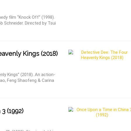
dy film "Knock Off” (1998).
 Schneider. Directed by Tsui
avenly Kings (2018)
nly Kings” (2018). An action-
hao, Feng Shaofeng & Carina
3 (1992)