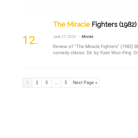
The Miracle
Fighters (1982)
June 27, 2024
Movies
Review of “The Miracle Fighters” (1982) Bl
comedy classic. Dir. by Yuen Woo-Ping. O
1
2
3
…
5
Next Page »