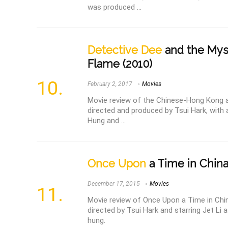
was produced ...
Detective Dee
and the Mys
Flame (2010)
February 2, 2017
Movies
Movie review of the Chinese-Hong Kong a
directed and produced by Tsui Hark, wit
Hung and ...
Once Upon
a Time in China 
December 17, 2015
Movies
Movie review of Once Upon a Time in China
directed by Tsui Hark and starring Jet Li
hung.