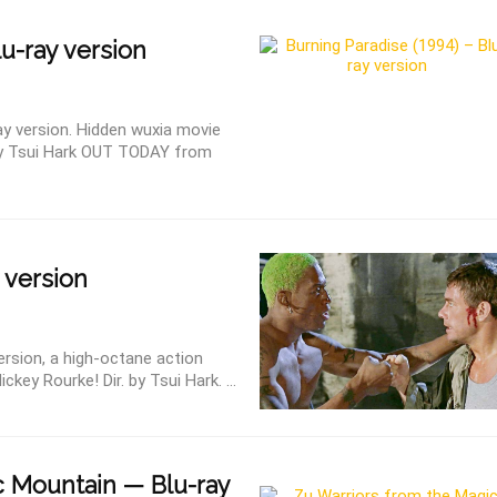
lu-ray version
ay version. Hidden wuxia movie
by Tsui Hark OUT TODAY from
 version
ersion, a high-octane action
key Rourke! Dir. by Tsui Hark. ...
 Mountain — Blu-ray