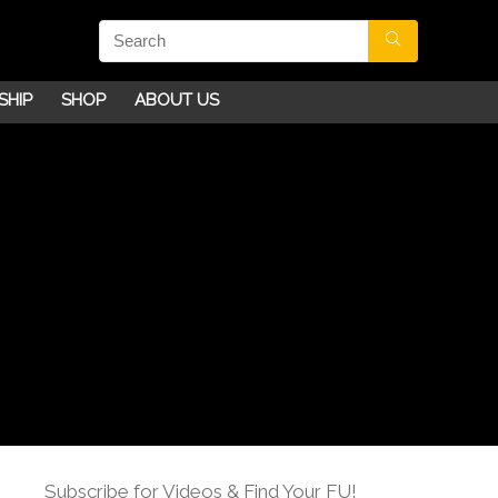
SHIP
SHOP
ABOUT US
Subscribe for Videos & Find Your FU!