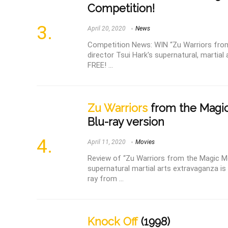
Competition!
April 20, 2020
News
Competition News: WIN “Zu Warriors from
director Tsui Hark's supernatural, martial 
FREE! ...
Zu Warriors
from the Magic
Blu-ray version
April 11, 2020
Movies
Review of “Zu Warriors from the Magic Mo
supernatural martial arts extravaganza is 
ray from ...
Knock Off
(1998)