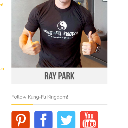
Follow Kung-Fu Kingdom!