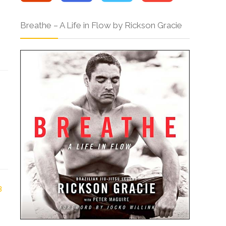
Breathe – A Life in Flow by Rickson Gracie