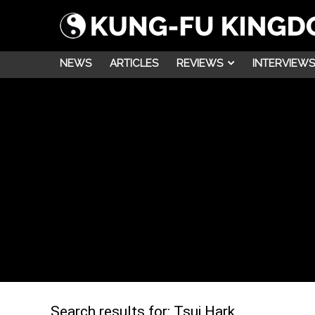
NEWS
ARTICLES
REVIEWS
INTERVIEWS
Search results for:
Tsui Hark