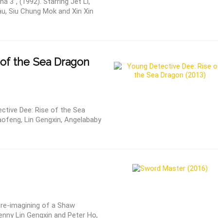
 3”, (1992). Starring Jet Li,
u, Siu Chung Mok and Xin Xin
 of the Sea Dragon
ctive Dee: Rise of the Sea
aofeng, Lin Gengxin, Angelababy
 re-imagining of a Shaw
enny Lin Gengxin and Peter Ho,