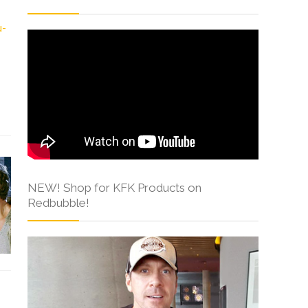
NEW! Shop for KFK Products on
Redbubble!