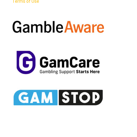
Terms of Use