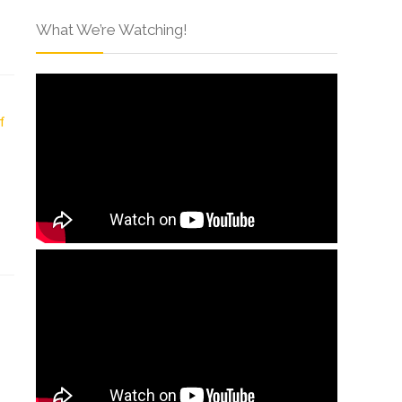
What We’re Watching!