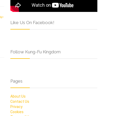
Like Us On Facebook!
Follow Kung-Fu Kingdom
Pages
About Us
Contact Us
Privacy
Cookies