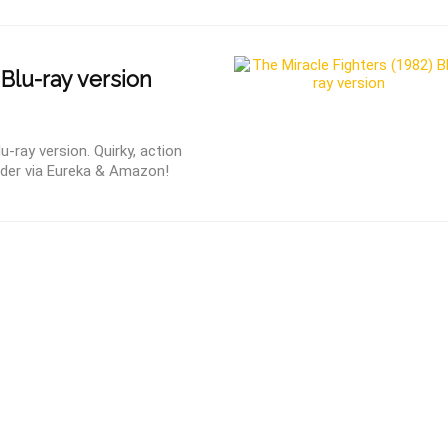
 Blu-ray version
u-ray version. Quirky, action
rder via Eureka & Amazon!