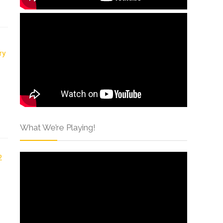
What We’re Playing!