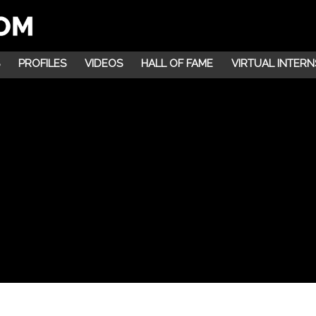
PROFILES
VIDEOS
HALL OF FAME
VIRTUAL INTERN