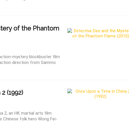
tery of the Phantom
ction-mystery blockbuster film
h action direction from Sammo
2 (1992)
 2, an HK martial arts film
 as Chinese folk hero Wong Fei-