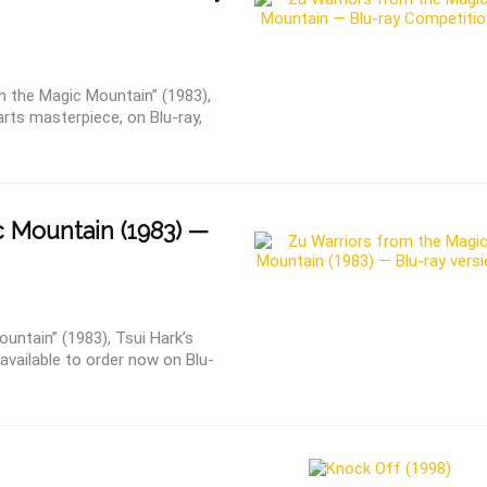
 the Magic Mountain” (1983),
arts masterpiece, on Blu-ray,
 Mountain (1983) —
untain” (1983), Tsui Hark’s
available to order now on Blu-