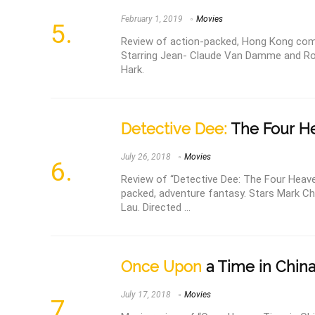
February 1, 2019
Movies
Review of action-packed, Hong Kong come
Starring Jean- Claude Van Damme and Rob
Hark.
Detective Dee:
The Four He
July 26, 2018
Movies
Review of “Detective Dee: The Four Heave
packed, adventure fantasy. Stars Mark C
Lau. Directed ...
Once Upon
a Time in China 
July 17, 2018
Movies