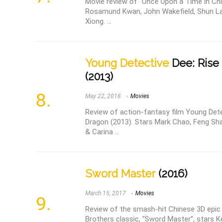
Movie review of “Once Upon a Time in China
Rosamund Kwan, John Wakefield, Shun La
Xiong. ...
Young Detective
Dee: Rise
(2013)
May 22, 2018
Movies
Review of action-fantasy film Young Dete
Dragon (2013). Stars Mark Chao, Feng Sh
& Carina ...
Sword Master
(2016)
March 15, 2017
Movies
Review of the smash-hit Chinese 3D epic
Brothers classic, “Sword Master”, stars K