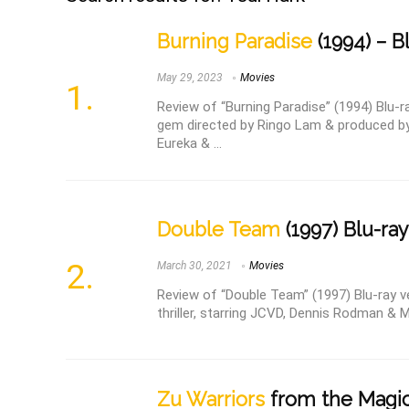
Burning Paradise
(1994) – B
May 29, 2023
Movies
Review of “Burning Paradise” (1994) Blu-r
gem directed by Ringo Lam & produced 
Eureka & ...
Double Team
(1997) Blu-ray
March 30, 2021
Movies
Review of “Double Team” (1997) Blu-ray v
thriller, starring JCVD, Dennis Rodman & Mic
Zu Warriors
from the Magic