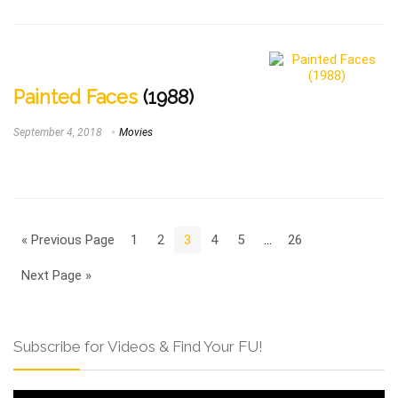
Painted Faces
(1988)
September 4, 2018
Movies
« Previous Page
1
2
3
4
5
…
26
Next Page »
Subscribe for Videos & Find Your FU!