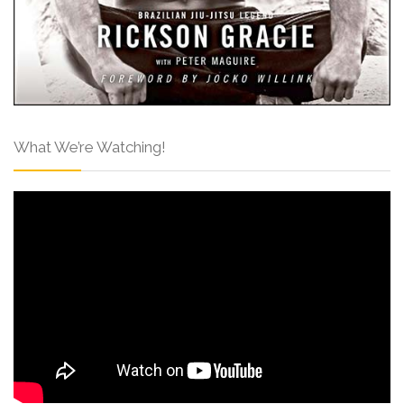
What We’re Watching!