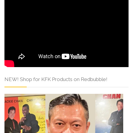
NEW! Shop for KFK Products on Redbubble!