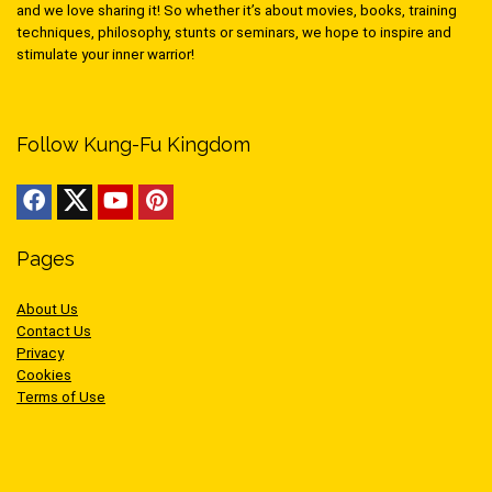
and we love sharing it! So whether it’s about movies, books, training
techniques, philosophy, stunts or seminars, we hope to inspire and
stimulate your inner warrior!
Follow Kung-Fu Kingdom
Pages
About Us
Contact Us
Privacy
Cookies
Terms of Use