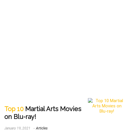
Top 10
Martial Arts Movies
on Blu-ray!
January 19, 2021
Articles