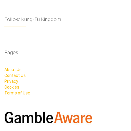
Follow Kung-Fu Kingdom
Pages
About Us
Contact Us
Privacy
Cookies
Terms of Use