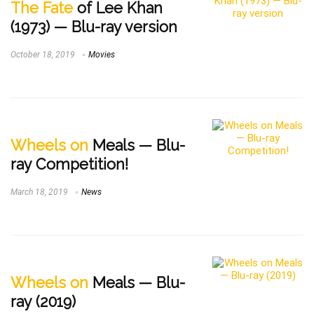
The Fate
of Lee Khan
(1973) — Blu-ray version
October 18, 2019
Movies
Wheels on
Meals — Blu-
ray Competition!
March 18, 2019
News
Wheels on
Meals — Blu-
ray (2019)