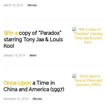
March 18, 2019
Movies
Win a
copy of “Paradox”
starring Tony Jaa & Louis
Koo!
January 14, 2019
News
Once Upon
a Time in
China and America (1997)
December 21, 2018
Movies