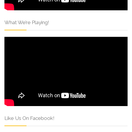
What We’re Playing!
Like Us On Facebook!