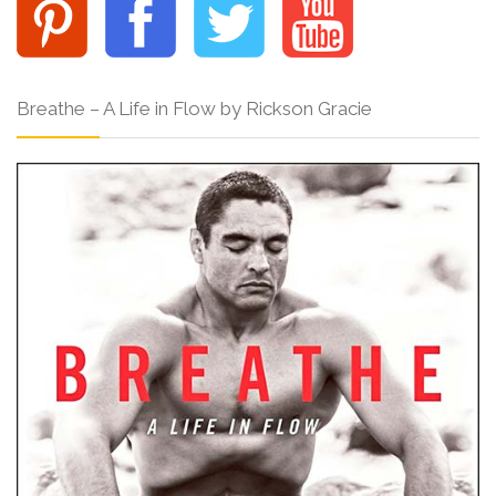
Breathe – A Life in Flow by Rickson Gracie