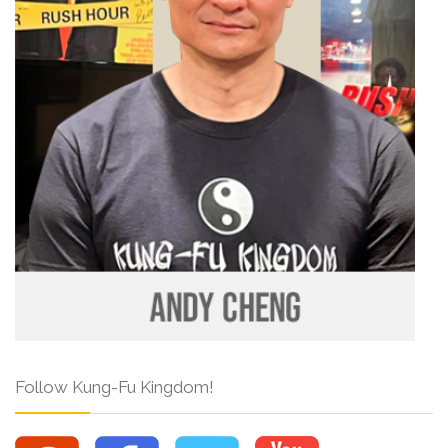
Follow Kung-Fu Kingdom!