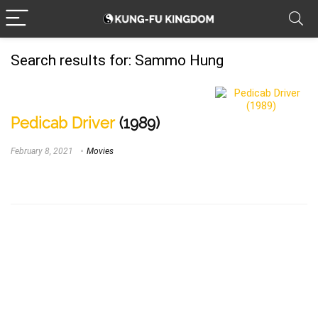
Search results for:
Sammo Hung
Pedicab Driver
(1989)
February 8, 2021
Movies