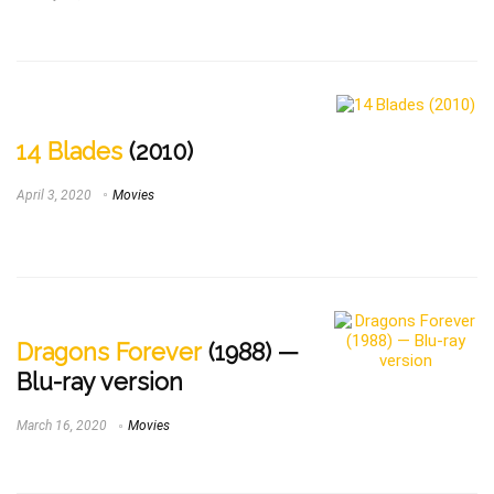
14 Blades
(2010)
April 3, 2020
Movies
Dragons Forever
(1988) —
Blu-ray version
March 16, 2020
Movies