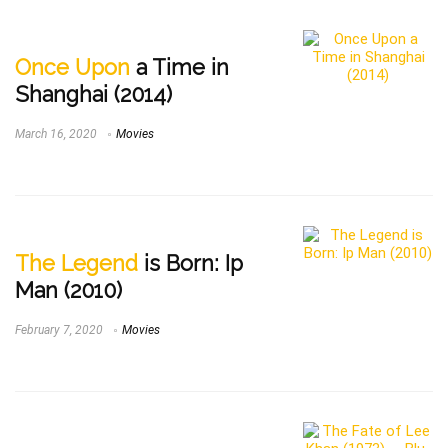
Once Upon
a Time in
Shanghai (2014)
March 16, 2020
Movies
The Legend
is Born: Ip
Man (2010)
February 7, 2020
Movies