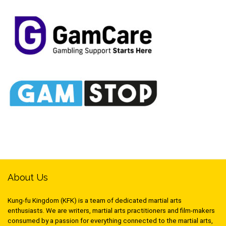
About Us
Kung-fu Kingdom (KFK) is a team of dedicated martial arts
enthusiasts. We are writers, martial arts practitioners and film-makers
consumed by a passion for everything connected to the martial arts,