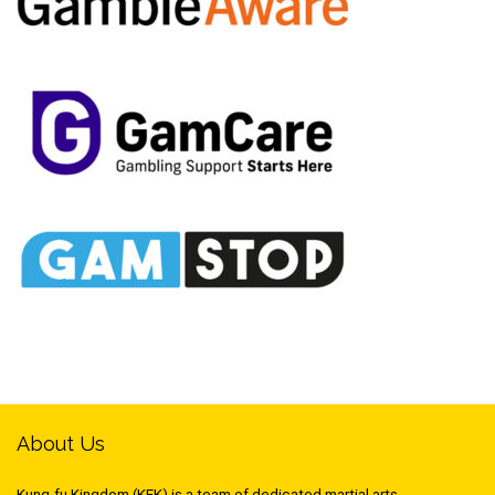
About Us
Kung-fu Kingdom (KFK) is a team of dedicated martial arts