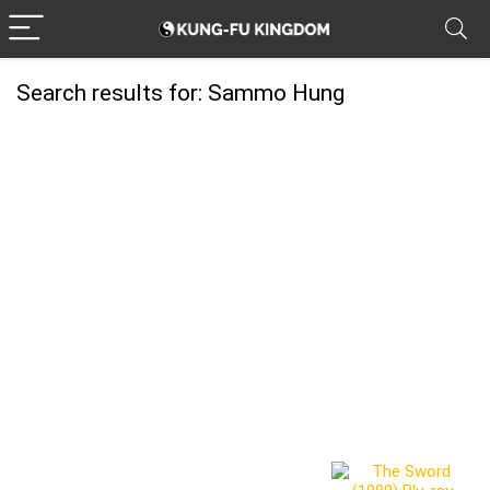
Search results for:
Sammo Hung