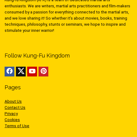
enthusiasts. We are writers, martial arts practitioners and film-makers
consumed by a passion for everything connected to the martial arts,
and we love sharing it! So whether it’s about movies, books, training
techniques, philosophy, stunts or seminars, we hope to inspire and
stimulate your inner warrior!
Follow Kung-Fu Kingdom
Pages
About Us
Contact Us
Privacy
Cookies
Terms of Use