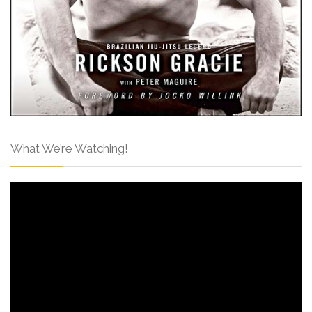
What We’re Watching!