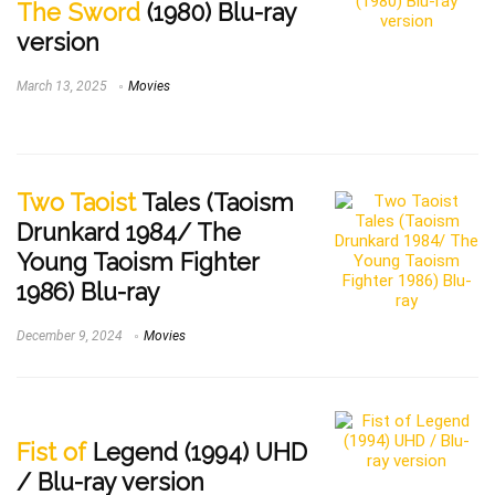
The Sword
(1980) Blu-ray
version
March 13, 2025
Movies
Two Taoist
Tales (Taoism
Drunkard 1984/ The
Young Taoism Fighter
1986) Blu-ray
December 9, 2024
Movies
Fist of
Legend (1994) UHD
/ Blu-ray version