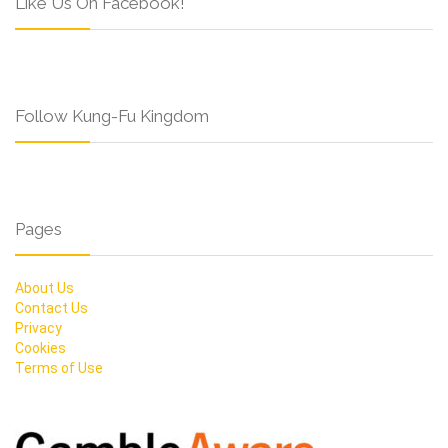
Like Us On Facebook!
Follow Kung-Fu Kingdom
Pages
About Us
Contact Us
Privacy
Cookies
Terms of Use