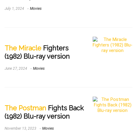
July 1, 2024
Movies
The Miracle
Fighters
(1982) Blu-ray version
June 27, 2024
Movies
The Postman
Fights Back
(1982) Blu-ray version
November 13, 2023
Movies