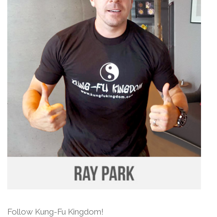
Follow Kung-Fu Kingdom!