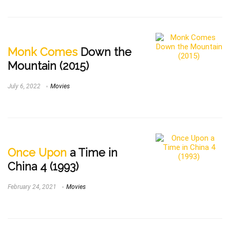
Monk Comes
Down the
Mountain (2015)
July 6, 2022
Movies
Once Upon
a Time in
China 4 (1993)
February 24, 2021
Movies