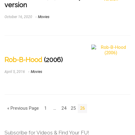
version
October 16, 2020
Movies
Rob-B-Hood
(2006)
April 5, 2016
Movies
« Previous Page
1
…
24
25
26
Subscribe for Videos & Find Your FU!