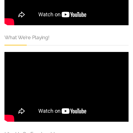
What We’re Playing!