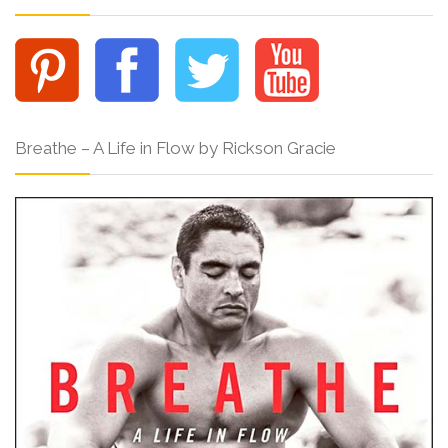
Breathe – A Life in Flow by Rickson Gracie