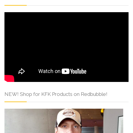
NEW! Shop for KFK Products on Redbubble!