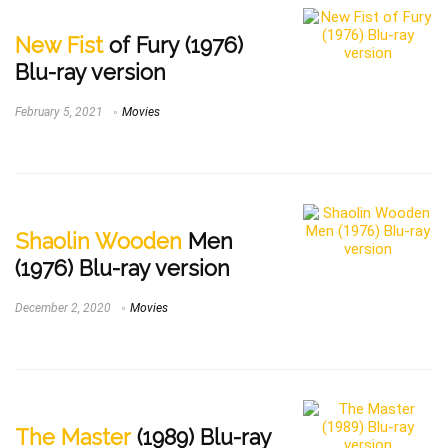
New Fist
of Fury (1976)
Blu-ray version
February 5, 2021
Movies
Shaolin Wooden
Men
(1976) Blu-ray version
December 2, 2020
Movies
The Master
(1989) Blu-ray