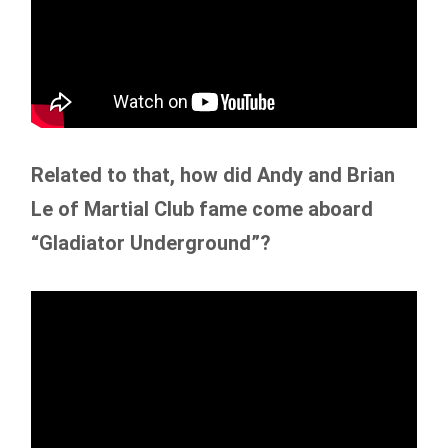
Related to that, how did Andy and Brian
Le of Martial Club fame come aboard
“Gladiator Underground”?