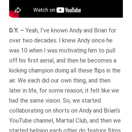
D.Y. –
Yeah, I’ve known Andy and Brian for
over two decades. I knew Andy since he
was 10 when I was motivating him to pull
off his first aerial, and then he becomes a
kicking champion doing all these flips in the
air. We each did our own thing, and then
later in life, for some reason, it felt like we
had the same vision. So, we started
collaborating on shorts on Andy and Brian’s
YouTube channel, Martial Club, and then we
started helping each other do feature films.