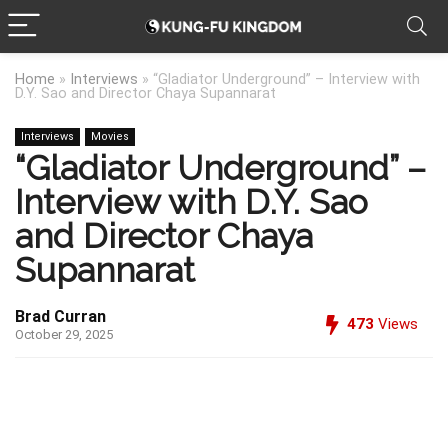
Home
»
Interviews
»
“Gladiator Underground” – Interview with
D.Y. Sao and Director Chaya Supannarat
Interviews
Movies
“Gladiator Underground” –
Interview with D.Y. Sao
and Director Chaya
Supannarat
Brad Curran
473
Views
October 29, 2025