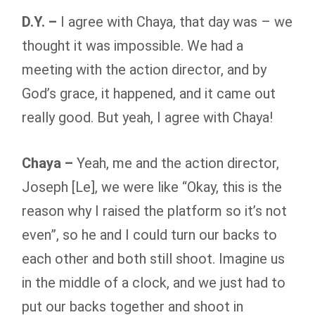
D.Y. –
I agree with Chaya, that day was – we
thought it was impossible. We had a
meeting with the action director, and by
God’s grace, it happened, and it came out
really good. But yeah, I agree with Chaya!
Chaya –
Yeah, me and the action director,
Joseph [Le], we were like “Okay, this is the
reason why I raised the platform so it’s not
even”, so he and I could turn our backs to
each other and both still shoot. Imagine us
in the middle of a clock, and we just had to
put our backs together and shoot in