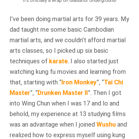
It’s officially a wrap on Gladiator Underground!
I’ve been doing martial arts for 39 years. My
dad taught me some basic Cambodian
martial arts, and we couldn’t afford martial
arts classes, so I picked up six basic
techniques of
karate
. I also started just
watching kung fu movies and learning from
that, starting with “
Iron Monkey
”, “
Tai Chi
Master
”, “
Drunken Master II
”. Then I got
into Wing Chun when I was 17 and lo and
behold, my experience at 13 studying films
was an advantage when I joined
Wushu
and
realized how to express myself using kung