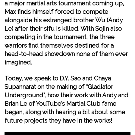
a major martial arts tournament coming up,
Max finds himself forced to compete
alongside his estranged brother Wu (Andy
Le) after their sifu is killed. With Sojin also
competing in the tournament, the three
warriors find themselves destined for a
head-to-head showdown none of them ever
imagined.
Today, we speak to D.Y. Sao and Chaya
Supannarat on the making of “Gladiator
Underground”, how their work with Andy and
Brian Le of YouTube’s Martial Club fame
began, along with hearing a bit about some
future projects they have in the works!