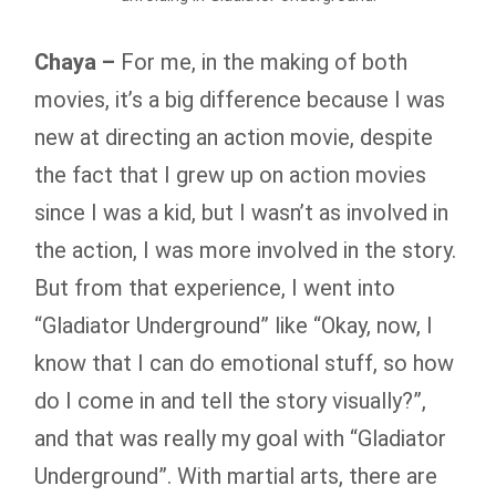
Chaya –
For me, in the making of both
movies, it’s a big difference because I was
new at directing an action movie, despite
the fact that I grew up on action movies
since I was a kid, but I wasn’t as involved in
the action, I was more involved in the story.
But from that experience, I went into
“Gladiator Underground” like “Okay, now, I
know that I can do emotional stuff, so how
do I come in and tell the story visually?”,
and that was really my goal with “Gladiator
Underground”. With martial arts, there are