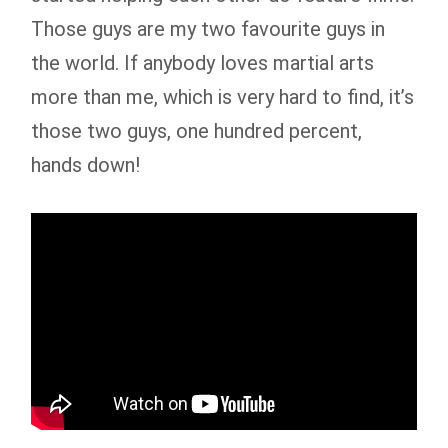
Those guys are my two favourite guys in
the world. If anybody loves martial arts
more than me, which is very hard to find, it’s
those two guys, one hundred percent,
hands down!