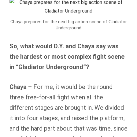
Chaya prepares for the next big action scene of Gladiator
Underground
So, what would D.Y. and Chaya say was
the hardest or most complex fight scene
in “Gladiator Underground”?
Chaya –
For me, it would be the round
three free-for-all fight when all the
different stages are brought in. We divided
it into four stages, and raised the platform,
and the hard part about that was time, since