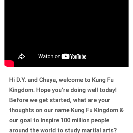
Hi D.Y. and Chaya, welcome to Kung Fu
Kingdom. Hope you’re doing well today!
Before we get started, what are your
thoughts on our name Kung Fu Kingdom &
our goal to inspire 100 million people
around the world to study martial arts?