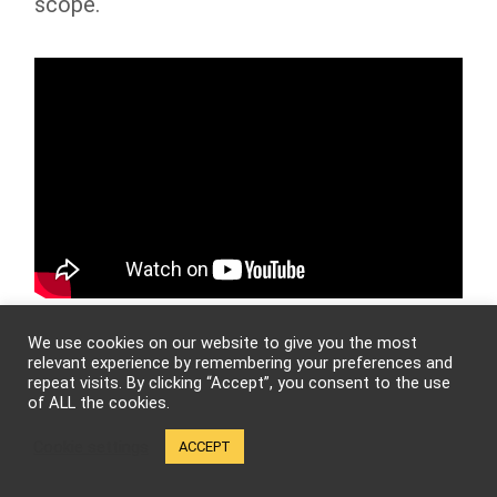
scope.
We use cookies on our website to give you the most
We definitely look forward to seeing what
relevant experience by remembering your preferences and
that entails. Well, as we prepare to sign
repeat visits. By clicking “Accept”, you consent to the use
of ALL the cookies.
off D.Y. and Chaya, who are some other
Cookie settings
ACCEPT
big names in the martial arts movie world