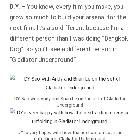
D.Y. –
You know, every film you make, you
grow so much to build your arsenal for the
next film. It’s also different because I’m a
different person than I was doing “Bangkok
Dog”, so you’ll see a different person in
“Gladiator Underground”!
DY Sao with Andy and Brian Le on the set of Gladiator
Underground
DY is very happy with how the next action scene is
unfolding in Gladiator Underground.