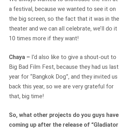
a festival, because we wanted to see it on
the big screen, so the fact that it was in the
theater and we can all celebrate, we’ll do it
10 times more if they want!
Chaya –
I’d also like to give a shout-out to
Big Bad Film Fest, because they had us last
year for “Bangkok Dog”, and they invited us
back this year, so we are very grateful for
that, big time!
So, what other projects do you guys have
coming up after the release of “Gladiator