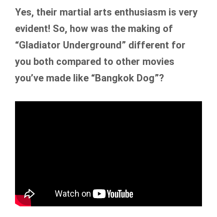
Yes, their martial arts enthusiasm is very
evident! So, how was the making of
“Gladiator Underground” different for
you both compared to other movies
you’ve made like “Bangkok Dog”?