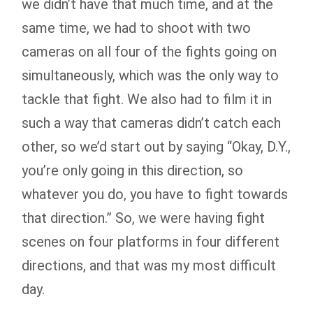
we didn’t have that much time, and at the
same time, we had to shoot with two
cameras on all four of the fights going on
simultaneously, which was the only way to
tackle that fight. We also had to film it in
such a way that cameras didn’t catch each
other, so we’d start out by saying “Okay, D.Y.,
you’re only going in this direction, so
whatever you do, you have to fight towards
that direction.” So, we were having fight
scenes on four platforms in four different
directions, and that was my most difficult
day.