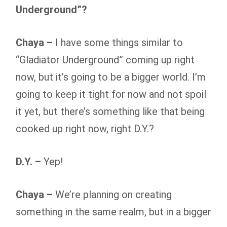
Underground”?
Chaya –
I have some things similar to
“Gladiator Underground” coming up right
now, but it’s going to be a bigger world. I’m
going to keep it tight for now and not spoil
it yet, but there’s something like that being
cooked up right now, right D.Y.?
D.Y. –
Yep!
Chaya –
We’re planning on creating
something in the same realm, but in a bigger