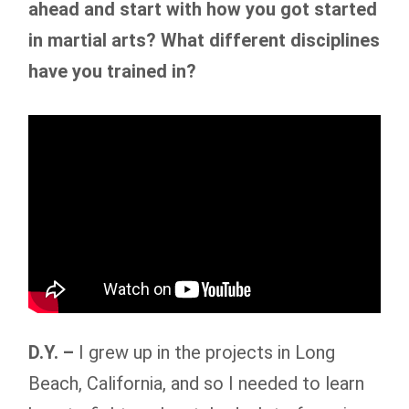
ahead and start with how you got started
in martial arts? What different disciplines
have you trained in?
D.Y. –
I grew up in the projects in Long
Beach, California, and so I needed to learn