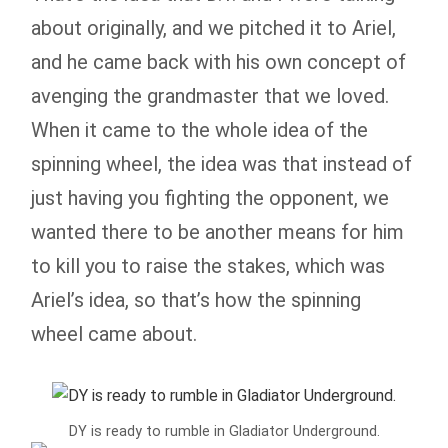
about originally, and we pitched it to Ariel,
and he came back with his own concept of
avenging the grandmaster that we loved.
When it came to the whole idea of the
spinning wheel, the idea was that instead of
just having you fighting the opponent, we
wanted there to be another means for him
to kill you to raise the stakes, which was
Ariel’s idea, so that’s how the spinning
wheel came about.
DY is ready to rumble in Gladiator Underground.