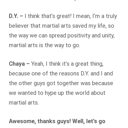
D.Y. –
I think that’s great! I mean, I’m a truly
believer that martial arts saved my life, so
the way we can spread positivity and unity,
martial arts is the way to go.
Chaya –
Yeah, I think it’s a great thing,
because one of the reasons D.Y. and I and
the other guys got together was because
we wanted to hype up the world about
martial arts.
Awesome, thanks guys! Well, let’s go