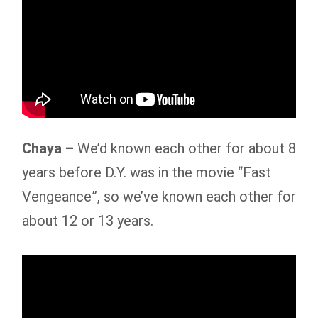
Chaya –
We’d known each other for about 8
years before D.Y. was in the movie “Fast
Vengeance”, so we’ve known each other for
about 12 or 13 years.