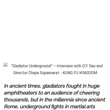
In ancient times, gladiators fought in huge
amphitheaters to an audience of cheering
thousands, but in the millennia since ancient
Rome, underground fights in martial arts