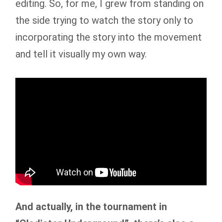
editing. So, for me, I grew from standing on
the side trying to watch the story only to
incorporating the story into the movement
and tell it visually my own way.
And actually, in the tournament in