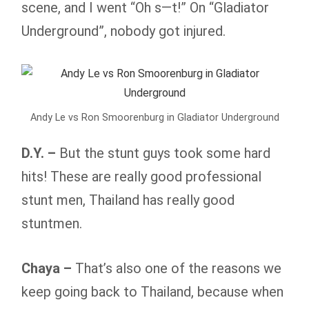
scene, and I went “Oh s—t!” On “Gladiator
Underground”, nobody got injured.
Andy Le vs Ron Smoorenburg in Gladiator Underground
D.Y. –
But the stunt guys took some hard
hits! These are really good professional
stunt men, Thailand has really good
stuntmen.
Chaya –
That’s also one of the reasons we
keep going back to Thailand, because when