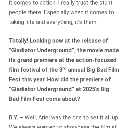
it comes to action, I really trust the stunt
people there. Especially when it comes to
taking hits and everything, it’s them.
Totally! Looking now at the release of
“Gladiator Underground”, the movie made
its grand premiere at the action-focused
rd
film festival of the 3
annual Big Bad Film
Fest this year. How did the premiere of
“Gladiator Underground” at 2025’s Big
Bad Film Fest come about?
D.Y. –
Well, Ariel was the one to set it all up.
We always wanted to showcase the film at