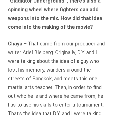
“Gladiator Underground”, there’s also a
spinning wheel where fighters can add
weapons into the mix. How did that idea
come into the making of the movie?
Chaya –
That came from our producer and
writer Ariel Bleiberg. Originally, D.Y. and I
were talking about the idea of a guy who
lost his memory, wanders around the
streets of Bangkok, and meets this one
martial arts teacher. Then, in order to find
out who he is and where he came from, he
has to use his skills to enter a tournament.
That’s the idea that D.Y. and I were talking