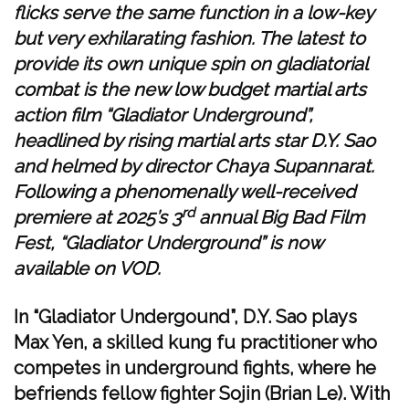
flicks serve the same function in a low-key
but very exhilarating fashion. The latest to
provide its own unique spin on gladiatorial
combat is the new low budget martial arts
action film “Gladiator Underground”,
headlined by rising martial arts star D.Y. Sao
and helmed by director Chaya Supannarat.
Following a phenomenally well-received
rd
premiere at 2025’s 3
annual Big Bad Film
Fest, “Gladiator Underground” is now
available on VOD.
In “Gladiator Undergound”, D.Y. Sao plays
Max Yen, a skilled kung fu practitioner who
competes in underground fights, where he
befriends fellow fighter Sojin (Brian Le). With