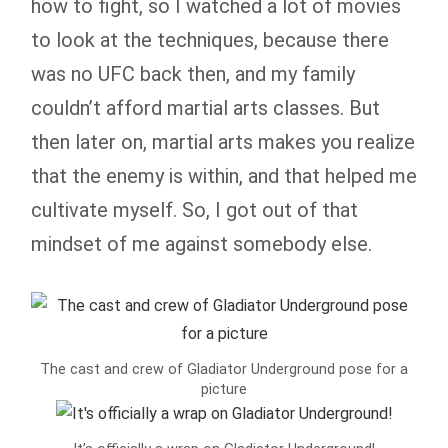
how to fight, so I watched a lot of movies
to look at the techniques, because there
was no UFC back then, and my family
couldn’t afford martial arts classes. But
then later on, martial arts makes you realize
that the enemy is within, and that helped me
cultivate myself. So, I got out of that
mindset of me against somebody else.
The cast and crew of Gladiator Underground pose for a
picture