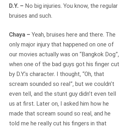
D.Y. –
No big injuries. You know, the regular
bruises and such.
Chaya –
Yeah, bruises here and there. The
only major injury that happened on one of
our movies actually was on “Bangkok Dog”,
when one of the bad guys got his finger cut
by D.Y.’s character. I thought, “Oh, that
scream sounded so real”, but we couldn’t
even tell, and the stunt guy didn’t even tell
us at first. Later on, I asked him how he
made that scream sound so real, and he
told me he really cut his fingers in that