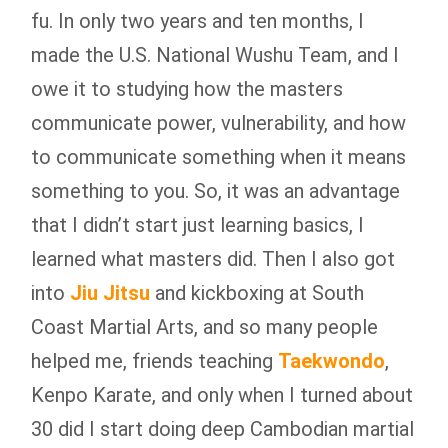
fu. In only two years and ten months, I
made the U.S. National Wushu Team, and I
owe it to studying how the masters
communicate power, vulnerability, and how
to communicate something when it means
something to you. So, it was an advantage
that I didn’t start just learning basics, I
learned what masters did. Then I also got
into
Jiu Jitsu
and kickboxing at South
Coast Martial Arts, and so many people
helped me, friends teaching
Taekwondo
,
Kenpo Karate, and only when I turned about
30 did I start doing deep Cambodian martial