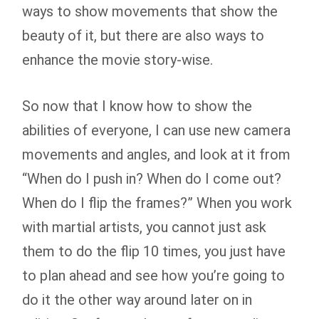
ways to show movements that show the
beauty of it, but there are also ways to
enhance the movie story-wise.
So now that I know how to show the
abilities of everyone, I can use new camera
movements and angles, and look at it from
“When do I push in? When do I come out?
When do I flip the frames?” When you work
with martial artists, you cannot just ask
them to do the flip 10 times, you just have
to plan ahead and see how you’re going to
do it the other way around later on in