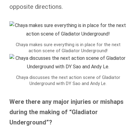
opposite directions.
Chaya makes sure everything is in place for the next
action scene of Gladiator Underground!
Chaya discusses the next action scene of Gladiator
Underground with DY Sao and Andy Le.
Were there any major injuries or mishaps
during the making of “Gladiator
Underground”?