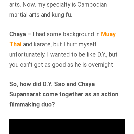
arts. Now, my specialty is Cambodian
martial arts and kung fu.
Chaya –
I had some background in
Muay
Thai
and karate, but I hurt myself
unfortunately. I wanted to be like D.Y., but
you can’t get as good as he is overnight!
So, how did D.Y. Sao and Chaya
Supannarat come together as an action
filmmaking duo?