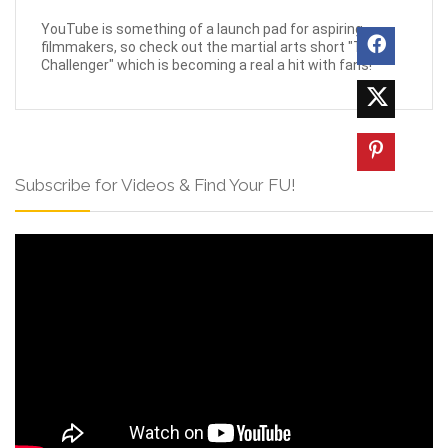
YouTube is something of a launch pad for aspiring
filmmakers, so check out the martial arts short "The
Challenger" which is becoming a real a hit with fans!
Subscribe for Videos & Find Your FU!