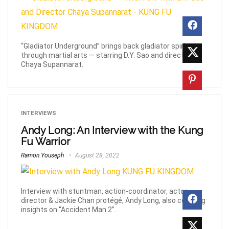
“Gladiator Underground” brings back gladiator spirit
through martial arts — starring D.Y. Sao and directed by
Chaya Supannarat.
INTERVIEWS
Andy Long: An Interview with the Kung
Fu Warrior
Ramon Youseph
August 28, 2022
Interview with stuntman, action-coordinator, actor,
director & Jackie Chan protégé, Andy Long, also covering
insights on “Accident Man 2”.