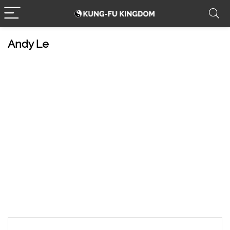
Andy Le