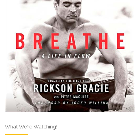
What We’re Watching!