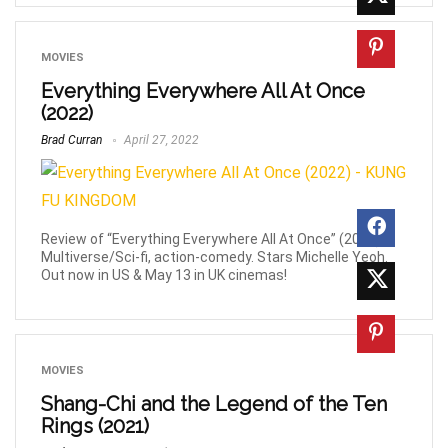
MOVIES
Everything Everywhere All At Once
(2022)
Brad Curran
April 27, 2022
Review of “Everything Everywhere All At Once” (2022).
Multiverse/Sci-fi, action-comedy. Stars Michelle Yeoh.
Out now in US & May 13 in UK cinemas!
MOVIES
Shang-Chi and the Legend of the Ten
Rings (2021)