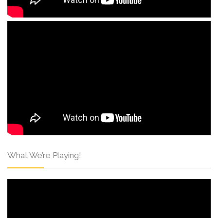
What We’re Playing!