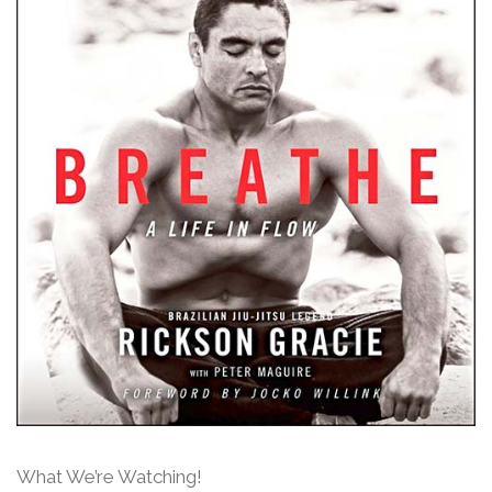
What We’re Watching!