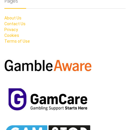
Pages
About Us
Contact Us
Privacy
Cookies
Terms of Use