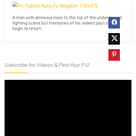
A man with amnesia rises to the top of the underground
fighting scene but memories of his violent past slowly
begin to return.
Subscribe for Videos & Find Your FU!