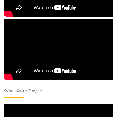
What We’re Playing!