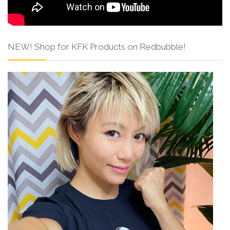
NEW! Shop for KFK Products on Redbubble!