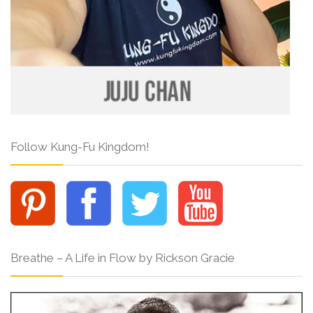
Follow Kung-Fu Kingdom!
Breathe – A Life in Flow by Rickson Gracie