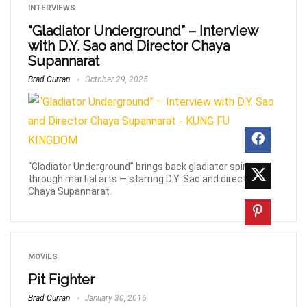
INTERVIEWS
“Gladiator Underground” – Interview
with D.Y. Sao and Director Chaya
Supannarat
Brad Curran
October 29, 2025
“Gladiator Underground” brings back gladiator spirit
through martial arts — starring D.Y. Sao and directed by
Chaya Supannarat.
MOVIES
Pit Fighter
Brad Curran
January 30, 2016