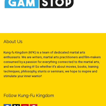
About Us
Kung-fu Kingdom (KFK) is a team of dedicated martial arts
enthusiasts. We are writers, martial arts practitioners and film-makers
consumed by a passion for everything connected to the martial arts,
and we love sharing it! So whether it’s about movies, books, training
techniques, philosophy, stunts or seminars, we hope to inspire and
stimulate your inner warrior!
Follow Kung-Fu Kingdom