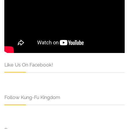
Like Us On Facebook!
Follow Kung-Fu Kingdom