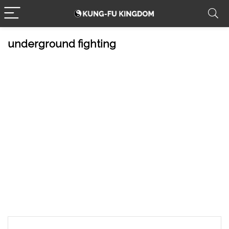
underground fighting