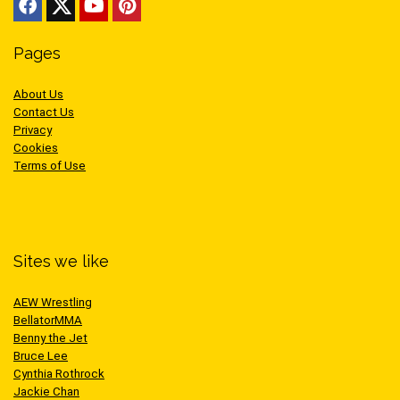
Pages
About Us
Contact Us
Privacy
Cookies
Terms of Use
Sites we like
AEW Wrestling
BellatorMMA
Benny the Jet
Bruce Lee
Cynthia Rothrock
Jackie Chan