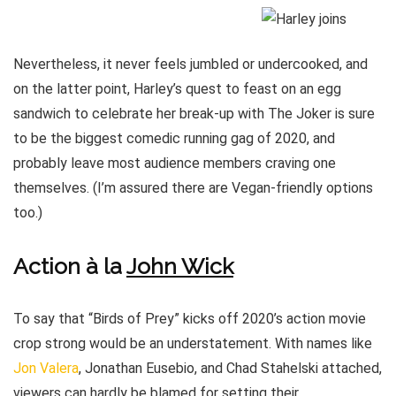
Nevertheless, it never feels jumbled or undercooked, and
on the latter point, Harley’s quest to feast on an egg
sandwich to celebrate her break-up with The Joker is sure
to be the biggest comedic running gag of 2020, and
probably leave most audience members craving one
themselves. (I’m assured there are Vegan-friendly options
too.)
Action à la
John Wick
To say that “Birds of Prey” kicks off 2020’s action movie
crop strong would be an understatement. With names like
Jon Valera
, Jonathan Eusebio, and Chad Stahelski attached,
viewers can hardly be blamed for setting their