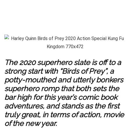
The 2020 superhero slate is off to a
strong start with “Birds of Prey”, a
potty-mouthed and utterly bonkers
superhero romp that both sets the
bar high for this year’s comic book
adventures, and stands as the first
truly great, in terms of action, movie
of the new year.