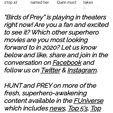
“Birds of Prey” is playing in theaters
right now! Are you a fan and excited
to see it? Which other superhero
movies are you most looking
forward to in 2020? Let us know
below and like, share and join in the
conversation on
Facebook
and
follow us on
Twitter
&
Instagram
.
HUNT and PREY on more of the
fresh, superhero-awakening
content available in the
FUniverse
which includes
news
,
Top 5’s
,
Top