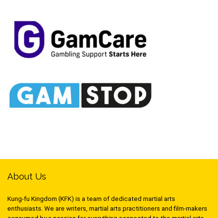
About Us
Kung-fu Kingdom (KFK) is a team of dedicated martial arts
enthusiasts. We are writers, martial arts practitioners and film-makers