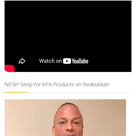
NEW! Shop for KFK Products on Redbubble!