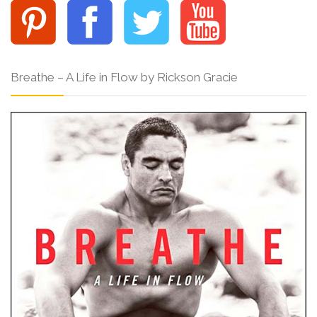
Breathe – A Life in Flow by Rickson Gracie