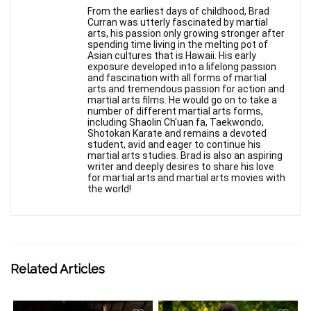
From the earliest days of childhood, Brad
Curran was utterly fascinated by martial
arts, his passion only growing stronger after
spending time living in the melting pot of
Asian cultures that is Hawaii. His early
exposure developed into a lifelong passion
and fascination with all forms of martial
arts and tremendous passion for action and
martial arts films. He would go on to take a
number of different martial arts forms,
including Shaolin Ch'uan fa, Taekwondo,
Shotokan Karate and remains a devoted
student, avid and eager to continue his
martial arts studies. Brad is also an aspiring
writer and deeply desires to share his love
for martial arts and martial arts movies with
the world!
Related Articles