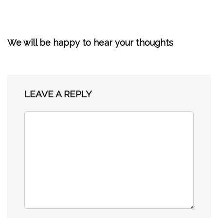
We will be happy to hear your thoughts
LEAVE A REPLY