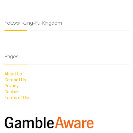
Follow Kung-Fu Kingdom
Pages
About Us
Contact Us
Privacy
Cookies
Terms of Use