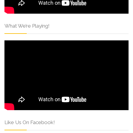
What We’re Playing!
Like Us On Facebook!