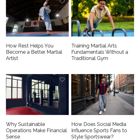
How Rest Helps You
Training Martial Arts
Become a Better Martial
Fundamentals Without a
Artist
Traditional Gym
Why Sustainable
How Does Social Media
Operations Make Financial
Influence Sports Fans to
Sense
Style Sportswear?