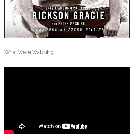
What We’re Watching!