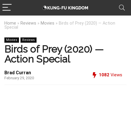
Home
»
Reviews
»
Movies
»
Birds of Prey (2020) — Action
Special
Movies
Reviews
Birds of Prey (2020) —
Action Special
Brad Curran
1082
Views
February 29, 2020