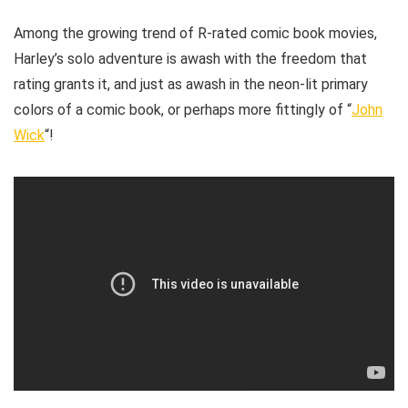
Among the growing trend of R-rated comic book movies,
Harley’s solo adventure is awash with the freedom that
rating grants it, and just as awash in the neon-lit primary
colors of a comic book, or perhaps more fittingly of “
John
Wick
“!