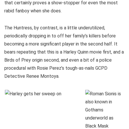
that certainly proves a show-stopper for even the most
rabid fanboy when she does.
The Huntress, by contrast, is a little underutilized,
periodically dropping in to off her family’s killers before
becoming a more significant player in the second half. It
bears repeating that this is a Harley Quinn movie first, and a
Birds of Prey origin second, and even a bit of a police
procedural with Rosie Perez’s tough-as-nails GCPD
Detective Renee Montoya.