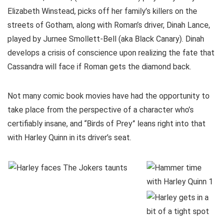
Elizabeth Winstead, picks off her family’s killers on the
streets of Gotham, along with Roman’s driver, Dinah Lance,
played by Jurnee Smollett-Bell (aka Black Canary). Dinah
develops a crisis of conscience upon realizing the fate that
Cassandra will face if Roman gets the diamond back.
Not many comic book movies have had the opportunity to
take place from the perspective of a character who’s
certifiably insane, and “Birds of Prey” leans right into that
with Harley Quinn in its driver’s seat.