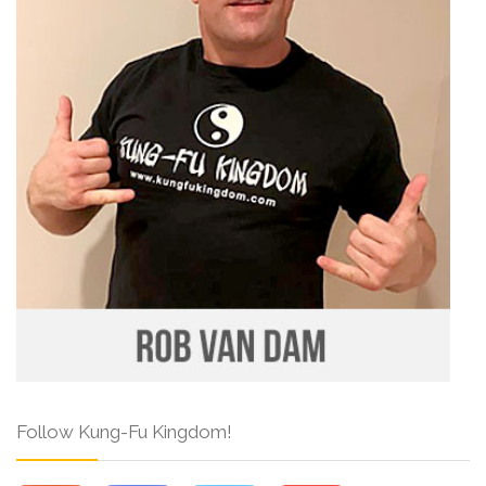
Follow Kung-Fu Kingdom!