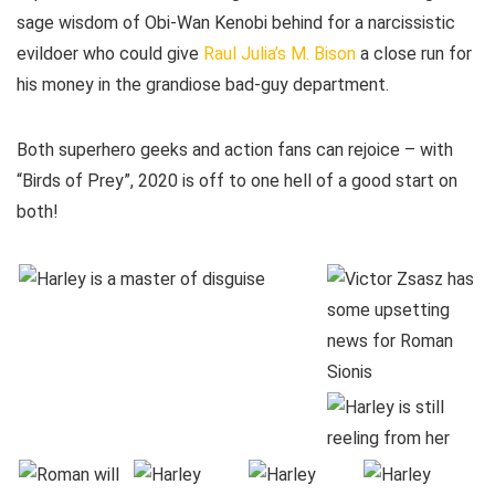
sage wisdom of Obi-Wan Kenobi behind for a narcissistic
evildoer who could give
Raul Julia’s M. Bison
a close run for
his money in the grandiose bad-guy department.
Both superhero geeks and action fans can rejoice – with
“Birds of Prey”, 2020 is off to one hell of a good start on
both!