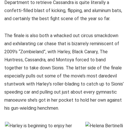
Department to retrieve Cassandra is quite literally a
confetti-filled blast of kicking, flipping, and aluminum bats,
and certainly the best fight scene of the year so far.
The finale is also both a whacked out circus smackdown
and exhilarating car chase that is bizarrely reminiscent of
2009’s “Zombieland”, with Harley, Black Canary, The
Huntress, Cassandra, and Montoya forced to band
together to take down Sionis. The latter side of the finale
especially pulls out some of the movie’s most daredevil
stuntwork with Harley’s roller-blading to catch up to Sionis’
speeding car and pulling out just about every gymnastic
manoeuvre she’s got in her pocket to hold her own against
his gun-wielding henchmen.