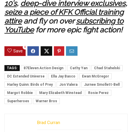
10’s
,
deep-dive interview exclusives
,
seize a piece of KFK Official training
attire
and fly on over
subscribing to
YouTube
for more epic fight action!
0
Save
TAGS:
87Eleven Action Design
Cathy Yan
Chad Stahelski
DC Extended Universe
Ella Jay Basco
Ewan McGregor
Harley Quinn: Birds of Prey
Jon Valera
Jurnee Smollett-Bell
Margot Robbie
Mary Elizabeth Winstead
Rosie Perez
Superheroes
Warner Bros
Brad Curran