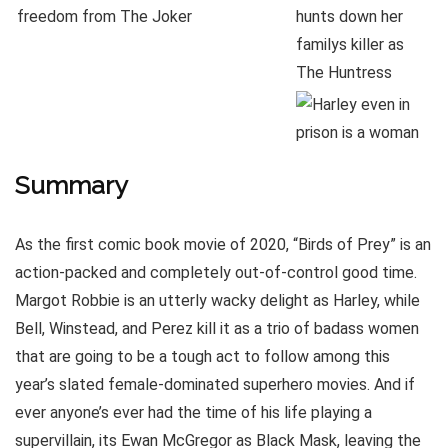
Summary
As the first comic book movie of 2020, “Birds of Prey” is an
action-packed and completely out-of-control good time.
Margot Robbie is an utterly wacky delight as Harley, while
Bell, Winstead, and Perez kill it as a trio of badass women
that are going to be a tough act to follow among this
year’s slated female-dominated superhero movies. And if
ever anyone’s ever had the time of his life playing a
supervillain, its Ewan McGregor as Black Mask, leaving the