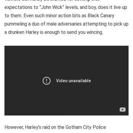
expectations to “John Wick” levels, and boy, does it live up
to them. Even such minor action bits as Black Canary
pummeling a duo of male adversaries attempting to pick up
a drunken Harley is enough to send you wincing.
However, Harley’s raid on the Gotham City Police