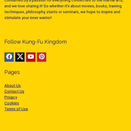
consumed by a passion for everything connected to the martial arts,
and we love sharing it! So whether it’s about movies, books, training
techniques, philosophy, stunts or seminars, we hope to inspire and
stimulate your inner warrior!
Follow Kung-Fu Kingdom
Pages
About Us
Contact Us
Privacy
Cookies
Terms of Use