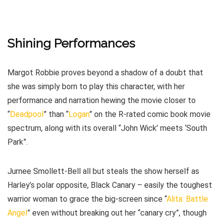
Shining Performances
Margot Robbie proves beyond a shadow of a doubt that
she was simply born to play this character, with her
performance and narration hewing the movie closer to
“
Deadpool
” than “
Logan
” on the R-rated comic book movie
spectrum, along with its overall “John Wick’ meets ‘South
Park”.
Jurnee Smollett-Bell all but steals the show herself as
Harley’s polar opposite, Black Canary – easily the toughest
warrior woman to grace the big-screen since “
Alita: Battle
Angel
” even without breaking out her “canary cry”, though