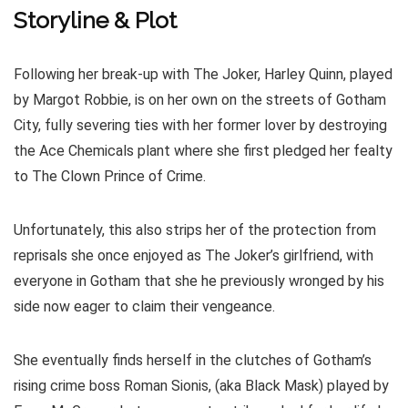
Storyline & Plot
Following her break-up with The Joker, Harley Quinn, played
by Margot Robbie, is on her own on the streets of Gotham
City, fully severing ties with her former lover by destroying
the Ace Chemicals plant where she first pledged her fealty
to The Clown Prince of Crime.
Unfortunately, this also strips her of the protection from
reprisals she once enjoyed as The Joker’s girlfriend, with
everyone in Gotham that she he previously wronged by his
side now eager to claim their vengeance.
She eventually finds herself in the clutches of Gotham’s
rising crime boss Roman Sionis, (aka Black Mask) played by