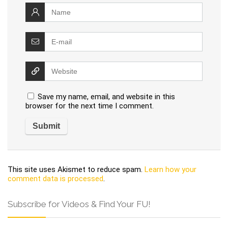
Save my name, email, and website in this
browser for the next time I comment.
This site uses Akismet to reduce spam.
Learn how your
comment data is processed
.
Subscribe for Videos & Find Your FU!