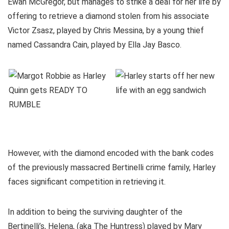
Ewan McGregor, but manages to strike a deal for her life by
offering to retrieve a diamond stolen from his associate
Victor Zsasz, played by Chris Messina, by a young thief
named Cassandra Cain, played by Ella Jay Basco.
However, with the diamond encoded with the bank codes
of the previously massacred Bertinelli crime family, Harley
faces significant competition in retrieving it.
In addition to being the surviving daughter of the
Bertinelli’s, Helena, (aka The Huntress) played by Mary