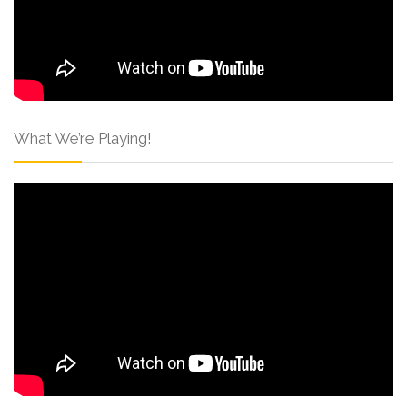
What We’re Playing!