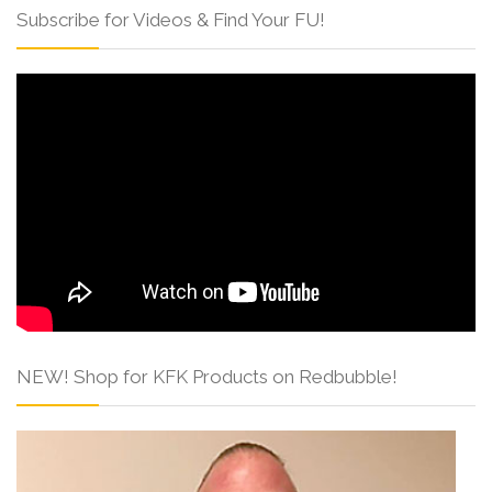
Subscribe for Videos & Find Your FU!
NEW! Shop for KFK Products on Redbubble!