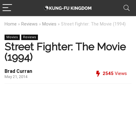
Home
»
Reviews
»
Movies
»
Street Fighter: The Movie (1994)
Movies
Reviews
Street Fighter: The Movie
(1994)
Brad Curran
2545
Views
May 21, 2014