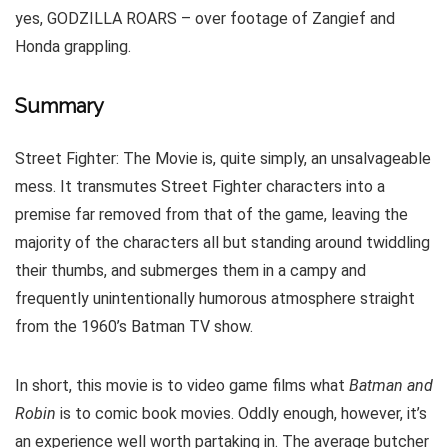
yes, GODZILLA ROARS – over footage of Zangief and
Honda grappling.
Summary
Street Fighter: The Movie is, quite simply, an unsalvageable
mess. It transmutes Street Fighter characters into a
premise far removed from that of the game, leaving the
majority of the characters all but standing around twiddling
their thumbs, and submerges them in a campy and
frequently unintentionally humorous atmosphere straight
from the 1960’s Batman TV show.
In short, this movie is to video game films what
Batman and
Robin
is to comic book movies. Oddly enough, however, it’s
an experience well worth partaking in. The average butcher