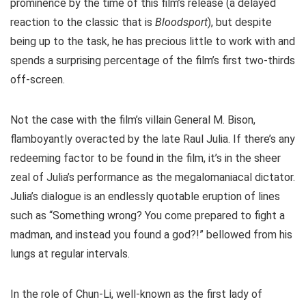
prominence by the time of this film’s release (a delayed
reaction to the classic that is
Bloodsport
), but despite
being up to the task, he has precious little to work with and
spends a surprising percentage of the film’s first two-thirds
off-screen.
Not the case with the film’s villain General M. Bison,
flamboyantly overacted by the late Raul Julia. If there’s any
redeeming factor to be found in the film, it’s in the sheer
zeal of Julia’s performance as the megalomaniacal dictator.
Julia’s dialogue is an endlessly quotable eruption of lines
such as “Something wrong? You come prepared to fight a
madman, and instead you found a god?!” bellowed from his
lungs at regular intervals.
In the role of Chun-Li, well-known as the first lady of