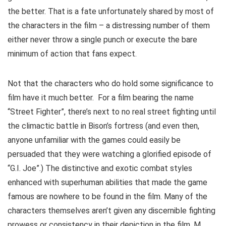
the better. That is a fate unfortunately shared by most of
the characters in the film – a distressing number of them
either never throw a single punch or execute the bare
minimum of action that fans expect.
Not that the characters who do hold some significance to
film have it much better. For a film bearing the name
“Street Fighter”, there’s next to no real street fighting until
the climactic battle in Bison’s fortress (and even then,
anyone unfamiliar with the games could easily be
persuaded that they were watching a glorified episode of
“G.I. Joe”.) The distinctive and exotic combat styles
enhanced with superhuman abilities that made the game
famous are nowhere to be found in the film. Many of the
characters themselves aren’t given any discernible fighting
prowess or consistency in their depiction in the film. M.