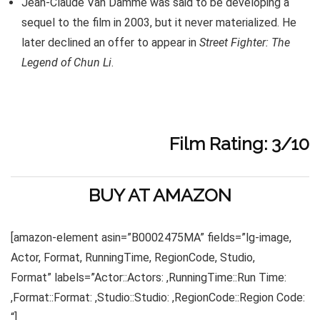
Jean-Claude Van Damme was said to be developing a
sequel to the film in 2003, but it never materialized. He
later declined an offer to appear in
Street Fighter: The
Legend of Chun Li
.
Film Rating: 3/10
BUY AT AMAZON
[amazon-element asin=”B0002475MA” fields=”lg-image,
Actor, Format, RunningTime, RegionCode, Studio,
Format” labels=”Actor::Actors: ,RunningTime::Run Time:
,Format::Format: ,Studio::Studio: ,RegionCode::Region Code:
“]