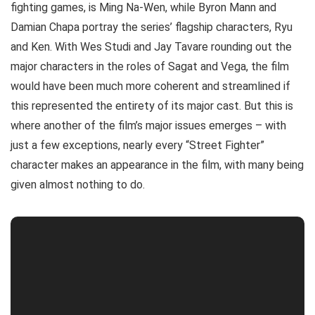
fighting games, is Ming Na-Wen, while Byron Mann and
Damian Chapa portray the series’ flagship characters, Ryu
and Ken. With Wes Studi and Jay Tavare rounding out the
major characters in the roles of Sagat and Vega, the film
would have been much more coherent and streamlined if
this represented the entirety of its major cast. But this is
where another of the film’s major issues emerges – with
just a few exceptions, nearly every “Street Fighter”
character makes an appearance in the film, with many being
given almost nothing to do.