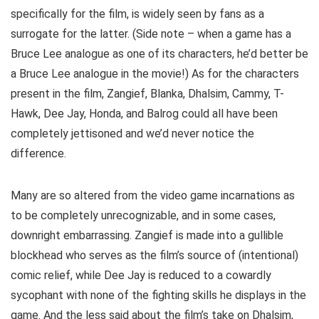
specifically for the film, is widely seen by fans as a
surrogate for the latter. (Side note – when a game has a
Bruce Lee analogue as one of its characters, he’d better be
a Bruce Lee analogue in the movie!) As for the characters
present in the film, Zangief, Blanka, Dhalsim, Cammy, T-
Hawk, Dee Jay, Honda, and Balrog could all have been
completely jettisoned and we’d never notice the
difference.
Many are so altered from the video game incarnations as
to be completely unrecognizable, and in some cases,
downright embarrassing. Zangief is made into a gullible
blockhead who serves as the film’s source of (intentional)
comic relief, while Dee Jay is reduced to a cowardly
sycophant with none of the fighting skills he displays in the
game. And the less said about the film’s take on Dhalsim,