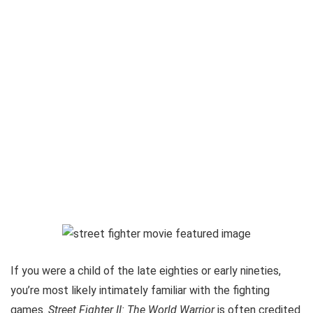
If you were a child of the late eighties or early nineties,
you’re most likely intimately familiar with the fighting
games.
Street Fighter II: The World Warrior
is often credited