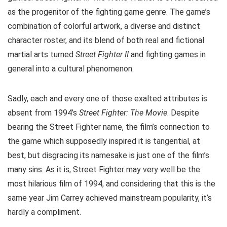
as the progenitor of the fighting game genre. The game’s
combination of colorful artwork, a diverse and distinct
character roster, and its blend of both real and fictional
martial arts turned
Street Fighter II
and fighting games in
general into a cultural phenomenon.
Sadly, each and every one of those exalted attributes is
absent from 1994’s
Street Fighter: The Movie
. Despite
bearing the Street Fighter name, the film’s connection to
the game which supposedly inspired it is tangential, at
best, but disgracing its namesake is just one of the film’s
many sins. As it is, Street Fighter may very well be the
most hilarious film of 1994, and considering that this is the
same year Jim Carrey achieved mainstream popularity, it’s
hardly a compliment.