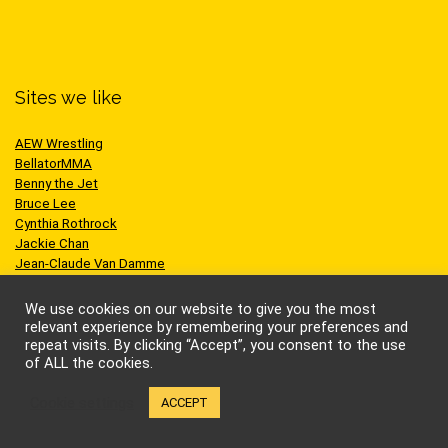
Sites we like
AEW Wrestling
BellatorMMA
Benny the Jet
Bruce Lee
Cynthia Rothrock
Jackie Chan
Jean-Claude Van Damme
One Championship
Scott Adkins
We use cookies on our website to give you the most
UFC
relevant experience by remembering your preferences and
repeat visits. By clicking “Accept”, you consent to the use
of ALL the cookies.
Cookie settings
ACCEPT
© Kung-fu Kingdom Limited. All rights reserved.