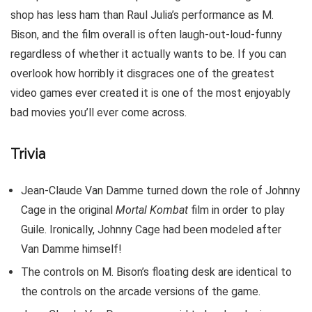
shop has less ham than Raul Julia’s performance as M.
Bison, and the film overall is often laugh-out-loud-funny
regardless of whether it actually wants to be. If you can
overlook how horribly it disgraces one of the greatest
video games ever created it is one of the most enjoyably
bad movies you’ll ever come across.
Trivia
Jean-Claude Van Damme turned down the role of Johnny
Cage in the original
Mortal Kombat
film in order to play
Guile. Ironically, Johnny Cage had been modeled after
Van Damme himself!
The controls on M. Bison’s floating desk are identical to
the controls on the arcade versions of the game.