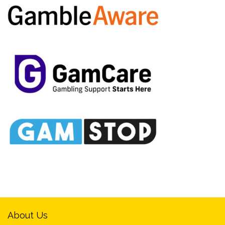
About Us