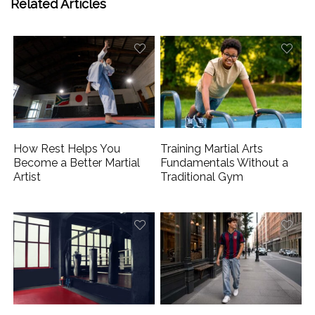
Related Articles
How Rest Helps You
Training Martial Arts
Become a Better Martial
Fundamentals Without a
Artist
Traditional Gym