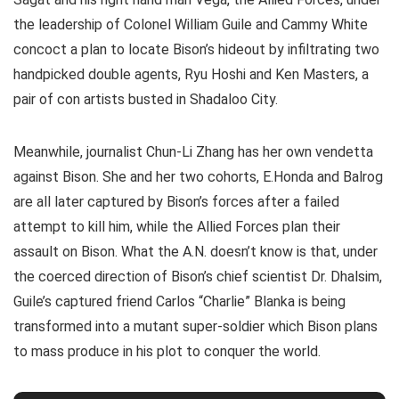
the leadership of Colonel William Guile and Cammy White
concoct a plan to locate Bison’s hideout by infiltrating two
handpicked double agents, Ryu Hoshi and Ken Masters, a
pair of con artists busted in Shadaloo City.
Meanwhile, journalist Chun-Li Zhang has her own vendetta
against Bison. She and her two cohorts, E.Honda and Balrog
are all later captured by Bison’s forces after a failed
attempt to kill him, while the Allied Forces plan their
assault on Bison. What the A.N. doesn’t know is that, under
the coerced direction of Bison’s chief scientist Dr. Dhalsim,
Guile’s captured friend Carlos “Charlie” Blanka is being
transformed into a mutant super-soldier which Bison plans
to mass produce in his plot to conquer the world.