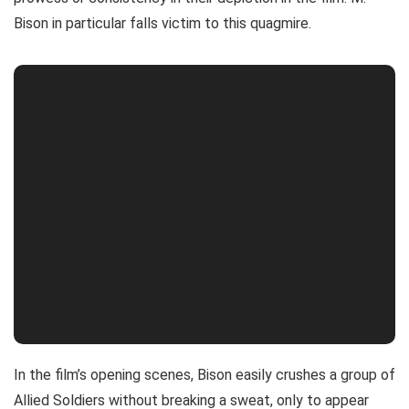
Bison in particular falls victim to this quagmire.
In the film’s opening scenes, Bison easily crushes a group of
Allied Soldiers without breaking a sweat, only to appear