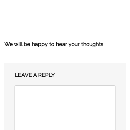
We will be happy to hear your thoughts
LEAVE A REPLY