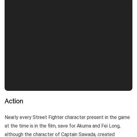
Action
Nearly every Street Fighter character present in the game
at the time is in the film, save for Akuma and Fei Long,
although the character of Captain Sawada, created