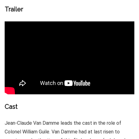
Trailer
Cast
Jean-Claude Van Damme leads the cast in the role of
Colonel William Guile. Van Damme had at last risen to