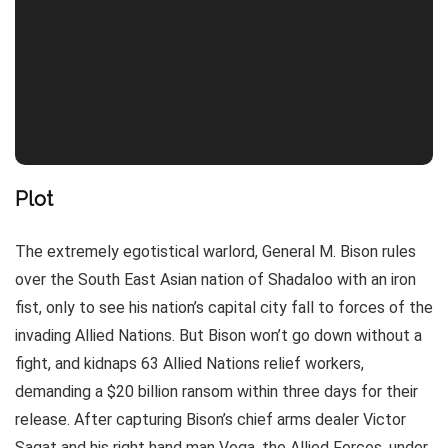
Plot
The extremely egotistical warlord, General M. Bison rules
over the South East Asian nation of Shadaloo with an iron
fist, only to see his nation’s capital city fall to forces of the
invading Allied Nations. But Bison won’t go down without a
fight, and kidnaps 63 Allied Nations relief workers,
demanding a $20 billion ransom within three days for their
release. After capturing Bison’s chief arms dealer Victor
Sagat and his right hand man Vega, the Allied Forces, under