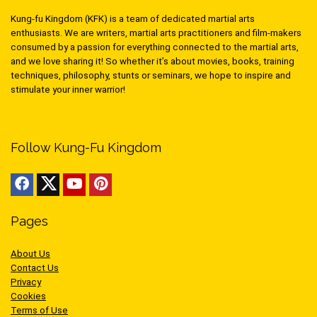
Kung-fu Kingdom (KFK) is a team of dedicated martial arts
enthusiasts. We are writers, martial arts practitioners and film-makers
consumed by a passion for everything connected to the martial arts,
and we love sharing it! So whether it’s about movies, books, training
techniques, philosophy, stunts or seminars, we hope to inspire and
stimulate your inner warrior!
Follow Kung-Fu Kingdom
Pages
About Us
Contact Us
Privacy
Cookies
Terms of Use