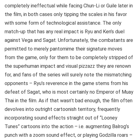
completely ineffectual while facing Chun-Li or Guile later in
the film, in both cases only tipping the scales in his favor
with some form of technological assistance. The only
match-up that has any real impact is Ryu and Ken’s duel
against Vega and Sagat. Unfortunately, the combatants are
permitted to merely pantomime their signature moves
from the game, only for them to be completely stripped of
the superhuman impact and visual pizzazz they are renown
for, and fans of the series will surely note the mismatching
opponents – Ryu’s reverence in the game stems from his
defeat of Sagat, who is most certainly no Emperor of Muay
Thai in the film. As if that wasn’t bad enough, the film often
devolves into outright cartoonish territory, frequently
incorporating sound effects straight out of “Looney
Tunes” cartoons into the action – i.e. augmenting Balrog’s
punch with a zoom sound effect, or playing Godzilla roars –