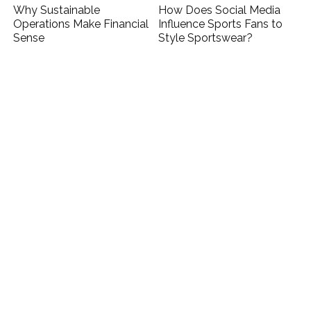
Why Sustainable
How Does Social Media
Operations Make Financial
Influence Sports Fans to
Sense
Style Sportswear?