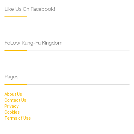
Like Us On Facebook!
Follow Kung-Fu Kingdom
Pages
About Us
Contact Us
Privacy
Cookies
Terms of Use