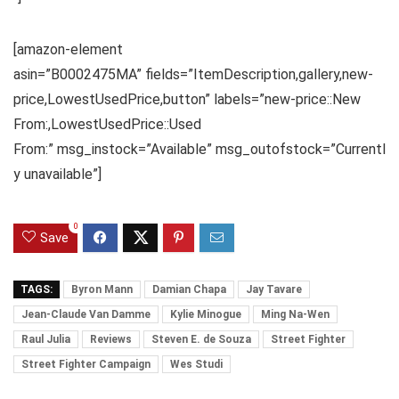
[amazon-element
asin=”B0002475MA” fields=”ItemDescription,gallery,new-
price,LowestUsedPrice,button” labels=”new-price::New
From:,LowestUsedPrice::Used
From:” msg_instock=”Available” msg_outofstock=”Currentl
y unavailable”]
0
Save
TAGS:
Byron Mann
Damian Chapa
Jay Tavare
Jean-Claude Van Damme
Kylie Minogue
Ming Na-Wen
Raul Julia
Reviews
Steven E. de Souza
Street Fighter
Street Fighter Campaign
Wes Studi