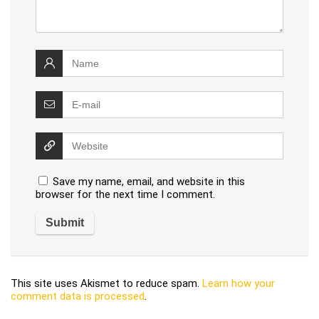
Save my name, email, and website in this
browser for the next time I comment.
This site uses Akismet to reduce spam.
Learn how your
comment data is processed
.