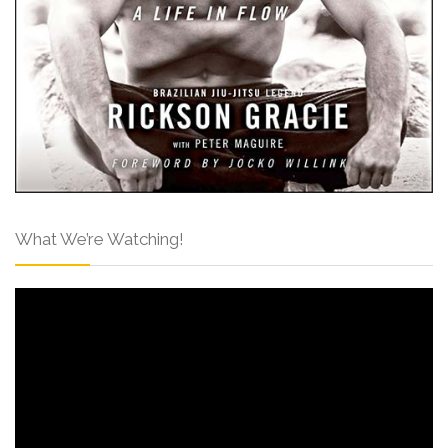
What We’re Watching!