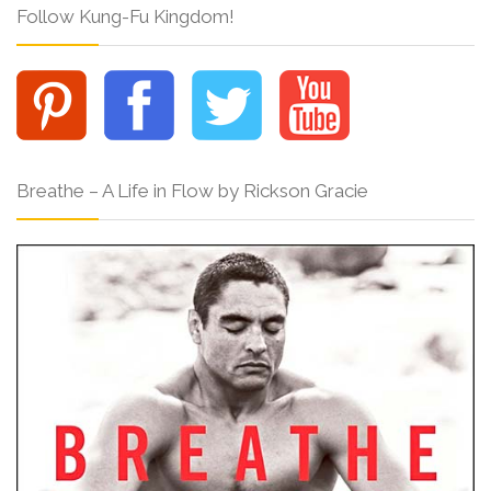
Follow Kung-Fu Kingdom!
Breathe – A Life in Flow by Rickson Gracie