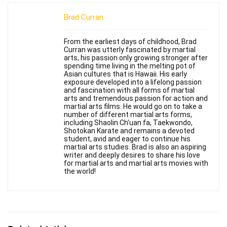
Brad Curran
From the earliest days of childhood, Brad
Curran was utterly fascinated by martial
arts, his passion only growing stronger after
spending time living in the melting pot of
Asian cultures that is Hawaii. His early
exposure developed into a lifelong passion
and fascination with all forms of martial
arts and tremendous passion for action and
martial arts films. He would go on to take a
number of different martial arts forms,
including Shaolin Ch'uan fa, Taekwondo,
Shotokan Karate and remains a devoted
student, avid and eager to continue his
martial arts studies. Brad is also an aspiring
writer and deeply desires to share his love
for martial arts and martial arts movies with
the world!