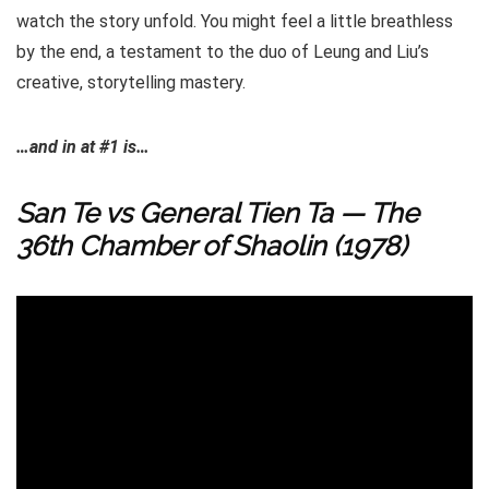
watch the story unfold. You might feel a little breathless
by the end, a testament to the duo of Leung and Liu’s
creative, storytelling mastery.
…and in at #1 is…
San Te vs General Tien Ta — The
36th Chamber of Shaolin (1978)