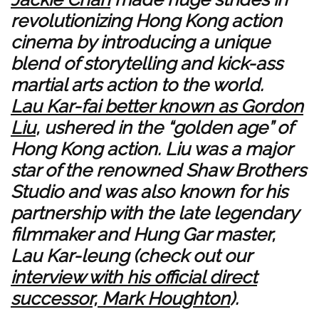
revolutionizing Hong Kong action
cinema by introducing a unique
blend of storytelling and kick-ass
martial arts action to the world.
Lau Kar-fai better known as Gordon
Liu
, ushered in the “golden age” of
Hong Kong action. Liu was a major
star of the renowned Shaw Brothers
Studio and was also known for his
partnership with the late legendary
filmmaker and Hung Gar master,
Lau Kar-leung (check out our
interview with his official direct
successor, Mark Houghton
).