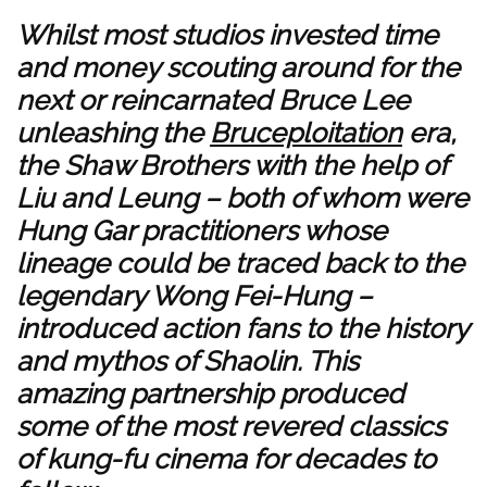
Whilst most studios invested time
and money scouting around for the
next or reincarnated Bruce Lee
unleashing the
Bruceploitation
era,
the Shaw Brothers with the help of
Liu and Leung – both of whom were
Hung Gar practitioners whose
lineage could be traced back to the
legendary Wong Fei-Hung –
introduced action fans to the history
and mythos of Shaolin. This
amazing partnership produced
some of the most revered classics
of kung-fu cinema for decades to