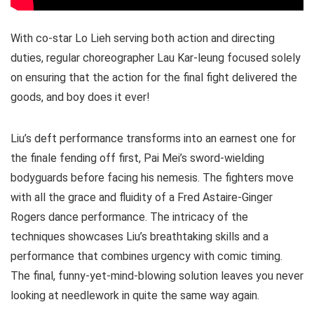
With co-star Lo Lieh serving both action and directing
duties, regular choreographer Lau Kar-leung focused solely
on ensuring that the action for the final fight delivered the
goods, and boy does it ever!
Liu’s deft performance transforms into an earnest one for
the finale fending off first, Pai Mei’s sword-wielding
bodyguards before facing his nemesis. The fighters move
with all the grace and fluidity of a Fred Astaire-Ginger
Rogers dance performance. The intricacy of the
techniques showcases Liu’s breathtaking skills and a
performance that combines urgency with comic timing.
The final, funny-yet-mind-blowing solution leaves you never
looking at needlework in quite the same way again.