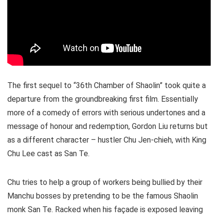
The first sequel to “36th Chamber of Shaolin” took quite a
departure from the groundbreaking first film. Essentially
more of a comedy of errors with serious undertones and a
message of honour and redemption, Gordon Liu returns but
as a different character – hustler
Chu Jen-chieh
,
with King
Chu Lee cast as San Te.
Chu tries to help a group of workers being bullied by their
Manchu bosses by pretending to be the famous Shaolin
monk San Te. Racked when his façade is exposed leaving