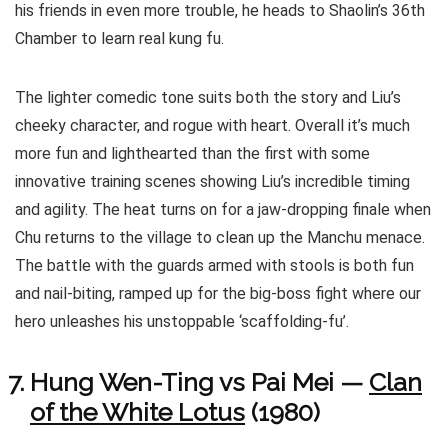
his friends in even more trouble, he heads to Shaolin’s 36th
Chamber to learn real kung fu.
The lighter comedic tone suits both the story and Liu’s
cheeky character, and rogue with heart. Overall it’s much
more fun and lighthearted than the first with some
innovative training scenes showing Liu’s incredible timing
and agility. The heat turns on for a jaw-dropping finale when
Chu returns to the village to clean up the Manchu menace.
The battle with the guards armed with stools is both fun
and nail-biting, ramped up for the big-boss fight where our
hero unleashes his unstoppable ‘scaffolding-fu’.
Hung Wen-Ting vs Pai Mei —
Clan
of the White Lotus
(1980)