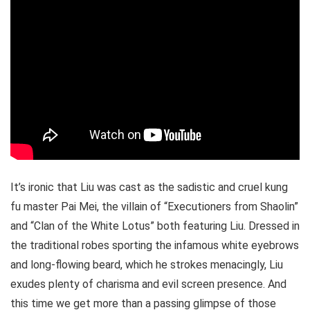
It’s ironic that Liu was cast as the sadistic and cruel kung
fu master Pai Mei, the villain of “Executioners from Shaolin”
and “Clan of the White Lotus” both featuring Liu. Dressed in
the traditional robes sporting the infamous white eyebrows
and long-flowing beard, which he strokes menacingly, Liu
exudes plenty of charisma and evil screen presence. And
this time we get more than a passing glimpse of those