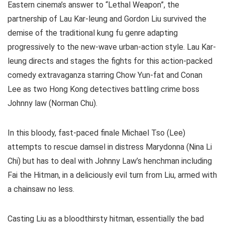
Eastern cinema’s answer to “Lethal Weapon”, the
partnership of Lau Kar-leung and Gordon Liu survived the
demise of the traditional kung fu genre adapting
progressively to the new-wave urban-action style. Lau Kar-
leung directs and stages the fights for this action-packed
comedy extravaganza starring Chow Yun-fat and Conan
Lee as two Hong Kong detectives battling crime boss
Johnny law (Norman Chu).
In this bloody, fast-paced finale Michael Tso (Lee)
attempts to rescue damsel in distress Marydonna (Nina Li
Chi) but has to deal with Johnny Law’s henchman including
Fai the Hitman, in a deliciously evil turn from Liu, armed with
a chainsaw no less.
Casting Liu as a bloodthirsty hitman, essentially the bad