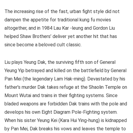
The increasing rise of the fast, urban fight style did not
dampen the appetite for traditional kung fu movies
altogether, and in 1984 Lau Kar -leung and Gordon Liu
helped Shaw Brothers’ deliver yet another hit that has
since become a beloved cult classic.
Liu plays Yeung Dak, the surviving fifth son of General
Yeung Yip betrayed and killed on the battlefield by General
Pan Mei (the legendary Lam Hak-ming). Devastated by his
father’s murder Dak takes refuge at the Shaolin Temple on
Mount Wutai and trains in their fighting systems. Since
bladed weapons are forbidden Dak trains with the pole and
develops his own Eight Diagram Pole-Fighting system.
When his sister Yeung Kei (Kara Hui Ying-hung) is kidnapped
by Pan Mei, Dak breaks his vows and leaves the temple to