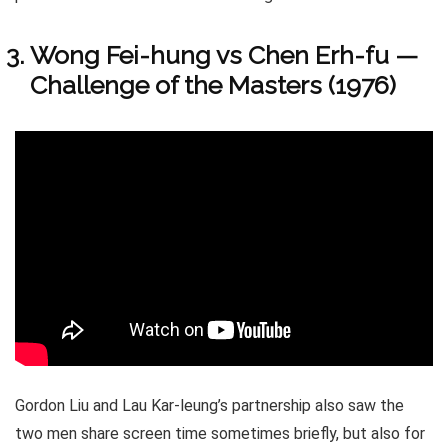
Wong Fei-hung vs Chen Erh-fu —
Challenge of the Masters (1976)
Gordon Liu and Lau Kar-leung’s partnership also saw the
two men share screen time sometimes briefly, but also for