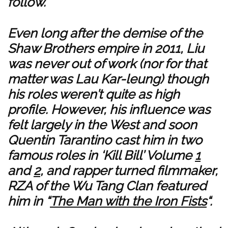
follow.
Even long after the demise of the
Shaw Brothers empire in 2011, Liu
was never out of work (nor for that
matter was Lau Kar-leung) though
his roles weren’t quite as high
profile. However, his influence was
felt largely in the West and soon
Quentin Tarantino cast him in two
famous roles in ‘Kill Bill’ Volume
1
and
2
, and rapper turned filmmaker,
RZA of the Wu Tang Clan featured
him in “
The Man with the Iron Fists
“.