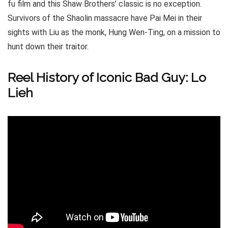
fu film and this Shaw Brothers’ classic is no exception.
Survivors of the Shaolin massacre have Pai Mei in their
sights with Liu as the monk, Hung Wen-Ting, on a mission to
hunt down their traitor.
Reel History of Iconic Bad Guy: Lo
Lieh