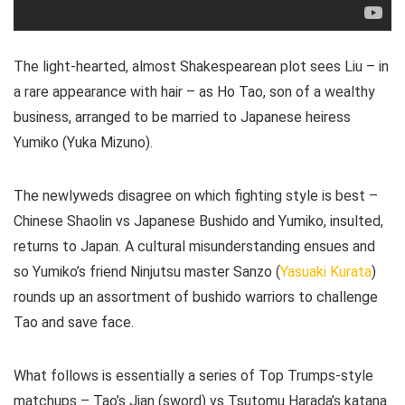
The light-hearted, almost Shakespearean plot sees Liu – in
a rare appearance with hair – as Ho Tao, son of a wealthy
business, arranged to be married to Japanese heiress
Yumiko (Yuka Mizuno).
The newlyweds disagree on which fighting style is best –
Chinese Shaolin vs Japanese Bushido and Yumiko, insulted,
returns to Japan. A cultural misunderstanding ensues and
so Yumiko’s friend Ninjutsu master Sanzo (
Yasuaki Kurata
)
rounds up an assortment of bushido warriors to challenge
Tao and save face.
What follows is essentially a series of Top Trumps-style
matchups – Tao’s Jian (sword) vs Tsutomu Harada’s katana