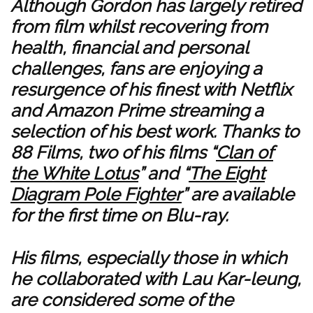
Although Gordon has largely retired
from film whilst recovering from
health, financial and personal
challenges, fans are enjoying a
resurgence of his finest with Netflix
and Amazon Prime streaming a
selection of his best work. Thanks to
88 Films, two of his films “
Clan of
the White Lotus
” and “
The Eight
Diagram Pole Fighter
” are available
for the first time on Blu-ray.
His films, especially those in which
he collaborated with Lau Kar-leung,
are considered some of the