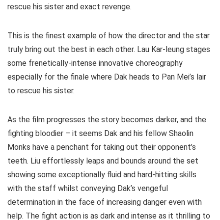
rescue his sister and exact revenge.
This is the finest example of how the director and the star
truly bring out the best in each other. Lau Kar-leung stages
some frenetically-intense innovative choreography
especially for the finale where Dak heads to Pan Mei’s lair
to rescue his sister.
As the film progresses the story becomes darker, and the
fighting bloodier – it seems Dak and his fellow Shaolin
Monks have a penchant for taking out their opponent’s
teeth. Liu effortlessly leaps and bounds around the set
showing some exceptionally fluid and hard-hitting skills
with the staff whilst conveying Dak’s vengeful
determination in the face of increasing danger even with
help. The fight action is as dark and intense as it thrilling to