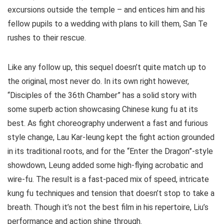
excursions outside the temple – and entices him and his
fellow pupils to a wedding with plans to kill them, San Te
rushes to their rescue.
Like any follow up, this sequel doesn’t quite match up to
the original, most never do. In its own right however,
“Disciples of the 36th Chamber” has a solid story with
some superb action showcasing Chinese kung fu at its
best. As fight choreography underwent a fast and furious
style change, Lau Kar-leung kept the fight action grounded
in its traditional roots, and for the “Enter the Dragon”-style
showdown, Leung added some high-flying acrobatic and
wire-fu. The result is a fast-paced mix of speed, intricate
kung fu techniques and tension that doesn’t stop to take a
breath. Though it’s not the best film in his repertoire, Liu’s
performance and action shine through.