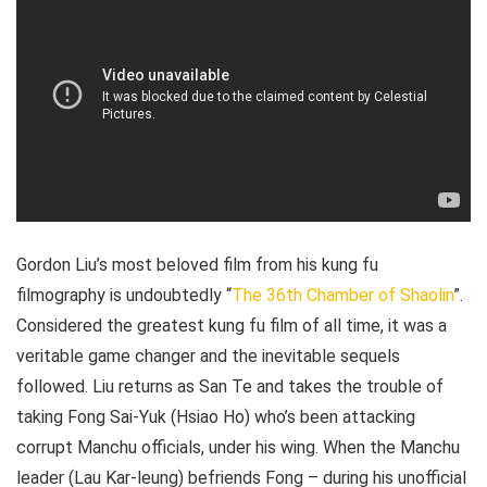
Gordon Liu’s most beloved film from his kung fu
filmography is undoubtedly “
The 36th Chamber of Shaolin
”.
Considered the greatest kung fu film of all time, it was a
veritable game changer and the inevitable sequels
followed. Liu returns as San Te and takes the trouble of
taking Fong Sai-Yuk (Hsiao Ho) who’s been attacking
corrupt Manchu officials, under his wing. When the Manchu
leader (Lau Kar-leung) befriends Fong – during his unofficial