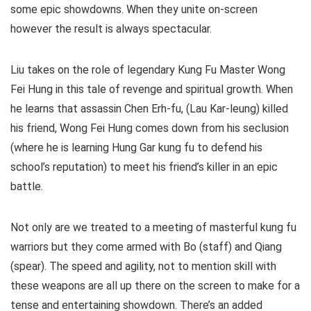
some epic showdowns. When they unite on-screen
however the result is always spectacular.
Liu takes on the role of legendary Kung Fu Master Wong
Fei Hung in this tale of revenge and spiritual growth. When
he learns that assassin Chen Erh-fu, (Lau Kar-leung) killed
his friend, Wong Fei Hung comes down from his seclusion
(where he is learning Hung Gar kung fu to defend his
school’s reputation) to meet his friend’s killer in an epic
battle.
Not only are we treated to a meeting of masterful kung fu
warriors but they come armed with Bo (staff) and Qiang
(spear). The speed and agility, not to mention skill with
these weapons are all up there on the screen to make for a
tense and entertaining showdown. There’s an added