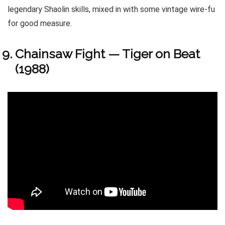
legendary Shaolin skills, mixed in with some vintage wire-fu
for good measure.
Chainsaw Fight — Tiger on Beat
(1988)