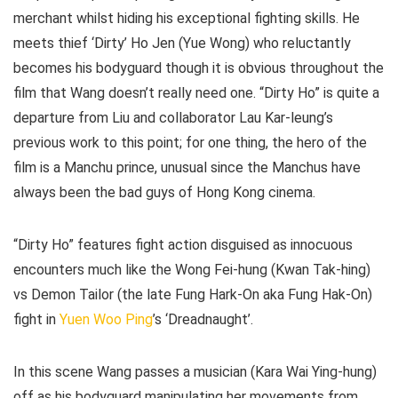
merchant whilst hiding his exceptional fighting skills. He
meets thief ‘Dirty’ Ho Jen (Yue Wong) who reluctantly
becomes his bodyguard though it is obvious throughout the
film that Wang doesn’t really need one. “Dirty Ho” is quite a
departure from Liu and collaborator Lau Kar-leung’s
previous work to this point; for one thing, the hero of the
film is a Manchu prince, unusual since the Manchus have
always been the bad guys of Hong Kong cinema.
“Dirty Ho” features fight action disguised as innocuous
encounters much like the Wong Fei-hung (Kwan Tak-hing)
vs Demon Tailor (the late Fung Hark-On aka Fung Hak-On)
fight in
Yuen Woo Ping
’s ‘Dreadnaught’.
In this scene Wang passes a musician (Kara Wai Ying-hung)
off as his bodyguard manipulating her movements from