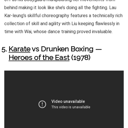
behind making it look like she’s doing all the fighting. Lau
Kar-leung’s skillful choreography features a technically rich
collection of skill and agility with Liu keeping flawlessly in
time with Wai, whose dance training proved invaluable.
Karate
vs Drunken Boxing —
Heroes of the East
(1978)