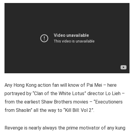
Any Hong Kong action fan will know of Pai Mei – here
portrayed by “Clan of the White Lotus” director Lo Lieh –
from the earliest Shaw Brothers movies – “Executioners
from Shaolin” all the way to “Kill Bill: Vol 2”.
Revenge is nearly always the prime motivator of any kung