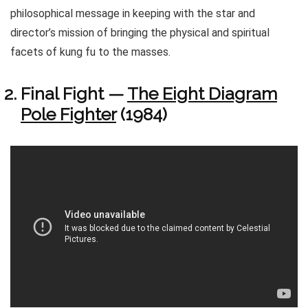
philosophical message in keeping with the star and
director’s mission of bringing the physical and spiritual
facets of kung fu to the masses.
Final Fight —
The Eight Diagram
Pole Fighter
(1984)