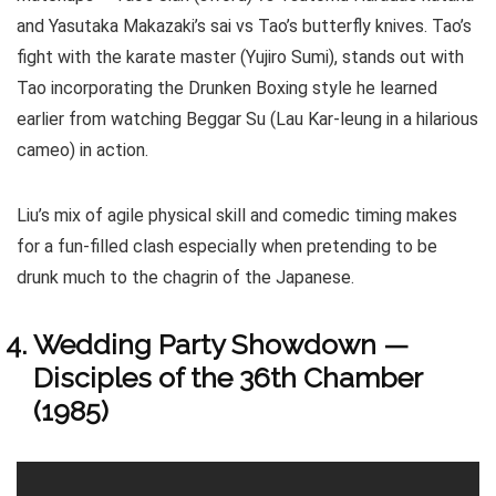
and Yasutaka Makazaki’s sai vs Tao’s butterfly knives. Tao’s
fight with the karate master (Yujiro Sumi), stands out with
Tao incorporating the Drunken Boxing style he learned
earlier from watching Beggar Su (Lau Kar-leung in a hilarious
cameo) in action.
Liu’s mix of agile physical skill and comedic timing makes
for a fun-filled clash especially when pretending to be
drunk much to the chagrin of the Japanese.
Wedding Party Showdown —
Disciples of the 36th Chamber
(1985)