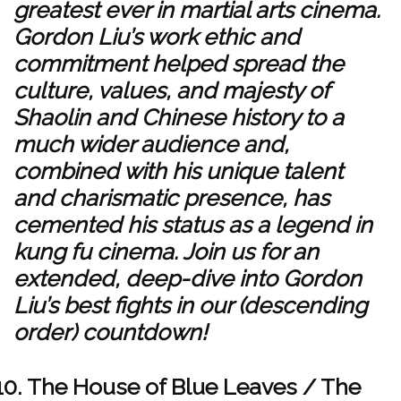
greatest ever in martial arts cinema.
Gordon Liu’s work ethic and
commitment helped spread the
culture, values, and majesty of
Shaolin and Chinese history to a
much wider audience and,
combined with his unique talent
and charismatic presence, has
cemented his status as a legend in
kung fu cinema. Join us for an
extended, deep-dive into Gordon
Liu’s best fights in our (descending
order) countdown!
The House of Blue Leaves / The