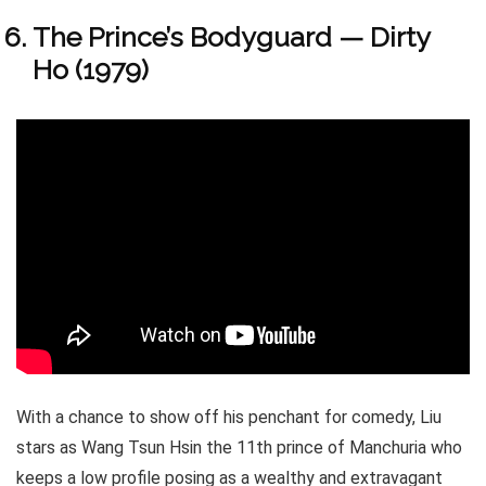
The Prince’s Bodyguard — Dirty
Ho (1979)
With a chance to show off his penchant for comedy, Liu
stars as Wang Tsun Hsin the 11th prince of Manchuria who
keeps a low profile posing as a wealthy and extravagant