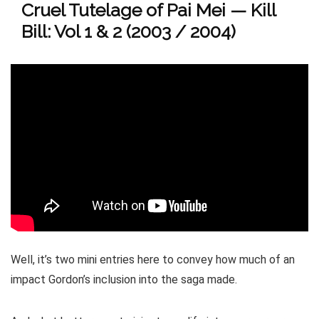
Cruel Tutelage of Pai Mei — Kill
Bill: Vol 1 & 2 (2003 / 2004)
Well, it’s two mini entries here to convey how much of an
impact Gordon’s inclusion into the saga made.