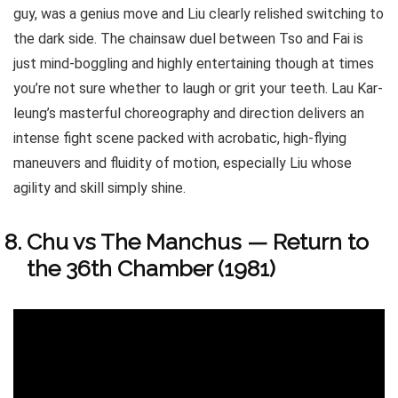
guy, was a genius move and Liu clearly relished switching to
the dark side. The chainsaw duel between Tso and Fai is
just mind-boggling and highly entertaining though at times
you’re not sure whether to laugh or grit your teeth. Lau Kar-
leung’s masterful choreography and direction delivers an
intense fight scene packed with acrobatic, high-flying
maneuvers and fluidity of motion, especially Liu whose
agility and skill simply shine.
Chu vs The Manchus — Return to
the 36th Chamber (1981)