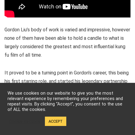
Gordon Liu’s body of work is varied and impressive, however
none of them have been able to hold a candle to what is
largely considered the greatest and most influential kung
fu film of all time.
It proved to be a turning point in Gordon’s career, this being
his first starring role, and started his legendary partnership
with Lau Kar-leung. As a game changer, it set the standard
We use cookies on our website to give you the most
by which many martial arts films that followed would be
relevant experience by remembering your preferences and
repeat visits. By clicking “Accept”, you consent to the use
measured. It also introduced the often-used
training scene
of ALL the cookies.
or
montage
– in fact the film is one whole, big training
Cookie settings
ACCEPT
scene with a beautiful showdown at the end.