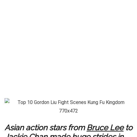
Asian action stars from
Bruce Lee
to
Jackie Chan
made huge strides in