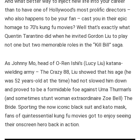
And what better way to inject new life into your career
than to have one of Hollywood’s most prolific directors –
who also happens to be your fan – cast you in their epic
homage to 70’s kung fu movies? Well that’s exactly what
Quentin Tarantino did when he invited Gordon Liu to play
not one but two memorable roles in the “Kill Bill” saga.
As Johnny Mo, head of O-Ren Ishii’s (Lucy Liu) katana-
wielding army – The Crazy 88, Liu showed that his age (he
was 52 years-old at the time) had not slowed him down
and proved to be a formidable foe against Uma Thurman’s
(and sometimes stunt woman extraordinaire Zoe Bell) The
Bride. Sporting the now iconic black suit and kato mask,
fans of quintessential kung fu movies got to enjoy seeing
their onscreen hero back in action.