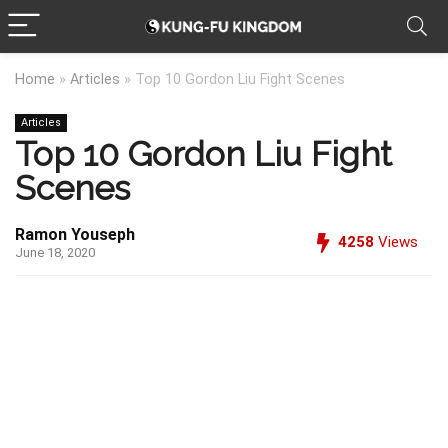
Home
»
Articles
»
Top 10 Gordon Liu Fight Scenes
Articles
Top 10 Gordon Liu Fight
Scenes
Ramon Youseph
4258
Views
June 18, 2020