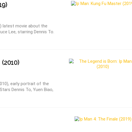
19)
) latest movie about the
e Lee, starring Dennis To.
 (2010)
10), early portrait of the
tars Dennis To, Yuen Biao,