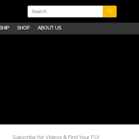
SHIP
SHOP
ABOUT US
Subscribe for Videos & Find Your FU!