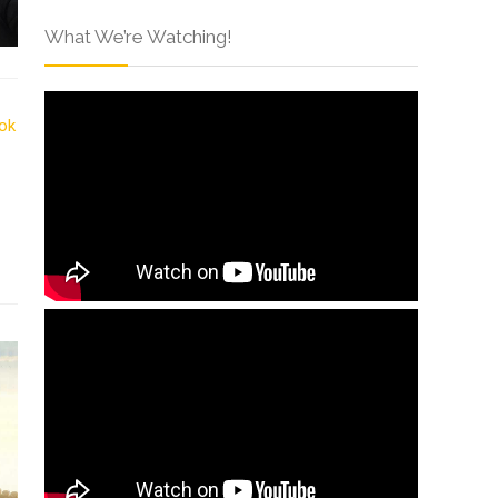
What We’re Watching!