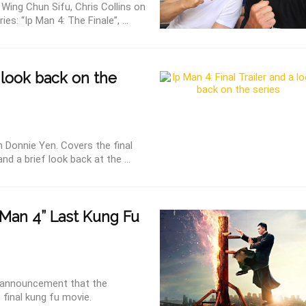
d Wing Chun Sifu, Chris Collins on
es: “Ip Man 4: The Finale”, ...
a look back on the
h Donnie Yen. Covers the final
and a brief look back at the ...
Man 4” Last Kung Fu
l announcement that the
 final kung fu movie.