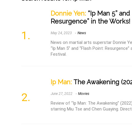
Donnie Yen:
“Ip Man 5” and 
Resurgence” in the Works!
May 24, 2023
News
News on martial arts superstar Donnie Ye
“Ip Man 5” and “Flash Point: Resurgence”
Festival.
Ip Man:
The Awakening (202
June 27, 2022
Movies
Review of “Ip Man: The Awakening” (2022),
starring Miu Tse and Chen Guaying. Directe