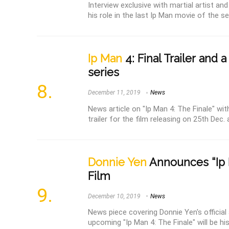
Interview exclusive with martial artist an
his role in the last Ip Man movie of the seri
Ip Man
4: Final Trailer and 
series
December 11, 2019
News
News article on "Ip Man 4: The Finale" wit
trailer for the film releasing on 25th Dec. 
Donnie Yen
Announces “Ip 
Film
December 10, 2019
News
News piece covering Donnie Yen's officia
upcoming "Ip Man 4: The Finale" will be his