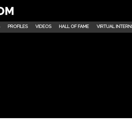
PROFILES
VIDEOS
HALL OF FAME
VIRTUAL INTERN