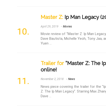
Master Z:
Ip Man Legacy (2
April 29, 2019
Movies
Movie review of “Master Z: Ip Man Legacy
Dave Bautista, Michelle Yeoh, Tony Jaa, a
Yuen ...
Trailer for
“Master Z: The Ip
online!
November 2, 2018
News
News piece covering the trailer for the "
Z: The Ip Man Legacy". Starring Max Zhan
Dave ...