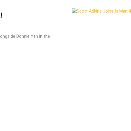
!
longside Donnie Yen in the