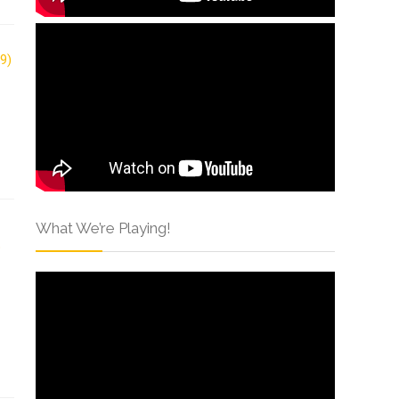
What We’re Playing!