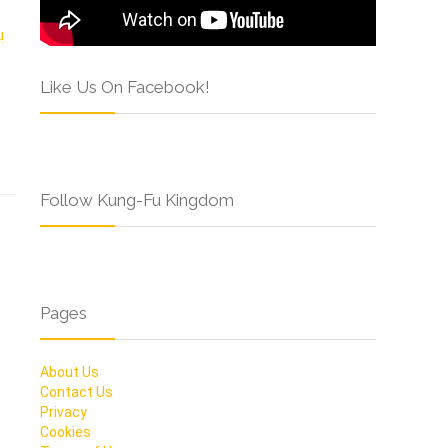
Like Us On Facebook!
Follow Kung-Fu Kingdom
Pages
About Us
Contact Us
Privacy
Cookies