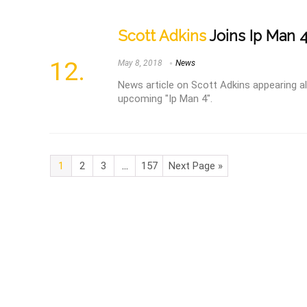
Scott Adkins
Joins Ip Man 4
May 8, 2018
News
News article on Scott Adkins appearing a
upcoming "Ip Man 4".
1
2
3
…
157
Next Page »