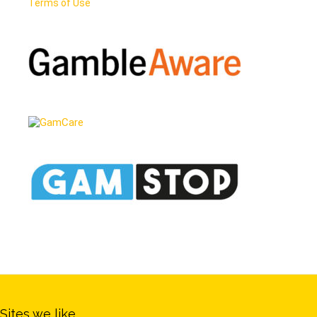
Terms of Use
Sites we like