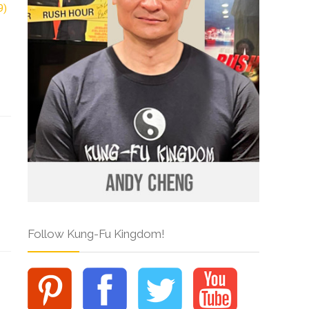
Follow Kung-Fu Kingdom!