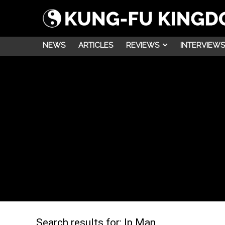
NEWS
ARTICLES
REVIEWS
INTERVIEWS
Search results for:
Ip Man