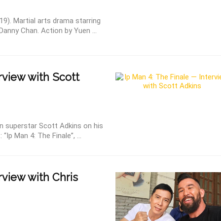
19). Martial arts drama starring
Danny Chan. Action by Yuen ...
rview with Scott
on superstar Scott Adkins on his
“Ip Man 4: The Finale”, ...
rview with Chris