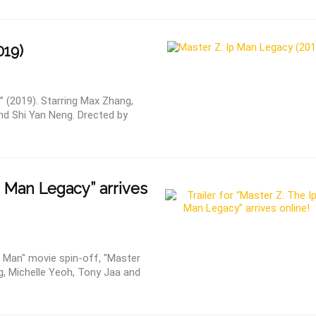
019)
” (2019). Starring Max Zhang,
nd Shi Yan Neng. Drected by
 Man Legacy” arrives
Ip Man" movie spin-off, "Master
g, Michelle Yeoh, Tony Jaa and