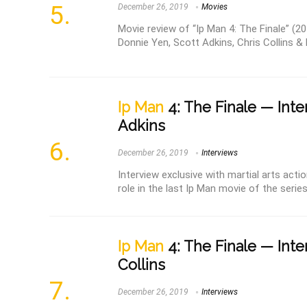
December 26, 2019
Movies
Movie review of “Ip Man 4: The Finale” (20
Donnie Yen, Scott Adkins, Chris Collins & 
Ip Man
4: The Finale — Inte
Adkins
December 26, 2019
Interviews
Interview exclusive with martial arts acti
role in the last Ip Man movie of the series: 
Ip Man
4: The Finale — Inte
Collins
December 26, 2019
Interviews