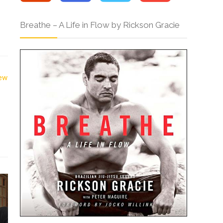
Breathe – A Life in Flow by Rickson Gracie