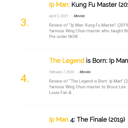
Ip Man:
Kung Fu Master (20
April 2, 2021
Movies
Review of “Ip Man: Kung Fu Master” (2019
famous Wing Chun master who taught Bruc
Pre-order NOW ...
The Legend
is Born: Ip Man
February 7, 2020
Movies
Review of “The Legend is Born: Ip Man” (20
famous Wing Chun master to Bruce Lee. S
Louis Fan & ...
Ip Man
4: The Finale (2019)