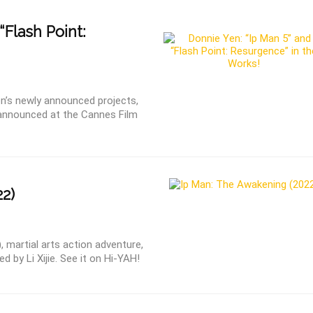
“Flash Point:
n’s newly announced projects,
 announced at the Cannes Film
2)
 martial arts action adventure,
d by Li Xijie. See it on Hi-YAH!