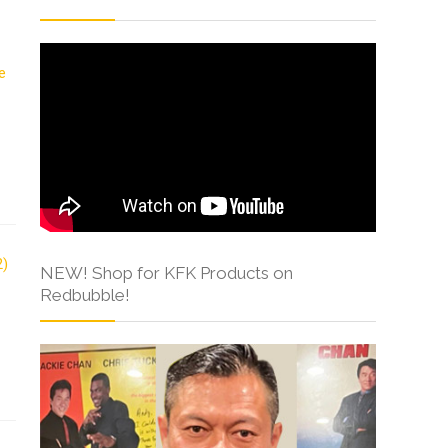
NEW! Shop for KFK Products on
Redbubble!