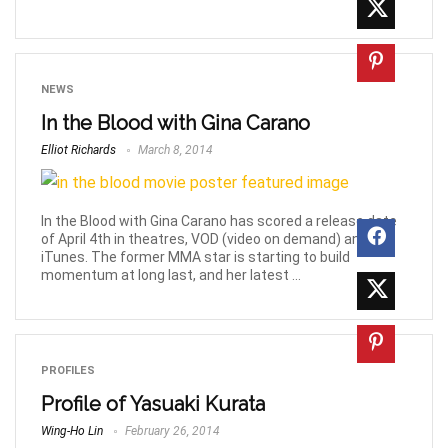
NEWS
In the Blood with Gina Carano
Elliot Richards
March 8, 2014
In the Blood with Gina Carano has scored a release date
of April 4th in theatres, VOD (video on demand) and
iTunes. The former MMA star is starting to build
momentum at long last, and her latest ...
PROFILES
Profile of Yasuaki Kurata
Wing-Ho Lin
February 26, 2014