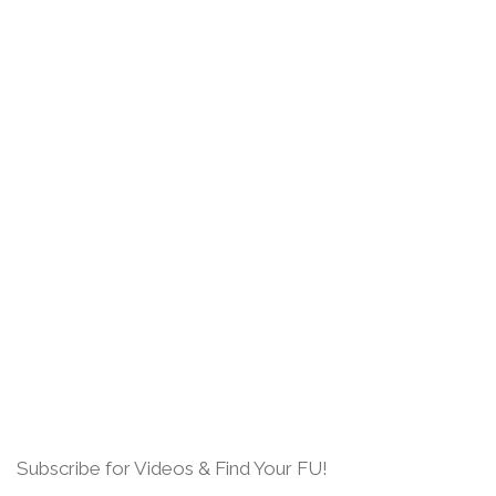
Subscribe for Videos & Find Your FU!