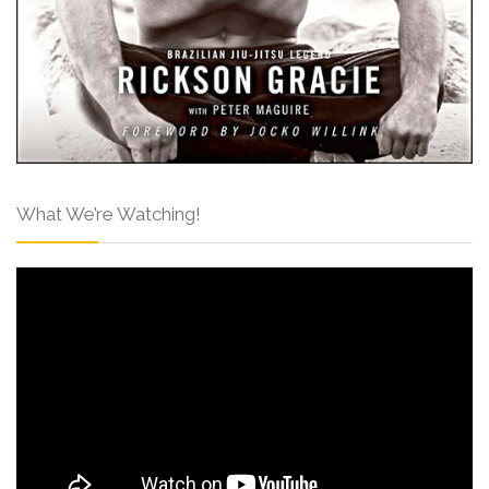
What We’re Watching!