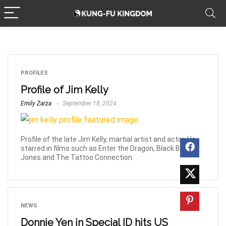
PROFILES
Profile of Jim Kelly
Emily Zarza
September 18, 2024
Profile of the late Jim Kelly, martial artist and actor. He
starred in films such as Enter the Dragon, Black Belt
Jones and The Tattoo Connection.
NEWS
Donnie Yen in Special ID hits US