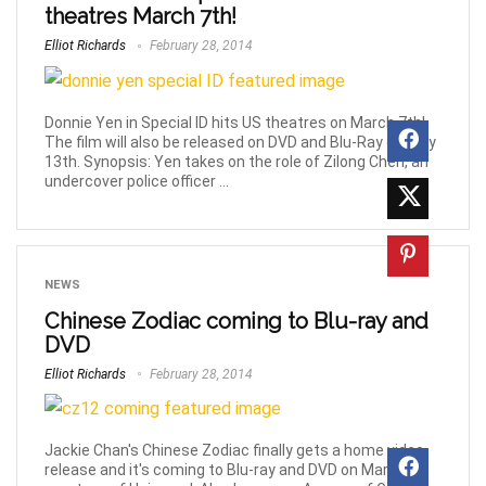
theatres March 7th!
Elliot Richards
February 28, 2014
Donnie Yen in Special ID hits US theatres on March 7th!
The film will also be released on DVD and Blu-Ray on May
13th. Synopsis: Yen takes on the role of Zilong Chen, an
undercover police officer ...
NEWS
Chinese Zodiac coming to Blu-ray and
DVD
Elliot Richards
February 28, 2014
Jackie Chan's Chinese Zodiac finally gets a home video
release and it's coming to Blu-ray and DVD on March 25