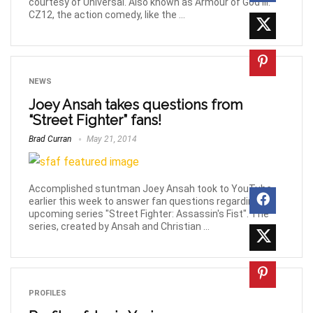
courtesy of Universal. Also known as Armour of God III:
CZ12, the action comedy, like the ...
NEWS
Joey Ansah takes questions from
“Street Fighter” fans!
Brad Curran
May 21, 2014
Accomplished stuntman Joey Ansah took to YouTube
earlier this week to answer fan questions regarding the
upcoming series "Street Fighter: Assassin's Fist". The
series, created by Ansah and Christian ...
PROFILES