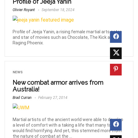
Profile of Jeeja Yanin
Olivier Royant
September 18, 2024
Profile of Jeeja Yanin, a rising female martial arts actor
and star of movies such as Chocolate, The Kick and
Raging Phoenix.
NEWS
New combat armor arrives from
Australia!
Brad Curran
February 27, 2014
Martial artists of the ancient world were able to develop
a level of comfort with a taking a life that many today
would find horrifying. And yet, this stemmed more from
the nature of combat at the ...