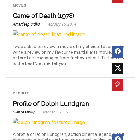
MOVIES
Game of Death (1978)
Amardeep Sidhu
February 25, 2014
I was asked to review a movie of my choice. I decided to
write a review on my favourite martial arts movie. But,
before I get messages from fanboys about "Fist of Fury
is the best", let me tell you ...
PROFILES
Profile of Dolph Lundgren
Glen Stanway
October 4, 2015
A profile of Dolph Lundgren, action cinema legend, world