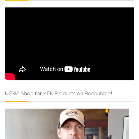
NEW! Shop for KFK Products on Redbubble!