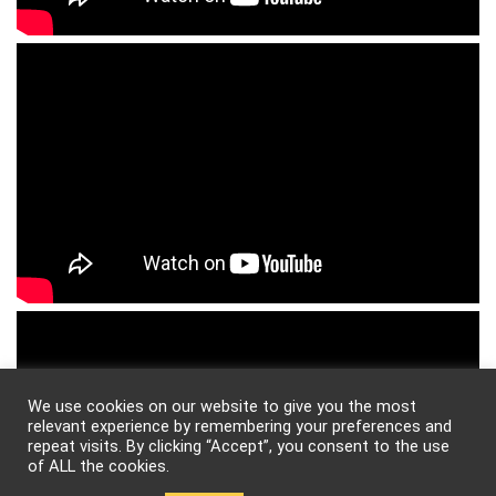
We use cookies on our website to give you the most
relevant experience by remembering your preferences and
repeat visits. By clicking “Accept”, you consent to the use
of ALL the cookies.