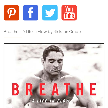
Breathe – A Life in Flow by Rickson Gracie