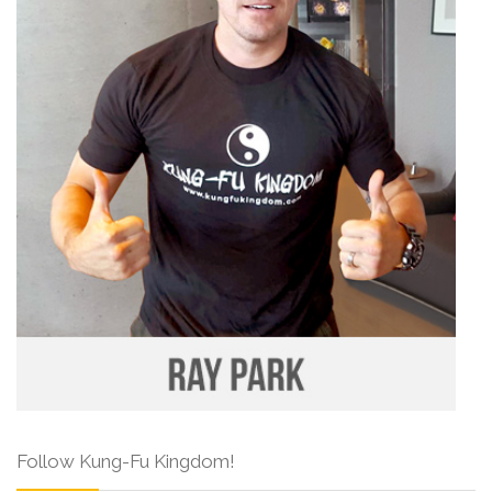
Follow Kung-Fu Kingdom!