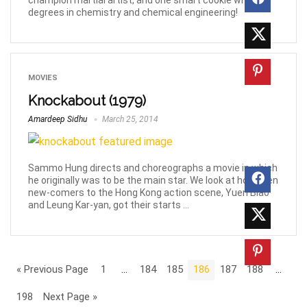
champion martial artist, and one smart cookie with
degrees in chemistry and chemical engineering!
MOVIES
Knockabout (1979)
Amardeep Sidhu
March 25, 2014
Sammo Hung directs and choreographs a movie in which
he originally was to be the main star. We look at how then
new-comers to the Hong Kong action scene, Yuen Biao
and Leung Kar-yan, got their starts ...
« Previous Page
1
…
184
185
186
187
188
…
198
Next Page »