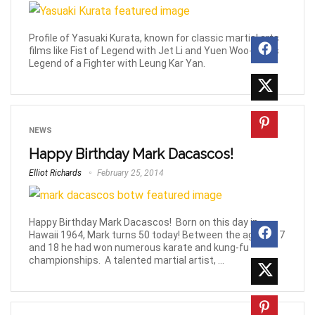
Profile of Yasuaki Kurata, known for classic martial arts
films like Fist of Legend with Jet Li and Yuen Woo-Ping's
Legend of a Fighter with Leung Kar Yan.
NEWS
Happy Birthday Mark Dacascos!
Elliot Richards
February 25, 2014
Happy Birthday Mark Dacascos! Born on this day in
Hawaii 1964, Mark turns 50 today! Between the ages of 7
and 18 he had won numerous karate and kung-fu
championships. A talented martial artist, ...