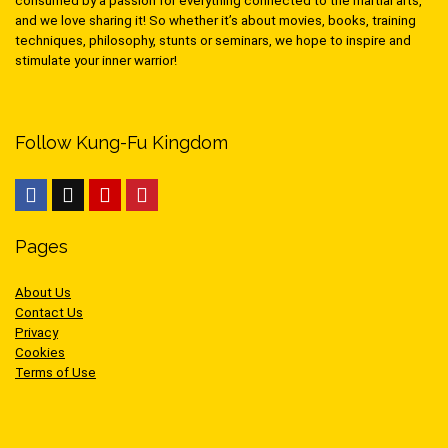
consumed by a passion for everything connected to the martial arts,
and we love sharing it! So whether it’s about movies, books, training
techniques, philosophy, stunts or seminars, we hope to inspire and
stimulate your inner warrior!
Follow Kung-Fu Kingdom
Pages
About Us
Contact Us
Privacy
Cookies
Terms of Use