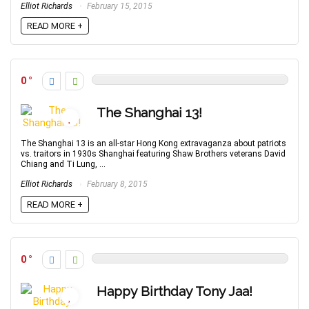
Elliot Richards
February 15, 2015
READ MORE +
0
The Shanghai 13!
The Shanghai 13 is an all-star Hong Kong extravaganza about patriots
vs. traitors in 1930s Shanghai featuring Shaw Brothers veterans David
Chiang and Ti Lung, ...
Elliot Richards
February 8, 2015
READ MORE +
0
Happy Birthday Tony Jaa!