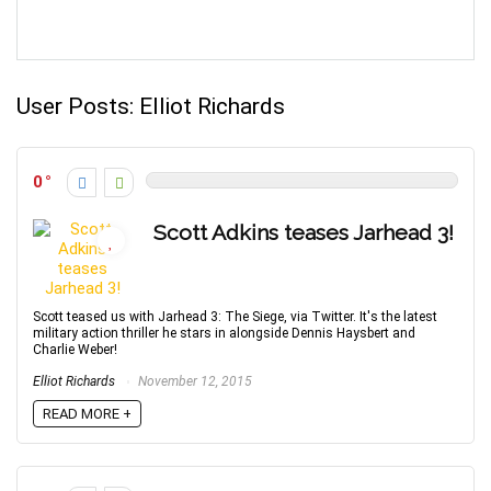
User Posts:
Elliot Richards
0
Scott Adkins teases Jarhead 3!
Scott teased us with Jarhead 3: The Siege, via Twitter. It's the latest
military action thriller he stars in alongside Dennis Haysbert and
Charlie Weber!
Elliot Richards
November 12, 2015
READ MORE +