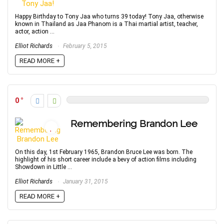
Happy Birthday to Tony Jaa who turns 39 today! Tony Jaa, otherwise
known in Thailand as Jaa Phanom is a Thai martial artist, teacher,
actor, action ...
Elliot Richards
February 5, 2015
READ MORE +
0
Remembering Brandon Lee
On this day, 1st February 1965, Brandon Bruce Lee was born. The
highlight of his short career include a bevy of action films including
Showdown in Little ...
Elliot Richards
January 31, 2015
READ MORE +