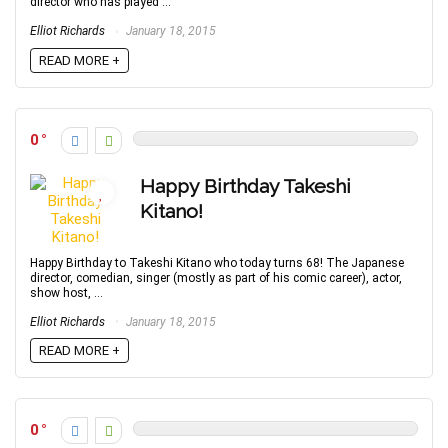
director who has played ...
Elliot Richards
January 18, 2015
READ MORE +
0
Happy Birthday Takeshi
Kitano!
Happy Birthday to Takeshi Kitano who today turns 68! The Japanese
director, comedian, singer (mostly as part of his comic career), actor,
show host, ...
Elliot Richards
January 18, 2015
READ MORE +
0