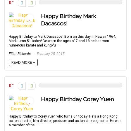
0
Happy Birthday Mark
Dacascos!
Happy Birthday to Mark Dacascos! Born on this day in Hawaii 1964,
Mark turns 51 today! Between the ages of 7 and 18 he had won
numerous karate and kung-fu ...
Elliot Richards
February 25, 2015
READ MORE +
0
Happy Birthday Corey Yuen
Happy Birthday to Corey Yuen who turns 64 today! He's a Hong Kong
action director, film director, producer and action choreographer. He was
a member of the ...