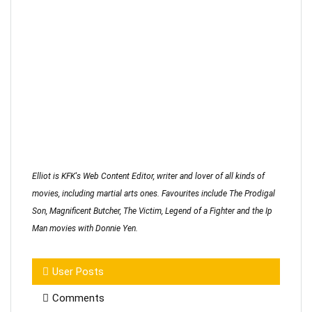
Elliot is KFK's Web Content Editor, writer and lover of all kinds of
movies, including martial arts ones. Favourites include The Prodigal
Son, Magnificent Butcher, The Victim, Legend of a Fighter and the Ip
Man movies with Donnie Yen.
User Posts
Comments