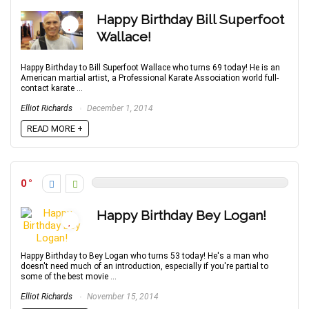
Happy Birthday Bill Superfoot
Wallace!
Happy Birthday to Bill Superfoot Wallace who turns 69 today! He is an
American martial artist, a Professional Karate Association world full-
contact karate ...
Elliot Richards
December 1, 2014
READ MORE +
0
Happy Birthday Bey Logan!
Happy Birthday to Bey Logan who turns 53 today! He's a man who
doesn't need much of an introduction, especially if you're partial to
some of the best movie ...
Elliot Richards
November 15, 2014