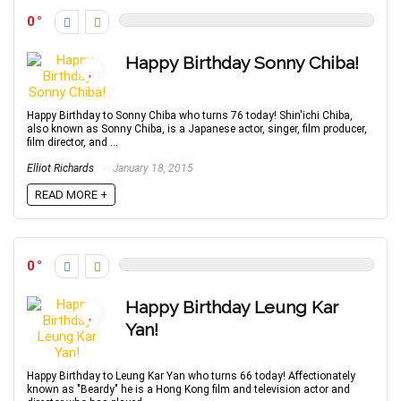
0
Happy Birthday Sonny Chiba!
Happy Birthday to Sonny Chiba who turns 76 today! Shin'ichi Chiba,
also known as Sonny Chiba, is a Japanese actor, singer, film producer,
film director, and ...
Elliot Richards
January 18, 2015
READ MORE +
0
Happy Birthday Leung Kar
Yan!
Happy Birthday to Leung Kar Yan who turns 66 today! Affectionately
known as "Beardy" he is a Hong Kong film and television actor and