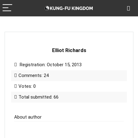
Elliot Richards
Registration: October 15, 2013
Comments: 24
Votes: 0
Total submitted: 66
About author