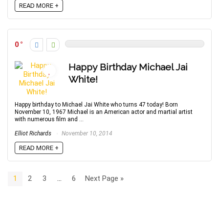
READ MORE +
0
Happy Birthday Michael Jai
White!
Happy birthday to Michael Jai White who turns 47 today! Born
November 10, 1967 Michael is an American actor and martial artist
with numerous film and ...
Elliot Richards
November 10, 2014
READ MORE +
1
2
3
…
6
Next Page »