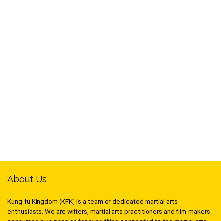
About Us
Kung-fu Kingdom (KFK) is a team of dedicated martial arts
enthusiasts. We are writers, martial arts practitioners and film-makers