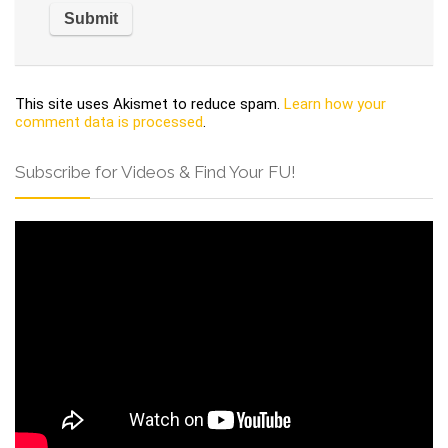
This site uses Akismet to reduce spam.
Learn how your
comment data is processed
.
Subscribe for Videos & Find Your FU!