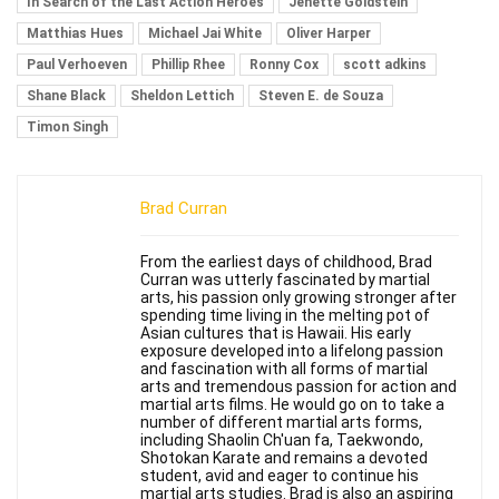
In Search of the Last Action Heroes
Jenette Goldstein
Matthias Hues
Michael Jai White
Oliver Harper
Paul Verhoeven
Phillip Rhee
Ronny Cox
scott adkins
Shane Black
Sheldon Lettich
Steven E. de Souza
Timon Singh
Brad Curran
From the earliest days of childhood, Brad
Curran was utterly fascinated by martial
arts, his passion only growing stronger after
spending time living in the melting pot of
Asian cultures that is Hawaii. His early
exposure developed into a lifelong passion
and fascination with all forms of martial
arts and tremendous passion for action and
martial arts films. He would go on to take a
number of different martial arts forms,
including Shaolin Ch'uan fa, Taekwondo,
Shotokan Karate and remains a devoted
student, avid and eager to continue his
martial arts studies. Brad is also an aspiring