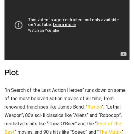
Plot
“In Search of the Last Action Heroes” runs down on some
of the most beloved action movies of all time, from
renowned franchises like James Bond, “
Rambo
”, “Lethal
Weapon”, 80’s sci-fi classics like “Aliens” and “Robocop”,
martial arts hits like “China O’Brien” and the “
Best of the
Best
” movies, and 90’s hits like “Speed” and “
The Matrix
”.