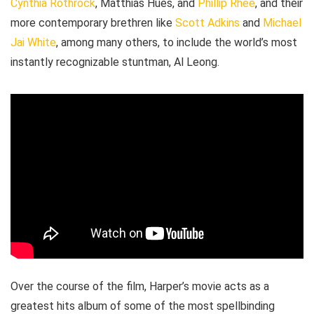
Cynthia Rothrock
, Matthias Hues, and
Phillip Rhee
, and their
more contemporary brethren like
Scott Adkins
and
Michael
Jai White
, among many others, to include the world’s most
instantly recognizable stuntman, Al Leong.
Over the course of the film, Harper’s movie acts as a
greatest hits album of some of the most spellbinding