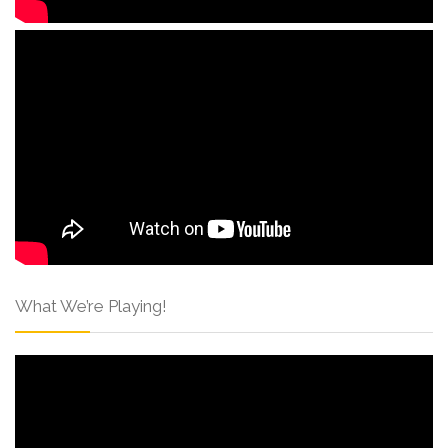
What We’re Playing!