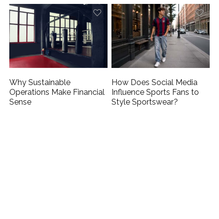
Why Sustainable
How Does Social Media
Operations Make Financial
Influence Sports Fans to
Sense
Style Sportswear?