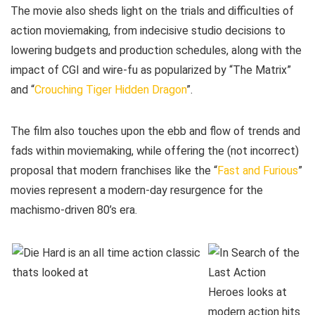
The movie also sheds light on the trials and difficulties of
action moviemaking, from indecisive studio decisions to
lowering budgets and production schedules, along with the
impact of CGI and wire-fu as popularized by “The Matrix”
and “
Crouching Tiger Hidden Dragon
”.
The film also touches upon the ebb and flow of trends and
fads within moviemaking, while offering the (not incorrect)
proposal that modern franchises like the “
Fast and Furious
”
movies represent a modern-day resurgence for the
machismo-driven 80’s era.