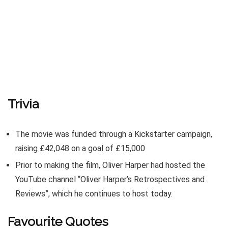
Trivia
The movie was funded through a Kickstarter campaign,
raising £42,048 on a goal of £15,000
Prior to making the film, Oliver Harper had hosted the
YouTube channel “Oliver Harper’s Retrospectives and
Reviews”, which he continues to host today.
Favourite Quotes