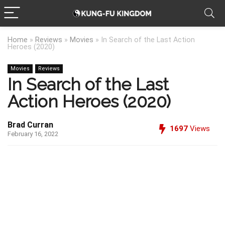
Home
»
Reviews
»
Movies
»
In Search of the Last Action
Heroes (2020)
Movies
Reviews
In Search of the Last
Action Heroes (2020)
Brad Curran
1697
Views
February 16, 2022