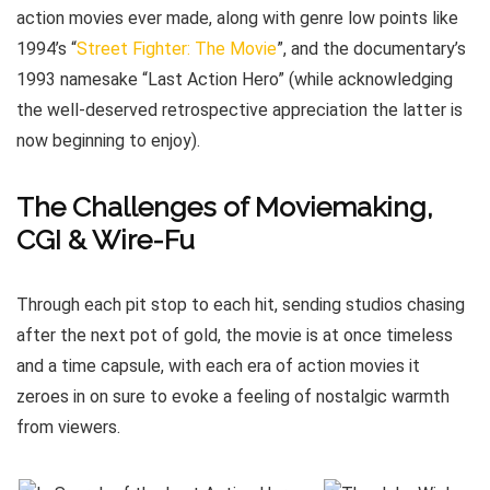
action movies ever made, along with genre low points like
1994’s “
Street Fighter: The Movie
”, and the documentary’s
1993 namesake “Last Action Hero” (while acknowledging
the well-deserved retrospective appreciation the latter is
now beginning to enjoy).
The Challenges of Moviemaking,
CGI & Wire-Fu
Through each pit stop to each hit, sending studios chasing
after the next pot of gold, the movie is at once timeless
and a time capsule, with each era of action movies it
zeroes in on sure to evoke a feeling of nostalgic warmth
from viewers.