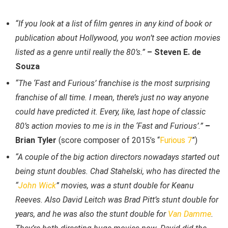
“If you look at a list of film genres in any kind of book or
publication about Hollywood, you won’t see action movies
listed as a genre until really the 80’s.”
– Steven E. de
Souza
“The ‘Fast and Furious’ franchise is the most surprising
franchise of all time. I mean, there’s just no way anyone
could have predicted it. Every, like, last hope of classic
80’s action movies to me is in the ‘Fast and Furious’.”
–
Brian Tyler
(score composer of 2015’s “
Furious 7
”)
“A couple of the big action directors nowadays started out
being stunt doubles. Chad Stahelski, who has directed the
“
John Wick
” movies, was a stunt double for Keanu
Reeves. Also David Leitch was Brad Pitt’s stunt double for
years, and he was also the stunt double for
Van Damme
.