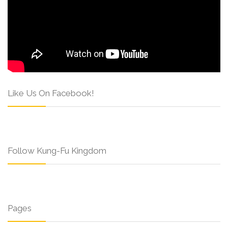
Like Us On Facebook!
Follow Kung-Fu Kingdom
Pages