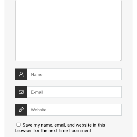
Save my name, email, and website in this
browser for the next time I comment.