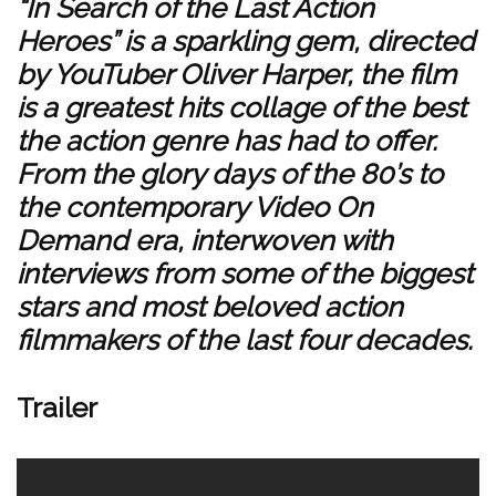
“In Search of the Last Action
Heroes” is a sparkling gem, directed
by YouTuber Oliver Harper, the film
is a greatest hits collage of the best
the action genre has had to offer.
From the glory days of the 80’s to
the contemporary Video On
Demand era, interwoven with
interviews from some of the biggest
stars and most beloved action
filmmakers of the last four decades.
Trailer