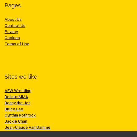
Pages
About Us
Contact Us
Privacy
Cookies
Terms of Use
Sites we like
AEW Wrestling
BellatorMMA
Benny the Jet
Bruce Lee
Cynthia Rothrock
Jackie Chan
Jean-Claude Van Damme
One Championship