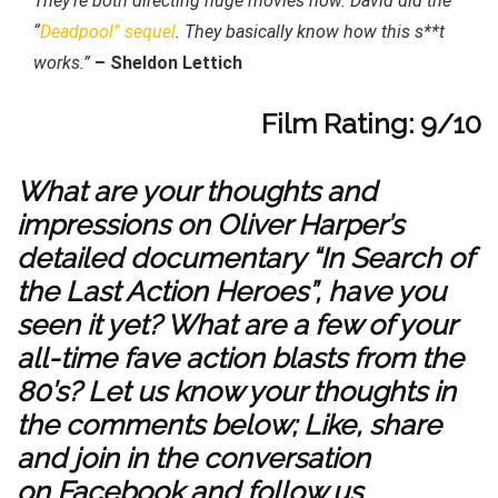
They’re both directing huge movies now. David did the
“
Deadpool” sequel
. They basically know how this s**t
works.”
– Sheldon Lettich
Film Rating: 9/10
What are your thoughts and
impressions on Oliver Harper’s
detailed documentary “In Search of
the Last Action Heroes”, have you
seen it yet? What are a few of your
all-time fave action blasts from the
80’s? Let us know your thoughts in
the comments below; Like, share
and join in the conversation
on
Facebook
and follow us