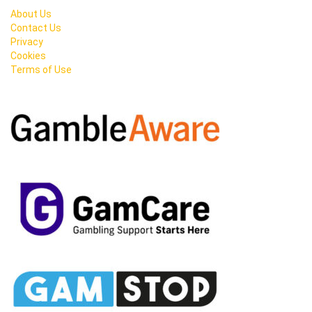
About Us
Contact Us
Privacy
Cookies
Terms of Use