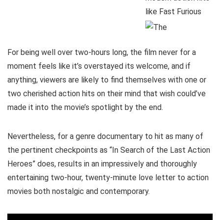
For being well over two-hours long, the film never for a
moment feels like it’s overstayed its welcome, and if
anything, viewers are likely to find themselves with one or
two cherished action hits on their mind that wish could’ve
made it into the movie’s spotlight by the end.
Nevertheless, for a genre documentary to hit as many of
the pertinent checkpoints as “In Search of the Last Action
Heroes” does, results in an impressively and thoroughly
entertaining two-hour, twenty-minute love letter to action
movies both nostalgic and contemporary.