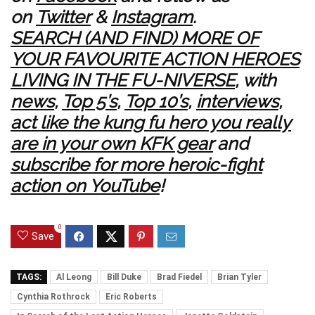
on
Twitter
&
Instagram
.
SEARCH (AND FIND) MORE OF
YOUR FAVOURITE ACTION HEROES
LIVING IN THE FU-NIVERSE
, with
news
,
Top 5’s
,
Top 10’s
,
interviews
,
act like the kung fu hero you really
are in your own KFK gear
and
subscribe for more heroic-fight
action on YouTube
!
0
Save
TAGS:
Al Leong
Bill Duke
Brad Fiedel
Brian Tyler
Cynthia Rothrock
Eric Roberts