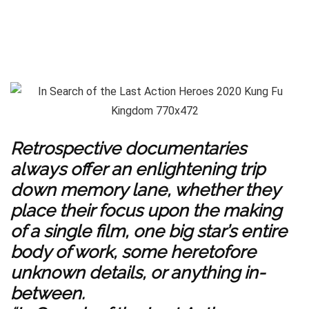
Retrospective documentaries
always offer an enlightening trip
down memory lane, whether they
place their focus upon the making
of a single film, one big star’s entire
body of work, some heretofore
unknown details, or anything in-
between.