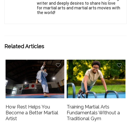
writer and deeply desires to share his love
for martial arts and martial arts movies with
the world!
Related Articles
How Rest Helps You
Training Martial Arts
Become a Better Martial
Fundamentals Without a
Artist
Traditional Gym