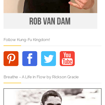
Follow Kung-Fu Kingdom!
Breathe – A Life in Flow by Rickson Gracie