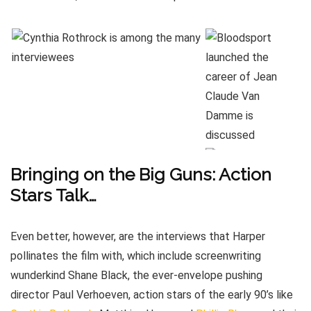
Bringing on the Big Guns: Action
Stars Talk…
Even better, however, are the interviews that Harper
pollinates the film with, which include screenwriting
wunderkind Shane Black, the ever-envelope pushing
director Paul Verhoeven, action stars of the early 90’s like