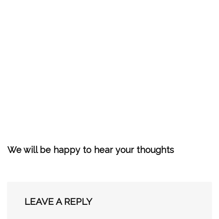
We will be happy to hear your thoughts
LEAVE A REPLY