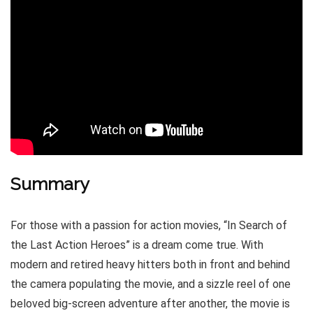
Summary
For those with a passion for action movies, “In Search of
the Last Action Heroes” is a dream come true. With
modern and retired heavy hitters both in front and behind
the camera populating the movie, and a sizzle reel of one
beloved big-screen adventure after another, the movie is