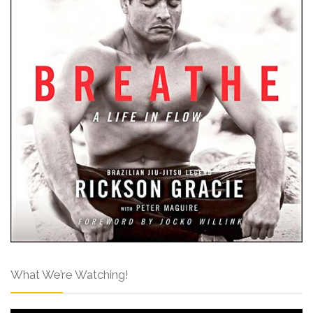
What We’re Watching!