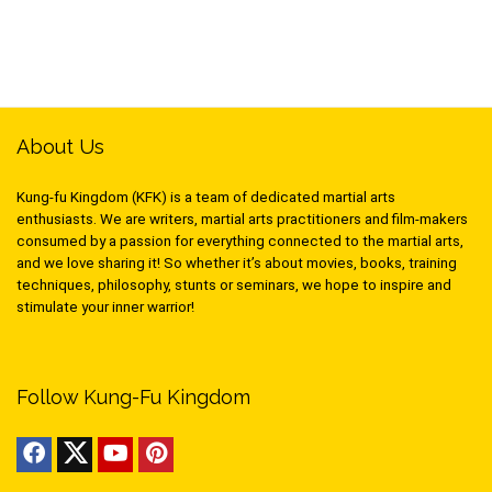
About Us
Kung-fu Kingdom (KFK) is a team of dedicated martial arts
enthusiasts. We are writers, martial arts practitioners and film-makers
consumed by a passion for everything connected to the martial arts,
and we love sharing it! So whether it’s about movies, books, training
techniques, philosophy, stunts or seminars, we hope to inspire and
stimulate your inner warrior!
Follow Kung-Fu Kingdom