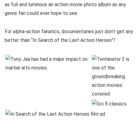
as full and luminous an action movie photo album as any
genre fan could ever hope to see.
For alpha-action fanatics, documentaries just don’t get any
better than “In Search of the Last Action Heroes”!