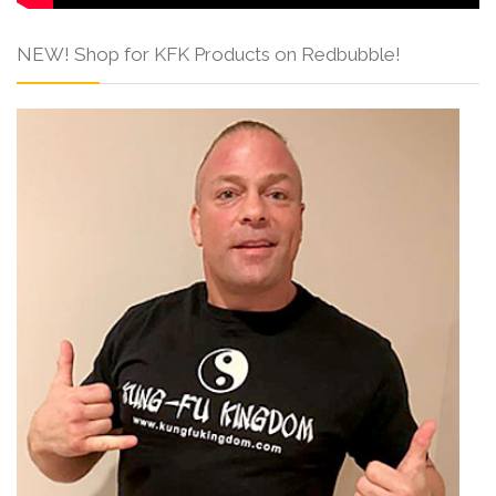
NEW! Shop for KFK Products on Redbubble!