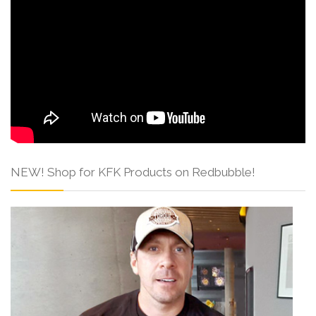
NEW! Shop for KFK Products on Redbubble!