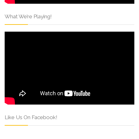
What We’re Playing!
Like Us On Facebook!