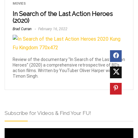
MOVIES
In Search of the Last Action Heroes
(2020)
Brad Curran
February 16, 2022
Review of the documentary "In Search of the Last Action
Heroes” (2020) a comprehensive retrospective of 80's
action films. Written by YouTuber Oliver Harper with
Timon Singh.
Subscribe for Videos & Find Your FU!