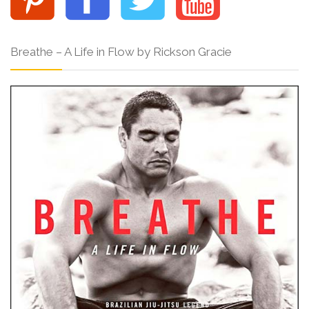
Breathe – A Life in Flow by Rickson Gracie