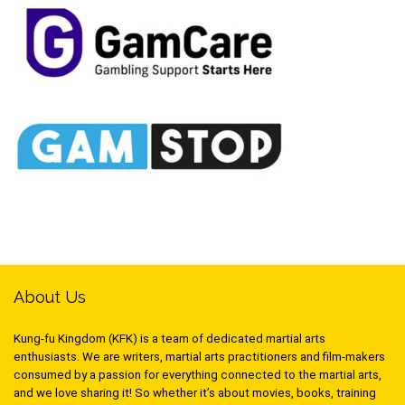
About Us
Kung-fu Kingdom (KFK) is a team of dedicated martial arts
enthusiasts. We are writers, martial arts practitioners and film-makers
consumed by a passion for everything connected to the martial arts,
and we love sharing it! So whether it’s about movies, books, training