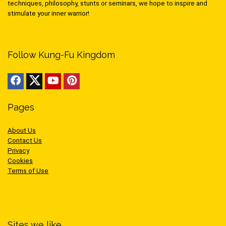
techniques, philosophy, stunts or seminars, we hope to inspire and
stimulate your inner warrior!
Follow Kung-Fu Kingdom
Pages
About Us
Contact Us
Privacy
Cookies
Terms of Use
Sites we like