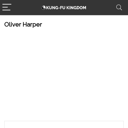
Oliver Harper