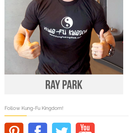
Follow Kung-Fu Kingdom!