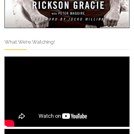
What We’re Watching!