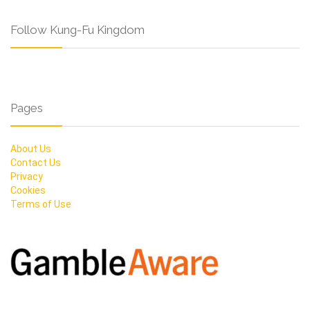
Follow Kung-Fu Kingdom
Pages
About Us
Contact Us
Privacy
Cookies
Terms of Use