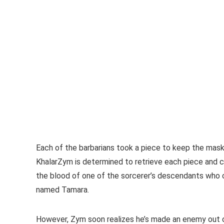
Each of the barbarians took a piece to keep the mask 
KhalarZym is determined to retrieve each piece and c
the blood of one of the sorcerer’s descendants who c
named Tamara.
However, Zym soon realizes he’s made an enemy out of