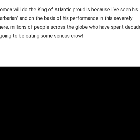
moa will do the King of Atlantis proud is because I’ve seen his
Barbarian” and on the basis of his performance in this severely
ere, millions of people across the globe who have spent decad
 going to be eating some serious crow!