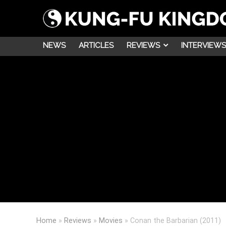
NEWS
ARTICLES
REVIEWS
INTERVIEWS
Home
»
Reviews
»
Movies
»
Conan the Barbarian (2011)