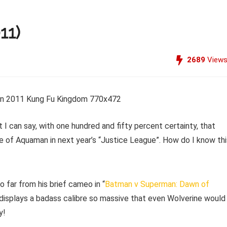
11)
2689
View
t I can say, with one hundred and fifty percent certainty, that
e of Aquaman in next year’s “Justice League”. How do I know thi
 far from his brief cameo in “
Batman v Superman: Dawn of
e displays a badass calibre so massive that even Wolverine would
y!