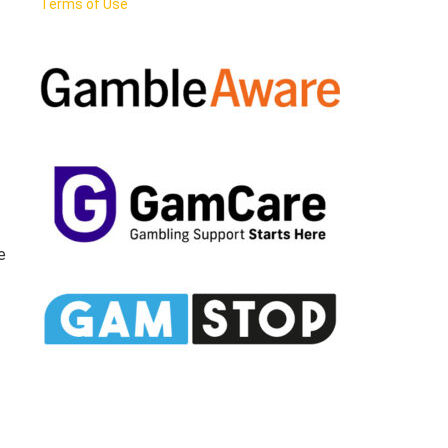
Terms of Use