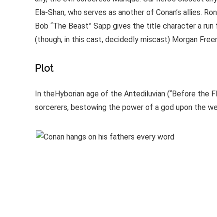
Ela-Shan, who serves as another of Conan’s allies. R
Bob “The Beast” Sapp gives the title character a run 
(though, in this cast, decidedly miscast) Morgan Free
Plot
In theHyborian age of the Antediluvian (“Before the 
sorcerers, bestowing the power of a god upon the wear