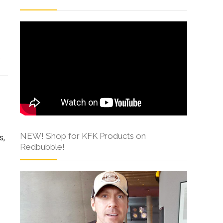
s
NEW! Shop for KFK Products on
s,
Redbubble!