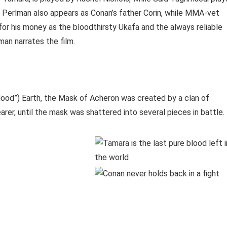
on Perlman also appears as Conan’s father Corin, while MMA-vet
for his money as the bloodthirsty Ukafa and the always reliable
man narrates the film.
Flood”) Earth, the Mask of Acheron was created by a clan of
er, until the mask was shattered into several pieces in battle.