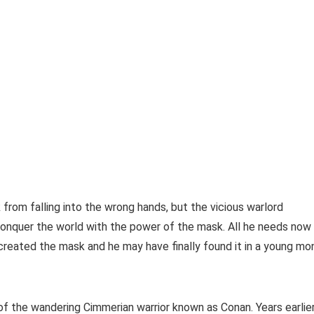
from falling into the wrong hands, but the vicious warlord
onquer the world with the power of the mask. All he needs now 
reated the mask and he may have finally found it in a young mo
 the wandering Cimmerian warrior known as Conan. Years earlier