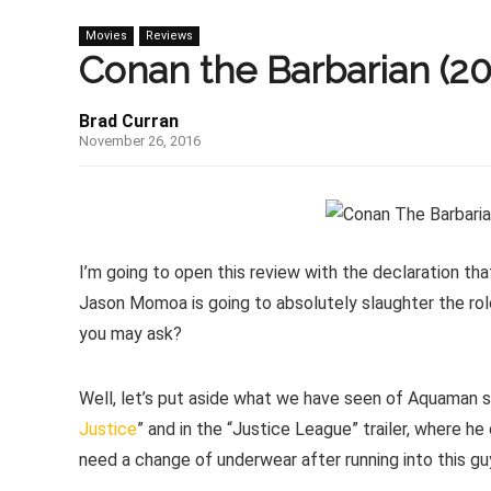
Movies
Reviews
Conan the Barbarian (20
Brad Curran
November 26, 2016
I’m going to open this review with the declaration tha
Jason Momoa is going to absolutely slaughter the rol
you may ask?
Well, let’s put aside what we have seen of Aquaman so
Justice
” and in the “Justice League” trailer, where h
need a change of underwear after running into this gu