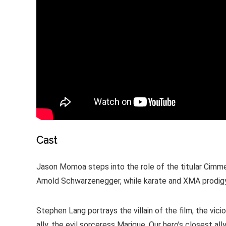
Cast
Jason Momoa steps into the role of the titular Cimmer
Arnold Schwarzenegger, while karate and XMA prodigy
Stephen Lang portrays the villain of the film, the vi
ally, the evil sorceress Marique. Our hero’s closest a