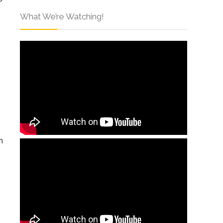
What We’re Watching!