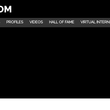
PROFILES
VIDEOS
HALL OF FAME
VIRTUAL INTERN