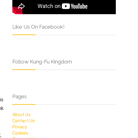
Like Us On Facebook!
Follow Kung-Fu Kingdom
Pages
is
nk
About Us
Contact Us
Privacy
Cookies
,