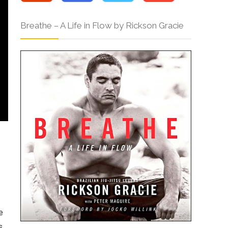
Breathe – A Life in Flow by Rickson Gracie
e
s