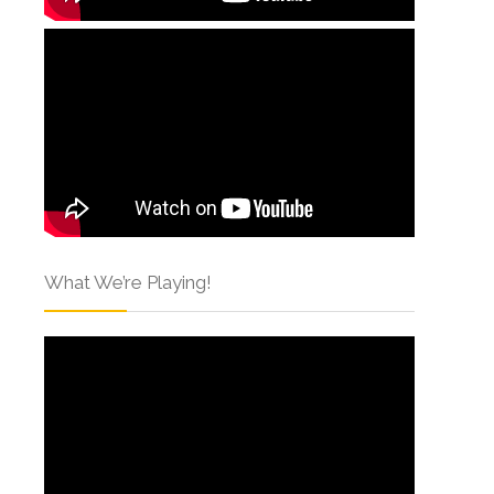
What We’re Playing!