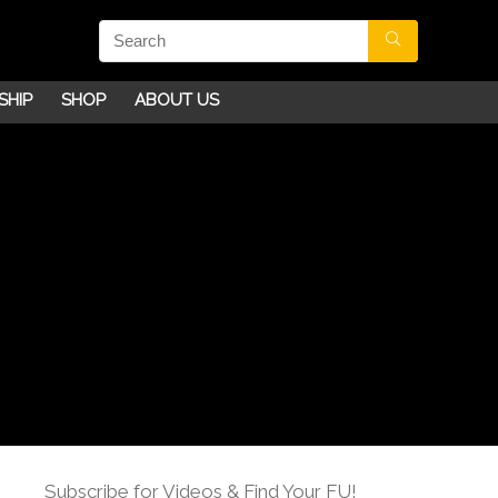
SHIP
SHOP
ABOUT US
Subscribe for Videos & Find Your FU!