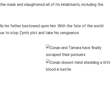
he mask and slaughtered all of its inhabitants, including the
lls his father bestowed upon him. With the fate of the world
ue to stop Zym’s plot and take his vengeance.