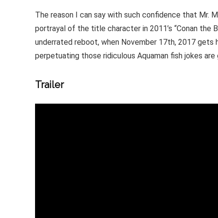
The reason I can say with such confidence that Mr. Mo
portrayal of the title character in 2011’s “Conan the 
underrated reboot, when November 17th, 2017 gets h
perpetuating those ridiculous Aquaman fish jokes are
Trailer