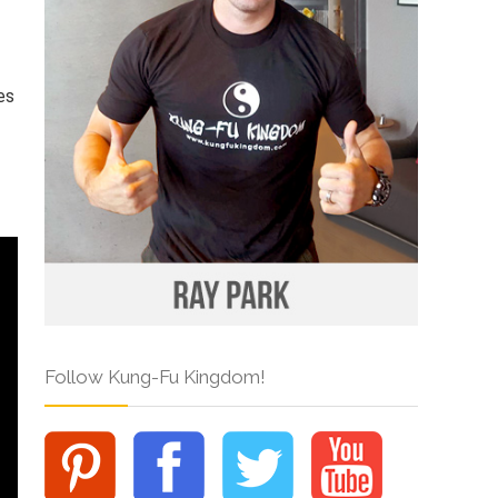
es
Follow Kung-Fu Kingdom!