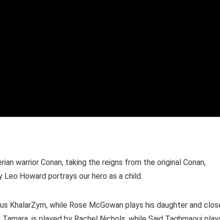
ian warrior Conan, taking the reigns from the original Conan,
 Leo Howard portrays our hero as a child.
cious KhalarZym, while Rose McGowan plays his daughter and clos
lly Tamara, is played by Rachel Nichols, while Said Taghmaoui play