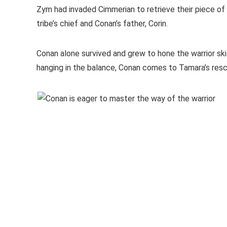
Zym had invaded Cimmerian to retrieve their piece of t
tribe’s chief and Conan’s father, Corin.
Conan alone survived and grew to hone the warrior ski
hanging in the balance, Conan comes to Tamara’s resc