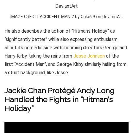
IMAGE CREDIT ACCIDENT MAN 2 by Crike99 on DeviantArt
He also describes the action of “Hitman’s Holiday” as
“significantly better” while also expressing enthusiasm
about its comedic side with incoming directors George and
Harry Kirby, taking the reins from
Jesse Johnson
of the
first “Accident Man”, and George Kirby similarly hailing from
a stunt background, like Jesse.
Jackie Chan Protégé Andy Long
Handled the Fights in “Hitman’s
Holiday”