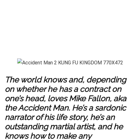
The world knows and, depending
on whether he has a contract on
one’s head, loves Mike Fallon, aka
the Accident Man. He’s a sardonic
narrator of his life story, he’s an
outstanding martial artist, and he
knows how to make any