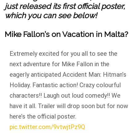
just released its first official poster,
which you can see below!
Mike Fallon’s on Vacation in Malta?
Extremely excited for you all to see the
next adventure for Mike Fallon in the
eagerly anticipated Accident Man: Hitman’s
Holiday. Fantastic action! Crazy colourful
characters!! Laugh out loud comedy!! We
have it all. Trailer will drop soon but for now
here’s the official poster.
pic.twitter.com/9vtwjtPz9Q