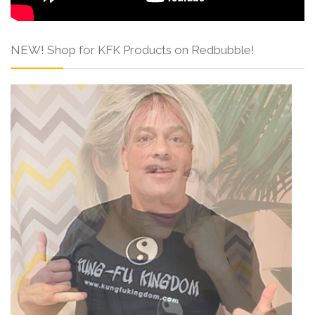
NEW! Shop for KFK Products on Redbubble!