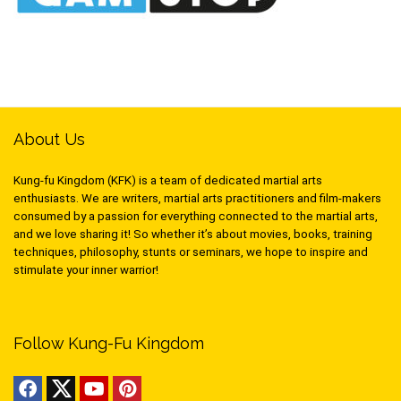
About Us
Kung-fu Kingdom (KFK) is a team of dedicated martial arts
enthusiasts. We are writers, martial arts practitioners and film-makers
consumed by a passion for everything connected to the martial arts,
and we love sharing it! So whether it’s about movies, books, training
techniques, philosophy, stunts or seminars, we hope to inspire and
stimulate your inner warrior!
Follow Kung-Fu Kingdom