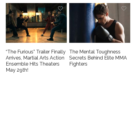
“The Furious” Trailer Finally
The Mental Toughness
Arrives, Martial Arts Action
Secrets Behind Elite MMA
Ensemble Hits Theaters
Fighters
May 29th!