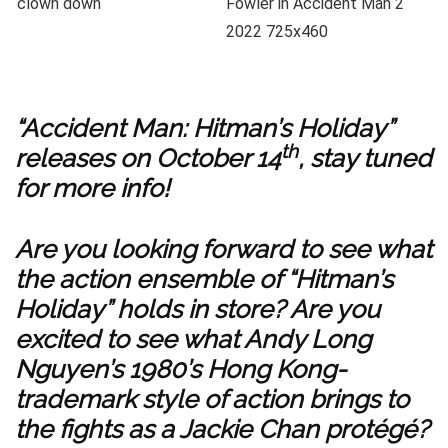
“Accident Man: Hitman’s Holiday”
th
releases on October 14
, stay tuned
for more info!
Are you looking forward to see what
the action ensemble of “Hitman’s
Holiday” holds in store? Are you
excited to see what Andy Long
Nguyen’s 1980’s Hong Kong-
trademark style of action brings to
the fights as a Jackie Chan protégé?