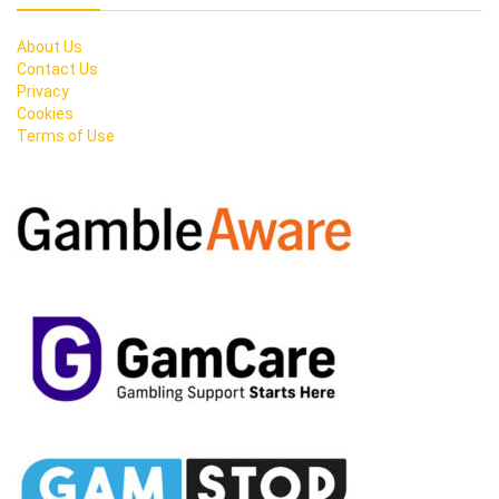
About Us
Contact Us
Privacy
Cookies
Terms of Use