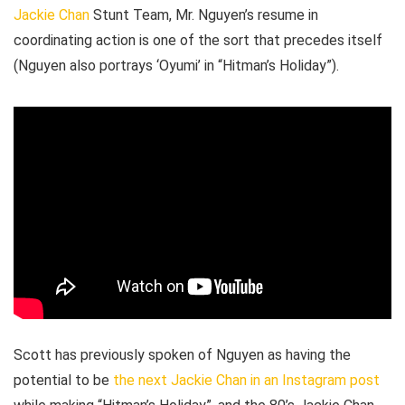
Jackie Chan
Stunt Team, Mr. Nguyen’s resume in
coordinating action is one of the sort that precedes itself
(Nguyen also portrays ‘Oyumi’ in “Hitman’s Holiday”).
Scott has previously spoken of Nguyen as having the
potential to be
the next Jackie Chan in an Instagram post