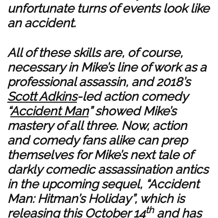
unfortunate turns of events look like
an accident.
All of these skills are, of course,
necessary in Mike’s line of work as a
professional assassin, and 2018’s
Scott Adkins
-led action comedy
“
Accident Man
” showed Mike’s
mastery of all three. Now, action
and comedy fans alike can prep
themselves for Mike’s next tale of
darkly comedic assassination antics
in the upcoming sequel, “Accident
Man: Hitman’s Holiday”, which is
th
releasing this October 14
and has