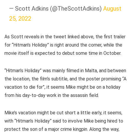
— Scott Adkins (@TheScottAdkins)
August
25, 2022
As Scott reveals in the tweet linked above, the first trailer
for “Hitman’s Holiday” is right around the corner, while the
movie itself is expected to debut some time in October.
“Hitman’s Holiday” was mainly filmed in Malta, and between
the location, the film’s subtitle, and the poster promising “A
vacation to die for”, it seems Mike might be on a holiday
from his day-to-day work in the assassin field.
Mike’s vacation might be cut short a little early, it seems,
with “Hitman’s Holiday” said to involve Mike being hired to
protect the son of a major crime kingpin. Along the way,