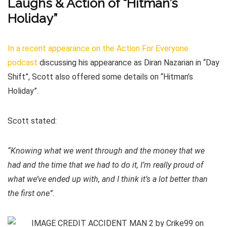
Laughs & Action of “Hitman’s
Holiday”
In a recent appearance on the Action For Everyone
podcast
discussing his appearance as Diran Nazarian in “Day
Shift”, Scott also offered some details on “Hitman’s
Holiday”.
Scott stated:
“Knowing what we went through and the money that we
had and the time that we had to do it, I’m really proud of
what we’ve ended up with, and I think it’s a lot better than
the first one”.