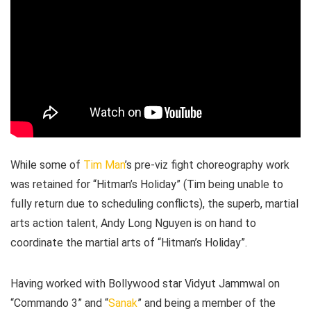
While some of
Tim Man
’s pre-viz fight choreography work
was retained for “Hitman’s Holiday” (Tim being unable to
fully return due to scheduling conflicts), the superb, martial
arts action talent, Andy Long Nguyen is on hand to
coordinate the martial arts of “Hitman’s Holiday”.
Having worked with Bollywood star Vidyut Jammwal on
“Commando 3” and “
Sanak
” and being a member of the