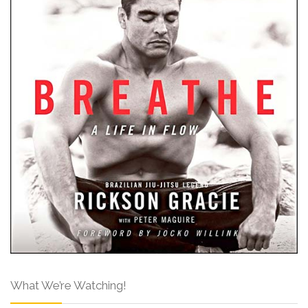
What We’re Watching!