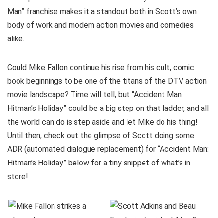
Man” franchise makes it a standout both in Scott’s own
body of work and modern action movies and comedies
alike.
Could Mike Fallon continue his rise from his cult, comic
book beginnings to be one of the titans of the DTV action
movie landscape? Time will tell, but “Accident Man:
Hitman’s Holiday” could be a big step on that ladder, and all
the world can do is step aside and let Mike do his thing!
Until then, check out the glimpse of Scott doing some
ADR (automated dialogue replacement) for “Accident Man:
Hitman’s Holiday” below for a tiny snippet of what’s in
store!