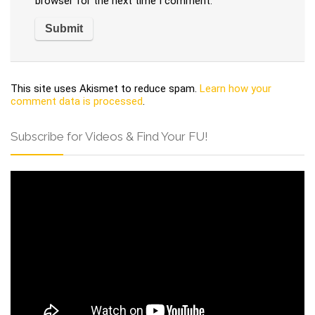
browser for the next time I comment.
This site uses Akismet to reduce spam.
Learn how your
comment data is processed
.
Subscribe for Videos & Find Your FU!