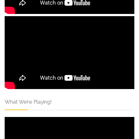
What We’re Playing!