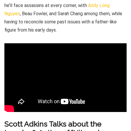
he’ll face assassins at every corner, with
Andy Long
Nguyen
, Beau Fowler, and Sarah Chang among them, while
having to reconcile some past issues with a father-like
figure from his early days.
Scott Adkins Talks about the