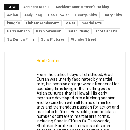
TAGS:
Accident Man 2
Accident Man: Hitman’s Holiday
action
Andy Long
Beau Fowler
George Kirby
Harry Kirby
kung fu
Link Entertainment
Malta
martial arts
Perry Benson
Ray Stevenson
Sarah Chang
scott adkins
Six Demon Films
Sony Pictures
Wonder Street
Brad Curran
From the earliest days of childhood, Brad
Curran was utterly fascinated by martial
arts, his passion only growing stronger after
spending time living in the melting pot of
Asian cultures that is Hawaii. His early
exposure developed into a lifelong passion
and fascination with all forms of martial
arts and tremendous passion for action and
martial arts films. He would go on to take a
number of different martial arts forms,
including Shaolin Ch'uan fa, Taekwondo,
Shotokan Karate and remains a devoted