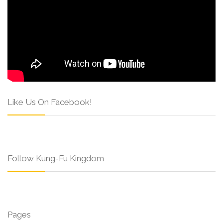
Like Us On Facebook!
Follow Kung-Fu Kingdom
Pages