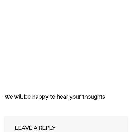
We will be happy to hear your thoughts
LEAVE A REPLY