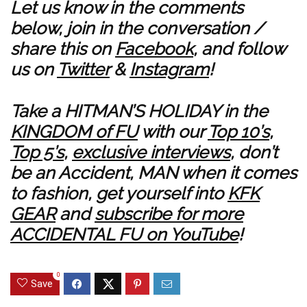
Let us know in the comments
below, join in the conversation /
share this on
Facebook
, and follow
us on
Twitter
&
Instagram
!
Take a HITMAN’S HOLIDAY in the
KINGDOM of FU
with our
Top 10’s
,
Top 5’s
,
exclusive interviews
, don’t
be an Accident, MAN when it comes
to fashion, get yourself into
KFK
GEAR
and
subscribe for more
ACCIDENTAL FU on YouTube
!
0
Save