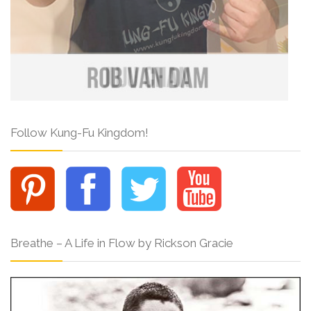
Follow Kung-Fu Kingdom!
Breathe – A Life in Flow by Rickson Gracie