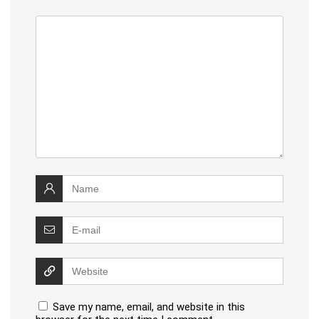
Save my name, email, and website in this