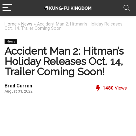
Home
»
News
»
Accident Man 2: Hitman’s Holiday Releases
Oct. 14, Trailer Coming Soon!
News
Accident Man 2: Hitman’s
Holiday Releases Oct. 14,
Trailer Coming Soon!
Brad Curran
1480
Views
August 31, 2022