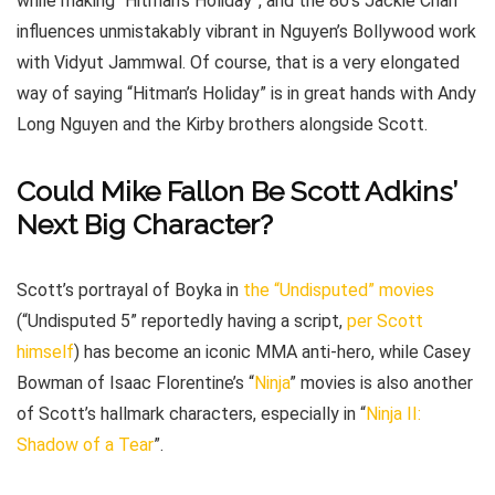
while making “Hitman’s Holiday”, and the 80’s Jackie Chan
influences unmistakably vibrant in Nguyen’s Bollywood work
with Vidyut Jammwal. Of course, that is a very elongated
way of saying “Hitman’s Holiday” is in great hands with Andy
Long Nguyen and the Kirby brothers alongside Scott.
Could Mike Fallon Be Scott Adkins’
Next Big Character?
Scott’s portrayal of Boyka in
the “Undisputed” movies
(“Undisputed 5” reportedly having a script,
per Scott
himself
) has become an iconic MMA anti-hero, while Casey
Bowman of Isaac Florentine’s “
Ninja
” movies is also another
of Scott’s hallmark characters, especially in “
Ninja II:
Shadow of a Tear
”.