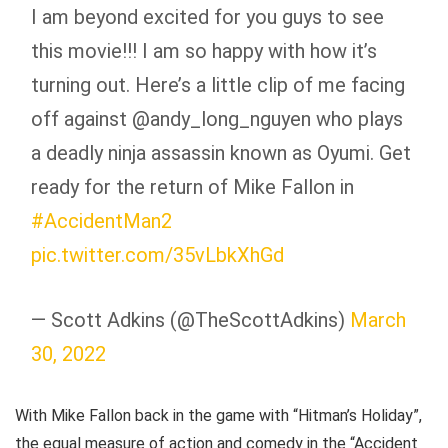
I am beyond excited for you guys to see
this movie!!! I am so happy with how it’s
turning out. Here’s a little clip of me facing
off against @andy_long_nguyen who plays
a deadly ninja assassin known as Oyumi. Get
ready for the return of Mike Fallon in
#AccidentMan2
pic.twitter.com/35vLbkXhGd
— Scott Adkins (@TheScottAdkins)
March
30, 2022
With Mike Fallon back in the game with “Hitman’s Holiday”,
the equal measure of action and comedy in the “Accident