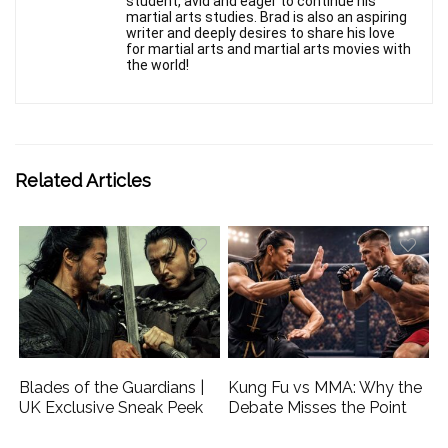
student, avid and eager to continue his
martial arts studies. Brad is also an aspiring
writer and deeply desires to share his love
for martial arts and martial arts movies with
the world!
Related Articles
Blades of the Guardians |
Kung Fu vs MMA: Why the
UK Exclusive Sneak Peek
Debate Misses the Point