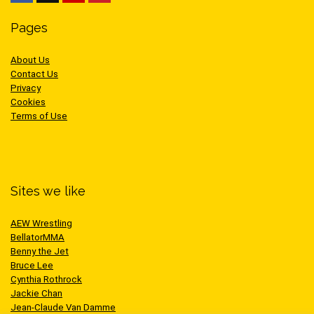
Pages
About Us
Contact Us
Privacy
Cookies
Terms of Use
Sites we like
AEW Wrestling
BellatorMMA
Benny the Jet
Bruce Lee
Cynthia Rothrock
Jackie Chan
Jean-Claude Van Damme