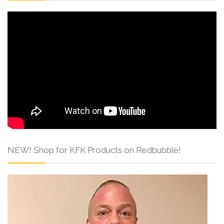
NEW! Shop for KFK Products on Redbubble!