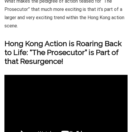
What makes the pedigree of action teased for “The
Prosecutor” that much more exciting is that it’s part of a
larger and very exciting trend within the Hong Kong action
scene.
Hong Kong Action is Roaring Back
to Life: “The Prosecutor” is Part of
that Resurgence!