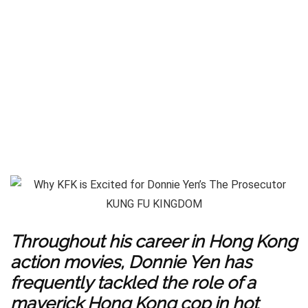
Throughout his career in Hong Kong
action movies, Donnie Yen has
frequently tackled the role of a
maverick Hong Kong cop in hot