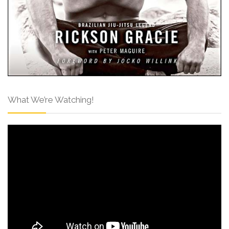
What We’re Watching!