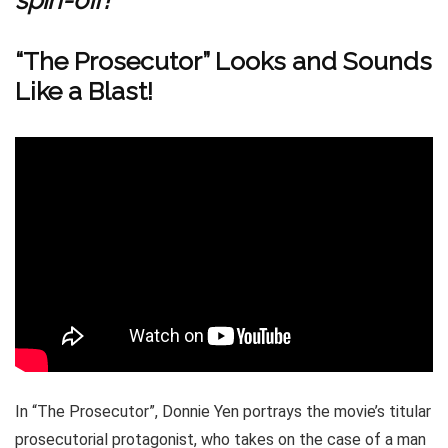
spin-off!
“The Prosecutor” Looks and Sounds
Like a Blast!
In “The Prosecutor”, Donnie Yen portrays the movie’s titular
prosecutorial protagonist, who takes on the case of a man