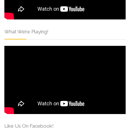
What We’re Playing!
Like Us On Facebook!