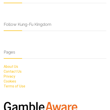
Follow Kung-Fu Kingdom
Pages
About Us
Contact Us
Privacy
Cookies
Terms of Use