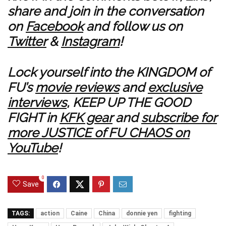
share and join in the conversation
on
Facebook
and follow us on
Twitter
&
Instagram
!
Lock yourself into the KINGDOM of
FU’s
movie reviews
and
exclusive
interviews
, KEEP UP THE GOOD
FIGHT in
KFK gear
and
subscribe for
more JUSTICE of FU CHAOS on
YouTube
!
0
Save
TAGS:
action
Caine
China
donnie yen
fighting