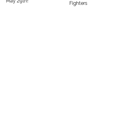
May 29th!
Fighters