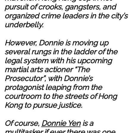
pursuit of crooks, gangsters, and
organized crime leaders in the city’s
underbelly.
However, Donnie is moving up
several rungs in the ladder of the
legal system with his upcoming
martial arts actioner “The
Prosecutor”, with Donnie’s
protagonist leaping from the
courtroom to the streets of Hong
Kong to pursue justice.
Of course,
Donnie Yen
is a
multitasker if ever there was one,