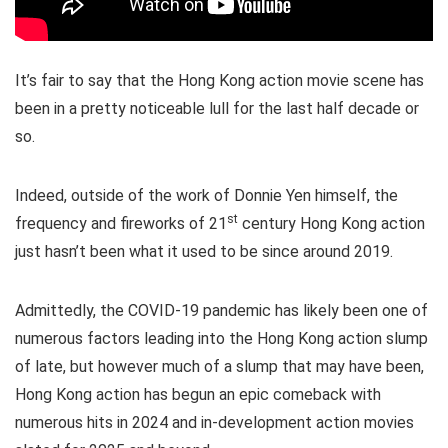
It’s fair to say that the Hong Kong action movie scene has
been in a pretty noticeable lull for the last half decade or
so.
Indeed, outside of the work of Donnie Yen himself, the
st
frequency and fireworks of 21
century Hong Kong action
just hasn’t been what it used to be since around 2019.
Admittedly, the COVID-19 pandemic has likely been one of
numerous factors leading into the Hong Kong action slump
of late, but however much of a slump that may have been,
Hong Kong action has begun an epic comeback with
numerous hits in 2024 and in-development action movies