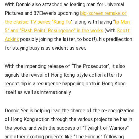
With Donnie also attached as leading man for Universal
Pictures and 87Eleven’s upcoming
big-screen remake of
the classic TV series “Kung Fu
”, along with having “
Ip Man
5” and “Flash Point: Resurgence” in the works
(with
Scott
Adkins
possibly joining the latter, to boot!), his predilection
for staying busy is as evident as ever.
With the impending release of “The Prosecutor”, it also
signals the revival of Hong Kong-style action after its
recent dip is a resurgence happening both in Hong Kong
itself as well as internationally.
Donnie Yen is helping lead the charge of the re-energization
of Hong Kong action through the various projects he has in
the works, and with the success of “Twilight of Warriors”
and other exciting projects like “The Furious” following