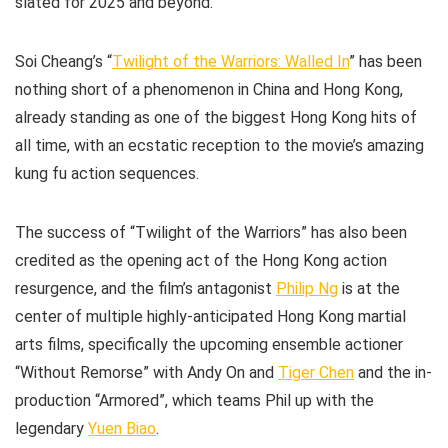
slated for 2025 and beyond.
Soi Cheang’s “
Twilight of the Warriors: Walled In
” has been
nothing short of a phenomenon in China and Hong Kong,
already standing as one of the biggest Hong Kong hits of
all time, with an ecstatic reception to the movie’s amazing
kung fu action sequences.
The success of “Twilight of the Warriors” has also been
credited as the opening act of the Hong Kong action
resurgence, and the film’s antagonist
Philip Ng
is at the
center of multiple highly-anticipated Hong Kong martial
arts films, specifically the upcoming ensemble actioner
“Without Remorse” with Andy On and
Tiger Chen
and the in-
production “Armored”, which teams Phil up with the
legendary
Yuen Biao
.