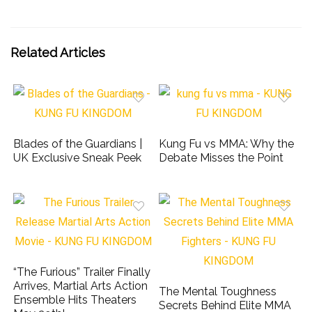
Related Articles
Blades of the Guardians |
Kung Fu vs MMA: Why the
UK Exclusive Sneak Peek
Debate Misses the Point
“The Furious” Trailer Finally
Arrives, Martial Arts Action
The Mental Toughness
Ensemble Hits Theaters
Secrets Behind Elite MMA