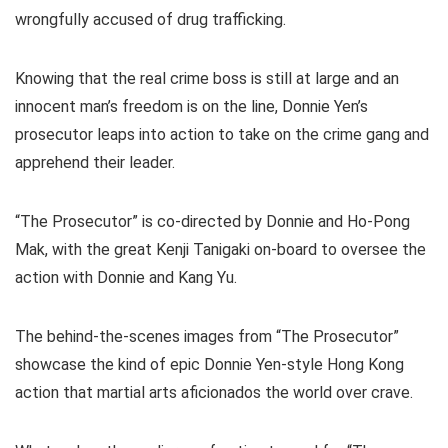
wrongfully accused of drug trafficking.
Knowing that the real crime boss is still at large and an
innocent man’s freedom is on the line, Donnie Yen’s
prosecutor leaps into action to take on the crime gang and
apprehend their leader.
“The Prosecutor” is co-directed by Donnie and Ho-Pong
Mak, with the great Kenji Tanigaki on-board to oversee the
action with Donnie and Kang Yu.
The behind-the-scenes images from “The Prosecutor”
showcase the kind of epic Donnie Yen-style Hong Kong
action that martial arts aficionados the world over crave.