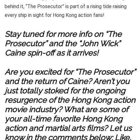
behind it, “The Prosecutor” is part of a rising tide raising
every ship in sight for Hong Kong action fans!
Stay tuned for more info on “The
Prosecutor” and the “John Wick”
Caine spin-off as it arrives!
Are you excited for “The Prosecutor”
and the return of Caine? Aren’t you
just totally stoked for the ongoing
resurgence of the Hong Kong action
movie industry? What are some of
your all-time favorite Hong Kong
action and martial arts films? Let us
know in the comments below; Like,