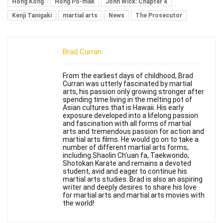
Hong Kong
Hong Po-mak
John Wick: Chapter 4
Kenji Tanigaki
martial arts
News
The Prosecutor
Brad Curran
From the earliest days of childhood, Brad
Curran was utterly fascinated by martial
arts, his passion only growing stronger after
spending time living in the melting pot of
Asian cultures that is Hawaii. His early
exposure developed into a lifelong passion
and fascination with all forms of martial
arts and tremendous passion for action and
martial arts films. He would go on to take a
number of different martial arts forms,
including Shaolin Ch'uan fa, Taekwondo,
Shotokan Karate and remains a devoted
student, avid and eager to continue his
martial arts studies. Brad is also an aspiring
writer and deeply desires to share his love
for martial arts and martial arts movies with
the world!