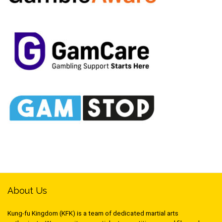
About Us
Kung-fu Kingdom (KFK) is a team of dedicated martial arts