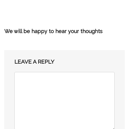
We will be happy to hear your thoughts
LEAVE A REPLY