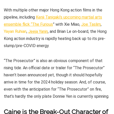
With multiple other major Hong Kong action films in the
pipeline, including
Kenji Tanigaki’s upcoming martial arts
ensemble flick “The Furious
” with Xie Miao,
Joe Taslim
,
Yayan Ruhian
,
Jeeja Yanin
, and Brian Le on-board, the Hong
Kong action industry is rapidly heating back up to its pre-
slump/pre-COVID energy.
“The Prosecutor” is also an obvious component of that
rising tide. An official date or trailer for “The Prosecutor”
haven’t been announced yet, though it should hopefully
arrive in time for the 2024 holiday season. And, of course,
even with the anticipation for “The Prosecutor” on fire,
that’s hardly the only plate Donnie Yen is currently spinning.
Caine is the Break-Out Character of