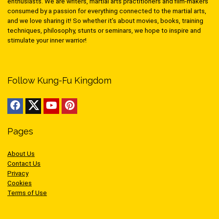
enthusiasts. We are writers, martial arts practitioners and film-makers
consumed by a passion for everything connected to the martial arts,
and we love sharing it! So whether it’s about movies, books, training
techniques, philosophy, stunts or seminars, we hope to inspire and
stimulate your inner warrior!
Follow Kung-Fu Kingdom
Pages
About Us
Contact Us
Privacy
Cookies
Terms of Use