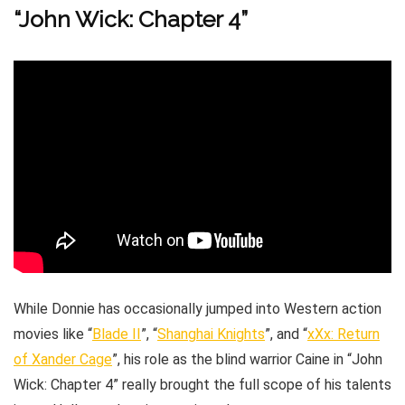
“John Wick: Chapter 4”
While Donnie has occasionally jumped into Western action
movies like “
Blade II
”, “
Shanghai Knights
”, and “
xXx: Return
of Xander Cage
”, his role as the blind warrior Caine in “John
Wick: Chapter 4” really brought the full scope of his talents