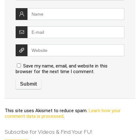
Save my name, email, and website in this
browser for the next time I comment.
This site uses Akismet to reduce spam.
Learn how your
comment data is processed
.
Subscribe for Videos & Find Your FU!