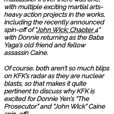
with multiple exciting martial arts-
heavy action projects in the works,
including the recently announced
spin-off of “
John Wick: Chapter 4
”
with Donnie returning as the Baba
Yaga’s old friend and fellow
assassin Caine.
Of course, both aren’t so much blips
on KFK’s radar as they are nuclear
blasts, so that makes it quite
pertinent to discuss why KFK is
excited for Donnie Yen’s “The
Prosecutor” and “John Wick” Caine