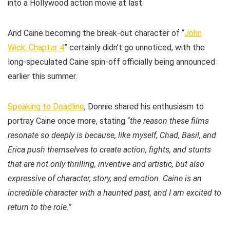
into a Hollywood action movie at last.
And Caine becoming the break-out character of “
John
Wick: Chapter 4
” certainly didn’t go unnoticed, with the
long-speculated Caine spin-off officially being announced
earlier this summer.
Speaking to Deadline
, Donnie shared his enthusiasm to
portray Caine once more, stating “
the reason these films
resonate so deeply is because, like myself, Chad, Basil, and
Erica push themselves to create action, fights, and stunts
that are not only thrilling, inventive and artistic, but also
expressive of character, story, and emotion. Caine is an
incredible character with a haunted past, and I am excited to
return to the role.”