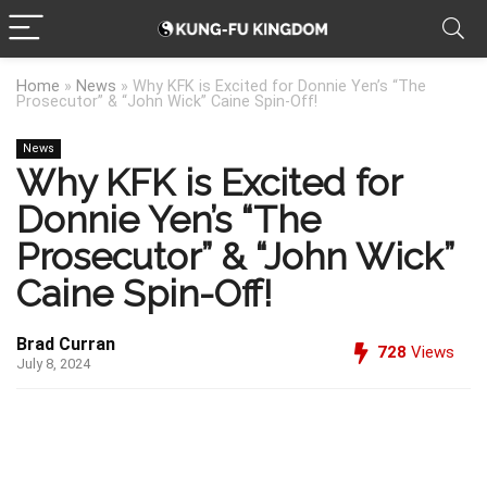
Home
»
News
»
Why KFK is Excited for Donnie Yen’s “The
Prosecutor” & “John Wick” Caine Spin-Off!
News
Why KFK is Excited for
Donnie Yen’s “The
Prosecutor” & “John Wick”
Caine Spin-Off!
Brad Curran
728
Views
July 8, 2024