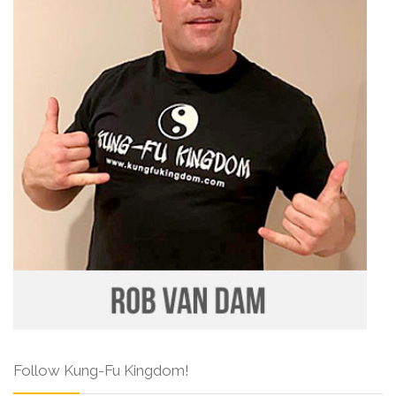
Follow Kung-Fu Kingdom!