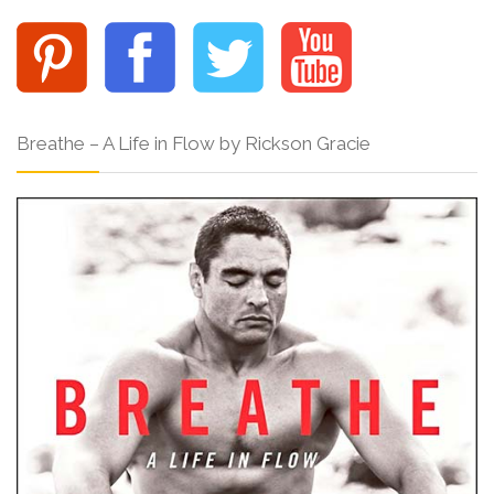
Breathe – A Life in Flow by Rickson Gracie