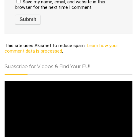
Save my name, email, and website in this
browser for the next time I comment.
This site uses Akismet to reduce spam.
Learn how your
comment data is processed
.
Subscribe for Videos & Find Your FU!