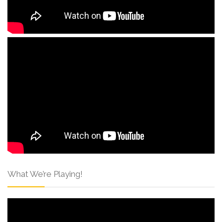
What We’re Playing!