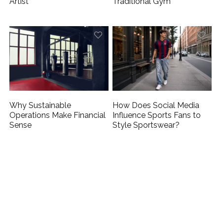
Artist
Traditional Gym
Why Sustainable
How Does Social Media
Operations Make Financial
Influence Sports Fans to
Sense
Style Sportswear?