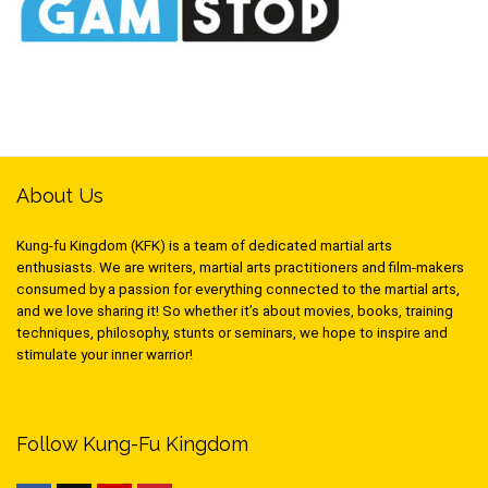
About Us
Kung-fu Kingdom (KFK) is a team of dedicated martial arts
enthusiasts. We are writers, martial arts practitioners and film-makers
consumed by a passion for everything connected to the martial arts,
and we love sharing it! So whether it’s about movies, books, training
techniques, philosophy, stunts or seminars, we hope to inspire and
stimulate your inner warrior!
Follow Kung-Fu Kingdom