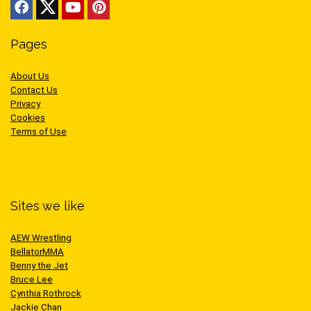
Pages
About Us
Contact Us
Privacy
Cookies
Terms of Use
Sites we like
AEW Wrestling
BellatorMMA
Benny the Jet
Bruce Lee
Cynthia Rothrock
Jackie Chan