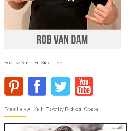
Follow Kung-Fu Kingdom!
Breathe – A Life in Flow by Rickson Gracie