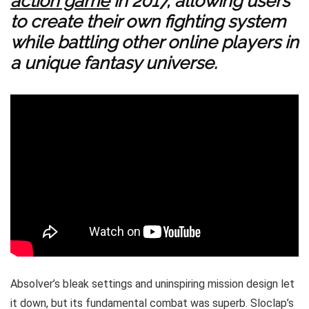
action game
in 2017, allowing users
to create their own fighting system
while battling other online players in
a unique fantasy universe.
Absolver’s bleak settings and uninspiring mission design let
it down, but its fundamental combat was superb. Sloclap’s