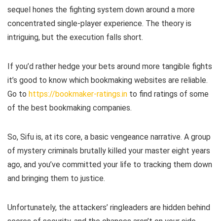
sequel hones the fighting system down around a more
concentrated single-player experience. The theory is
intriguing, but the execution falls short.
If you’d rather hedge your bets around more tangible fights
it’s good to know which bookmaking websites are reliable.
Go to
https://bookmaker-ratings.in
to find ratings of some
of the best bookmaking companies.
So, Sifu is, at its core, a basic vengeance narrative. A group
of mystery criminals brutally killed your master eight years
ago, and you’ve committed your life to tracking them down
and bringing them to justice.
Unfortunately, the attackers’ ringleaders are hidden behind