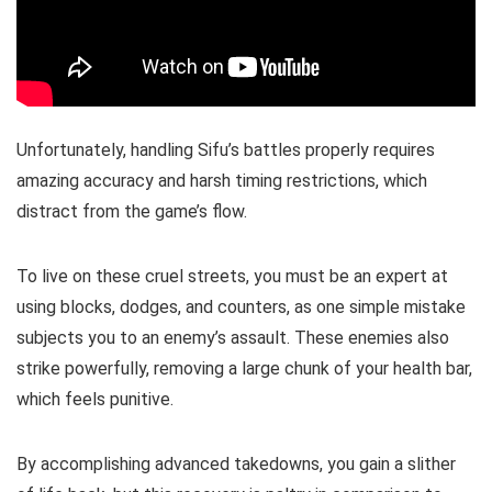
Unfortunately, handling Sifu’s battles properly requires
amazing accuracy and harsh timing restrictions, which
distract from the game’s flow.
To live on these cruel streets, you must be an expert at
using blocks, dodges, and counters, as one simple mistake
subjects you to an enemy’s assault. These enemies also
strike powerfully, removing a large chunk of your health bar,
which feels punitive.
By accomplishing advanced takedowns, you gain a slither