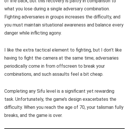
of life back, but this recovery is paltry in comparison to
what you lose during a single adversary combination.
Fighting adversaries in groups increases the difficulty, and
you must maintain situational awareness and balance every
danger while inflicting agony.
I like the extra tactical element to fighting, but I don’t like
having to fight the camera at the same time; adversaries
periodically come in from offscreen to break your
combinations, and such assaults feel a bit cheap.
Completing any Sifu level is a significant yet rewarding
task. Unfortunately, the game’s design exacerbates the
difficulty. When you reach the age of 70, your talisman fully
breaks, and the game is over.