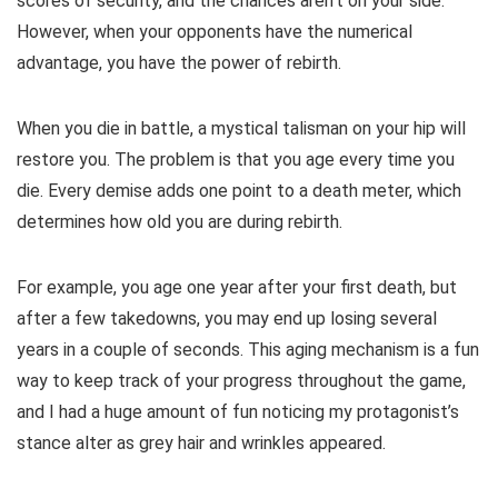
scores of security, and the chances aren’t on your side.
However, when your opponents have the numerical
advantage, you have the power of rebirth.
When you die in battle, a mystical talisman on your hip will
restore you. The problem is that you age every time you
die. Every demise adds one point to a death meter, which
determines how old you are during rebirth.
For example, you age one year after your first death, but
after a few takedowns, you may end up losing several
years in a couple of seconds. This aging mechanism is a fun
way to keep track of your progress throughout the game,
and I had a huge amount of fun noticing my protagonist’s
stance alter as grey hair and wrinkles appeared.