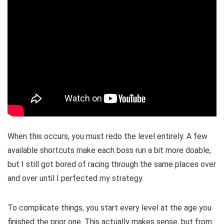
When this occurs, you must redo the level entirely. A few
available shortcuts make each boss run a bit more doable,
but I still got bored of racing through the same places over
and over until I perfected my strategy.
To complicate things, you start every level at the age you
finished the prior one. This actually makes sense, but from