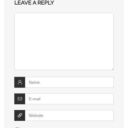
LEAVE A REPLY