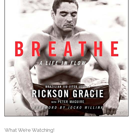
What We’re Watching!