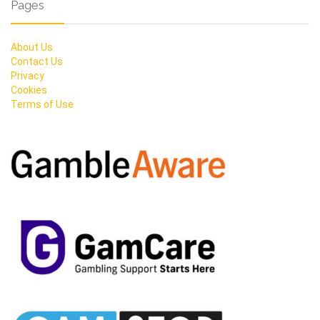
Pages
About Us
Contact Us
Privacy
Cookies
Terms of Use