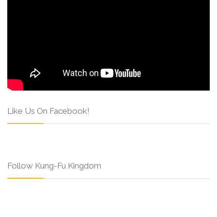
Like Us On Facebook!
Follow Kung-Fu Kingdom