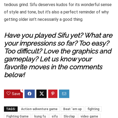
tedious grind. Sifu deserves kudos for its wonderful sense
of style and tone, but it’s also a perfect reminder of why
getting older isn’t necessarily a good thing.
Have you played Sifu yet? What are
your impressions so far? Too easy?
Too difficult? Love the graphics and
gameplay? Let us know your
favorite moves in the comments
below!
0
Save
TAGS:
Action-adventure game
Beat ‘em up
fighting
Fighting Game
kung fu
sifu
Sloclap
video game