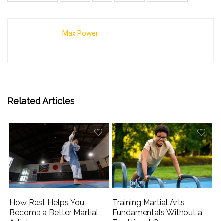
Max Power
Related Articles
How Rest Helps You
Training Martial Arts
Become a Better Martial
Fundamentals Without a