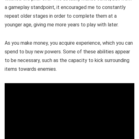
a gameplay standpoint, it encouraged me to constantly
repeat older stages in order to complete them at a
younger age, giving me more years to play with later.
As you make money, you acquire experience, which you can
spend to buy new powers. Some of these abilities appear
to be necessary, such as the capacity to kick surrounding
items towards enemies.