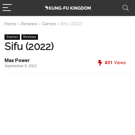
Home
»
Reviews
»
Games
»
Sifu (2022)
Games
Reviews
Sifu (2022)
Max Power
431
Views
September 9, 2022