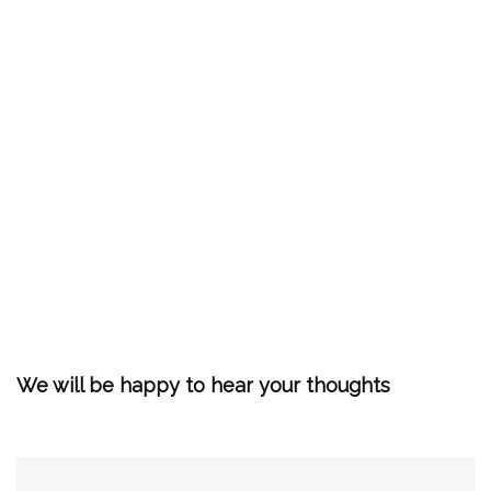
We will be happy to hear your thoughts