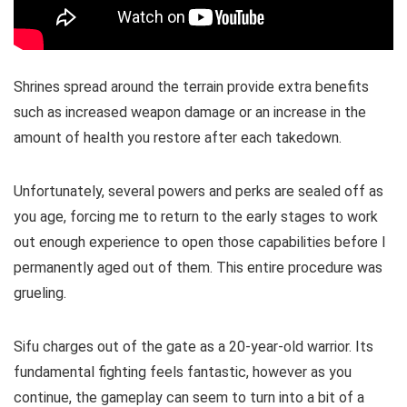
Shrines spread around the terrain provide extra benefits
such as increased weapon damage or an increase in the
amount of health you restore after each takedown.
Unfortunately, several powers and perks are sealed off as
you age, forcing me to return to the early stages to work
out enough experience to open those capabilities before I
permanently aged out of them. This entire procedure was
grueling.
Sifu charges out of the gate as a 20-year-old warrior. Its
fundamental fighting feels fantastic, however as you
continue, the gameplay can seem to turn into a bit of a