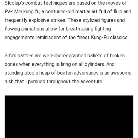
Sloclap’s combat techniques are based on the moves of
Pak Mei kung fu, a centuries-old martial art full of fluid and
frequently explosive strikes. These stylized figures and
flowing animations allow for breathtaking fighting
engagements reminiscent of the finest Kung-Fu classics.
Sifu’s battles are well-choreographed ballets of broken
bones when everything is firing on all cylinders. And
standing atop a heap of beaten adversaries is an awesome
rush that I pursued throughout the adventure.