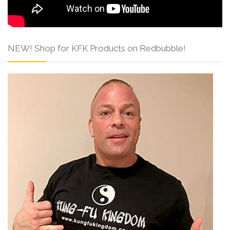
NEW! Shop for KFK Products on Redbubble!