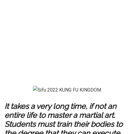
It takes a very long time, if not an
entire life to master a martial art.
Students must train their bodies to
the degree that they can execute