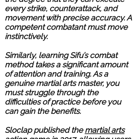
every strike, counterattack, and
movement with precise accuracy. A
competent combatant must move
instinctively.
Similarly, learning Sifu’s combat
method takes a significant amount
of attention and training. As a
genuine martial arts master, you
must struggle through the
difficulties of practice before you
can gain the benefits.
Sloclap published the
martial arts