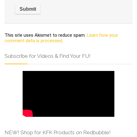
This site uses Akismet to reduce spam.
Learn how your
comment data is processed
.
Subscribe for Videos & Find Your FU!
NEW! Shop for KFK Products on Redbubble!