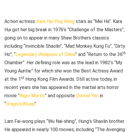
Action actress
Kara Hui Ying Hung
stars as “Mei Ha”. Kara
Hui got her big break in 1976’s “Challenge of the Masters”,
going on to appear in many Shaw Brothers classics
including “Invincible Shaolin”, “Mad Monkey Kung Fu”, “Dirty
th
Ho”, “
Legendary Weapons of China
” and “Return to the 36
Chamber”. Her defining role was as the lead in 1982’s “My
Young Auntie” for which she won the Best Actress Award
st
at the 1
Hong Kong Film Awards. Still active today, in
recent years she has appeared in the martial arts horror
movie “
Rigor Mortis
” and opposite
Donnie Yen
in
“
Dragon/Wuxia
“.
Lam Fai-wong plays “Wu Nai-shing”, Hung’s Shaolin brother.
He appeared in nearly 100 movies, including “The Avenging