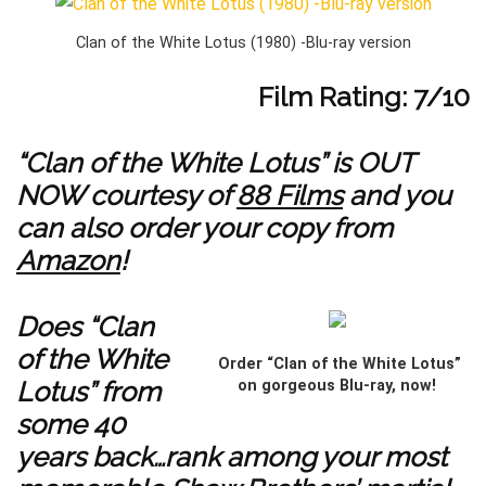
Clan of the White Lotus (1980) -Blu-ray version
Film Rating: 7/10
“Clan of the White Lotus” is OUT
NOW courtesy of
88 Films
and you
can also order your copy from
Amazon
!
Does “Clan
of the White
Order “Clan of the White Lotus”
Lotus” from
on gorgeous Blu-ray, now!
some 40
years back…rank among your most