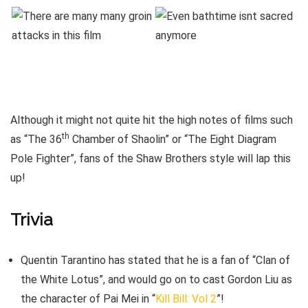
Although it might not quite hit the high notes of films such
th
as “The 36
Chamber of Shaolin” or “The Eight Diagram
Pole Fighter”, fans of the Shaw Brothers style will lap this
up!
Trivia
Quentin Tarantino has stated that he is a fan of “Clan of
the White Lotus”, and would go on to cast Gordon Liu as
the character of Pai Mei in “
Kill Bill: Vol 2
”!