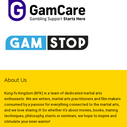
About Us
Kung-fu Kingdom (KFK) is a team of dedicated martial arts
enthusiasts. We are writers, martial arts practitioners and film-makers
consumed by a passion for everything connected to the martial arts,
and we love sharing it! So whether it’s about movies, books, training
techniques, philosophy, stunts or seminars, we hope to inspire and
stimulate your inner warrior!