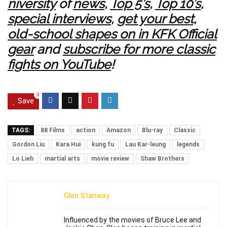
niversity
of
news
,
Top 5’s
,
Top 10’s
,
special interviews
,
get your best,
old-school shapes on in KFK Official
gear
and
subscribe for more classic
fights on YouTube
!
0
Save
TAGS:
88 Films
action
Amazon
Blu-ray
Classic
Gordon Liu
Kara Hui
kung fu
Lau Kar-leung
legends
Lo Lieh
martial arts
movie review
Shaw Brothers
Glen Stanway
Influenced by the movies of Bruce Lee and