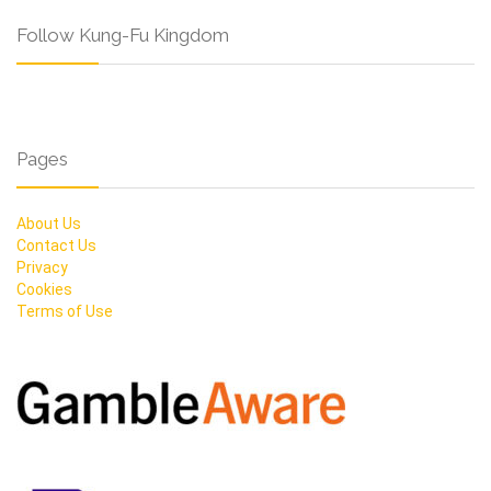
Follow Kung-Fu Kingdom
Pages
About Us
Contact Us
Privacy
Cookies
Terms of Use