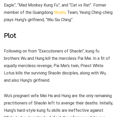
Eagle”, “Mad Monkey Kung Fu”, and “Cat vs Rat”. Former
member of the Guangdong
Wushu
Team, Yeung Ching-ching
plays Hung’s girlfriend, “Wiu Siu Ching”.
Plot
Following on from “Executioners of Shaolin”, kung fu
brothers Wu and Hung kill the merciless Pai Mei. In a fit of
equally merciless revenge, Pai Mei’s twin, Priest White
Lotus kills the surviving Shaolin disciples, along with Wu,
and also Hung’s girlfriend.
Wu’s pregnant wife Mei Ha and Hung are the only remaining
practitioners of Shaolin left to avenge their deaths. Initially,
Hung’s hard-style kung fu skills are ineffective against