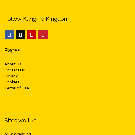
Follow Kung-Fu Kingdom
Pages
About Us
Contact Us
Privacy
Cookies
Terms of Use
Sites we like
AEW Wrestling