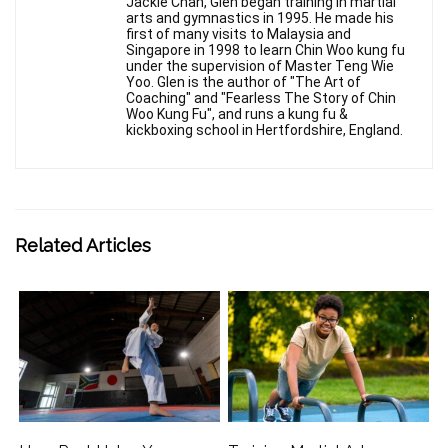
Jackie Chan, Glen began training in martial
arts and gymnastics in 1995. He made his
first of many visits to Malaysia and
Singapore in 1998 to learn Chin Woo kung fu
under the supervision of Master Teng Wie
Yoo. Glen is the author of "The Art of
Coaching" and "Fearless The Story of Chin
Woo Kung Fu", and runs a kung fu &
kickboxing school in Hertfordshire, England.
Related Articles