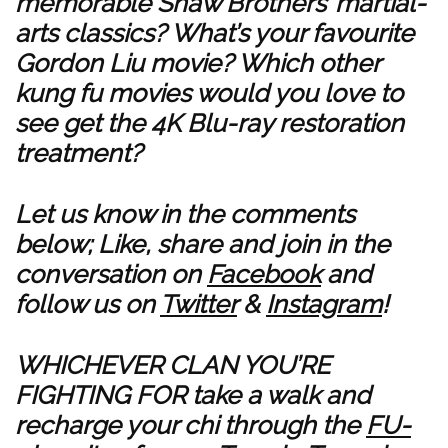
memorable Shaw Brothers’ martial-
arts classics? What’s your favourite
Gordon Liu movie? Which other
kung fu movies would you love to
see get the 4K Blu-ray restoration
treatment?
Let us know in the comments
below; Like, share and join in the
conversation on
Facebook
and
follow us on
Twitter
&
Instagram
!
WHICHEVER CLAN YOU’RE
FIGHTING FOR take a walk and
recharge your chi through the
FU-