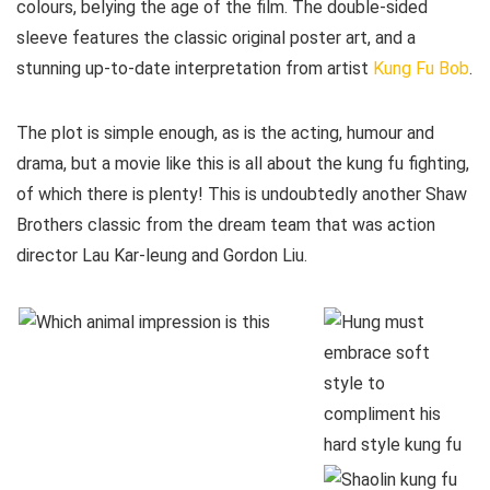
colours, belying the age of the film. The double-sided
sleeve features the classic original poster art, and a
stunning up-to-date interpretation from artist
Kung Fu Bob
.
The plot is simple enough, as is the acting, humour and
drama, but a movie like this is all about the kung fu fighting,
of which there is plenty! This is undoubtedly another Shaw
Brothers classic from the dream team that was action
director Lau Kar-leung and Gordon Liu.