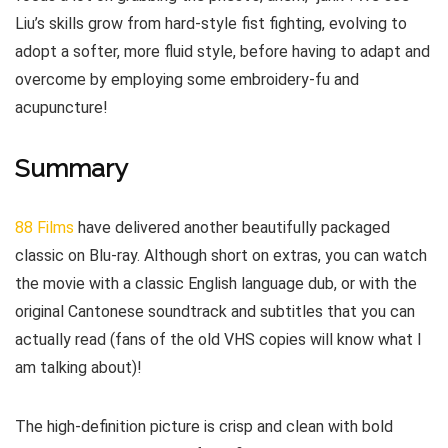
Liu’s skills grow from hard-style fist fighting, evolving to
adopt a softer, more fluid style, before having to adapt and
overcome by employing some embroidery-fu and
acupuncture!
Summary
88 Films
have delivered another beautifully packaged
classic on Blu-ray. Although short on extras, you can watch
the movie with a classic English language dub, or with the
original Cantonese soundtrack and subtitles that you can
actually read (fans of the old VHS copies will know what I
am talking about)!
The high-definition picture is crisp and clean with bold