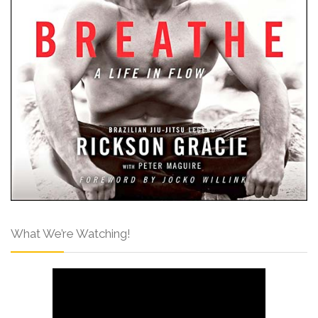
What We’re Watching!