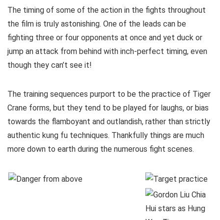
The timing of some of the action in the fights throughout
the film is truly astonishing. One of the leads can be
fighting three or four opponents at once and yet duck or
jump an attack from behind with inch-perfect timing, even
though they can’t see it!
The training sequences purport to be the practice of Tiger
Crane forms, but they tend to be played for laughs, or bias
towards the flamboyant and outlandish, rather than strictly
authentic kung fu techniques. Thankfully things are much
more down to earth during the numerous fight scenes.