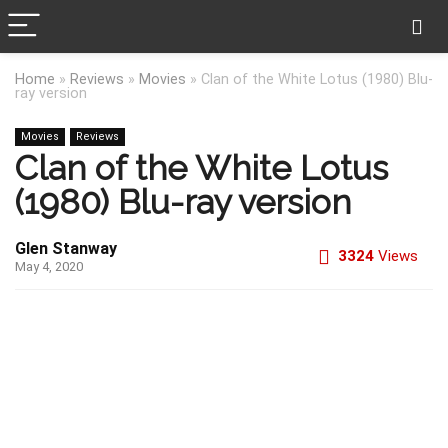
Home
»
Reviews
»
Movies
»
Clan of the White Lotus (1980) Blu-
ray version
Movies
Reviews
Clan of the White Lotus
(1980) Blu-ray version
Glen Stanway
3324
Views
May 4, 2020