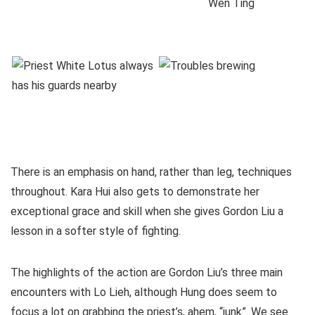
There is an emphasis on hand, rather than leg, techniques
throughout. Kara Hui also gets to demonstrate her
exceptional grace and skill when she gives Gordon Liu a
lesson in a softer style of fighting.
The highlights of the action are Gordon Liu’s three main
encounters with Lo Lieh, although Hung does seem to
focus a lot on grabbing the priest’s, ahem, “junk”. We see