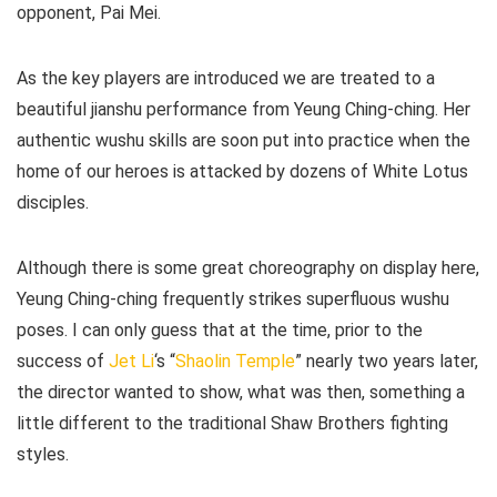
opponent, Pai Mei.
As the key players are introduced we are treated to a
beautiful jianshu performance from Yeung Ching-ching. Her
authentic wushu skills are soon put into practice when the
home of our heroes is attacked by dozens of White Lotus
disciples.
Although there is some great choreography on display here,
Yeung Ching-ching frequently strikes superfluous wushu
poses. I can only guess that at the time, prior to the
success of
Jet Li
‘s “
Shaolin Temple
” nearly two years later,
the director wanted to show, what was then, something a
little different to the traditional Shaw Brothers fighting
styles.