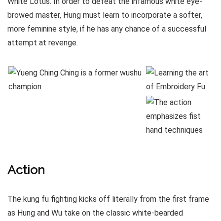
White Lotus. In order to defeat the infamous white eye-
browed master, Hung must learn to incorporate a softer,
more feminine style, if he has any chance of a successful
attempt at revenge.
Action
The kung fu fighting kicks off literally from the first frame
as Hung and Wu take on the classic white-bearded