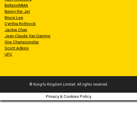
BellatorMMA
Benny the Jet
Bruce Lee
Cynthia Rothrock
Jackie Chan
Jean-Claude Van Damme
One Championship
Scott Adkins
UFC
© Kung-fu Kingdom Limited. All rights reserved.
Privacy & Cookies Policy