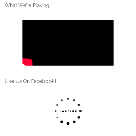
What We’re Playing!
Like Us On Facebook!