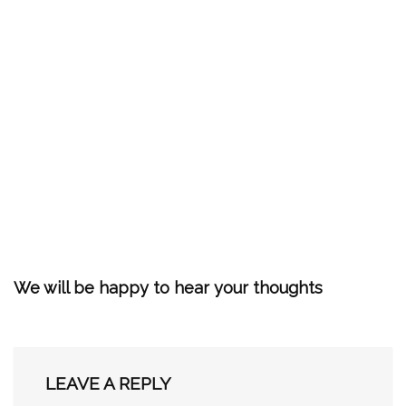
We will be happy to hear your thoughts
LEAVE A REPLY