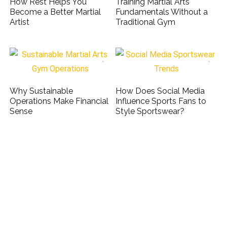
How Rest Helps You
Training Martial Arts
Become a Better Martial
Fundamentals Without a
Artist
Traditional Gym
Why Sustainable
How Does Social Media
Operations Make Financial
Influence Sports Fans to
Sense
Style Sportswear?