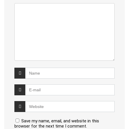
Save my name, email, and website in this
browser for the next time I comment.