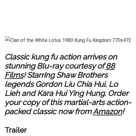
Classic kung fu action arrives on
stunning Blu-ray courtesy of
88
Films
! Starring Shaw Brothers
legends Gordon Liu Chia Hui, Lo
Lieh and Kara Hui Ying Hung. Order
your copy of this martial-arts action-
packed classic now from
Amazon
!
Trailer