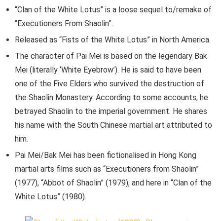
“Clan of the White Lotus” is a loose sequel to/remake of
“Executioners From Shaolin”.
Released as “Fists of the White Lotus” in North America.
The character of Pai Mei is based on the legendary Bak
Mei (literally ‘White Eyebrow’). He is said to have been
one of the Five Elders who survived the destruction of
the Shaolin Monastery. According to some accounts, he
betrayed Shaolin to the imperial government. He shares
his name with the South Chinese martial art attributed to
him.
Pai Mei/Bak Mei has been fictionalised in Hong Kong
martial arts films such as “Executioners from Shaolin”
(1977), “Abbot of Shaolin” (1979), and here in “Clan of the
White Lotus” (1980).