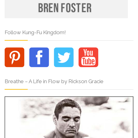
Follow Kung-Fu Kingdom!
Breathe – A Life in Flow by Rickson Gracie