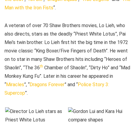
Man with the Iron Fists
“.
A veteran of over 70 Shaw Brothers movies, Lo Lieh, who
also directs, stars as the deadly “Priest White Lotus”, Pai
Mei’s twin brother. Lo Lieh first hit the big time in the 1972
movie classic “King Boxer/Five Fingers of Death”. He went
on to star in many Shaw Brothers hits including “Heroes of
th
Shaolin”, “The 36
Chamber of Shaolin”, “Dirty Ho” and “Mad
Monkey Kung Fu”. Later in his career he appeared in
“
Miracles
”, “
Dragons Forever
” and “
Police Story 3:
Supercop
”.