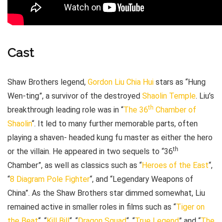
Cast
Shaw Brothers legend,
Gordon Liu Chia Hui
stars as “Hung
Wen-ting”, a survivor of the destroyed
Shaolin Temple
. Liu’s
th
breakthrough leading role was in “
The 36
Chamber of
Shaolin
“. It led to many further memorable parts, often
playing a shaven- headed kung fu master as either the hero
th
or the villain. He appeared in two sequels to “36
Chamber”, as well as classics such as “
Heroes of the East
“,
“
8 Diagram Pole Fighter
“, and “Legendary Weapons of
China”. As the Shaw Brothers star dimmed somewhat, Liu
remained active in smaller roles in films such as “
Tiger on
the Beat
“, “
Kill Bill
“, “
Dragon Squad
“, “
True Legend
” and “
The