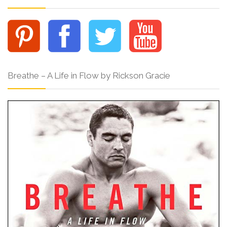
Breathe – A Life in Flow by Rickson Gracie