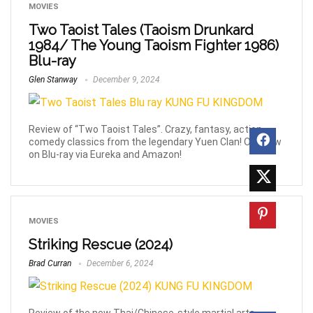
MOVIES
Two Taoist Tales (Taoism Drunkard
1984/ The Young Taoism Fighter 1986)
Blu-ray
Glen Stanway
December 9, 2024
Review of “Two Taoist Tales”. Crazy, fantasy, action
comedy classics from the legendary Yuen Clan! Out now
on Blu-ray via Eureka and Amazon!
MOVIES
Striking Rescue (2024)
Brad Curran
December 6, 2024