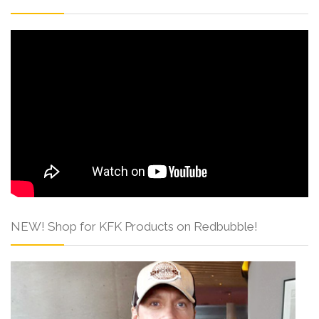
NEW! Shop for KFK Products on Redbubble!