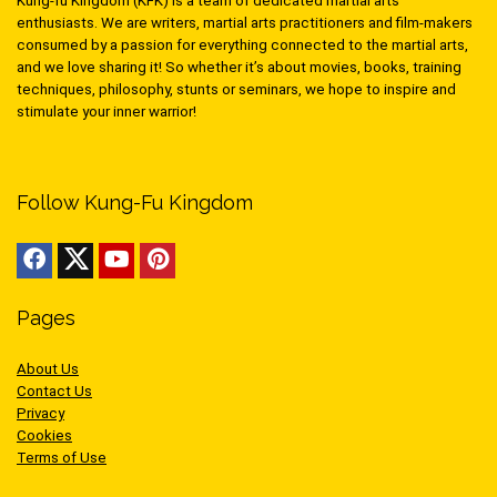
Kung-fu Kingdom (KFK) is a team of dedicated martial arts
enthusiasts. We are writers, martial arts practitioners and film-makers
consumed by a passion for everything connected to the martial arts,
and we love sharing it! So whether it’s about movies, books, training
techniques, philosophy, stunts or seminars, we hope to inspire and
stimulate your inner warrior!
Follow Kung-Fu Kingdom
Pages
About Us
Contact Us
Privacy
Cookies
Terms of Use