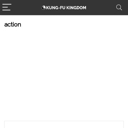
action