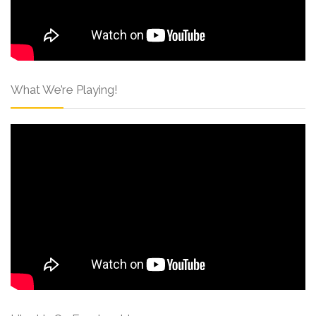
What We’re Playing!