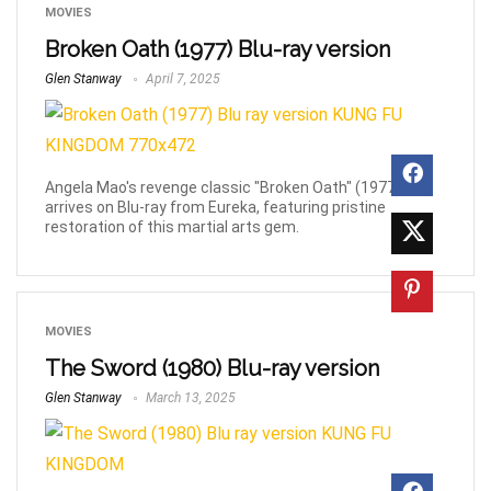
MOVIES
Broken Oath (1977) Blu-ray version
Glen Stanway
April 7, 2025
Angela Mao's revenge classic "Broken Oath" (1977)
arrives on Blu-ray from Eureka, featuring pristine
restoration of this martial arts gem.
MOVIES
The Sword (1980) Blu-ray version
Glen Stanway
March 13, 2025