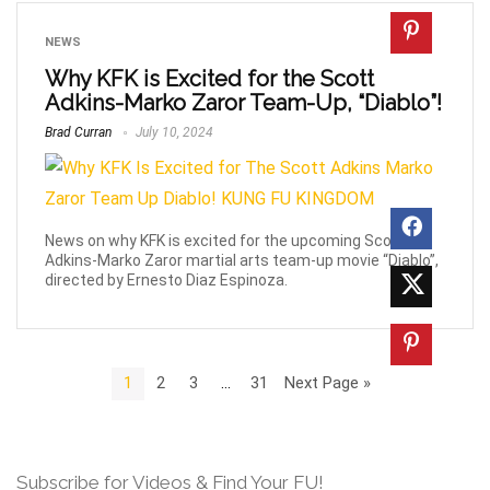
NEWS
Why KFK is Excited for the Scott
Adkins-Marko Zaror Team-Up, “Diablo”!
Brad Curran
July 10, 2024
News on why KFK is excited for the upcoming Scott
Adkins-Marko Zaror martial arts team-up movie “Diablo”,
directed by Ernesto Diaz Espinoza.
1
2
3
…
31
Next Page »
Subscribe for Videos & Find Your FU!