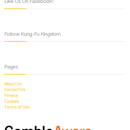
Like Us On Facebook!
Follow Kung-Fu Kingdom
Pages
About Us
Contact Us
Privacy
Cookies
Terms of Use