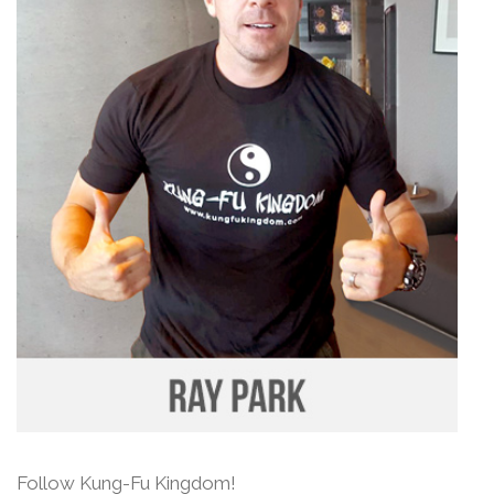
Follow Kung-Fu Kingdom!