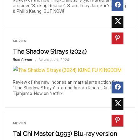
Review of the new Thai/Chinese-style martial arts
actioner “Striking Rescue”. Stars Tony Jaa, Shi Yan Neng
& Phillip Keung. OUT NOW!
MOVIES
The Shadow Strays (2024)
Brad Curran
November 1, 2024
Review of the new Indonesian martial arts action film
“The Shadow Strays” starring Aurora Ribero. Dir. Timo
Tjahjanto. Now on Netflix!
MOVIES
Tai Chi Master (1993) Blu-ray version