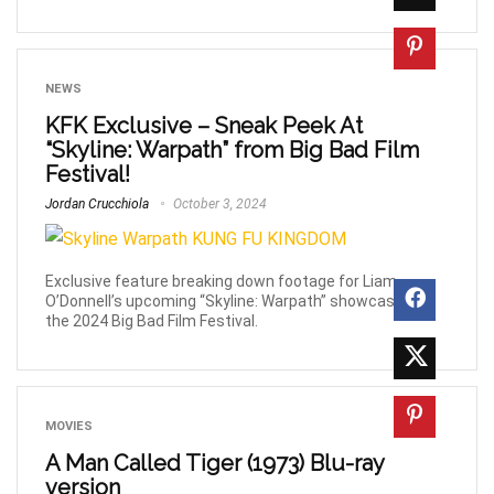
NEWS
KFK Exclusive – Sneak Peek At
“Skyline: Warpath” from Big Bad Film
Festival!
Jordan Crucchiola
October 3, 2024
Exclusive feature breaking down footage for Liam
O’Donnell’s upcoming “Skyline: Warpath” showcased at
the 2024 Big Bad Film Festival.
MOVIES
A Man Called Tiger (1973) Blu-ray
version