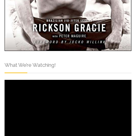
What We’re Watching!