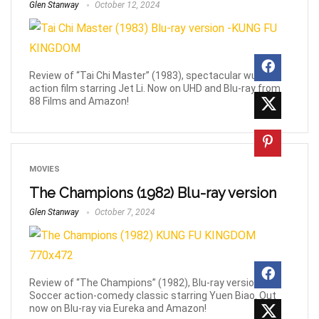
Glen Stanway
October 12, 2024
Review of “Tai Chi Master” (1983), spectacular wuxia
action film starring Jet Li. Now on UHD and Blu-ray from
88 Films and Amazon!
MOVIES
The Champions (1982) Blu-ray version
Glen Stanway
October 7, 2024
Review of “The Champions” (1982), Blu-ray version.
Soccer action-comedy classic starring Yuen Biao. Out
now on Blu-ray via Eureka and Amazon!