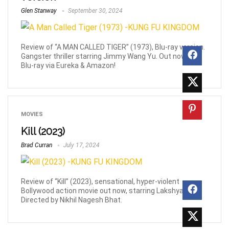
Glen Stanway
September 30, 2024
Review of “A MAN CALLED TIGER” (1973), Blu-ray version.
Gangster thriller starring Jimmy Wang Yu. Out now on
Blu-ray via Eureka & Amazon!
MOVIES
Kill (2023)
Brad Curran
July 17, 2024
Review of “Kill” (2023), sensational, hyper-violent
Bollywood action movie out now, starring Lakshya.
Directed by Nikhil Nagesh Bhat.