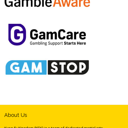
About Us