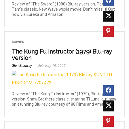
Review of “The Sword” (1980) Blu-ray version. Patrick
Tam's classic, New Wave wuxia movie! Don't miss it! Out
now via Eureka and Amazon.
MOVIES
The Kung Fu Instructor (1979) Blu-ray
version
Glen Stanway
February 19, 2025
Review of “The Kung Fu Instructor” (1979), Blu-ray
version. Shaw Brothers classic, starring Ti Lung, out now
on stunning Blu-ray courtesy of 88 Films and Amazon!