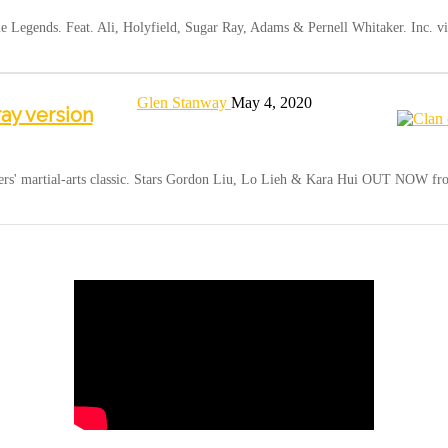
Legends. Feat. Ali, Holyfield, Sugar Ray, Adams & Pernell Whitaker. Inc. vi
Glen Stanway
May 4, 2020
ray version
hers' martial-arts classic. Stars Gordon Liu, Lo Lieh & Kara Hui OUT NOW 