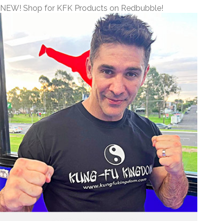
NEW! Shop for KFK Products on Redbubble!