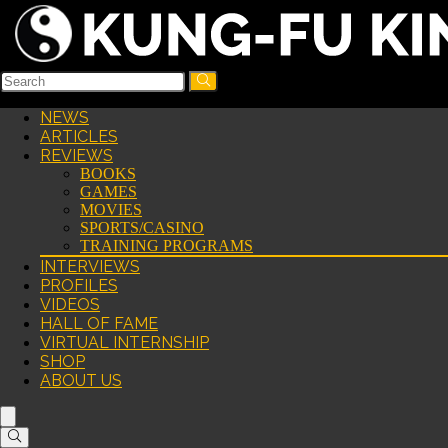
NEWS
ARTICLES
REVIEWS
BOOKS
GAMES
MOVIES
SPORTS/CASINO
TRAINING PROGRAMS
INTERVIEWS
PROFILES
VIDEOS
HALL OF FAME
VIRTUAL INTERNSHIP
SHOP
ABOUT US