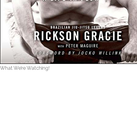
What We’re Watching!