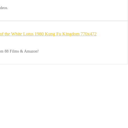
deos.
from 88 Films & Amazon!