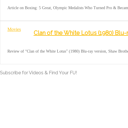
Article on Boxing: 5 Great, Olympic Medalists Who Turned Pro & Became 
Movies
Clan of the White Lotus (1980) Blu-
Review of “Clan of the White Lotus” (1980) Blu-ray version, Shaw Brot
Subscribe for Videos & Find Your FU!