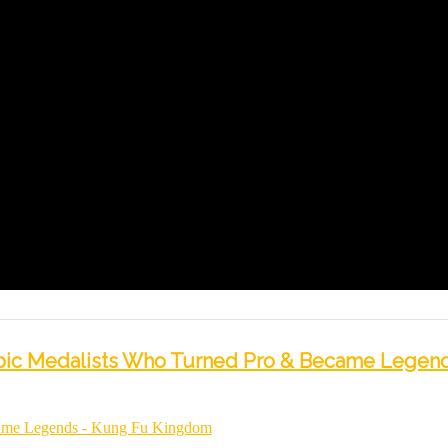
mpic Medalists Who Turned Pro & Became Legend