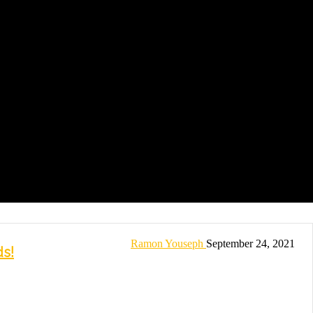
Ramon Youseph
September 24, 2021
s!