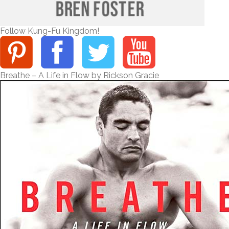
Follow Kung-Fu Kingdom!
Breathe – A Life in Flow by Rickson Gracie