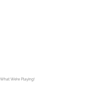
What We’re Playing!