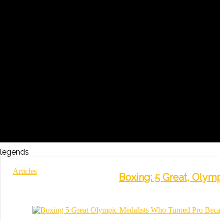
legends
Articles
Boxing: 5 Great, Oly