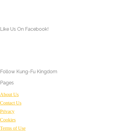
Like Us On Facebook!
Follow Kung-Fu Kingdom
Pages
About Us
Contact Us
Privacy
Cookies
Terms of Use