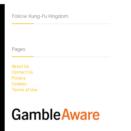
Follow Kung-Fu Kingdom
Pages
About Us
Contact Us
Privacy
Cookies
Terms of Use