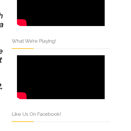
h
a
What We’re Playing!
e
t
,
Like Us On Facebook!