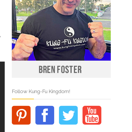
Follow Kung-Fu Kingdom!