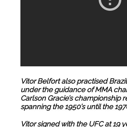
Vitor Belfort also practised Brazi
under the guidance of MMA cham
Carlson Gracie’s championship r
spanning the 1950’s until the 1970
Vitor signed with the UFC at 19 ye