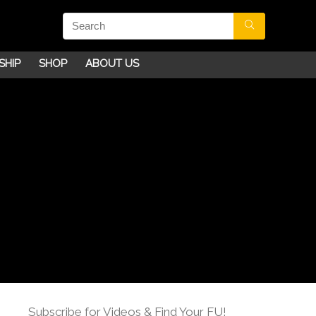
SHIP
SHOP
ABOUT US
Subscribe for Videos & Find Your FU!