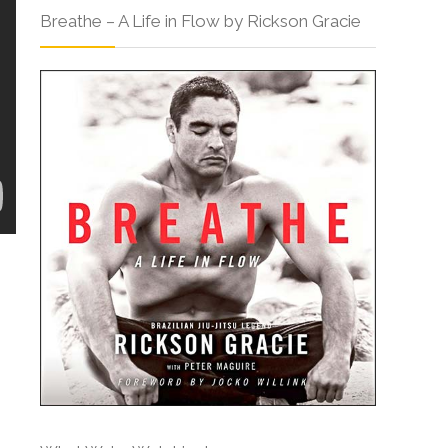
Breathe – A Life in Flow by Rickson Gracie