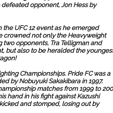
e defeated opponent, Jon Hess by
in the UFC 12 event as he emerged
be crowned not only the Heavyweight
 two opponents, Tra Telligman and
t, but also to be heralded the younges
tagon!
Fighting Championships. Pride FC was a
d by Nobuyuki Sakakibara in 1997.
 championship matches from 1999 to 200
is hand in his fight against Kazushi
kicked and stomped, losing out by