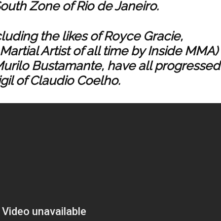
outh Zone of Rio de Janeiro.
ncluding the likes of Royce Gracie,
artial Artist of all time by Inside MMA)
urilo Bustamante, have all progressed
gil of Claudio Coelho.