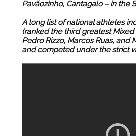
Pavãozinho, Cantagalo – in the S
A long list of national athletes i
(ranked the third greatest Mixed M
Pedro Rizzo, Marcos Ruas, and M
and competed under the strict vi