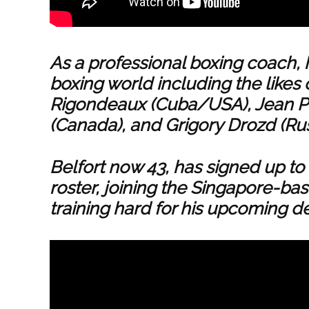
As a professional boxing coach, 
boxing world including the likes 
Rigondeaux (Cuba/USA), Jean P
(Canada), and Grigory Drozd (Ru
Belfort now 43, has signed up 
roster, joining the Singapore-bas
training hard for his upcoming de