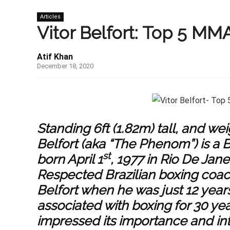
Articles
Vitor Belfort: Top 5 MM
Atif Khan
December 18, 2020
Standing 6ft (1.82m) tall, and weig
Belfort (aka “The Phenom”) is a B
st
born April 1
, 1977 in Rio De Janei
Respected Brazilian boxing coac
Belfort when he was just 12 year
associated with boxing for 30 y
impressed its importance and in