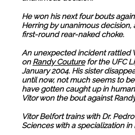
He won his next four bouts agains
Herring by unanimous decision, 
first-round rear-naked choke.
An unexpected incident rattled Vi
on
Randy Couture
for the UFC L
January 2004. His sister disappe
until now, not much seems to b
have gotten caught up in human t
Vitor won the bout against Randy
Vitor Belfort trains with Dr. Ped
Sciences with a specialization in