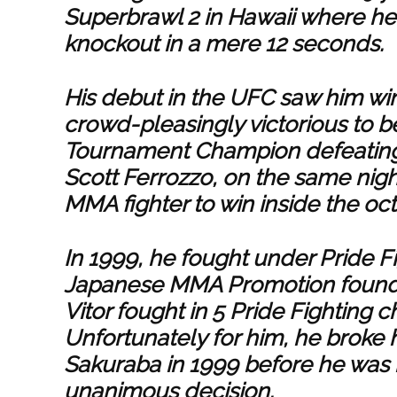
Superbrawl 2 in Hawaii where h
knockout in a mere 12 seconds.
His debut in the UFC saw him w
crowd-pleasingly victorious to 
Tournament Champion defeating
Scott Ferrozzo, on the same nigh
MMA fighter to win inside the oc
In 1999, he fought under Pride 
Japanese MMA Promotion founde
Vitor fought in 5 Pride Fighting
Unfortunately for him, he broke h
Sakuraba in 1999 before he was 
unanimous decision.