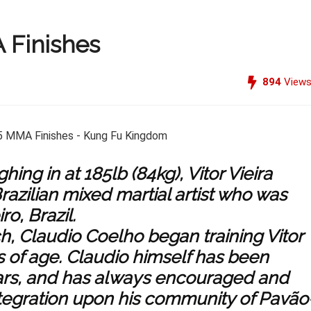
A Finishes
894
View
hing in at 185lb (84kg), Vitor Vieira
razilian mixed martial artist who was
ro, Brazil.
h, Claudio Coelho began training Vitor
s of age. Claudio himself has been
ears, and has always encouraged and
tegration upon his community of Pavão