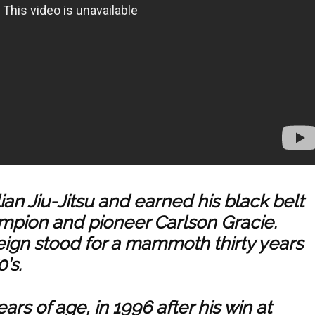
lian Jiu-Jitsu and earned his black belt
pion and pioneer Carlson Gracie.
eign stood for a mammoth thirty years
’s.
ars of age, in 1996 after his win at