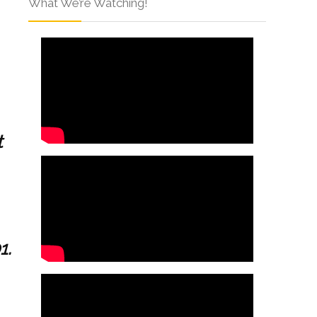
What We’re Watching!
t
1.