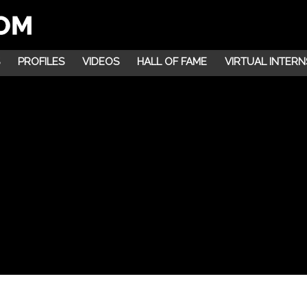
PROFILES
VIDEOS
HALL OF FAME
VIRTUAL INTERN