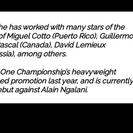
he has worked with many stars of the
of Miguel Cotto (Puerto Rico), Guillermo
ascal (Canada), David Lemieux
ssia), among others.
to One Championship’s heavyweight
ed promotion last year, and is currently
but against Alain Ngalani.