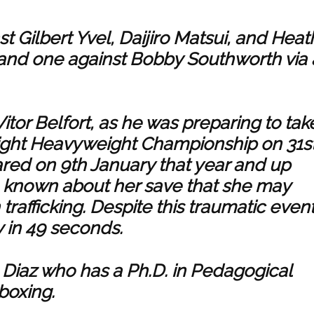
t Gilbert Yvel, Daijiro Matsui, and Heat
and one against Bobby Southworth via 
tor Belfort, as he was preparing to tak
ight Heavyweight Championship on 31s
ared on 9th January that year and up
e known about her save that she may
rafficking. Despite this traumatic event
 in 49 seconds.
ro Diaz who has a Ph.D. in Pedagogical
 boxing.