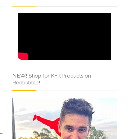
s
NEW! Shop for KFK Products on
Redbubble!
-