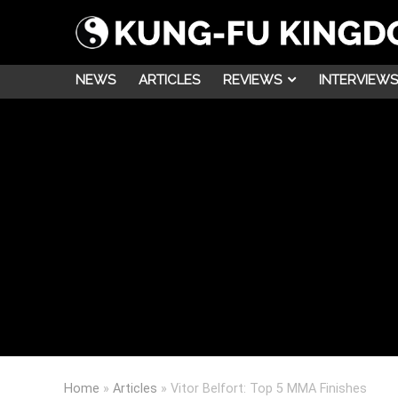
NEWS
ARTICLES
REVIEWS
INTERVIEWS
Home
»
Articles
»
Vitor Belfort: Top 5 MMA Finishes