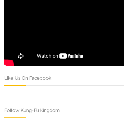
Like Us On Facebook!
Follow Kung-Fu Kingdom