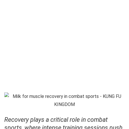
Recovery plays a critical role in combat
sports, where intense training sessions push