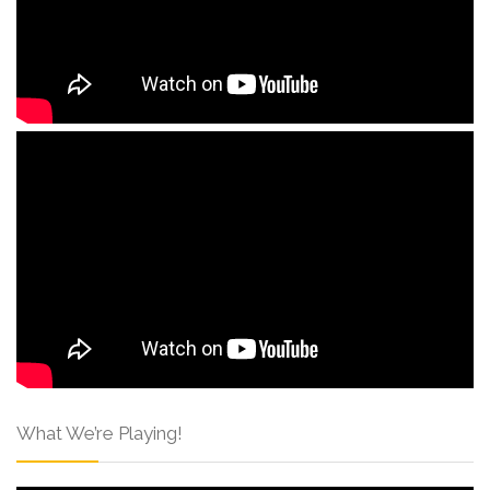
What We’re Playing!