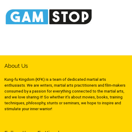
About Us
Kung-fu Kingdom (KFK) is a team of dedicated martial arts
enthusiasts. We are writers, martial arts practitioners and film-makers
consumed by a passion for everything connected to the martial arts,
and we love sharing it! So whether it’s about movies, books, training
techniques, philosophy, stunts or seminars, we hope to inspire and
stimulate your inner warrior!