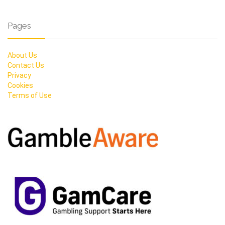
Pages
About Us
Contact Us
Privacy
Cookies
Terms of Use