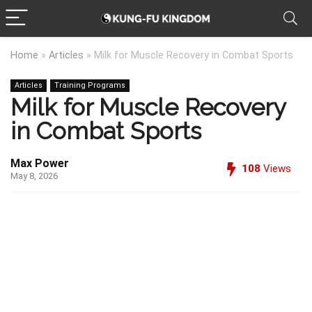
Home
»
Articles
»
Milk for Muscle Recovery in Combat Sports
Articles
Training Programs
Milk for Muscle Recovery
in Combat Sports
Max Power
108
Views
May 8, 2026