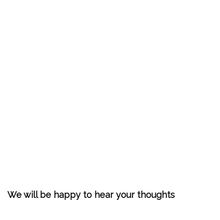
We will be happy to hear your thoughts