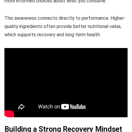
more informed choices about what you consume.
This awareness connects directly to performance. Higher-
quality ingredients often provide better nutritional value,
which supports recovery and long-term health.
Building a Strong Recovery Mindset