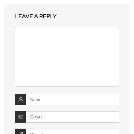
LEAVE A REPLY