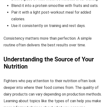
Blend it into a protein smoothie with fruits and oats.
Pair it with a light post-workout meal for added
calories.
Use it consistently on training and rest days.
Consistency matters more than perfection. A simple
routine often delivers the best results over time.
Understanding the Source of Your
Nutrition
Fighters who pay attention to their nutrition often look
deeper into where their food comes from. The quality of
dairy products can vary depending on production methods.
Learning about topics like the types of can help you make