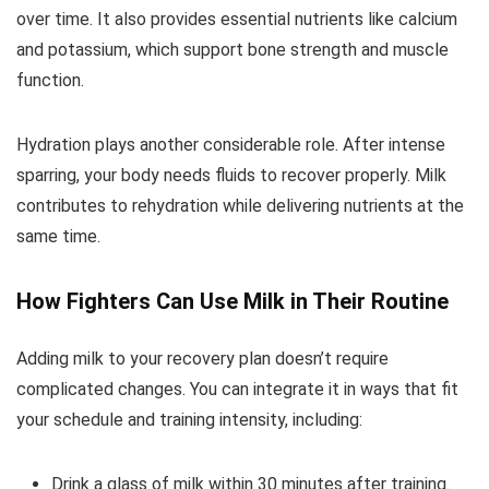
over time. It also provides essential nutrients like calcium
and potassium, which support bone strength and muscle
function.
Hydration plays another considerable role. After intense
sparring, your body needs fluids to recover properly. Milk
contributes to rehydration while delivering nutrients at the
same time.
How Fighters Can Use Milk in Their Routine
Adding milk to your recovery plan doesn’t require
complicated changes. You can integrate it in ways that fit
your schedule and training intensity, including:
Drink a glass of milk within 30 minutes after training.