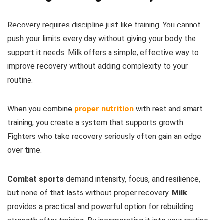
Recovery requires discipline just like training. You cannot
push your limits every day without giving your body the
support it needs. Milk offers a simple, effective way to
improve recovery without adding complexity to your
routine.
When you combine
proper nutrition
with rest and smart
training, you create a system that supports growth.
Fighters who take recovery seriously often gain an edge
over time.
Combat sports
demand intensity, focus, and resilience,
but none of that lasts without proper recovery.
Milk
provides a practical and powerful option for rebuilding