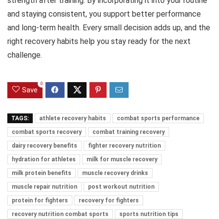
strength after training. By incorporating it into your routine
and staying consistent, you support better performance
and long-term health. Every small decision adds up, and the
right recovery habits help you stay ready for the next
challenge.
0
Save
TAGS:
athlete recovery habits
combat sports performance
combat sports recovery
combat training recovery
dairy recovery benefits
fighter recovery nutrition
hydration for athletes
milk for muscle recovery
milk protein benefits
muscle recovery drinks
muscle repair nutrition
post workout nutrition
protein for fighters
recovery for fighters
recovery nutrition combat sports
sports nutrition tips