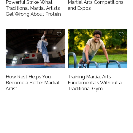
Powerful Strike: What
Martial Arts Competitions
Traditional Martial Artists
and Expos
Get Wrong About Protein
How Rest Helps You
Training Martial Arts
Become a Better Martial
Fundamentals Without a
Artist
Traditional Gym