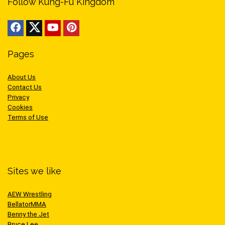
Follow Kung-Fu Kingdom
Pages
About Us
Contact Us
Privacy
Cookies
Terms of Use
Sites we like
AEW Wrestling
BellatorMMA
Benny the Jet
Bruce Lee