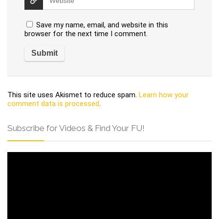
Save my name, email, and website in this
browser for the next time I comment.
This site uses Akismet to reduce spam.
Learn how your
comment data is processed
.
Subscribe for Videos & Find Your FU!