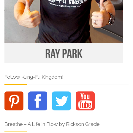
Follow Kung-Fu Kingdom!
Breathe – A Life in Flow by Rickson Gracie