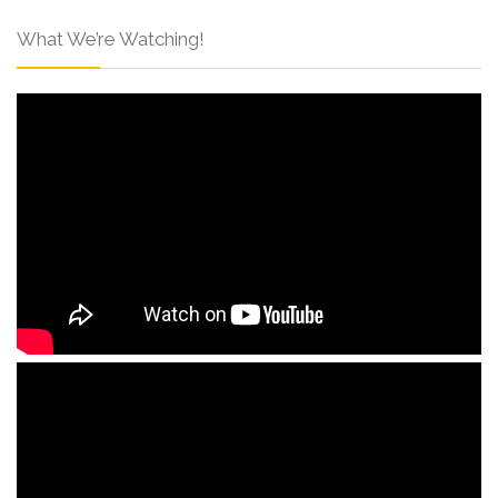
What We’re Watching!