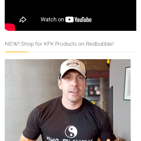
NEW! Shop for KFK Products on Redbubble!