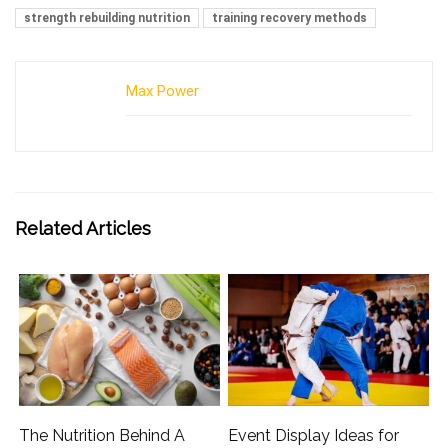
strength rebuilding nutrition
training recovery methods
Max Power
Related Articles
The Nutrition Behind A
Event Display Ideas for