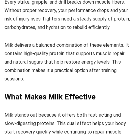
Every strike, grapple, and drill breaks down muscle fibers.
Without proper recovery, your performance drops and your
risk of injury rises. Fighters need a steady supply of protein,
carbohydrates, and hydration to rebuild efficiently.
Milk delivers a balanced combination of these elements. It
contains high-quality protein that supports muscle repair
and natural sugars that help restore energy levels. This
combination makes it a practical option after training
sessions.
What Makes Milk Effective
Milk stands out because it offers both fast-acting and
slow-digesting proteins. This dual effect helps your body
start recovery quickly while continuing to repair muscle