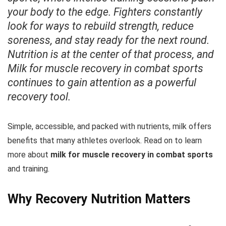
your body to the edge. Fighters constantly
look for ways to rebuild strength, reduce
soreness, and stay ready for the next round.
Nutrition is at the center of that process, and
Milk for muscle recovery in combat sports
continues to gain attention as a powerful
recovery tool.
Simple, accessible, and packed with nutrients, milk offers
benefits that many athletes overlook. Read on to learn
more about
milk for muscle recovery in combat sports
and training.
Why Recovery Nutrition Matters