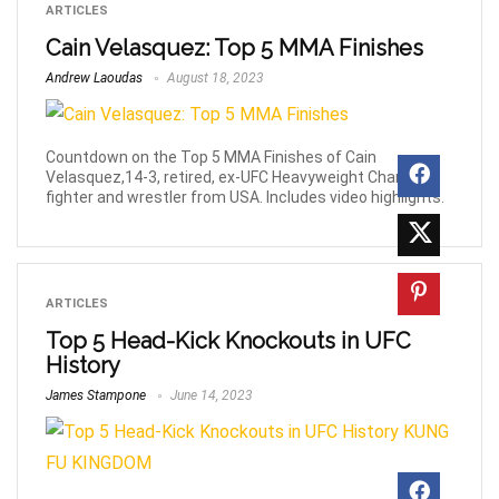
ARTICLES
Cain Velasquez: Top 5 MMA Finishes
Andrew Laoudas
August 18, 2023
Countdown on the Top 5 MMA Finishes of Cain
Velasquez,14-3, retired, ex-UFC Heavyweight Champion
fighter and wrestler from USA. Includes video highlights.
ARTICLES
Top 5 Head-Kick Knockouts in UFC
History
James Stampone
June 14, 2023