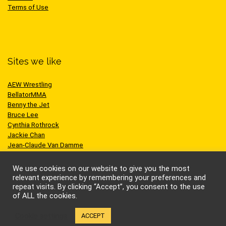
Terms of Use
Sites we like
AEW Wrestling
BellatorMMA
Benny the Jet
Bruce Lee
Cynthia Rothrock
Jackie Chan
Jean-Claude Van Damme
One Championship
Scott Adkins
We use cookies on our website to give you the most
UFC
relevant experience by remembering your preferences and
repeat visits. By clicking “Accept”, you consent to the use
of ALL the cookies.
Cookie settings
ACCEPT
© Kung-fu Kingdom Limited. All rights reserved.