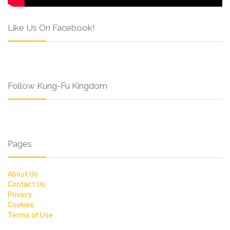
Like Us On Facebook!
Follow Kung-Fu Kingdom
Pages
About Us
Contact Us
Privacy
Cookies
Terms of Use