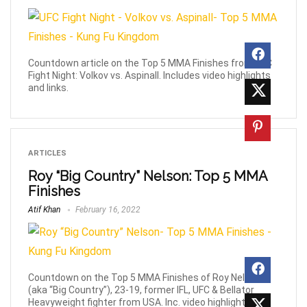
Countdown article on the Top 5 MMA Finishes from UFC
Fight Night: Volkov vs. Aspinall. Includes video highlights
and links.
ARTICLES
Roy “Big Country” Nelson: Top 5 MMA
Finishes
Atif Khan
February 16, 2022
Countdown on the Top 5 MMA Finishes of Roy Nelson
(aka “Big Country”), 23-19, former IFL, UFC & Bellator
Heavyweight fighter from USA. Inc. video highlights.