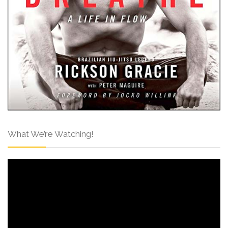
What We’re Watching!