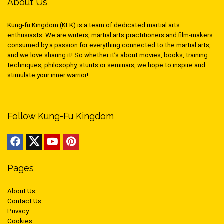
About Us
Kung-fu Kingdom (KFK) is a team of dedicated martial arts
enthusiasts. We are writers, martial arts practitioners and film-makers
consumed by a passion for everything connected to the martial arts,
and we love sharing it! So whether it’s about movies, books, training
techniques, philosophy, stunts or seminars, we hope to inspire and
stimulate your inner warrior!
Follow Kung-Fu Kingdom
Pages
About Us
Contact Us
Privacy
Cookies