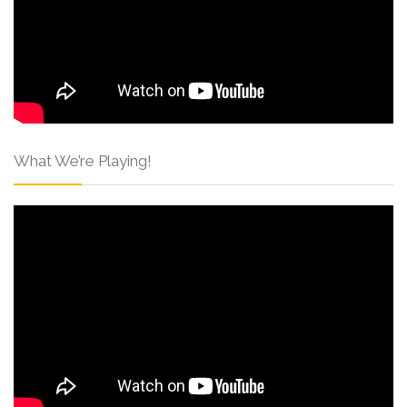
What We’re Playing!