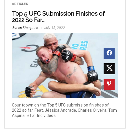
ARTICLES
Top 5 UFC Submission Finishes of
2022 So Far…
James Stampone
July 13, 2022
Countdown on the Top 5 UFC submission finishes of
2022 so far. Feat. Jéssica Andrade, Charles Oliveira, Tom
Aspinall et al. Inc videos.