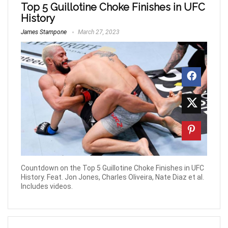
Top 5 Guillotine Choke Finishes in UFC
History
James Stampone
March 27, 2023
Countdown on the Top 5 Guillotine Choke Finishes in UFC
History. Feat. Jon Jones, Charles Oliveira, Nate Diaz et al.
Includes videos.