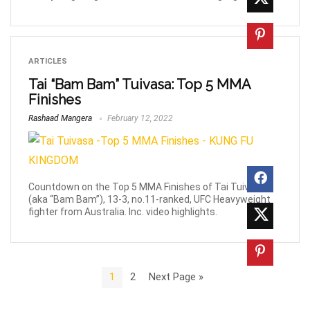
ARTICLES
Tai “Bam Bam” Tuivasa: Top 5 MMA
Finishes
Rashaad Mangera
February 12, 2022
Countdown on the Top 5 MMA Finishes of Tai Tuivasa
(aka “Bam Bam”), 13-3, no.11-ranked, UFC Heavyweight
fighter from Australia. Inc. video highlights.
1
2
Next Page »