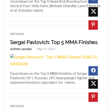
Countdown on the Top 5 Head-Kick Knockouts in UFC
History! Feat. Holly Holm, Michael Chandler, Leon Edwards
et al. Includes videos.
ARTICLES
Sergei Pavlovich: Top 5 MMA Finishes
Andrew Laoudas
May 31, 2023
Countdown on the Top 5 MMA Finishes of Sergei
Pavlovich,18-1, Russian, UFC heavyweight fighter and
explosive knockout specialist. Inc. videos.
ARTICLES