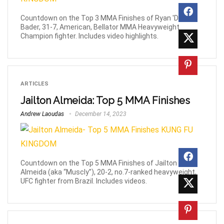
Countdown on the Top 3 MMA Finishes of Ryan 'Darth'
Bader, 31-7, American, Bellator MMA Heavyweight
Champion fighter. Includes video highlights.
ARTICLES
Jailton Almeida: Top 5 MMA Finishes
Andrew Laoudas
December 14, 2023
Countdown on the Top 5 MMA Finishes of Jailton
Almeida (aka “Muscly”), 20-2, no.7-ranked heavyweight,
UFC fighter from Brazil. Includes videos.