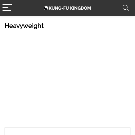
Heavyweight