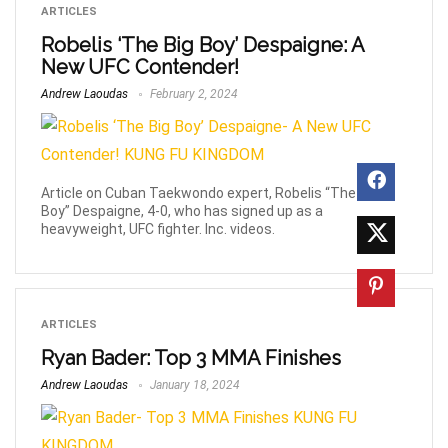
ARTICLES
Robelis ‘The Big Boy’ Despaigne: A
New UFC Contender!
Andrew Laoudas
February 2, 2024
Article on Cuban Taekwondo expert, Robelis “The Big
Boy” Despaigne, 4-0, who has signed up as a
heavyweight, UFC fighter. Inc. videos.
ARTICLES
Ryan Bader: Top 3 MMA Finishes
Andrew Laoudas
January 18, 2024