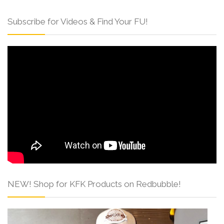
Subscribe for Videos & Find Your FU!
NEW! Shop for KFK Products on Redbubble!