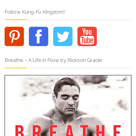
Follow Kung-Fu Kingdom!
Breathe – A Life in Flow by Rickson Gracie