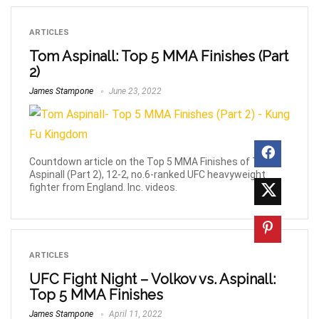
ARTICLES
Tom Aspinall: Top 5 MMA Finishes (Part
2)
James Stampone
June 23, 2022
Countdown article on the Top 5 MMA Finishes of Tom
Aspinall (Part 2), 12-2, no.6-ranked UFC heavyweight
fighter from England. Inc. videos.
ARTICLES
UFC Fight Night – Volkov vs. Aspinall:
Top 5 MMA Finishes
James Stampone
April 11, 2022