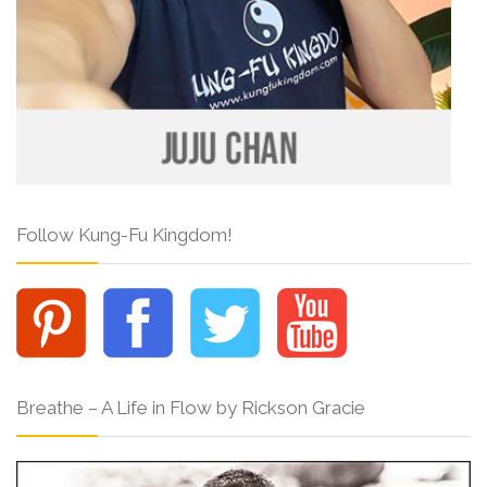
Follow Kung-Fu Kingdom!
Breathe – A Life in Flow by Rickson Gracie