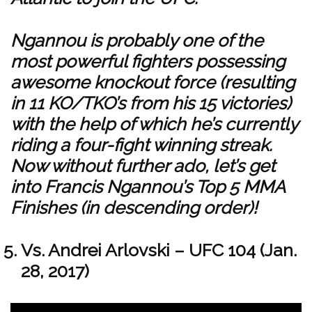
Ngannou is probably one of the
most powerful fighters possessing
awesome knockout force (resulting
in 11 KO/TKO’s from his 15 victories)
with the help of which he’s currently
riding a four-fight winning streak.
Now without further ado, let’s get
into Francis Ngannou’s Top 5 MMA
Finishes (in descending order)!
Vs. Andrei Arlovski – UFC 104 (Jan.
28, 2017)