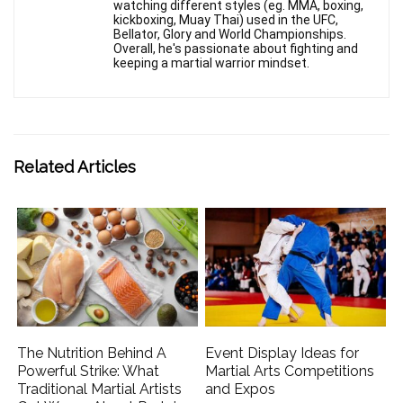
watching different styles (eg. MMA, boxing,
kickboxing, Muay Thai) used in the UFC,
Bellator, Glory and World Championships.
Overall, he's passionate about fighting and
keeping a martial warrior mindset.
Related Articles
The Nutrition Behind A
Event Display Ideas for
Powerful Strike: What
Martial Arts Competitions
Traditional Martial Artists
and Expos