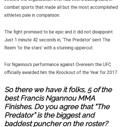
combat sports that made all but the most accomplished
athletes pale in comparison.
The fight promised to be epic and it did not disappoint.
Just 1 minute 42 seconds in, ‘The Predator’ sent The
Reem ‘to the stars’ with a stunning uppercut.
For Ngannou’s performance against Overeem the UFC
officially awarded him the Knockout of the Year for 2017.
So there we have it folks, 5 of the
best Francis Ngannou MMA
Finishes. Do you agree that “The
Predator” is the biggest and
baddest puncher on the roster?