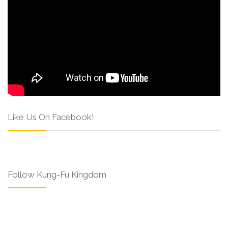
Like Us On Facebook!
Follow Kung-Fu Kingdom