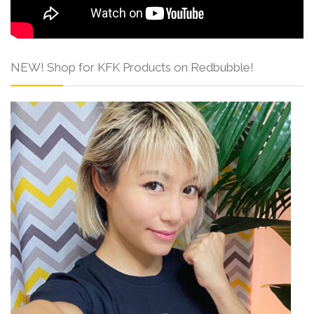
NEW! Shop for KFK Products on Redbubble!