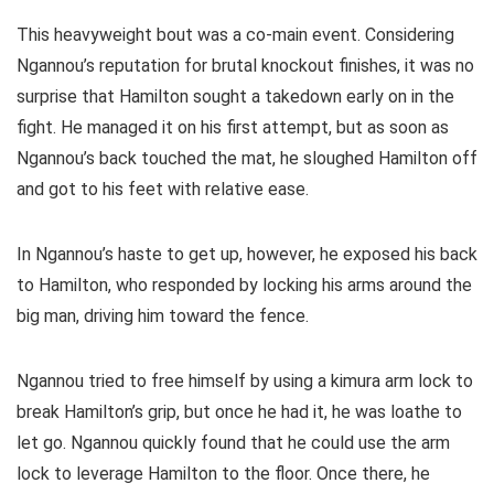
This heavyweight bout was a co-main event. Considering
Ngannou’s reputation for brutal knockout finishes, it was no
surprise that Hamilton sought a takedown early on in the
fight. He managed it on his first attempt, but as soon as
Ngannou’s back touched the mat, he sloughed Hamilton off
and got to his feet with relative ease.
In Ngannou’s haste to get up, however, he exposed his back
to Hamilton, who responded by locking his arms around the
big man, driving him toward the fence.
Ngannou tried to free himself by using a kimura arm lock to
break Hamilton’s grip, but once he had it, he was loathe to
let go. Ngannou quickly found that he could use the arm
lock to leverage Hamilton to the floor. Once there, he