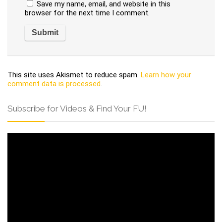
Save my name, email, and website in this
browser for the next time I comment.
This site uses Akismet to reduce spam.
Learn how your
comment data is processed
.
Subscribe for Videos & Find Your FU!