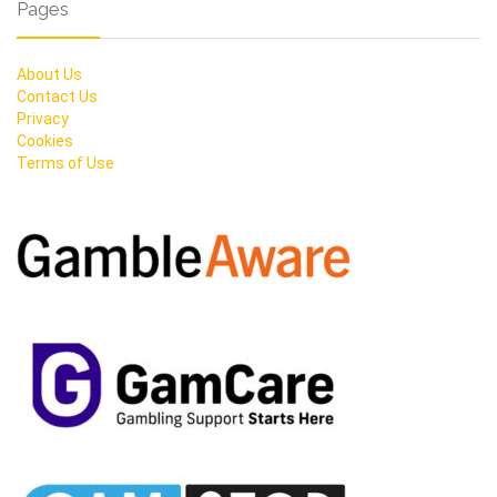
Pages
About Us
Contact Us
Privacy
Cookies
Terms of Use