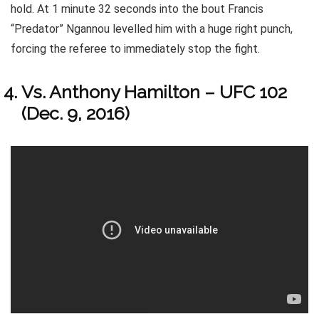
hold. At 1 minute 32 seconds into the bout Francis
“Predator” Ngannou levelled him with a huge right punch,
forcing the referee to immediately stop the fight.
Vs. Anthony Hamilton – UFC 102
(Dec. 9, 2016)