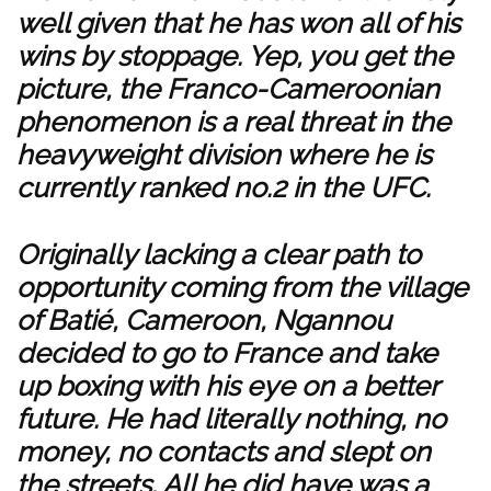
well given that he has won all of his
wins by stoppage. Yep, you get the
picture, the Franco-Cameroonian
phenomenon is a real threat in the
heavyweight division where he is
currently ranked no.2 in the UFC.
Originally lacking a clear path to
opportunity coming from the village
of Batié, Cameroon, Ngannou
decided to go to France and take
up boxing with his eye on a better
future. He had literally nothing, no
money, no contacts and slept on
the streets. All he did have was a