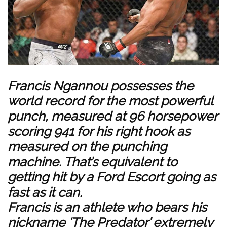
Francis Ngannou possesses the
world record for the most powerful
punch, measured at 96 horsepower
scoring 941 for his right hook as
measured on the punching
machine. That’s equivalent to
getting hit by a Ford Escort going as
fast as it can.
Francis is an athlete who bears his
nickname ‘The Predator’ extremely