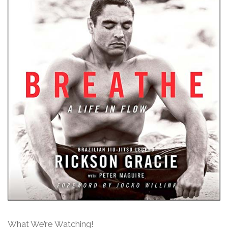
What We’re Watching!