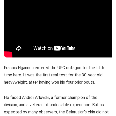
Francis Ngannou entered the UFC octagon for the fifth
time here. It was the first real test for the 30-year old
heavyweight, after having won his four prior bouts.
He faced Andreï Arlovski, a former champion of the
division, and a veteran of undeniable experience. But as
expected by many observers, the Belarusian’s chin did not