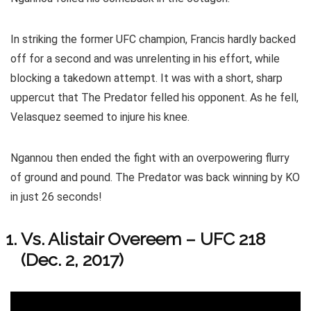
In striking the former UFC champion, Francis hardly backed
off for a second and was unrelenting in his effort, while
blocking a takedown attempt. It was with a short, sharp
uppercut that The Predator felled his opponent. As he fell,
Velasquez seemed to injure his knee.
Ngannou then ended the fight with an overpowering flurry
of ground and pound. The Predator was back winning by KO
in just 26 seconds!
Vs. Alistair Overeem – UFC 218
(Dec. 2, 2017)