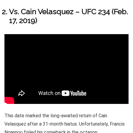
Vs. Cain Velasquez – UFC 234 (Feb.
17, 2019)
This date marked the long-awaited return of Cain
Velasquez after a 31-month hiatus. Unfortunately, Francis
Ngannou foiled his comeback in the octagon.