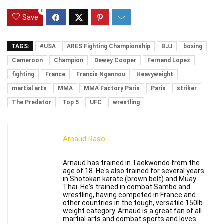
0
Save
TAGS:
#USA
ARES Fighting Championship
BJJ
boxing
Cameroon
Champion
Dewey Cooper
Fernand Lopez
fighting
France
Francis Ngannou
Heavyweight
martial arts
MMA
MMA Factory Paris
Paris
striker
The Predator
Top 5
UFC
wrestling
Arnaud Raso
Arnaud has trained in Taekwondo from the
age of 18. He's also trained for several years
in Shotokan karate (brown belt) and Muay
Thai. He's trained in combat Sambo and
wrestling, having competed in France and
other countries in the tough, versatile 150lb
weight category. Arnaud is a great fan of all
martial arts and combat sports and loves