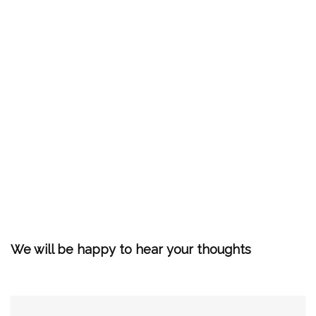
We will be happy to hear your thoughts