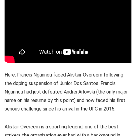
Here, Francis Ngannou faced Alistair Overeem following
the doping suspension of Junior Dos Santos. Francis
Ngannou had just defeated Andrei Arlovski (the only major
name on his resume by this point) and now faced his first
serious challenge since his arrival in the UFC in 2015.
Alistair Overeem is a sporting legend, one of the best
strikers the organization ever had with a background in