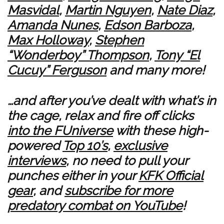
Masvidal
,
Martin Nguyen
,
Nate Diaz
,
Amanda Nunes
,
Edson Barboza
,
Max Holloway
,
Stephen
“Wonderboy” Thompson
,
Tony “El
Cucuy” Ferguson
and many more!
…and after you’ve dealt with what’s in
the cage, relax and fire off clicks
into the FUniverse
with these high-
powered
Top 10’s
,
exclusive
interviews
, no need to pull your
punches either in your
KFK Official
gear
, and
subscribe for more
predatory combat on YouTube
!