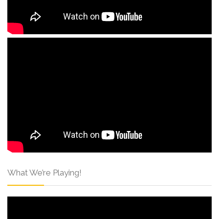
What We’re Playing!