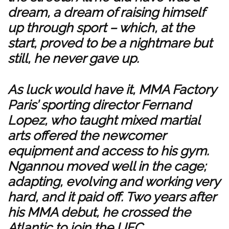
dream, a dream of raising himself
up through sport – which, at the
start, proved to be a nightmare but
still, he never gave up.
As luck would have it, MMA Factory
Paris’ sporting director Fernand
Lopez, who taught mixed martial
arts offered the newcomer
equipment and access to his gym.
Ngannou moved well in the cage;
adapting, evolving and working very
hard, and it paid off. Two years after
his MMA debut, he crossed the
Atlantic to join the UFC.