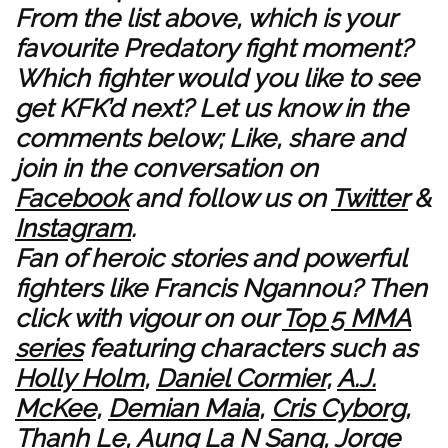
From the list above, which is your
favourite Predatory fight moment?
Which fighter would you like to see
get KFK’d next? Let us know in the
comments below; Like, share and
join in the conversation on
Facebook
and follow us on
Twitter
&
Instagram
.
Fan of heroic stories and powerful
fighters like Francis Ngannou? Then
click with vigour on our
Top 5 MMA
series
featuring characters such as
Holly Holm
,
Daniel Cormier
,
A.J.
McKee
,
Demian Maia
,
Cris Cyborg
,
Thanh Le
,
Aung La N Sang
,
Jorge