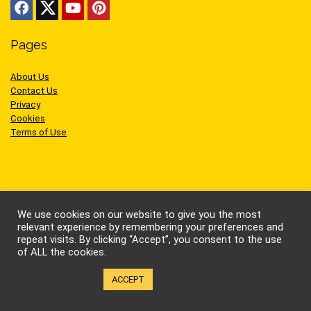
Pages
About Us
Contact Us
Privacy
Cookies
Terms of Use
Sites we like
We use cookies on our website to give you the most
relevant experience by remembering your preferences and
repeat visits. By clicking “Accept”, you consent to the use
AEW Wrestling
of ALL the cookies.
BellatorMMA
Benny the Jet
Cookie settings
ACCEPT
Bruce Lee
Cynthia Rothrock
Jackie Chan