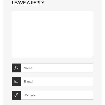
LEAVE A REPLY