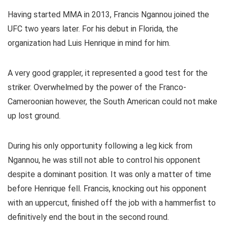
Having started MMA in 2013, Francis Ngannou joined the
UFC two years later. For his debut in Florida, the
organization had Luis Henrique in mind for him.
A very good grappler, it represented a good test for the
striker. Overwhelmed by the power of the Franco-
Cameroonian however, the South American could not make
up lost ground.
During his only opportunity following a leg kick from
Ngannou, he was still not able to control his opponent
despite a dominant position. It was only a matter of time
before Henrique fell. Francis, knocking out his opponent
with an uppercut, finished off the job with a hammerfist to
definitively end the bout in the second round.