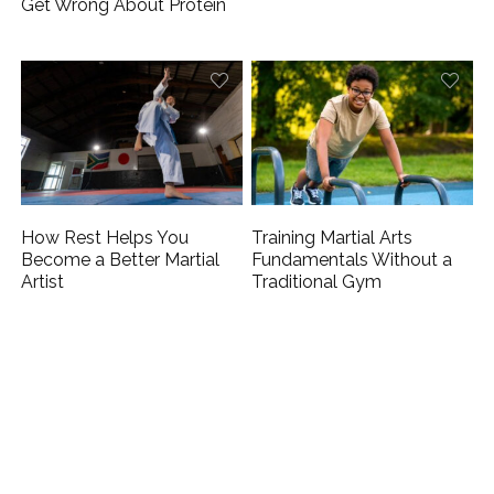
Get Wrong About Protein
How Rest Helps You
Training Martial Arts
Become a Better Martial
Fundamentals Without a
Artist
Traditional Gym