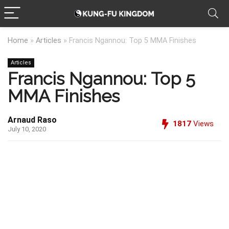
Home
»
Articles
»
Francis Ngannou: Top 5 MMA Finishes
Articles
Francis Ngannou: Top 5
MMA Finishes
Arnaud Raso
1817
Views
July 10, 2020