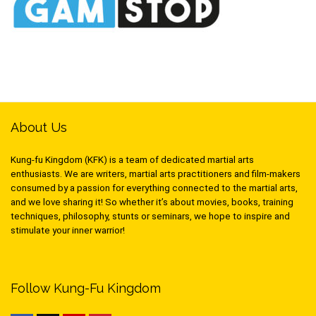
About Us
Kung-fu Kingdom (KFK) is a team of dedicated martial arts
enthusiasts. We are writers, martial arts practitioners and film-makers
consumed by a passion for everything connected to the martial arts,
and we love sharing it! So whether it’s about movies, books, training
techniques, philosophy, stunts or seminars, we hope to inspire and
stimulate your inner warrior!
Follow Kung-Fu Kingdom