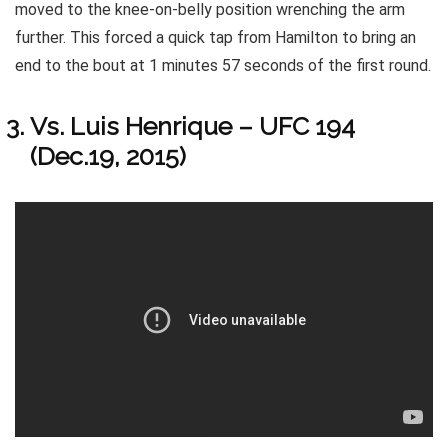
moved to the knee-on-belly position wrenching the arm
further. This forced a quick tap from Hamilton to bring an
end to the bout at 1 minutes 57 seconds of the first round.
Vs. Luis Henrique – UFC 194
(Dec.19, 2015)