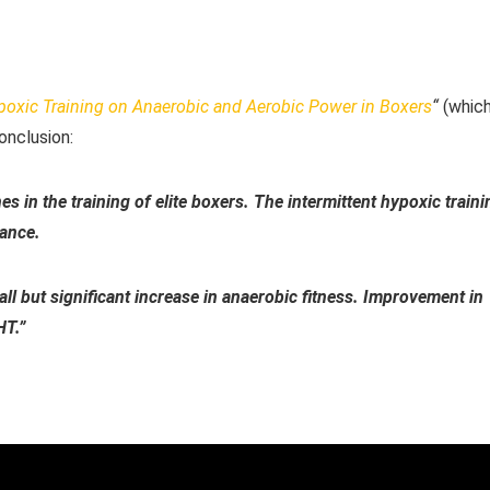
ypoxic Training on Anaerobic and Aerobic Power in Boxers
“
(whic
onclusion:
es in the training of elite boxers. The intermittent hypoxic traini
mance.
ll but significant increase in anaerobic fitness. Improvement in
HT.”