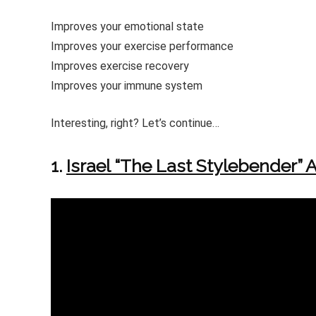
Improves your emotional state
Improves your exercise performance
Improves exercise recovery
Improves your immune system
Interesting, right? Let’s continue…
1.
Israel “The Last Stylebender”