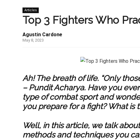
Articles
Top 3 Fighters Who Prac
Agustin Cardone
May 8, 2023
Ah! The breath of life. “Only tho
– Pundit Acharya.
Have you eve
type of combat sport and wonde
you prepare for a fight? What is 
Well, in this article, we talk abo
methods and techniques you can u