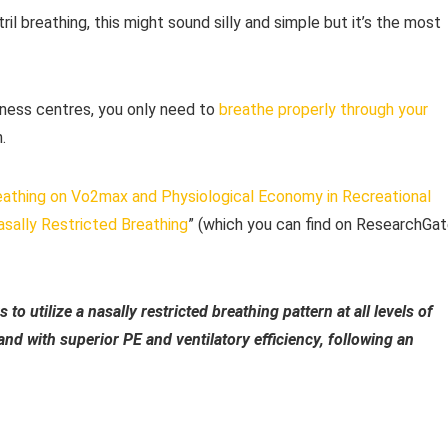
l breathing, this might sound silly and simple but it’s the most
tness centres, you only need to
breathe properly through your
.
eathing on Vo2max and Physiological Economy in Recreational
sally Restricted Breathing
” (which you can find on ResearchGat
to utilize a nasally restricted breathing pattern at all levels of
nd with superior PE and ventilatory efficiency, following an