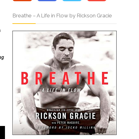
Breathe – A Life in Flow by Rickson Gracie
h
ng