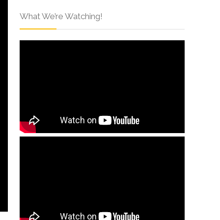
What We’re Watching!