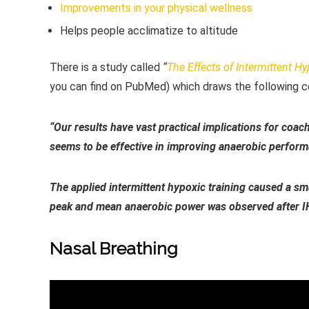
Improvements in your physical wellness
Helps people acclimatize to altitude
There is a study called
“
The Effects of Intermittent H
you can find on PubMed) which draws the following c
“Our results have vast practical implications for coach
seems to be effective in improving anaerobic perfor
The applied intermittent hypoxic training caused a sma
peak and mean anaerobic power was observed after I
Nasal Breathing