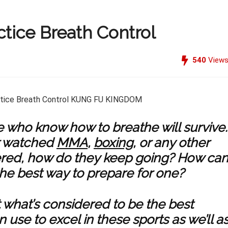
tice Breath Control
540
View
se who know how to breathe will survive.
r watched
MMA
,
boxing
, or any other
red, how do they keep going? How ca
the best way to prepare for one?
ut what’s considered to be the best
se to excel in these sports as we’ll a