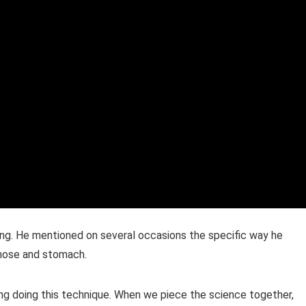
ing. He mentioned on several occasions the specific way he
e nose and stomach.
ing doing this technique. When we piece the science together,