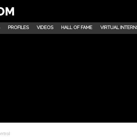
PROFILES
VIDEOS
HALL OF FAME
VIRTUAL INTERN
ntrol