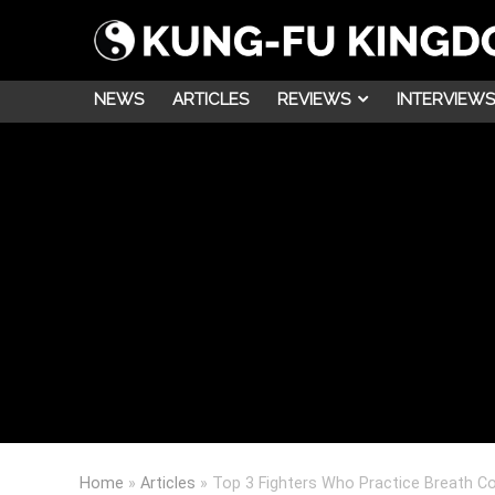
NEWS
ARTICLES
REVIEWS
INTERVIEWS
Home
»
Articles
»
Top 3 Fighters Who Practice Breath Co