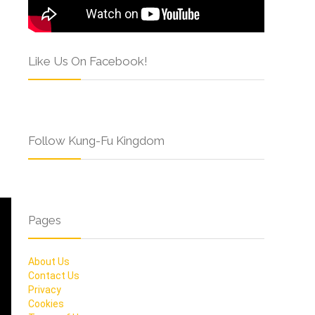
Like Us On Facebook!
Follow Kung-Fu Kingdom
Pages
About Us
Contact Us
Privacy
Cookies