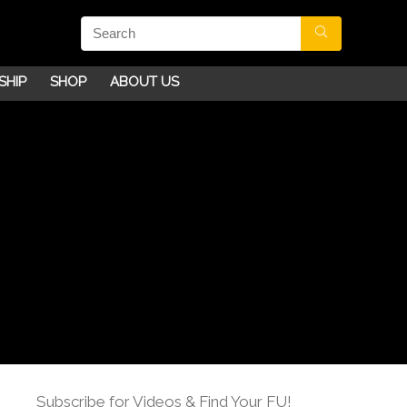
SHIP
SHOP
ABOUT US
Subscribe for Videos & Find Your FU!