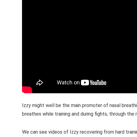
Izzy might well be the main promoter of nasal breath
breathes while training and during fights, through th
We can see videos of Izzy recovering from hard train