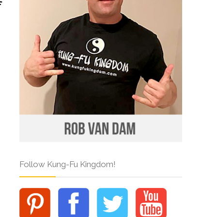
Follow Kung-Fu Kingdom!