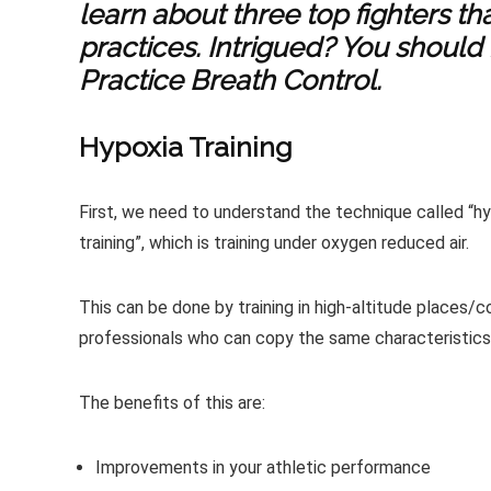
learn about three top fighters th
practices. Intrigued? You should
Practice Breath Control.
Hypoxia Training
First, we need to understand the technique called “hyp
training”, which is training under oxygen reduced air.
This can be done by training in high-altitude places/
professionals who can copy the same characteristics
The benefits of this are:
Improvements in your athletic performance