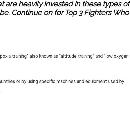
at are heavily invested in these types of
 be. Continue on for Top 3 Fighters Who
oxia training” also known as “altitude training” and “low oxygen
countries or by using specific machines and equipment used by
.