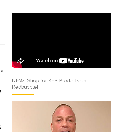
s
”
NEW! Shop for KFK Products on
Redbubble!
n
s