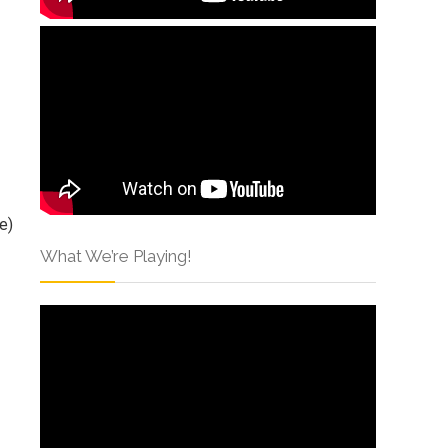
e)
What We’re Playing!