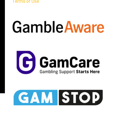
Terms of Use