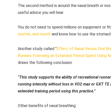
The second method is around the nasal breath or nostri
useful advice you will hear.
You do not need to spend millions on equipment or fi
nostrils, and mouth
and know how to use the stomach
Another study called “
Effect of Nasal Versus Oral Br
Runners Following an Extended Period Spent Using Na
draws the following conclusion:
“This study supports the ability of recreational runners 
running intensity without loss in VO2 max or GXT TE a
extended training period using this practice.”
Other benefits of nasal breathing: