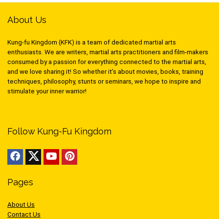
About Us
Kung-fu Kingdom (KFK) is a team of dedicated martial arts
enthusiasts. We are writers, martial arts practitioners and film-makers
consumed by a passion for everything connected to the martial arts,
and we love sharing it! So whether it’s about movies, books, training
techniques, philosophy, stunts or seminars, we hope to inspire and
stimulate your inner warrior!
Follow Kung-Fu Kingdom
Pages
About Us
Contact Us