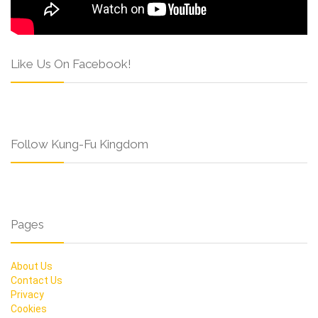
Like Us On Facebook!
Follow Kung-Fu Kingdom
Pages
About Us
Contact Us
Privacy
Cookies