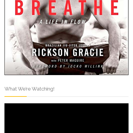
What We’re Watching!