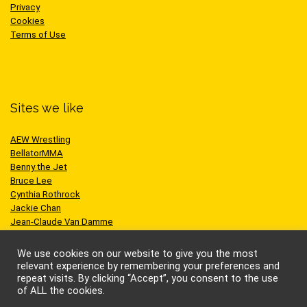
Privacy
Cookies
Terms of Use
Sites we like
AEW Wrestling
BellatorMMA
Benny the Jet
Bruce Lee
Cynthia Rothrock
Jackie Chan
Jean-Claude Van Damme
One Championship
Scott Adkins
We use cookies on our website to give you the most
UFC
relevant experience by remembering your preferences and
repeat visits. By clicking “Accept”, you consent to the use
of ALL the cookies.