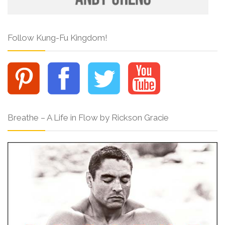
Follow Kung-Fu Kingdom!
Breathe – A Life in Flow by Rickson Gracie