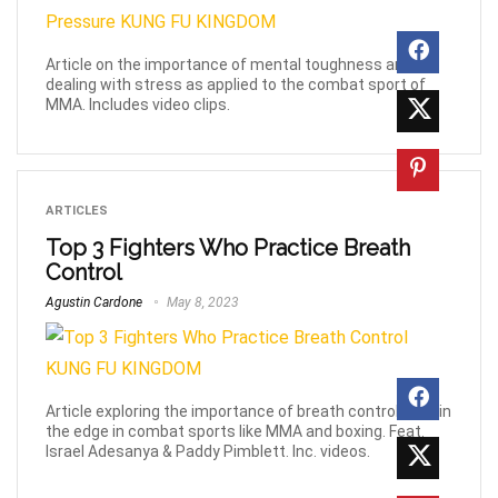
Article on the importance of mental toughness and
dealing with stress as applied to the combat sport of
MMA. Includes video clips.
ARTICLES
Top 3 Fighters Who Practice Breath
Control
Agustin Cardone
May 8, 2023
Article exploring the importance of breath control to gain
the edge in combat sports like MMA and boxing. Feat.
Israel Adesanya & Paddy Pimblett. Inc. videos.