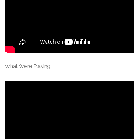
What We’re Playing!