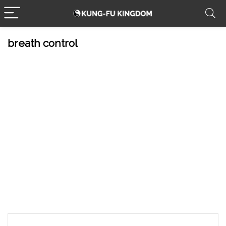
breath control