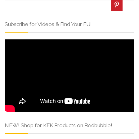
Subscribe for Videos & Find Your FU!
NEW! Shop for KFK Products on Redbubble!