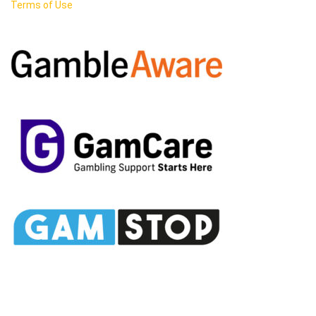
Terms of Use