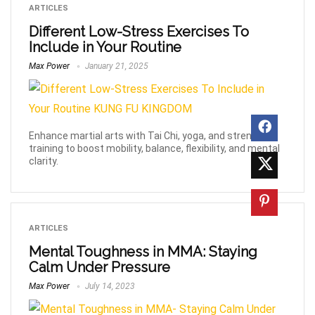
ARTICLES
Different Low-Stress Exercises To
Include in Your Routine
Max Power
January 21, 2025
Enhance martial arts with Tai Chi, yoga, and strength
training to boost mobility, balance, flexibility, and mental
clarity.
ARTICLES
Mental Toughness in MMA: Staying
Calm Under Pressure
Max Power
July 14, 2023