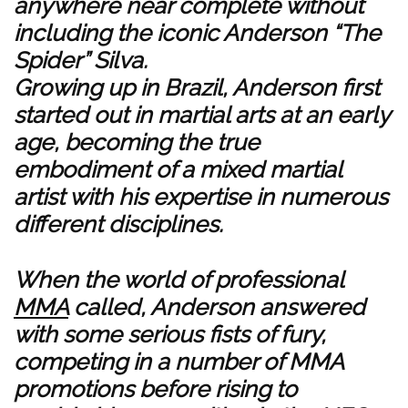
anywhere near complete without
including the iconic Anderson “The
Spider” Silva.
Growing up in Brazil, Anderson first
started out in martial arts at an early
age, becoming the true
embodiment of a mixed martial
artist with his expertise in numerous
different disciplines.
When the world of professional
MMA
called, Anderson answered
with some serious fists of fury,
competing in a number of MMA
promotions before rising to