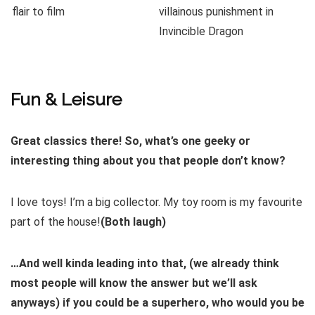
Fun & Leisure
Great classics there! So, what’s one geeky or
interesting thing about you that people don’t know?
I love toys! I’m a big collector. My toy room is my favourite
part of the house!
(Both laugh)
…And well kinda leading into that, (we already think
most people will know the answer but we’ll ask
anyways) if you could be a superhero, who would you be