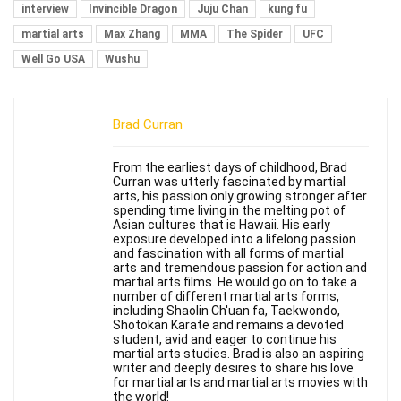
interview
Invincible Dragon
Juju Chan
kung fu
martial arts
Max Zhang
MMA
The Spider
UFC
Well Go USA
Wushu
Brad Curran
From the earliest days of childhood, Brad
Curran was utterly fascinated by martial
arts, his passion only growing stronger after
spending time living in the melting pot of
Asian cultures that is Hawaii. His early
exposure developed into a lifelong passion
and fascination with all forms of martial
arts and tremendous passion for action and
martial arts films. He would go on to take a
number of different martial arts forms,
including Shaolin Ch'uan fa, Taekwondo,
Shotokan Karate and remains a devoted
student, avid and eager to continue his
martial arts studies. Brad is also an aspiring
writer and deeply desires to share his love
for martial arts and martial arts movies with
the world!