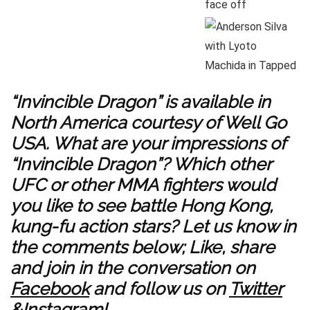
“Invincible Dragon” is available in
North America courtesy of Well Go
USA. What are your impressions of
“Invincible Dragon”? Which other
UFC or other MMA fighters would
you like to see battle Hong Kong,
kung-fu action stars? Let us know in
the comments below; Like, share
and join in the conversation on
Facebook
and follow us on
Twitter
&
Instagram
!