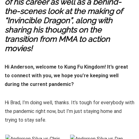
of his career as well as a behind-
the-scenes look at the making of
“Invincible Dragon”, along with
sharing his thoughts on the
transition from MMA to action
movies!
Hi Anderson, welcome to Kung Fu Kingdom! It’s great
to connect with you, we hope you’re keeping well
during the current pandemic?
Hi Brad, I’m doing well, thanks. It’s tough for everybody with
the pandemic right now, but I’m just staying home and
trying to stay safe.