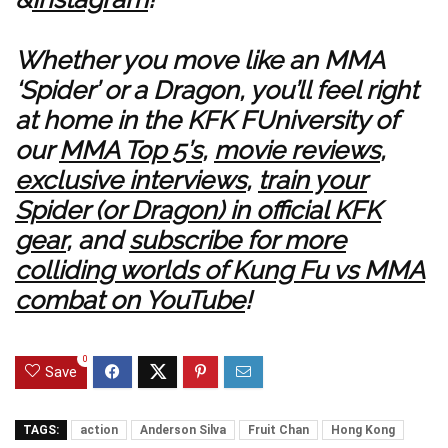
Whether you move like an MMA
‘Spider’ or a Dragon, you’ll feel right
at home in the KFK FUniversity of
our
MMA Top 5’s
,
movie reviews
,
exclusive interviews
,
train your
Spider (or Dragon) in official KFK
gear
, and
subscribe for more
colliding worlds of Kung Fu vs MMA
combat on YouTube
!
0
Save
TAGS:
action
Anderson Silva
Fruit Chan
Hong Kong