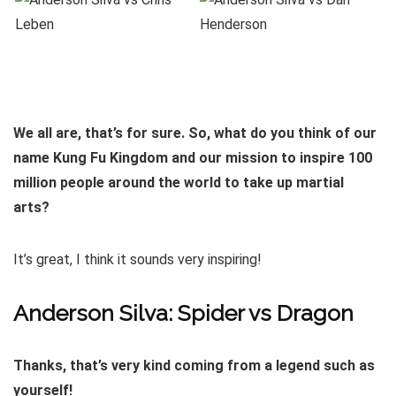
We all are, that’s for sure. So, what do you think of our
name Kung Fu Kingdom and our mission to inspire 100
million people around the world to take up martial
arts?
It’s great, I think it sounds very inspiring!
Anderson Silva: Spider vs Dragon
Thanks, that’s very kind coming from a legend such as
yourself!