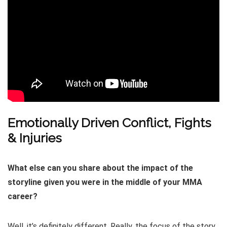
Emotionally Driven Conflict, Fights
& Injuries
What else can you share about the impact of the
storyline given you were in the middle of your MMA
career?
Well, it’s definitely different. Really, the focus of the story