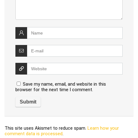
Save my name, email, and website in this
browser for the next time I comment.
This site uses Akismet to reduce spam.
Learn how your
comment data is processed
.