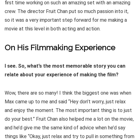
first time working on such an amazing set with an amazing
crew. The director Fruit Chan put so much passion into it,
so it was a very important step forward for me making a
movie at this level in both acting and action.
On His Filmmaking Experience
I see. So, what’s the most memorable story you can
relate about your experience of making the film?
Wow, there are so many! I think the biggest one was when
Max came up to me and said “Hey don’t worry, just relax
and enjoy the moment. The most important thing is to just
do your best.” Fruit Chan also helped me a lot on the movie,
and he’d give me the same kind of advice when he’d say
things like “Okay, just relax and try to pull in something from