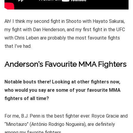
Ah! I think my second fight in Shooto with Hayato Sakurai,
my fight with Dan Henderson, and my first fight in the UFC
with Chris Leben are probably the most favourite fights
that I’ve had.
Anderson’s Favourite MMA Fighters
Notable bouts there! Looking at other fighters now,
who would you say are some of your favourite MMA
fighters of all time?
For me, B.J. Penn is the best fighter ever. Royce Gracie and
“Minotauro” (Antônio Rodrigo Nogueira), are definitely
among my favorite fighters.