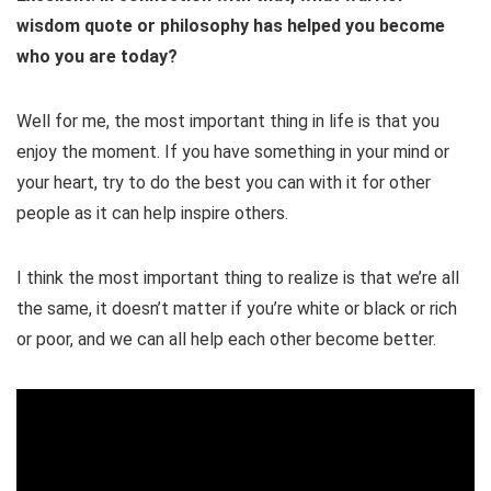
wisdom quote or philosophy has helped you become
who you are today?
Well for me, the most important thing in life is that you
enjoy the moment. If you have something in your mind or
your heart, try to do the best you can with it for other
people as it can help inspire others.
I think the most important thing to realize is that we’re all
the same, it doesn’t matter if you’re white or black or rich
or poor, and we can all help each other become better.