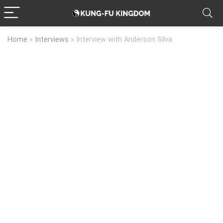
Home
»
Interviews
»
Interview with Anderson Silva