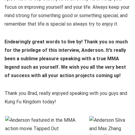
focus on improving yourself and your life. Always keep your
mind strong for something good or something special, and
remember that life is special so always try to enjoy it.
Endearingly great words to live by! Thank you so much
for the privilege of this interview, Anderson. It’s really
been a sublime pleasure speaking with a true MMA
legend such as yourself. We wish you all the very best
of success with all your action projects coming up!
Thank you Brad, really enjoyed speaking with you guys and
Kung Fu Kingdom today!