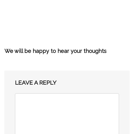
We will be happy to hear your thoughts
LEAVE A REPLY