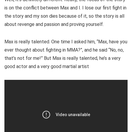
is on the conflict between Max and I. I lose our first fight in
the story and my son dies because of it, so the story is all
about revenge and passion and proving yourself.
Max is really talented. One time I asked him, “Max, have you
ever thought about fighting in MMA?”, and he said “No, no,
that’s not for me!” But Max is really talented, he’s a very
good actor and a very good martial artist