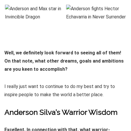
Well, we definitely look forward to seeing all of them!
On that note, what other dreams, goals and ambitions
are you keen to accomplish?
I really just want to continue to do my best and try to
inspire people to make the world a better place.
Anderson Silva’s Warrior Wisdom
Excellent. In connection with that, what warrior-