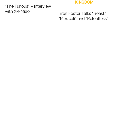
“The Furious” – Interview
with Xie Miao
Bren Foster Talks “Beast”,
“Mexicali”, and “Relentless”