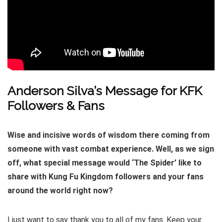
Anderson Silva’s Message for KFK
Followers & Fans
Wise and incisive words of wisdom there coming from
someone with vast combat experience. Well, as we sign
off, what special message would ‘The Spider’ like to
share with Kung Fu Kingdom followers and your fans
around the world right now?
I just want to say thank you to all of my fans. Keep your