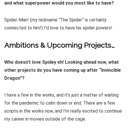
and what superpower would you most like to have?
Spider-Man! (my nickname “The Spider” is certainly
connected to him!) I’d love to have his spider powers!
Ambitions & Upcoming Projects…
Who doesn’t love Spidey eh! Looking ahead now, what
other projects do you have coming up after “Invincible
Dragon”?
I have a few in the works, and it’s just a matter of waiting
for the pandemic to calm down or end. There are a few
scripts in the works now, and I’m really excited to continue
my career in movies outside of the cage.