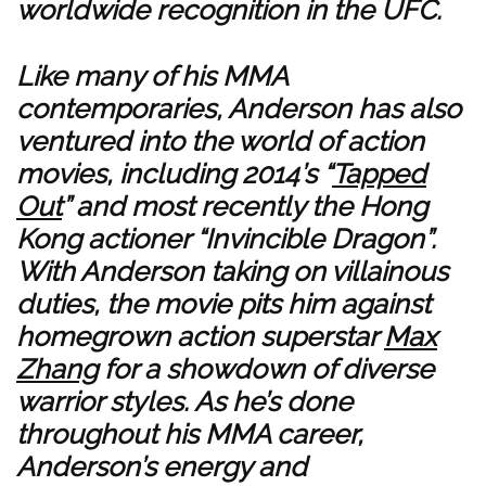
worldwide recognition in the UFC.
Like many of his MMA
contemporaries, Anderson has also
ventured into the world of action
movies, including 2014’s “
Tapped
Out
” and most recently the Hong
Kong actioner “Invincible Dragon”.
With Anderson taking on villainous
duties, the movie pits him against
homegrown action superstar
Max
Zhang
for a showdown of diverse
warrior styles. As he’s done
throughout his MMA career,
Anderson’s energy and