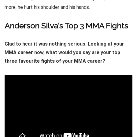
more, he hurt his shoulder and his hands.
Anderson Silva’s Top 3 MMA Fights
Glad to hear it was nothing serious. Looking at your
MMA career now, what would you say are your top
three favourite fights of your MMA career?