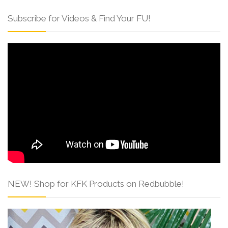
Subscribe for Videos & Find Your FU!
NEW! Shop for KFK Products on Redbubble!