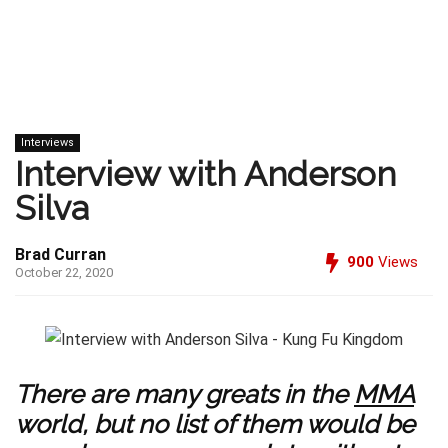
Interviews
Interview with Anderson
Silva
Brad Curran
900
Views
October 22, 2020
There are many greats in the
MMA
world, but no list of them would be