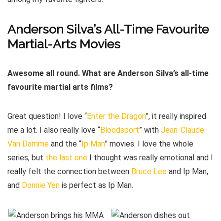
Anderson Silva’s All-Time Favourite
Martial-Arts Movies
Awesome all round. What are Anderson Silva’s all-time
favourite martial arts films?
Great question! I love “
Enter the Dragon
”, it really inspired
me a lot. I also really love “
Bloodsport
” with
Jean-Claude
Van Damme
and the “
Ip Man
” movies. I love the whole
series, but
the last one
I thought was really emotional and I
really felt the connection between
Bruce Lee
and Ip Man,
and
Donnie Yen
is perfect as Ip Man.