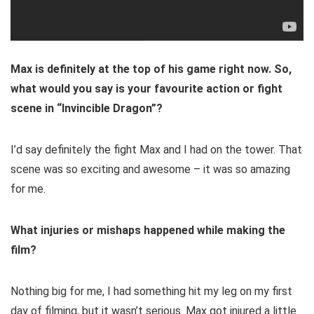
Max is definitely at the top of his game right now. So,
what would you say is your favourite action or fight
scene in “Invincible Dragon”?
I’d say definitely the fight Max and I had on the tower. That
scene was so exciting and awesome – it was so amazing
for me.
What injuries or mishaps happened while making the
film?
Nothing big for me, I had something hit my leg on my first
day of filming, but it wasn’t serious. Max got injured a little