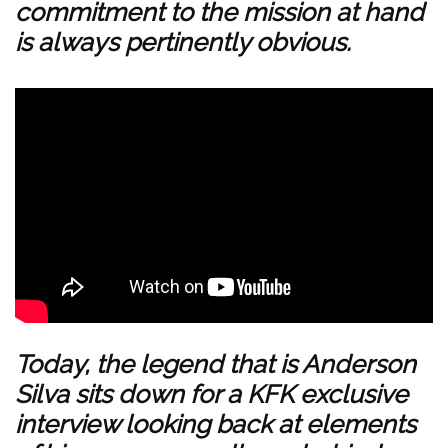
commitment to the mission at hand
is always pertinently obvious.
Today, the legend that is Anderson
Silva sits down for a KFK exclusive
interview looking back at elements