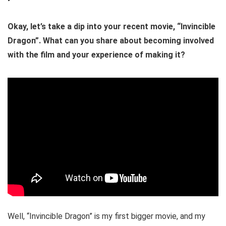
Okay, let’s take a dip into your recent movie, “Invincible
Dragon”. What can you share about becoming involved
with the film and your experience of making it?
Well, “Invincible Dragon” is my first bigger movie, and my