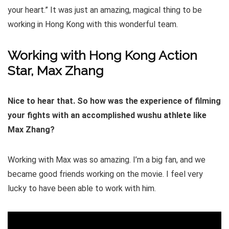
your heart.” It was just an amazing, magical thing to be
working in Hong Kong with this wonderful team.
Working with Hong Kong Action
Star, Max Zhang
Nice to hear that. So how was the experience of filming
your fights with an accomplished wushu athlete like
Max Zhang?
Working with Max was so amazing. I’m a big fan, and we
became good friends working on the movie. I feel very
lucky to have been able to work with him.