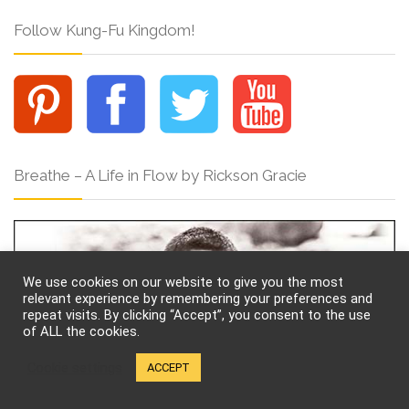
Follow Kung-Fu Kingdom!
Breathe – A Life in Flow by Rickson Gracie
We use cookies on our website to give you the most
relevant experience by remembering your preferences and
repeat visits. By clicking “Accept”, you consent to the use
of ALL the cookies.
Cookie settings
ACCEPT