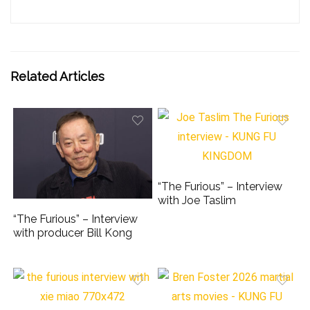
Related Articles
“The Furious” – Interview
with Joe Taslim
“The Furious” – Interview
with producer Bill Kong