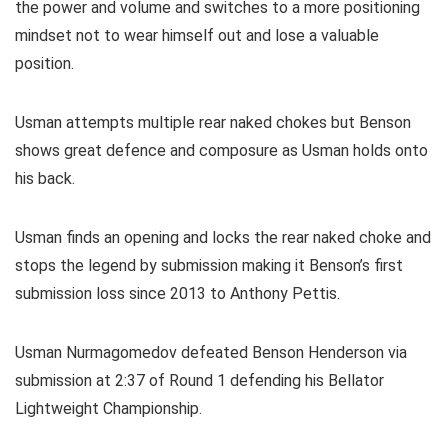
the power and volume and switches to a more positioning
mindset not to wear himself out and lose a valuable
position.
Usman attempts multiple rear naked chokes but Benson
shows great defence and composure as Usman holds onto
his back.
Usman finds an opening and locks the rear naked choke and
stops the legend by submission making it Benson’s first
submission loss since 2013 to Anthony Pettis.
Usman Nurmagomedov defeated Benson Henderson via
submission at 2:37 of Round 1 defending his Bellator
Lightweight Championship.