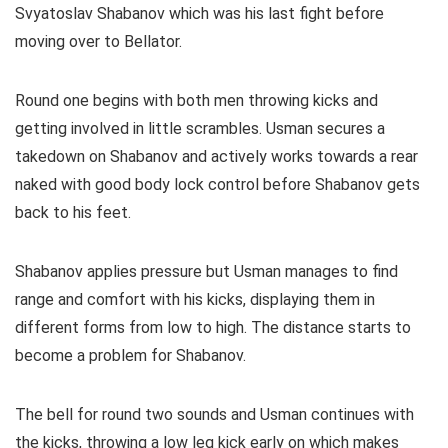
Svyatoslav Shabanov which was his last fight before
moving over to Bellator.
Round one begins with both men throwing kicks and
getting involved in little scrambles. Usman secures a
takedown on Shabanov and actively works towards a rear
naked with good body lock control before Shabanov gets
back to his feet.
Shabanov applies pressure but Usman manages to find
range and comfort with his kicks, displaying them in
different forms from low to high. The distance starts to
become a problem for Shabanov.
The bell for round two sounds and Usman continues with
the kicks, throwing a low leg kick early on which makes