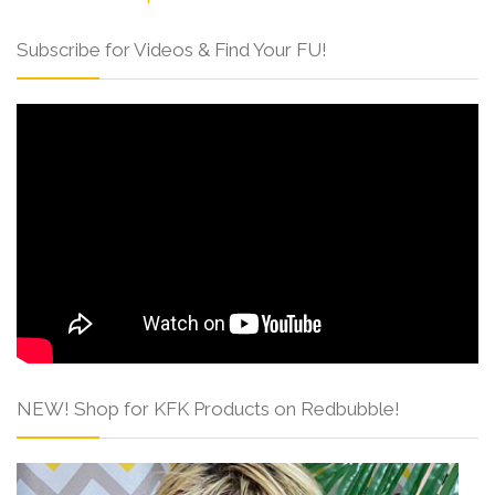
Subscribe for Videos & Find Your FU!
NEW! Shop for KFK Products on Redbubble!