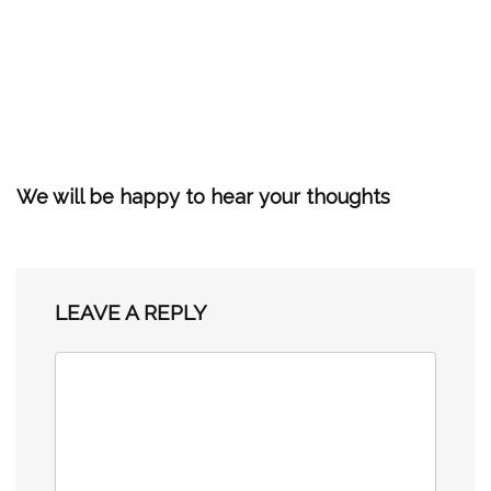
We will be happy to hear your thoughts
LEAVE A REPLY