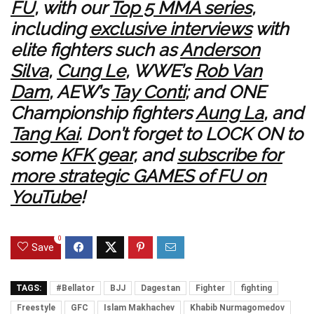
FU
, with our
Top 5 MMA series
,
including
exclusive interviews
with
elite fighters such as
Anderson
Silva
,
Cung Le
, WWE’s
Rob Van
Dam
, AEW’s
Tay Conti
; and ONE
Championship fighters
Aung La
, and
Tang Kai
. Don’t forget to LOCK ON to
some
KFK gear
, and
subscribe for
more strategic GAMES of FU on
YouTube
!
0
Save
TAGS:
#Bellator
BJJ
Dagestan
Fighter
fighting
Freestyle
GFC
Islam Makhachev
Khabib Nurmagomedov