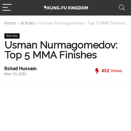
Home
»
Articles
»
Usman Nurmagomedov: Top 5 MMA Finishes
Articles
Usman Nurmagomedov:
Top 5 MMA Finishes
Rohail Hussain
452
Views
May 10, 2023