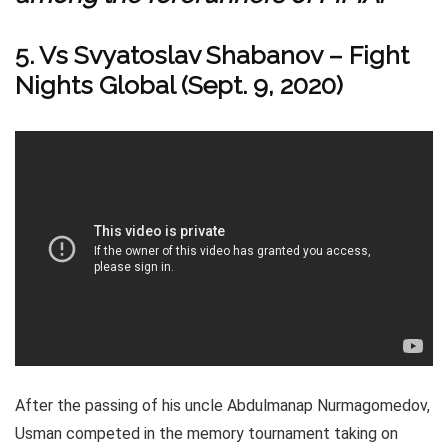
5. Vs Svyatoslav Shabanov – Fight
Nights Global (Sept. 9, 2020)
After the passing of his uncle Abdulmanap Nurmagomedov,
Usman competed in the memory tournament taking on