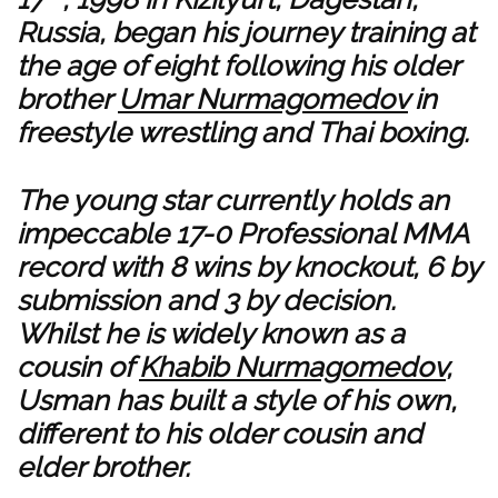
Russia, began his journey training at
the age of eight following his older
brother
Umar Nurmagomedov
in
freestyle wrestling and Thai boxing.
The young star currently holds an
impeccable 17-0 Professional MMA
record with 8 wins by knockout, 6 by
submission and 3 by decision.
Whilst he is widely known as a
cousin of
Khabib Nurmagomedov
,
Usman has built a style of his own,
different to his older cousin and
elder brother.