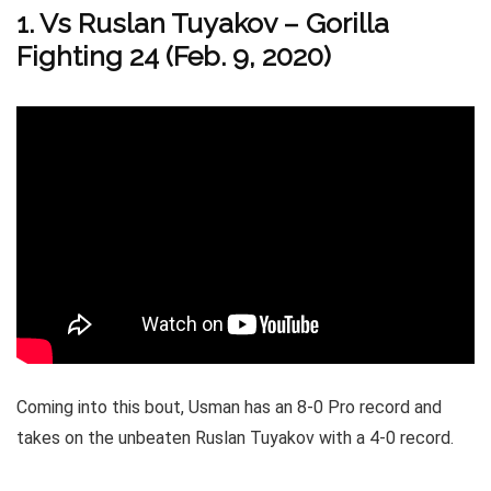
1. Vs Ruslan Tuyakov – Gorilla
Fighting 24 (Feb. 9, 2020)
Coming into this bout, Usman has an 8-0 Pro record and
takes on the unbeaten Ruslan Tuyakov with a 4-0 record.