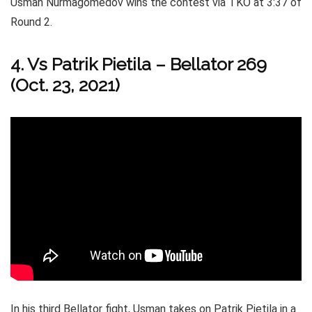
Usman Nurmagomedov wins the contest via TKO at 3:37 of
Round 2.
4. Vs Patrik Pietila – Bellator 269
(Oct. 23, 2021)
In his third Bellator fight, Usman takes on Patrik Pietila in a