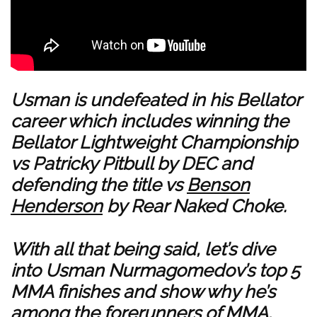
Usman is undefeated in his Bellator
career which includes winning the
Bellator Lightweight Championship
vs Patricky Pitbull by DEC and
defending the title vs
Benson
Henderson
by Rear Naked Choke.
With all that being said, let’s dive
into Usman Nurmagomedov’s top 5
MMA finishes and show why he’s
among the forerunners of MMA.