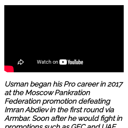
Usman began his Pro career in 2017
at the Moscow Pankration
Federation promotion defeating
Imran Abdiev in the first round via
Armbar. Soon after he would fight in
promotions such as GFC and UAE