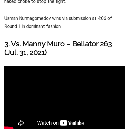
naked choke to stop the fight.
Usman Nurmagomedov wins via submission at 4:06 of
Round 1 in dominant fashion.
3. Vs. Manny Muro – Bellator 263
(Jul. 31, 2021)