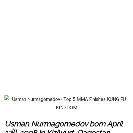
Usman Nurmagomedov born April
th
17
, 1998 in Kizilyurt, Dagestan,