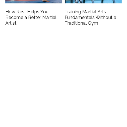
How Rest Helps You
Training Martial Arts
Become a Better Martial
Fundamentals Without a
Artist
Traditional Gym