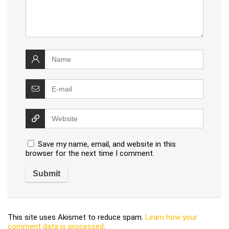
Save my name, email, and website in this
browser for the next time I comment.
This site uses Akismet to reduce spam.
Learn how your
comment data is processed
.