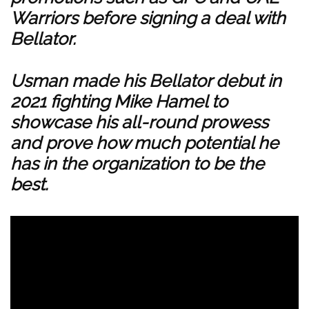
Warriors before signing a deal with
Bellator.
Usman made his Bellator debut in
2021 fighting Mike Hamel to
showcase his all-round prowess
and prove how much potential he
has in the organization to be the
best.