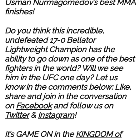
Usman Nurmagomedov’s best MMA
finishes!
Do you think this incredible,
undefeated 17-0 Bellator
Lightweight Champion has the
ability to go down as one of the best
fighters in the world? Will we see
him in the UFC one day? Let us
know in the comments below; Like,
share and join in the conversation
on
Facebook
and follow us on
Twitter
&
Instagram
!
It’s GAME ON in the
KINGDOM of