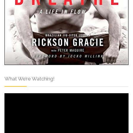
What We’re Watching!