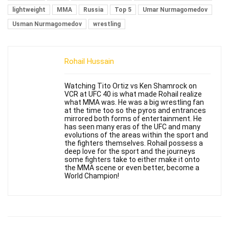
lightweight
MMA
Russia
Top 5
Umar Nurmagomedov
Usman Nurmagomedov
wrestling
Rohail Hussain
Watching Tito Ortiz vs Ken Shamrock on
VCR at UFC 40 is what made Rohail realize
what MMA was. He was a big wrestling fan
at the time too so the pyros and entrances
mirrored both forms of entertainment. He
has seen many eras of the UFC and many
evolutions of the areas within the sport and
the fighters themselves. Rohail possess a
deep love for the sport and the journeys
some fighters take to either make it onto
the MMA scene or even better, become a
World Champion!