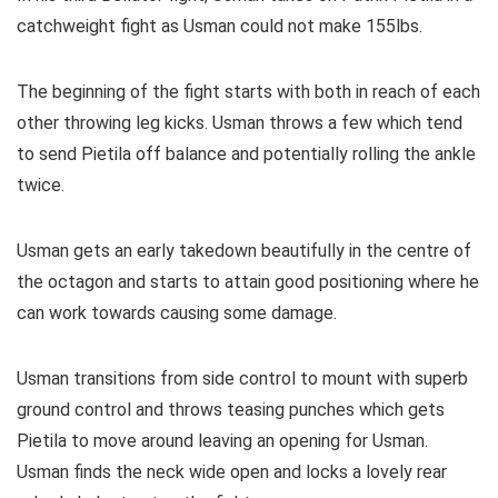
catchweight fight as Usman could not make 155lbs.
The beginning of the fight starts with both in reach of each
other throwing leg kicks. Usman throws a few which tend
to send Pietila off balance and potentially rolling the ankle
twice.
Usman gets an early takedown beautifully in the centre of
the octagon and starts to attain good positioning where he
can work towards causing some damage.
Usman transitions from side control to mount with superb
ground control and throws teasing punches which gets
Pietila to move around leaving an opening for Usman.
Usman finds the neck wide open and locks a lovely rear