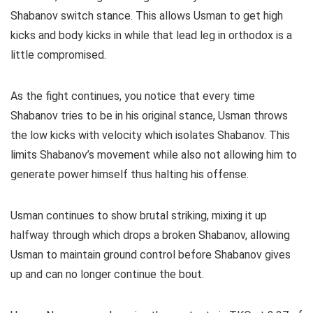
Shabanov switch stance. This allows Usman to get high
kicks and body kicks in while that lead leg in orthodox is a
little compromised.
As the fight continues, you notice that every time
Shabanov tries to be in his original stance, Usman throws
the low kicks with velocity which isolates Shabanov. This
limits Shabanov’s movement while also not allowing him to
generate power himself thus halting his offense.
Usman continues to show brutal striking, mixing it up
halfway through which drops a broken Shabanov, allowing
Usman to maintain ground control before Shabanov gives
up and can no longer continue the bout.