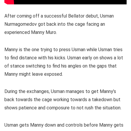
After coming off a successful Bellator debut, Usman
Nurmagomedov got back into the cage facing an
experienced Manny Muro.
Manny is the one trying to press Usman while Usman tries
to find distance with his kicks. Usman early on shows a lot
of stance switching to find his angles on the gaps that
Manny might leave exposed.
During the exchanges, Usman manages to get Manny’s
back towards the cage working towards a takedown but
shows patience and composure to not rush the situation.
Usman gets Manny down and controls before Manny gets