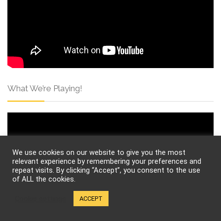
What We’re Playing!
We use cookies on our website to give you the most
relevant experience by remembering your preferences and
repeat visits. By clicking “Accept”, you consent to the use
of ALL the cookies.
Cookie settings
ACCEPT