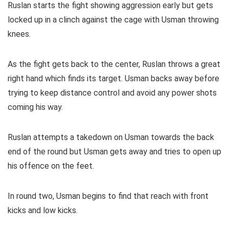
Ruslan starts the fight showing aggression early but gets
locked up in a clinch against the cage with Usman throwing
knees.
As the fight gets back to the center, Ruslan throws a great
right hand which finds its target. Usman backs away before
trying to keep distance control and avoid any power shots
coming his way.
Ruslan attempts a takedown on Usman towards the back
end of the round but Usman gets away and tries to open up
his offence on the feet.
In round two, Usman begins to find that reach with front
kicks and low kicks.