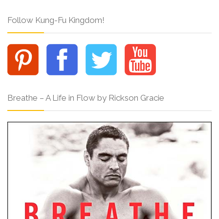
Follow Kung-Fu Kingdom!
Breathe – A Life in Flow by Rickson Gracie