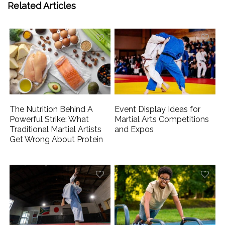
Related Articles
The Nutrition Behind A
Event Display Ideas for
Powerful Strike: What
Martial Arts Competitions
Traditional Martial Artists
and Expos
Get Wrong About Protein