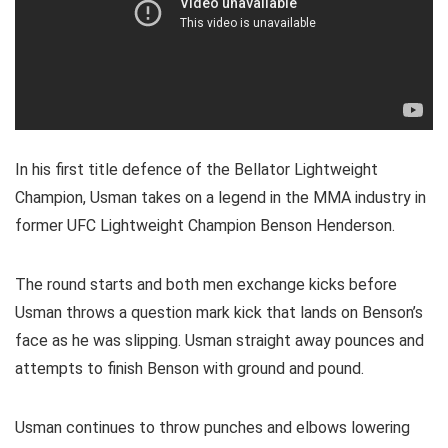
In his first title defence of the Bellator Lightweight
Champion, Usman takes on a legend in the MMA industry in
former UFC Lightweight Champion Benson Henderson.
The round starts and both men exchange kicks before
Usman throws a question mark kick that lands on Benson’s
face as he was slipping. Usman straight away pounces and
attempts to finish Benson with ground and pound.
Usman continues to throw punches and elbows lowering