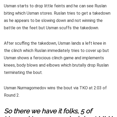
Usman starts to drop little feints and he can see Ruslan
biting which Usman stores. Ruslan tries to get a takedown
as he appears to be slowing down and not winning the
battle on the feet but Usman scuffs the takedown.
After scuffing the takedown, Usman lands a left knee in
the clinch which Ruslan immediately tries to cover up but
Usman shows a ferocious clinch game and implements
knees, body blows and elbows which brutally drop Ruslan
terminating the bout.
Usman Nurmagomedov wins the bout via TKO at 2:03 of
Round 2.
So there we have it folks, 5 of