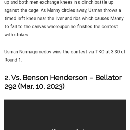
up and both men exchange knees in a clinch battle up
against the cage. As Manny circles away, Usman throws a
timed left knee near the liver and ribs which causes Manny
to fall to the canvas whereupon he finishes the contest
with strikes.
Usman Nurmagomedov wins the contest via TKO at 3:30 of
Round 1.
2. Vs. Benson Henderson – Bellator
292 (Mar. 10, 2023)