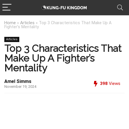
Home
»
Articles
»
Top 3 Characteristics That Make Up A
Fighter’s Mentality
Articles
Top 3 Characteristics That
Make Up A Fighter’s
Mentality
Amel Simms
398
Views
November 19, 2024