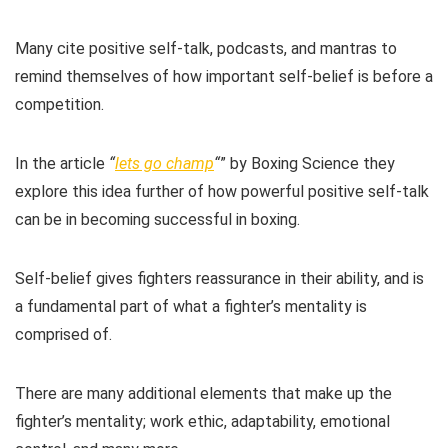
Many cite positive self-talk, podcasts, and mantras to
remind themselves of how important self-belief is before a
competition.
In the article
“
lets go champ
“
” by Boxing Science they
explore this idea further of how powerful positive self-talk
can be in becoming successful in boxing.
Self-belief gives fighters reassurance in their ability, and is
a fundamental part of what a fighter’s mentality is
comprised of.
There are many additional elements that make up the
fighter’s mentality; work ethic, adaptability, emotional