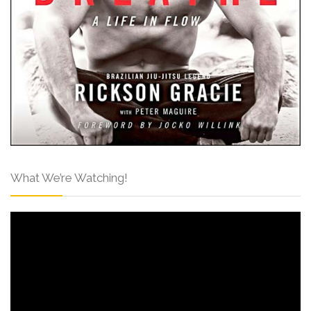
What We’re Watching!