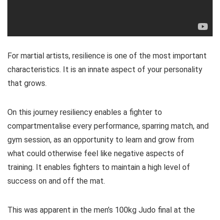
For martial artists, resilience is one of the most important
characteristics. It is an innate aspect of your personality
that grows.
On this journey resiliency enables a fighter to
compartmentalise every performance, sparring match, and
gym session, as an opportunity to learn and grow from
what could otherwise feel like negative aspects of
training. It enables fighters to maintain a high level of
success on and off the mat.
This was apparent in the men’s 100kg Judo final at the