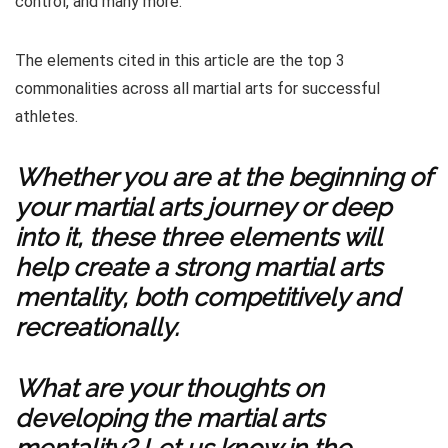
control, and many more.
The elements cited in this article are the top 3
commonalities across all martial arts for successful
athletes.
Whether you are at the beginning of
your martial arts journey or deep
into it, these three elements will
help create a strong martial arts
mentality, both competitively and
recreationally.
What are your thoughts on
developing the martial arts