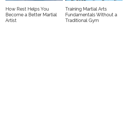
How Rest Helps You
Training Martial Arts
Become a Better Martial
Fundamentals Without a
Artist
Traditional Gym