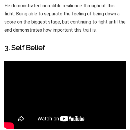
He demonstrated incredible resilience throughout this
fight. Being able to separate the feeling of being down a
score on the biggest stage, but continuing to fight until the
end demonstrates how important this trait is.
3. Self Belief