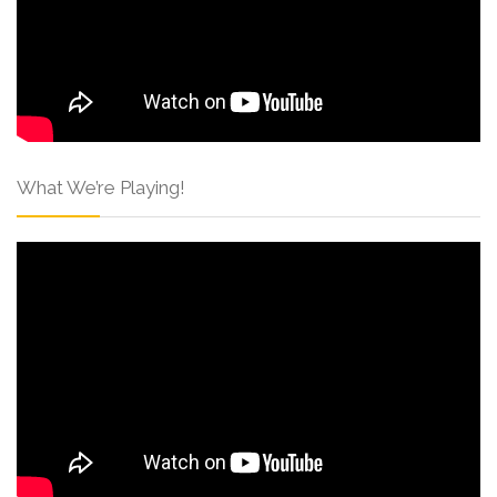
What We’re Playing!