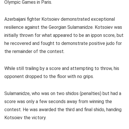
Olympic Games in Paris.
Azerbaijani fighter Kotsoiev demonstrated exceptional
resilience against the Georgian Sulamanidze. Kotsoiev was
initially thrown for what appeared to be an ippon score, but
he recovered and fought to demonstrate positive judo for
the remainder of the contest.
While still trailing by a score and attempting to throw, his
opponent dropped to the floor with no grips.
Sulamanidze, who was on two shidos (penalties) but had a
score was only a few seconds away from winning the
contest. He was awarded the third and final shido, handing
Kotsoiev the victory.