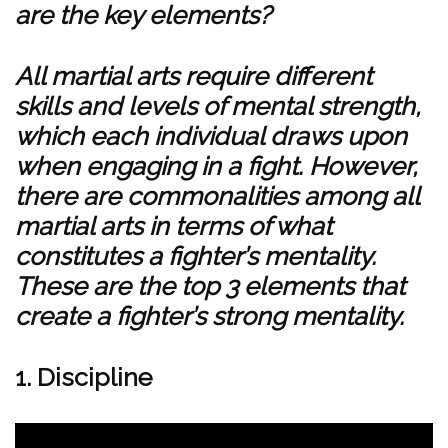
are the key elements?
All martial arts require different
skills and levels of mental strength,
which each individual draws upon
when engaging in a fight. However,
there are commonalities among all
martial arts in terms of what
constitutes a fighter’s mentality.
These are the top 3 elements that
create a fighter’s strong mentality.
1. Discipline