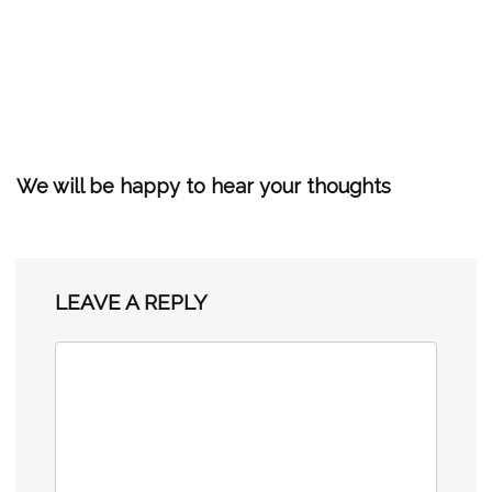
We will be happy to hear your thoughts
LEAVE A REPLY