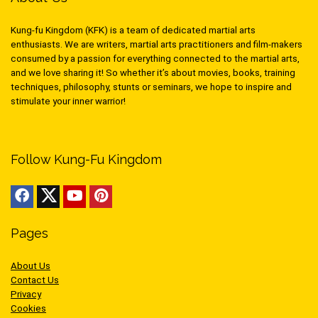
Kung-fu Kingdom (KFK) is a team of dedicated martial arts
enthusiasts. We are writers, martial arts practitioners and film-makers
consumed by a passion for everything connected to the martial arts,
and we love sharing it! So whether it’s about movies, books, training
techniques, philosophy, stunts or seminars, we hope to inspire and
stimulate your inner warrior!
Follow Kung-Fu Kingdom
Pages
About Us
Contact Us
Privacy
Cookies