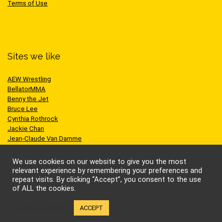
Terms of Use
Sites we like
AEW Wrestling
BellatorMMA
Benny the Jet
Bruce Lee
Cynthia Rothrock
Jackie Chan
Jean-Claude Van Damme
One Championship
Scott Adkins
We use cookies on our website to give you the most
UFC
relevant experience by remembering your preferences and
repeat visits. By clicking “Accept”, you consent to the use
of ALL the cookies.
Cookie settings
ACCEPT
© Kung-fu Kingdom Limited. All rights reserved.