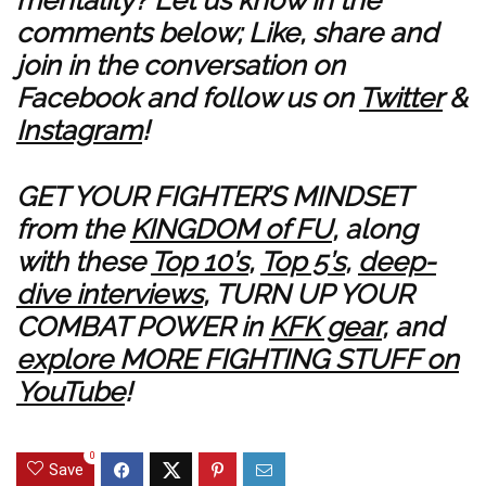
mentality? Let us know in the
comments below; Like, share and
join in the conversation on
Facebook
and follow us on
Twitter
&
Instagram
!
GET YOUR FIGHTER’S MINDSET
from the
KINGDOM of FU
, along
with these
Top 10’s
,
Top 5’s
,
deep-
dive interviews
, TURN UP YOUR
COMBAT POWER in
KFK gear
, and
explore MORE FIGHTING STUFF on
YouTube
!
0
Save