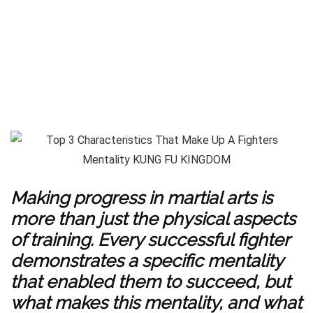
Making progress in martial arts is
more than just the physical aspects
of training. Every successful fighter
demonstrates a specific mentality
that enabled them to succeed, but
what makes this mentality, and what