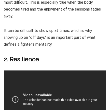
most difficult. This is especially true when the body
becomes tired and the enjoyment of the sessions fades
away.
It can be difficult to show up at times, which is why
showing up on “off days” is an important part of what
defines a fighter’s mentality.
2. Resilience