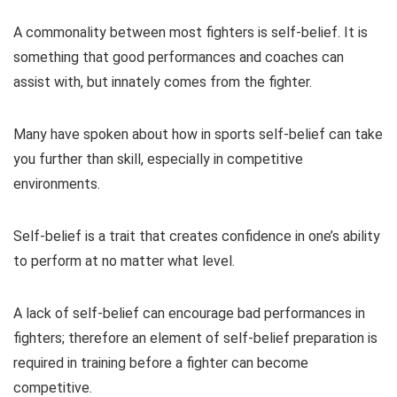
A commonality between most fighters is self-belief. It is
something that good performances and coaches can
assist with, but innately comes from the fighter.
Many have spoken about how in sports self-belief can take
you further than skill, especially in competitive
environments.
Self-belief is a trait that creates confidence in one’s ability
to perform at no matter what level.
A lack of self-belief can encourage bad performances in
fighters; therefore an element of self-belief preparation is
required in training before a fighter can become
competitive.