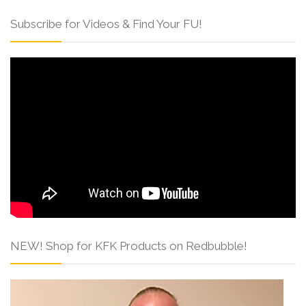
Subscribe for Videos & Find Your FU!
NEW! Shop for KFK Products on Redbubble!