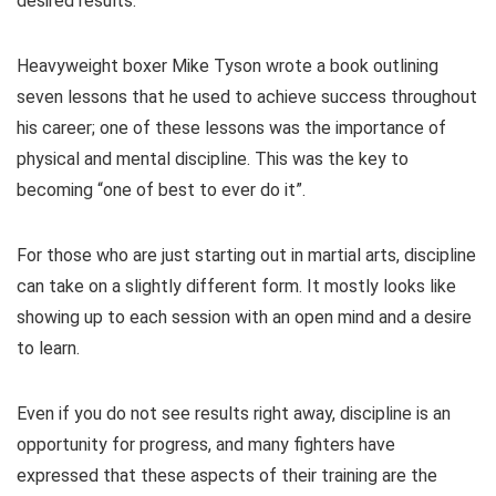
desired results.
Heavyweight boxer Mike Tyson wrote a book outlining
seven lessons that he used to achieve success throughout
his career; one of these lessons was the importance of
physical and mental discipline. This was the key to
becoming “one of best to ever do it”.
For those who are just starting out in martial arts, discipline
can take on a slightly different form. It mostly looks like
showing up to each session with an open mind and a desire
to learn.
Even if you do not see results right away, discipline is an
opportunity for progress, and many fighters have
expressed that these aspects of their training are the