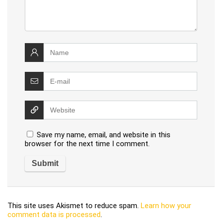
Save my name, email, and website in this
browser for the next time I comment.
This site uses Akismet to reduce spam.
Learn how your
comment data is processed
.