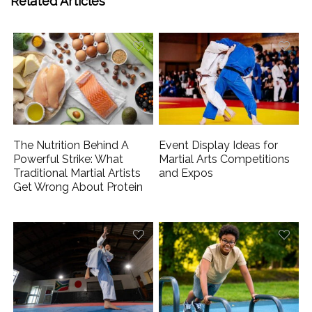
Related Articles
The Nutrition Behind A
Event Display Ideas for
Powerful Strike: What
Martial Arts Competitions
Traditional Martial Artists
and Expos
Get Wrong About Protein