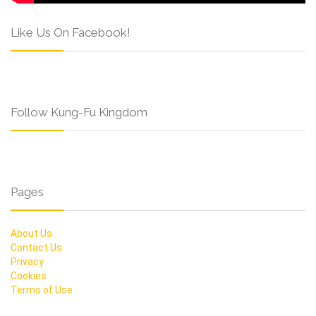
Like Us On Facebook!
Follow Kung-Fu Kingdom
Pages
About Us
Contact Us
Privacy
Cookies
Terms of Use