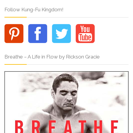
Follow Kung-Fu Kingdom!
Breathe – A Life in Flow by Rickson Gracie