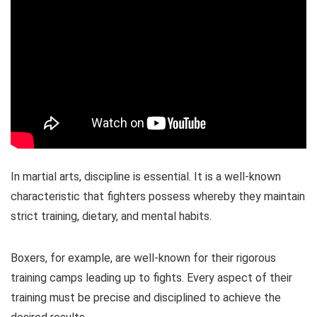
In martial arts, discipline is essential. It is a well-known
characteristic that fighters possess whereby they maintain
strict training, dietary, and mental habits.
Boxers, for example, are well-known for their rigorous
training camps leading up to fights. Every aspect of their
training must be precise and disciplined to achieve the