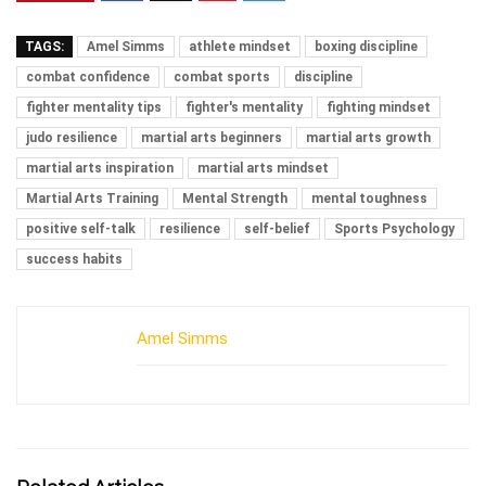
TAGS:
Amel Simms
athlete mindset
boxing discipline
combat confidence
combat sports
discipline
fighter mentality tips
fighter's mentality
fighting mindset
judo resilience
martial arts beginners
martial arts growth
martial arts inspiration
martial arts mindset
Martial Arts Training
Mental Strength
mental toughness
positive self-talk
resilience
self-belief
Sports Psychology
success habits
Amel Simms