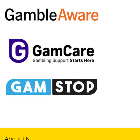
About Us