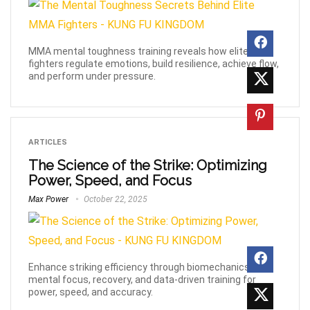
MMA mental toughness training reveals how elite
fighters regulate emotions, build resilience, achieve flow,
and perform under pressure.
ARTICLES
The Science of the Strike: Optimizing
Power, Speed, and Focus
Max Power
October 22, 2025
Enhance striking efficiency through biomechanics,
mental focus, recovery, and data-driven training for
power, speed, and accuracy.