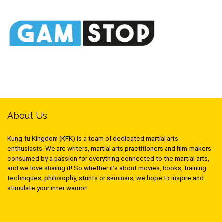
About Us
Kung-fu Kingdom (KFK) is a team of dedicated martial arts
enthusiasts. We are writers, martial arts practitioners and film-makers
consumed by a passion for everything connected to the martial arts,
and we love sharing it! So whether it’s about movies, books, training
techniques, philosophy, stunts or seminars, we hope to inspire and
stimulate your inner warrior!