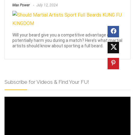
Max Power
July 12, 2024
Will your beard give you a competitive advantage or
potentially harm you during a match? Here’s what martial
artists should know about sporting a full beard.
Subscribe for Videos & Find Your FU!