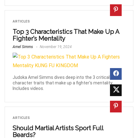
ARTICLES
Top 3 Characteristics That Make Up A
Fighter’s Mentality
Amel Simms
November 19, 2024
Judoka Amel Simms dives deep into the 3 critical
character traits that make up a fighter's mentality.
Includes videos.
ARTICLES
Should Martial Artists Sport Full
Beards?