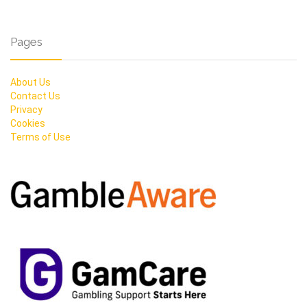
Pages
About Us
Contact Us
Privacy
Cookies
Terms of Use