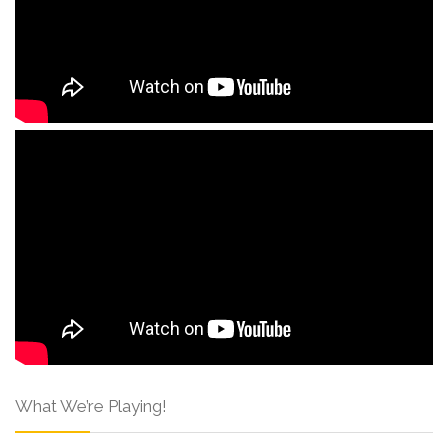
What We’re Playing!