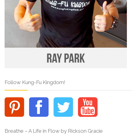
Follow Kung-Fu Kingdom!
Breathe – A Life in Flow by Rickson Gracie