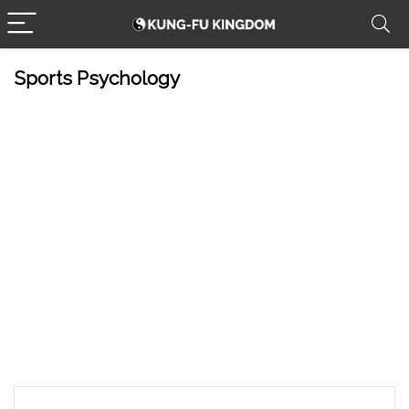
Sports Psychology