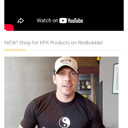
NEW! Shop for KFK Products on Redbubble!