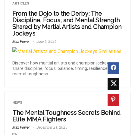
ARTICLES
From the Dojo to the Derby: The
Discipline, Focus, and Mental Strength
Shared by Martial Artists and Champion
Jockeys
Max Power
June 6, 2026
Discover how martial artists and champion jockeys
share discipline, focus, balance, timing, resilience, and
mental toughness.
NEWS
The Mental Toughness Secrets Behind
Elite MMA Fighters
Max Power
December 21, 2025