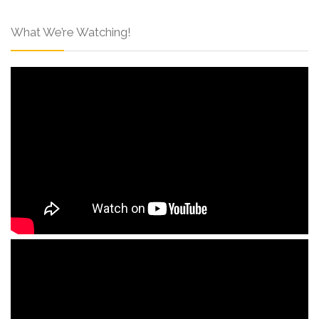
What We’re Watching!