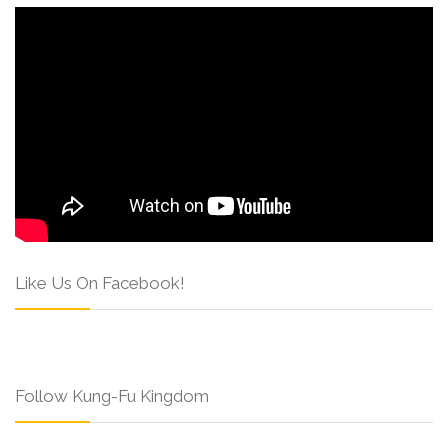
Like Us On Facebook!
Follow Kung-Fu Kingdom