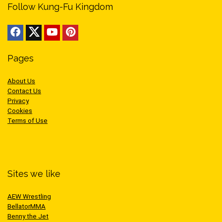
Follow Kung-Fu Kingdom
Pages
About Us
Contact Us
Privacy
Cookies
Terms of Use
Sites we like
AEW Wrestling
BellatorMMA
Benny the Jet