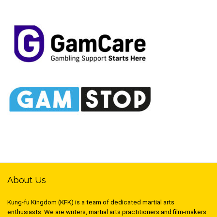
About Us
Kung-fu Kingdom (KFK) is a team of dedicated martial arts
enthusiasts. We are writers, martial arts practitioners and film-makers