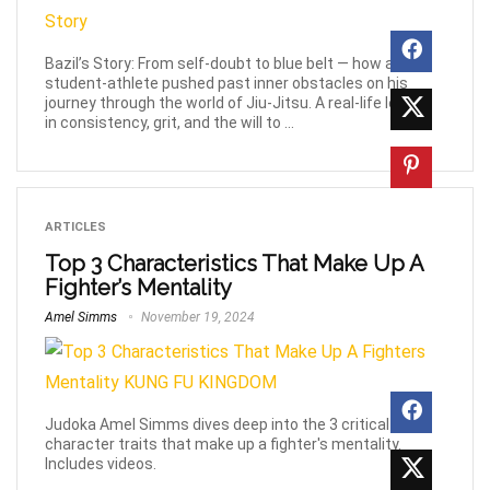
Bazil’s Story: From self-doubt to blue belt — how a
student-athlete pushed past inner obstacles on his
journey through the world of Jiu-Jitsu. A real-life lesson
in consistency, grit, and the will to ...
ARTICLES
Top 3 Characteristics That Make Up A
Fighter’s Mentality
Amel Simms
November 19, 2024
Judoka Amel Simms dives deep into the 3 critical
character traits that make up a fighter's mentality.
Includes videos.