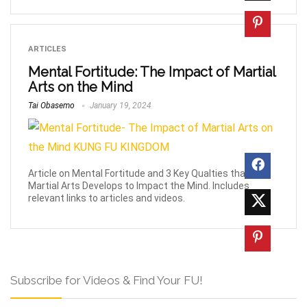
ARTICLES
Mental Fortitude: The Impact of Martial
Arts on the Mind
Tai Obasemo
January 19, 2024
Article on Mental Fortitude and 3 Key Qualties that
Martial Arts Develops to Impact the Mind. Includes
relevant links to articles and videos.
Subscribe for Videos & Find Your FU!