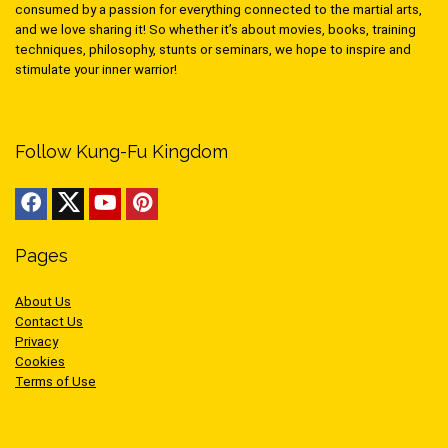
consumed by a passion for everything connected to the martial arts,
and we love sharing it! So whether it’s about movies, books, training
techniques, philosophy, stunts or seminars, we hope to inspire and
stimulate your inner warrior!
Follow Kung-Fu Kingdom
Pages
About Us
Contact Us
Privacy
Cookies
Terms of Use