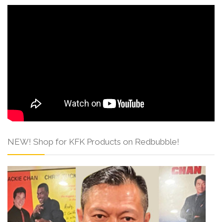
NEW! Shop for KFK Products on Redbubble!