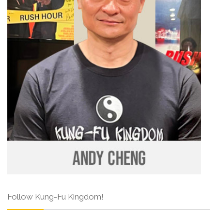
Follow Kung-Fu Kingdom!