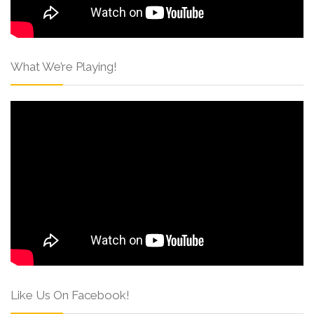
What We’re Playing!
Like Us On Facebook!