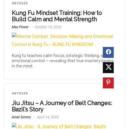
ARTICLES
Kung Fu Mindset Training: How to
Build Calm and Mental Strength
Max Power
October 14, 2025
Kung fu teaches calm focus, strategic thinking, and
emotional control — revealing that true mastery begins
in the mind.
ARTICLES
Jiu Jitsu – A Journey of Belt Changes:
Bazil’s Story
Amel Simms
April 14, 2025