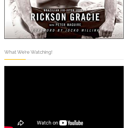
What We’re Watching!