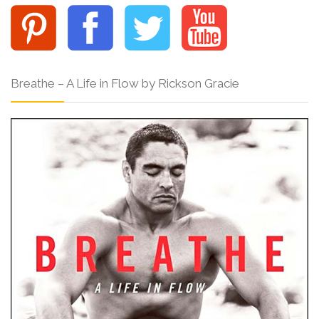
Breathe – A Life in Flow by Rickson Gracie