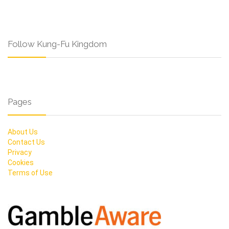
Follow Kung-Fu Kingdom
Pages
About Us
Contact Us
Privacy
Cookies
Terms of Use