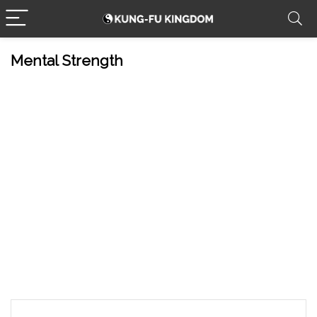
Mental Strength