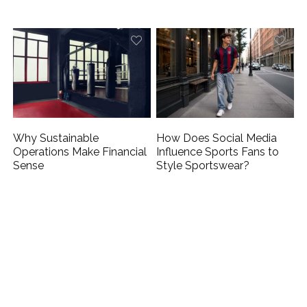
Why Sustainable
How Does Social Media
Operations Make Financial
Influence Sports Fans to
Sense
Style Sportswear?