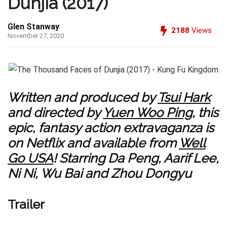
Dunjia (2017)
Glen Stanway
2188
Views
November 27, 2020
Written and produced by
Tsui Hark
and directed by
Yuen Woo Ping
, this
epic, fantasy action extravaganza is
on Netflix and available from
Well
Go USA
! Starring Da Peng, Aarif Lee,
Ni Ni, Wu Bai and Zhou Dongyu
Trailer