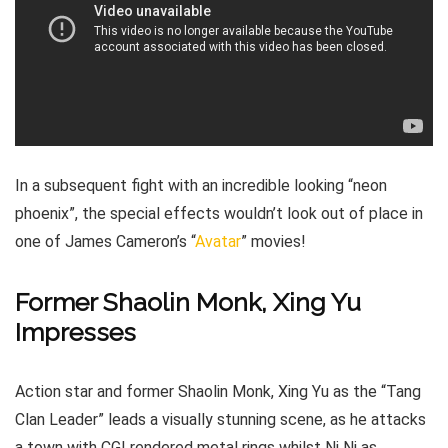
In a subsequent fight with an incredible looking “neon
phoenix”, the special effects wouldn’t look out of place in
one of James Cameron’s “
Avatar
” movies!
Former Shaolin Monk, Xing Yu
Impresses
Action star and former Shaolin Monk, Xing Yu as the “Tang
Clan Leader” leads a visually stunning scene, as he attacks
a town with CGI rendered metal rings whilst Ni Ni as