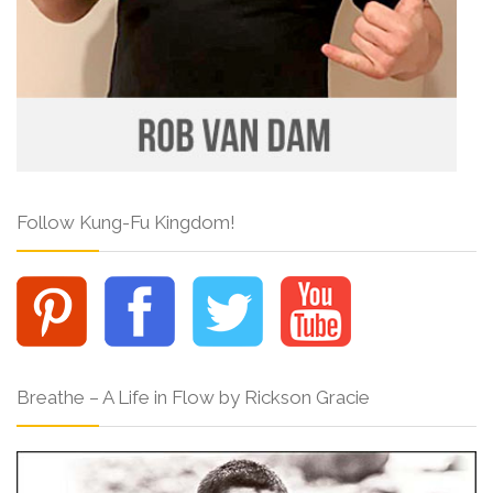
Follow Kung-Fu Kingdom!
Breathe – A Life in Flow by Rickson Gracie