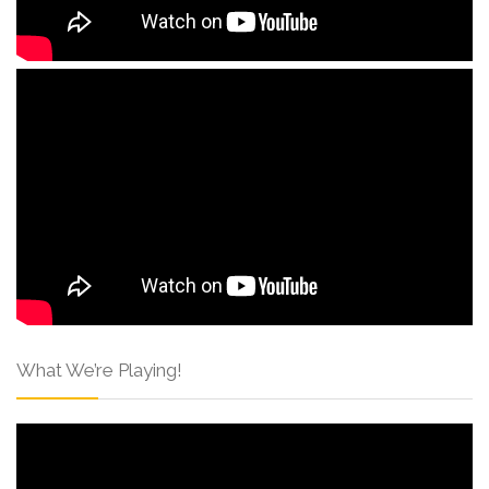
What We’re Playing!