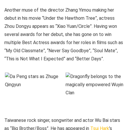
Another muse of the director Zhang Yimou making her
debut in his movie “Under the Hawthorn Tree”, actress
Zhou Dongyu appears as “Xiao Yuan/Circle”. Having won
several awards for her debut, she has gone on to win
multiple Best Actress awards for her roles in films such as
“My Old Classmate”, “Never Say Goodbye”, “Soul Mate”,
“This is Not What I Expected” and “Better Days”.
Taiwanese rock singer, songwriter and actor Wu Bai stars
as “Big Brother/Boss”. He has appeared in
Tsui Hark
’s