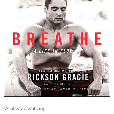
What We’re Watching!