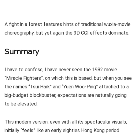
A fight in a forest features hints of traditional wuxia-movie
choreography, but yet again the 3D CGI effects dominate.
Summary
I have to confess, I have never seen the 1982 movie
“Miracle Fighters”, on which this is based, but when you see
the names “Tsui Hark” and “Yuen Woo-Ping” attached to a
big-budget blockbuster, expectations are naturally going
to be elevated.
This modern version, even with all its spectacular visuals,
initially “feels” like an early eighties Hong Kong period