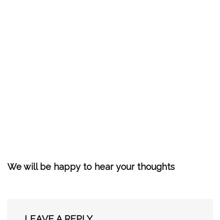
We will be happy to hear your thoughts
LEAVE A REPLY