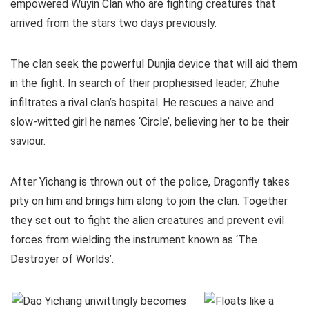
empowered Wuyin Clan who are fighting creatures that
arrived from the stars two days previously.
The clan seek the powerful Dunjia device that will aid them
in the fight. In search of their prophesised leader, Zhuhe
infiltrates a rival clan’s hospital. He rescues a naive and
slow-witted girl he names ‘Circle’, believing her to be their
saviour.
After Yichang is thrown out of the police, Dragonfly takes
pity on him and brings him along to join the clan. Together
they set out to fight the alien creatures and prevent evil
forces from wielding the instrument known as ‘The
Destroyer of Worlds’.