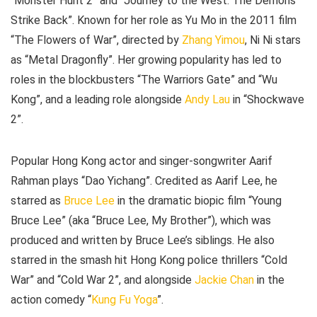
“Monster Hunt 2” and “Journey to the West: The Demons
Strike Back”. Known for her role as Yu Mo in the 2011 film
“The Flowers of War”, directed by
Zhang Yimou
, Ni Ni stars
as “Metal Dragonfly”. Her growing popularity has led to
roles in the blockbusters “The Warriors Gate” and “Wu
Kong”, and a leading role alongside
Andy Lau
in “Shockwave
2”.
Popular Hong Kong actor and singer-songwriter Aarif
Rahman plays “Dao Yichang”. Credited as Aarif Lee, he
starred as
Bruce Lee
in the dramatic biopic film “Young
Bruce Lee” (aka “Bruce Lee, My Brother”), which was
produced and written by Bruce Lee’s siblings. He also
starred in the smash hit Hong Kong police thrillers “Cold
War” and “Cold War 2”, and alongside
Jackie Chan
in the
action comedy “
Kung Fu Yoga
”.