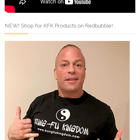
NEW! Shop for KFK Products on Redbubble!