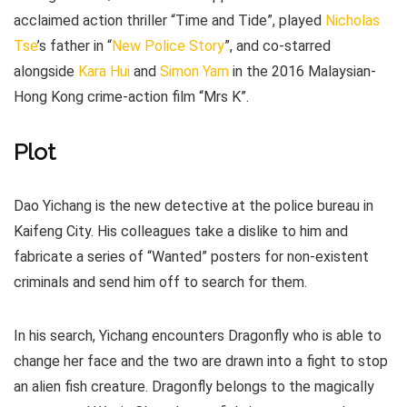
acclaimed action thriller “Time and Tide”, played
Nicholas
Tse
’s father in “
New Police Story
”, and co-starred
alongside
Kara Hui
and
Simon Yam
in the 2016 Malaysian-
Hong Kong crime-action film “Mrs K”.
Plot
Dao Yichang is the new detective at the police bureau in
Kaifeng City. His colleagues take a dislike to him and
fabricate a series of “Wanted” posters for non-existent
criminals and send him off to search for them.
In his search, Yichang encounters Dragonfly who is able to
change her face and the two are drawn into a fight to stop
an alien fish creature. Dragonfly belongs to the magically