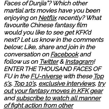
Faces of Dunjia”? Which other
martial arts movies have you been
enjoying on
Netflix
recently? What
favourite Chinese fantasy film
would you like to see get KFK’d
next? Let us know in the comments
below; Like, share and join in the
conversation on
Facebook
and
follow us on
Twitter
&
Instagram
!
ENTER THE THOUSAND FACES OF
FU in the
FU-niverse
with these
Top
5’s
,
Top 10’s
,
exclusive interviews
,
try
out your fantasy moves in KFK gear
and
subscribe to watch all manner
of fight action from other