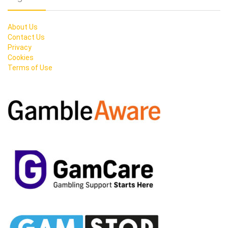
About Us
Contact Us
Privacy
Cookies
Terms of Use