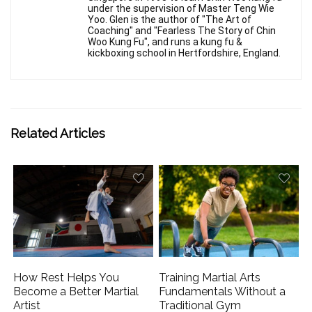
under the supervision of Master Teng Wie
Yoo. Glen is the author of "The Art of
Coaching" and "Fearless The Story of Chin
Woo Kung Fu", and runs a kung fu &
kickboxing school in Hertfordshire, England.
Related Articles
How Rest Helps You
Training Martial Arts
Become a Better Martial
Fundamentals Without a
Artist
Traditional Gym