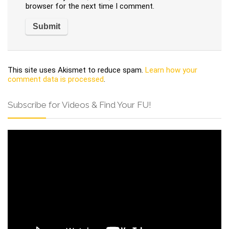
browser for the next time I comment.
This site uses Akismet to reduce spam.
Learn how your
comment data is processed
.
Subscribe for Videos & Find Your FU!