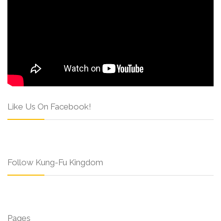
Like Us On Facebook!
Follow Kung-Fu Kingdom
Pages