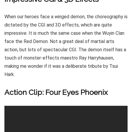
When our heroes face a winged demon, the choreography is
dictated by the CGI and 3D effects, which are quite
impressive. It is much the same case when the Wuyin Clan
face the Red Demon. Not a great deal of martial arts
action, but lots of spectacular CGI. The demon itself has a
touch of monster-effects maestro Ray Harryhausen,
making me wonder if it was a deliberate tribute by Tsui
Hark.
Action Clip: Four Eyes Phoenix