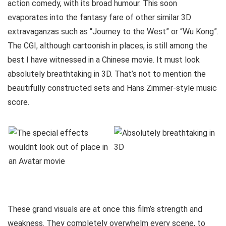
action comedy, with its broad humour. This soon
evaporates into the fantasy fare of other similar 3D
extravaganzas such as “Journey to the West” or “Wu Kong”.
The CGI, although cartoonish in places, is still among the
best I have witnessed in a Chinese movie. It must look
absolutely breathtaking in 3D. That’s not to mention the
beautifully constructed sets and Hans Zimmer-style music
score.
These grand visuals are at once this film’s strength and
weakness. They completely overwhelm every scene, to