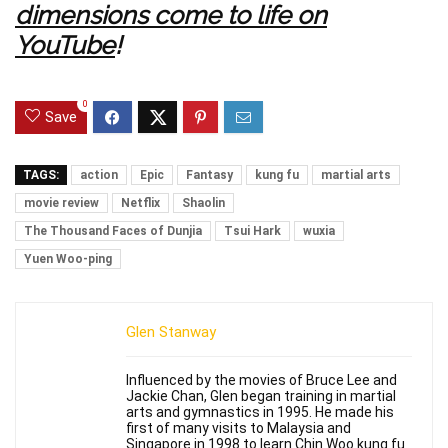
dimensions come to life on
YouTube
!
0
Save
TAGS:
action
Epic
Fantasy
kung fu
martial arts
movie review
Netflix
Shaolin
The Thousand Faces of Dunjia
Tsui Hark
wuxia
Yuen Woo-ping
Glen Stanway
Influenced by the movies of Bruce Lee and
Jackie Chan, Glen began training in martial
arts and gymnastics in 1995. He made his
first of many visits to Malaysia and
Singapore in 1998 to learn Chin Woo kung fu