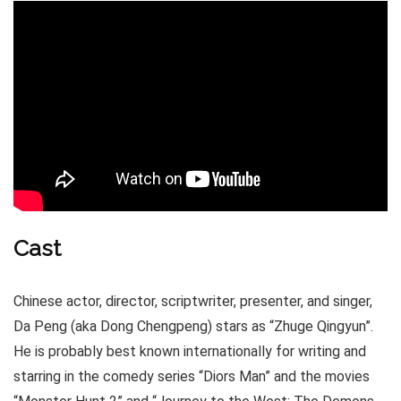
Cast
Chinese actor, director, scriptwriter, presenter, and singer,
Da Peng (aka Dong Chengpeng) stars as “Zhuge Qingyun”.
He is probably best known internationally for writing and
starring in the comedy series “Diors Man” and the movies