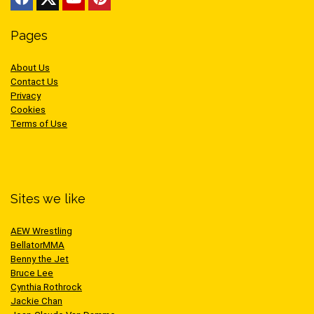
Pages
About Us
Contact Us
Privacy
Cookies
Terms of Use
Sites we like
AEW Wrestling
BellatorMMA
Benny the Jet
Bruce Lee
Cynthia Rothrock
Jackie Chan