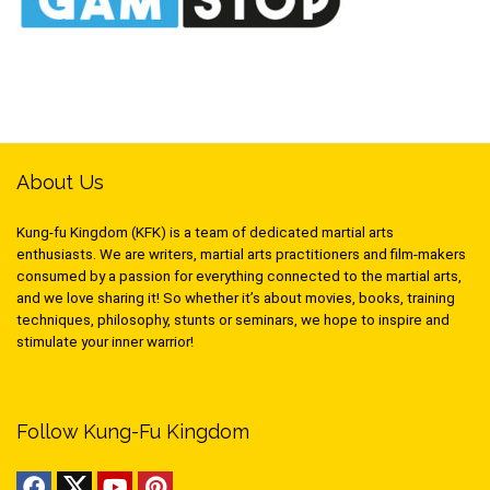
About Us
Kung-fu Kingdom (KFK) is a team of dedicated martial arts
enthusiasts. We are writers, martial arts practitioners and film-makers
consumed by a passion for everything connected to the martial arts,
and we love sharing it! So whether it’s about movies, books, training
techniques, philosophy, stunts or seminars, we hope to inspire and
stimulate your inner warrior!
Follow Kung-Fu Kingdom