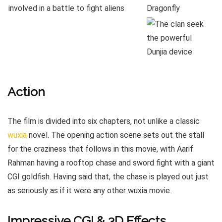
Action
The film is divided into six chapters, not unlike a classic
wuxia
novel. The opening action scene sets out the stall
for the craziness that follows in this movie, with Aarif
Rahman having a rooftop chase and sword fight with a giant
CGI goldfish. Having said that, the chase is played out just
as seriously as if it were any other wuxia movie.
Impressive CGI & 3D Effects