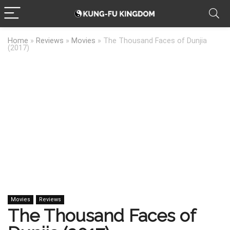
Home
»
Reviews
»
Movies
»
The Thousand Faces of Dunjia
(2017)
Movies
Reviews
The Thousand Faces of