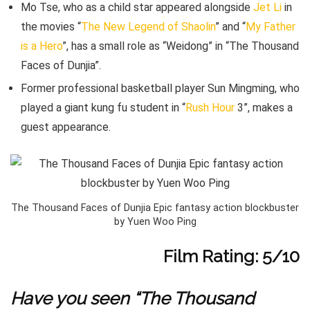
Mo Tse, who as a child star appeared alongside
Jet Li
in
the movies “
The New Legend of Shaolin
” and “
My Father
is a Hero
”, has a small role as “Weidong” in “The Thousand
Faces of Dunjia”.
Former professional basketball player Sun Mingming, who
played a giant kung fu student in “
Rush Hour
3”, makes a
guest appearance.
The Thousand Faces of Dunjia Epic fantasy action blockbuster
by Yuen Woo Ping
Film Rating: 5/10
Have you seen “The Thousand