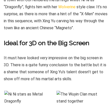
“Dragonfly”, fights him with her
Wolverine
style claw. It’s no
surprise, as there is more than a hint of the “X-Men” movies
in this sequence, with Xing Yu carving his way through the
town like an ancient Chinese “Magneto”.
Ideal for 3D on the Big Screen
It must have looked very impressive on the big screen in
3D. There is a quite funny conclusion to the battle but it is
a shame that someone of Xing Yu’s talent doesn’t get to
show off more of his martial arts skills.