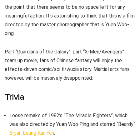
the point that there seems to be no space left for any
meaningful action. It’s astonishing to think that this is a film
directed by the master choreographer that is Yuen Woo-
ping.
Part “Guardians of the Galaxy”, part “X-Men/Avengers”
team up movie, fans of Chinese fantasy will enjoy the
effects-driven comic/sci fi/wuxia story. Martial arts fans
however, will be massively disappointed.
Trivia
Loose remake of 1982’s “The Miracle Fighters”, which
was also directed by Yuen Woo Ping and starred “Beardy”
Bryan Leung Kar-Yan
.