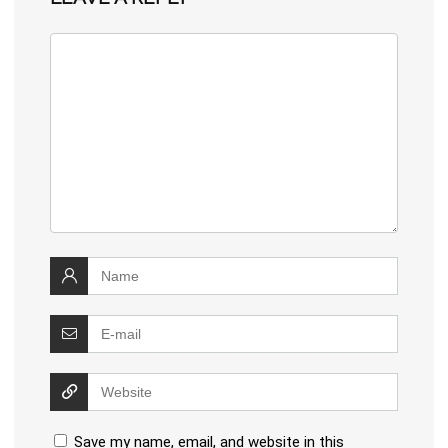
Save my name, email, and website in this