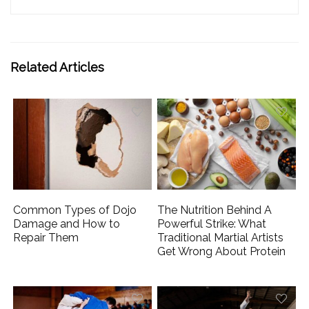
Related Articles
Common Types of Dojo
The Nutrition Behind A
Damage and How to
Powerful Strike: What
Repair Them
Traditional Martial Artists
Get Wrong About Protein