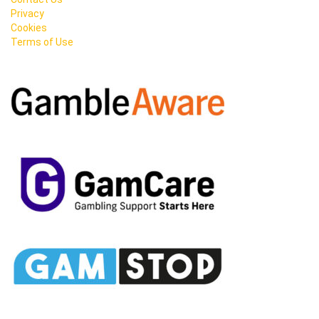
Privacy
Cookies
Terms of Use