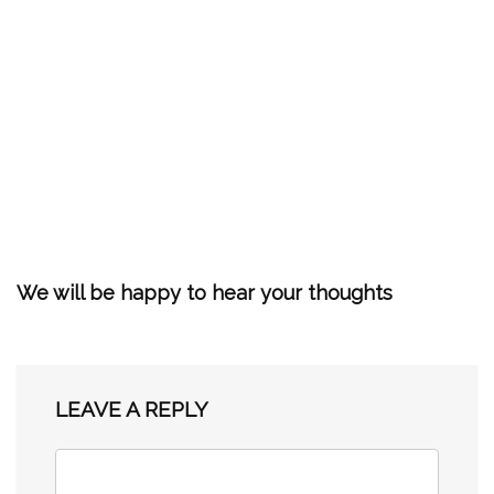
We will be happy to hear your thoughts
LEAVE A REPLY