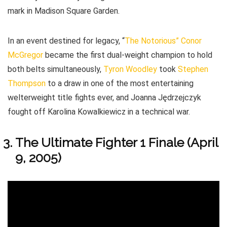
mark in Madison Square Garden.
In an event destined for legacy, “
The Notorious” Conor
McGregor
became the first dual-weight champion to hold
both belts simultaneously,
Tyron Woodley
took
Stephen
Thompson
to a draw in one of the most entertaining
welterweight title fights ever, and Joanna Jędrzejczyk
fought off Karolina Kowalkiewicz in a technical war.
The Ultimate Fighter 1 Finale (April
9, 2005)