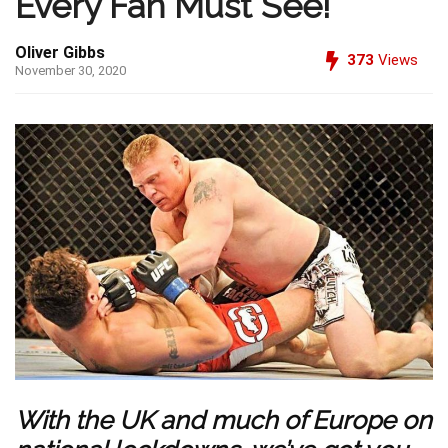
Every Fan Must See!
Oliver Gibbs
373
Views
November 30, 2020
With the UK and much of Europe on