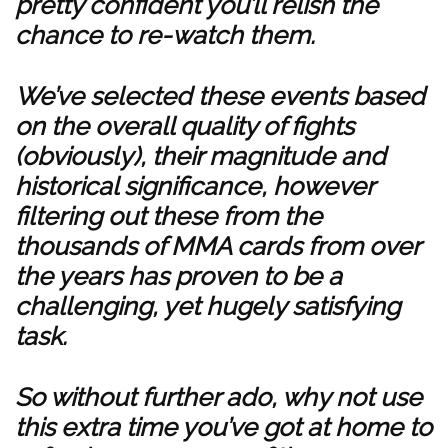
pretty confident you’ll relish the
chance to re-watch them.
We’ve selected these events based
on the overall quality of fights
(obviously), their magnitude and
historical significance, however
filtering out these from the
thousands of MMA cards from over
the years has proven to be a
challenging, yet hugely satisfying
task.
So without further ado, why not use
this extra time you’ve got at home to