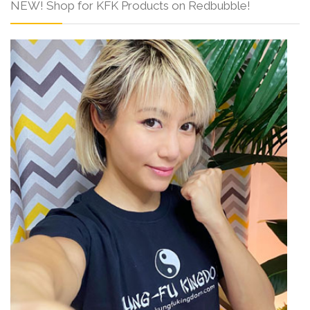
NEW! Shop for KFK Products on Redbubble!