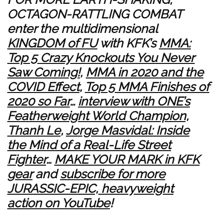
OCTAGON-RATTLING COMBAT
enter the multidimensional
KINGDOM of FU
with KFK’s
MMA:
Top 5 Crazy Knockouts You Never
Saw Coming!
,
MMA in 2020 and the
COVID Effect
,
Top 5 MMA Finishes of
2020 so Far
…
interview with ONE’s
Featherweight World Champion,
Thanh Le
,
Jorge Masvidal: Inside
the Mind of a Real-Life Street
Fighter
…
MAKE YOUR MARK in KFK
gear
and
subscribe for more
JURASSIC-EPIC, heavyweight
action on YouTube
!