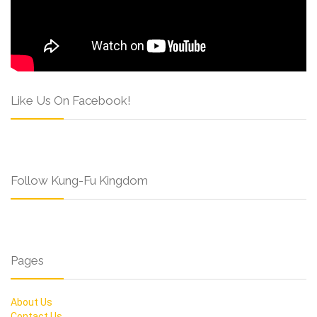
Like Us On Facebook!
Follow Kung-Fu Kingdom
Pages
About Us
Contact Us