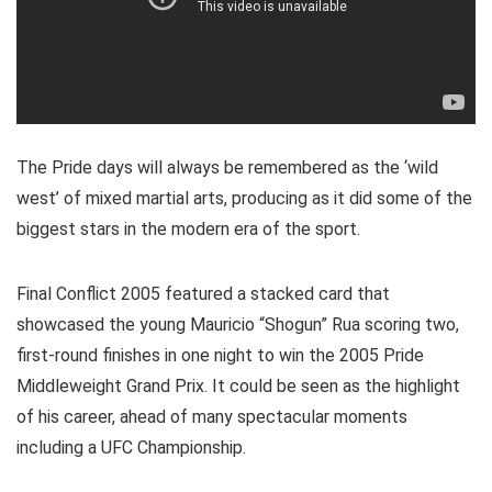
The Pride days will always be remembered as the ‘wild
west’ of mixed martial arts, producing as it did some of the
biggest stars in the modern era of the sport.
Final Conflict 2005 featured a stacked card that
showcased the young Mauricio “Shogun” Rua scoring two,
first-round finishes in one night to win the 2005 Pride
Middleweight Grand Prix. It could be seen as the highlight
of his career, ahead of many spectacular moments
including a UFC Championship.