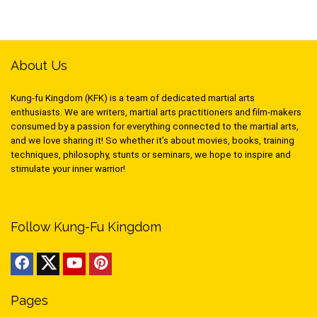
About Us
Kung-fu Kingdom (KFK) is a team of dedicated martial arts
enthusiasts. We are writers, martial arts practitioners and film-makers
consumed by a passion for everything connected to the martial arts,
and we love sharing it! So whether it’s about movies, books, training
techniques, philosophy, stunts or seminars, we hope to inspire and
stimulate your inner warrior!
Follow Kung-Fu Kingdom
Pages