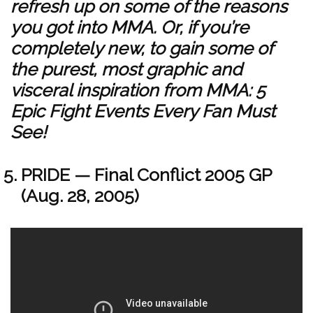
refresh up on some of the reasons
you got into MMA. Or, if you’re
completely new, to gain some of
the purest, most graphic and
visceral inspiration from MMA: 5
Epic Fight Events Every Fan Must
See!
PRIDE — Final Conflict 2005 GP
(Aug. 28, 2005)