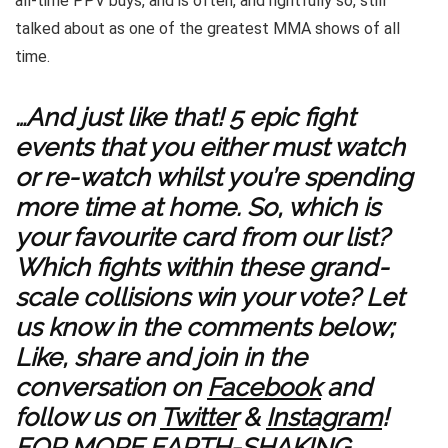
all-time PPV buys, and is often, and rightfully so, still
talked about as one of the greatest MMA shows of all
time.
…And just like that! 5 epic fight
events that you either must watch
or re-watch whilst you’re spending
more time at home. So, which is
your favourite card from our list?
Which fights within these grand-
scale collisions win your vote? Let
us know in the comments below;
Like, share and join in the
conversation on
Facebook
and
follow us on
Twitter
&
Instagram
!
FOR MORE EARTH-SHAKING,