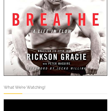
What We’re Watching!