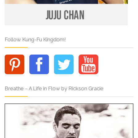
Follow Kung-Fu Kingdom!
Breathe – A Life in Flow by Rickson Gracie