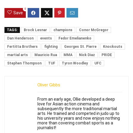
0
Save
TAGS:
Brock Lesnar
champions
Conor McGregor
Dan Henderson
events
Fedor Emelianenko
Fertitta Brothers
fighting
Georges St. Pierre
Knockouts
martial arts
Mauricio Rua
MMA
Nick Diaz
PRIDE
Stephen Thompson
TUF
Tyron Woodley
UFC
Oliver Gibbs
From an early age, Ollie developed a deep
love for Asian action cinema and
subsequently the more traditional martial
arts. He trained and competed in judo up to
his university years and now enjoys nothing
more than covering combat sports as a
journalist!