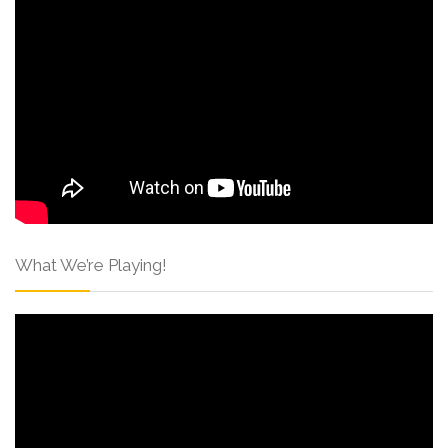
What We’re Playing!