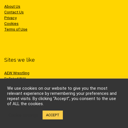
About Us
Contact Us
Privacy
Cookies
Terms of Use
Sites we like
AEW Wrestling
BellatorMMA
Benny the Jet
We use cookies on our website to give you the most
Bruce Lee
relevant experience by remembering your preferences and
Cynthia Rothrock
repeat visits. By clicking “Accept”, you consent to the use
Jackie Chan
of ALL the cookies.
Jean-Claude Van Damme
One Championship
Cookie settings
ACCEPT
Scott Adkins
UFC