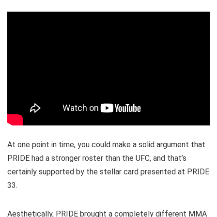
At one point in time, you could make a solid argument that
PRIDE had a stronger roster than the UFC, and that’s
certainly supported by the stellar card presented at PRIDE
33.
Aesthetically, PRIDE brought a completely different MMA