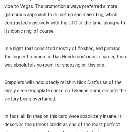
vibe to Vegas. The promotion always preferred a more
glamorous approach to its set up and marketing, which
contrasted massively with the UFC at the time, along with
its iconic ring, of course.
In a night that consisted mostly of finishes, and perhaps
the biggest moment in Dan Henderson’s iconic career, there
was absolutely no room for snoozing on this one.
Grapplers will undoubtedly relish in Nick Diaz’s use of the
rarely seen Gogoplata choke on Takanori Gomi, despite the
victory being overturned.
In fact, all finishes on this card were absolutely insane. It
deserves the utmost credit as one of the most perfect