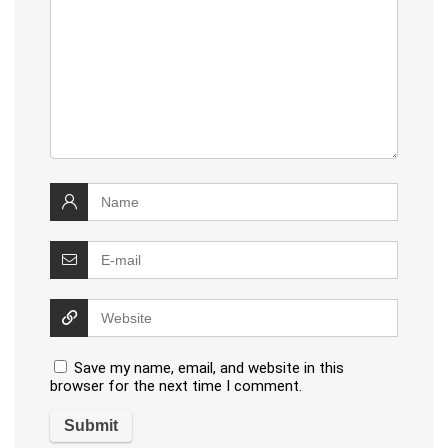
Save my name, email, and website in this
browser for the next time I comment.