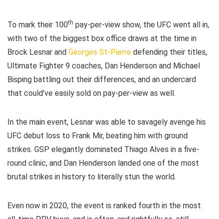
th
To mark their 100
pay-per-view show, the UFC went all in,
with two of the biggest box office draws at the time in
Brock Lesnar and
Georges St-Pierre
defending their titles,
Ultimate Fighter 9 coaches, Dan Henderson and Michael
Bisping battling out their differences, and an undercard
that could’ve easily sold on pay-per-view as well.
In the main event, Lesnar was able to savagely avenge his
UFC debut loss to Frank Mir, beating him with ground
strikes. GSP elegantly dominated Thiago Alves in a five-
round clinic, and Dan Henderson landed one of the most
brutal strikes in history to literally stun the world.
Even now in 2020, the event is ranked fourth in the most