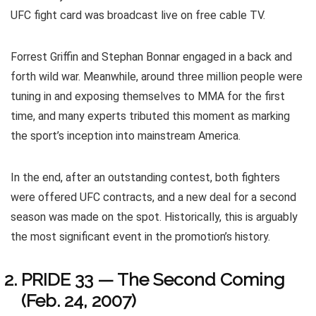
UFC fight card was broadcast live on free cable TV.
Forrest Griffin and Stephan Bonnar engaged in a back and
forth wild war. Meanwhile, around three million people were
tuning in and exposing themselves to MMA for the first
time, and many experts tributed this moment as marking
the sport’s inception into mainstream America.
In the end, after an outstanding contest, both fighters
were offered UFC contracts, and a new deal for a second
season was made on the spot. Historically, this is arguably
the most significant event in the promotion’s history.
PRIDE 33 — The Second Coming
(Feb. 24, 2007)