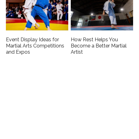
Event Display Ideas for
How Rest Helps You
Martial Arts Competitions
Become a Better Martial
and Expos
Artist