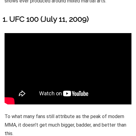
shows ever produced around mixed martial arts.
UFC 100 (July 11, 2009)
To what many fans still attribute as the peak of modern
MMA, it doesn’t get much bigger, badder, and better than
this.