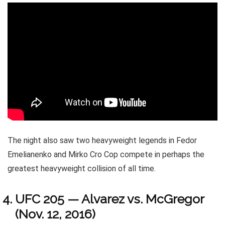
The night also saw two heavyweight legends in Fedor
Emelianenko and Mirko Cro Cop compete in perhaps the
greatest heavyweight collision of all time.
UFC 205 — Alvarez vs. McGregor
(Nov. 12, 2016)