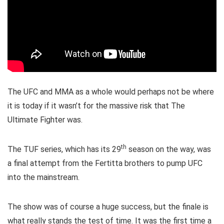
The UFC and MMA as a whole would perhaps not be where
it is today if it wasn’t for the massive risk that The
Ultimate Fighter was.
th
The TUF series, which has its 29
season on the way, was
a final attempt from the Fertitta brothers to pump UFC
into the mainstream.
The show was of course a huge success, but the finale is
what really stands the test of time. It was the first time a