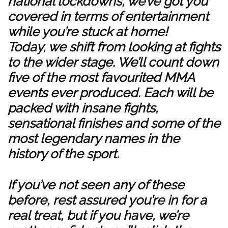
national lockdowns, we’ve got you
covered in terms of entertainment
while you’re stuck at home!
Today, we shift from looking at fights
to the wider stage. We’ll count down
five of the most favourited MMA
events ever produced. Each will be
packed with insane fights,
sensational finishes and some of the
most legendary names in the
history of the sport.
If you’ve not seen any of these
before, rest assured you’re in for a
real treat, but if you have, we’re