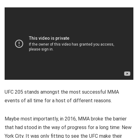
UFC 205 stands amongst the most successful MMA
events of all time for a host of different reasons.
Maybe most importantly, in 2016, MMA broke the barrier
that had stood in the way of progress for a long time: New
York City. It was only fitting to see the UFC make their