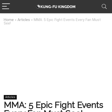
Home
»
Articles
»
MMA: 5 Epic Fight Events Every Fan Must
See!
Articles
MMA: 5 Epic Fight Events