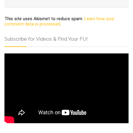
This site uses Akismet to reduce spam.
Learn how your
comment data is processed
.
Subscribe for Videos & Find Your FU!