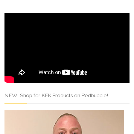
NEW! Shop for KFK Products on Redbubble!