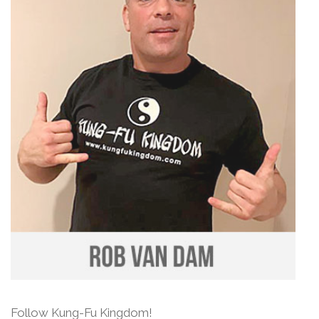
Follow Kung-Fu Kingdom!