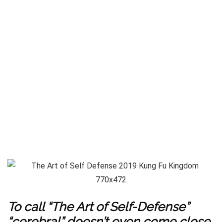
To call “The Art of Self-Defense”
“cerebral” doesn’t even come close