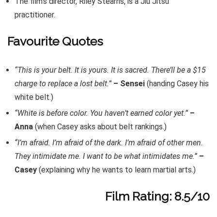
The film’s director, Riley Stearns, is a Jiu Jitsu
practitioner.
Favourite Quotes
“This is your belt. It is yours. It is sacred. There’ll be a $15
charge to replace a lost belt.”
– Sensei
(handing Casey his
white belt.)
“White is before color. You haven’t earned color yet.”
–
Anna
(when Casey asks about belt rankings.)
“I’m afraid. I’m afraid of the dark. I’m afraid of other men.
They intimidate me. I want to be what intimidates me.”
–
Casey
(explaining why he wants to learn martial arts.)
Film Rating: 8.5/10