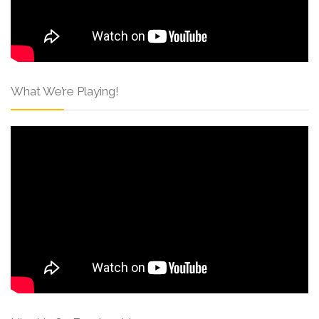
What We’re Playing!