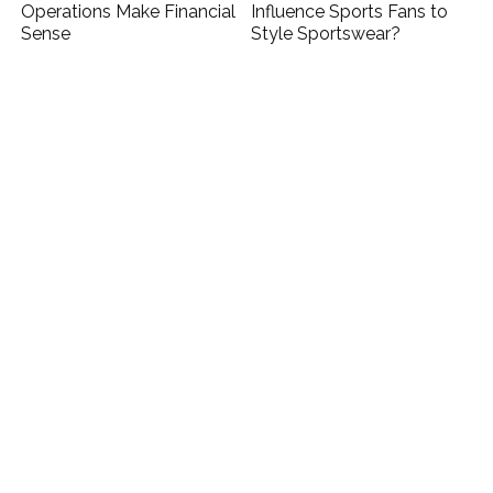
Operations Make Financial
Influence Sports Fans to
Sense
Style Sportswear?