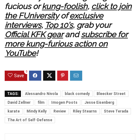
fucious or
kung-foolish
,
click to join
the FUniversity
of
exclusive
interviews
,
Top 10’s
, grab your
Official KFK gear
and
subscribe for
more kung-furious action on
YouTube
!
0
Save
TAGS:
Alessandro Nivola
black comedy
Bleecker Street
David Zellner
film
Imogen Poots
Jesse Eisenberg
karate
Mindy Kelly
Review
Riley Stearns
Steve Terada
The Art of Self-Defense