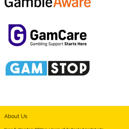
About Us