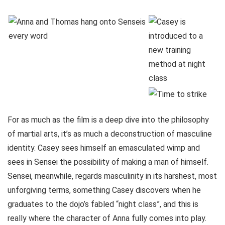
For as much as the film is a deep dive into the philosophy
of martial arts, it’s as much a deconstruction of masculine
identity. Casey sees himself an emasculated wimp and
sees in Sensei the possibility of making a man of himself.
Sensei, meanwhile, regards masculinity in its harshest, most
unforgiving terms, something Casey discovers when he
graduates to the dojo’s fabled “night class”, and this is
really where the character of Anna fully comes into play.