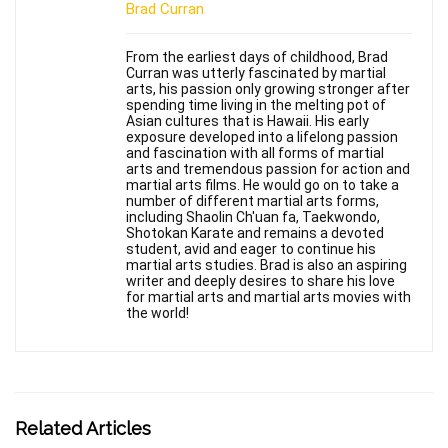
Brad Curran
From the earliest days of childhood, Brad
Curran was utterly fascinated by martial
arts, his passion only growing stronger after
spending time living in the melting pot of
Asian cultures that is Hawaii. His early
exposure developed into a lifelong passion
and fascination with all forms of martial
arts and tremendous passion for action and
martial arts films. He would go on to take a
number of different martial arts forms,
including Shaolin Ch'uan fa, Taekwondo,
Shotokan Karate and remains a devoted
student, avid and eager to continue his
martial arts studies. Brad is also an aspiring
writer and deeply desires to share his love
for martial arts and martial arts movies with
the world!
Related Articles