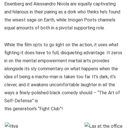
Eisenberg and Alessandro Nivola are equally captivating
and hilarious in their pairing as a dork who thinks he’s found
the wisest sage on Earth, while Imogen Poots channels
equal amounts of both in a pivotal supporting role.
While the film opts to go light on the action, it uses what
fighting it does have to full, disquieting advantage. It zeros
in on the mental empowerment martial arts provides
alongside its sly commentary on what happens when the
idea of being a macho-man is taken too far. It’s dark, it’s
clever, and it awakens uncomfortable laughter in all the
ways a finely-polished black comedy should – “The Art of
Self-Defense” is
this generation’s “Fight Club”!