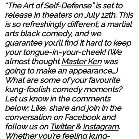
“The Art of Self-Defense” is set to
release in theaters on July 12th. This
is so refreshingly different; a martial
arts black comedy, and we
guarantee you’ll find it hard to keep
your tongue-in-your-cheek! (We
almost thought
Master Ken
was
going to make an appearance…)
What are some of your favourite
kung-foolish comedy moments?
Let us know in the comments
below; Like, share and join in the
conversation on
Facebook
and
follow us on
Twitter
&
Instagram
.
Whether you’re feeling kung-