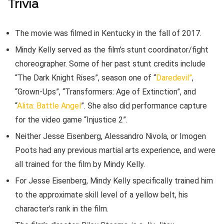
Trivia
The movie was filmed in Kentucky in the fall of 2017.
Mindy Kelly served as the film’s stunt coordinator/fight
choreographer. Some of her past stunt credits include
“The Dark Knight Rises”, season one of “
Daredevil”
,
“Grown-Ups”, “Transformers: Age of Extinction”, and
“
Alita: Battle Angel
”. She also did performance capture
for the video game “Injustice 2”.
Neither Jesse Eisenberg, Alessandro Nivola, or Imogen
Poots had any previous martial arts experience, and were
all trained for the film by Mindy Kelly.
For Jesse Eisenberg, Mindy Kelly specifically trained him
to the approximate skill level of a yellow belt, his
character’s rank in the film.