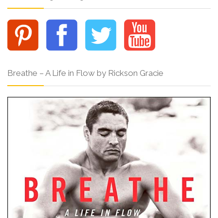
Breathe – A Life in Flow by Rickson Gracie