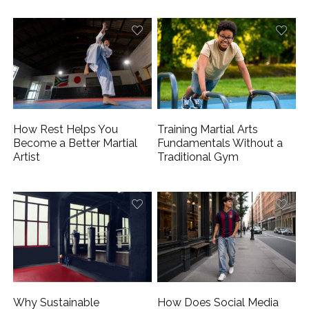
How Rest Helps You
Training Martial Arts
Become a Better Martial
Fundamentals Without a
Artist
Traditional Gym
Why Sustainable
How Does Social Media