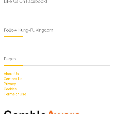
Like Us On Facebook!
Follow Kung-Fu Kingdom
Pages
About Us
Contact Us
Privacy
Cookies
Terms of Use