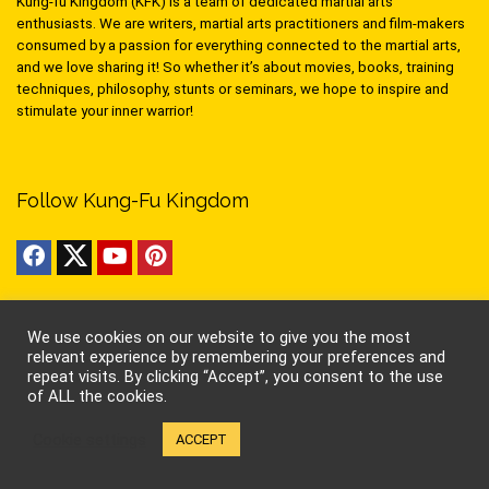
Kung-fu Kingdom (KFK) is a team of dedicated martial arts
enthusiasts. We are writers, martial arts practitioners and film-makers
consumed by a passion for everything connected to the martial arts,
and we love sharing it! So whether it’s about movies, books, training
techniques, philosophy, stunts or seminars, we hope to inspire and
stimulate your inner warrior!
Follow Kung-Fu Kingdom
Pages
We use cookies on our website to give you the most
relevant experience by remembering your preferences and
About Us
repeat visits. By clicking “Accept”, you consent to the use
Contact Us
of ALL the cookies.
Privacy
Cookies
Cookie settings
ACCEPT
Terms of Use