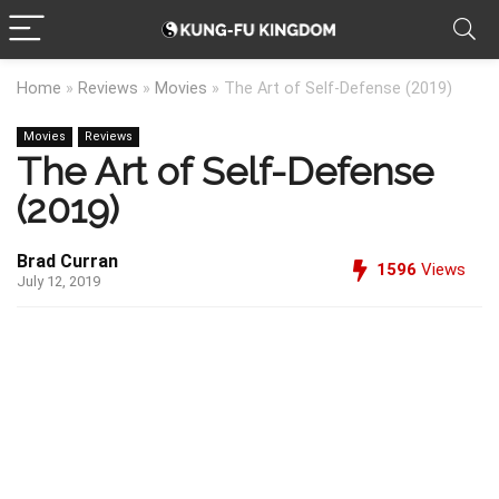
Home
»
Reviews
»
Movies
»
The Art of Self-Defense (2019)
Movies
Reviews
The Art of Self-Defense
(2019)
Brad Curran
1596
Views
July 12, 2019