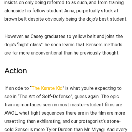
insists on only being referred to as such, and from training
alongside his fellow student Anna, perpetually stuck at
brown belt despite obviously being the dojo’s best student.
However, as Casey graduates to yellow belt and joins the
dojo’s “night class”, he soon learns that Sensei’s methods
are far more unconventional than he previously thought.
Action
If an ode to “
The Karate Kid
” is what you’re expecting to
see in “The Art of Self-Defense”, guess again. The epic
training montages seen in most master-student films are
AWOL, what fight sequences there are in the film are more
unsettling than exhilarating, and our protagonist’s stone-
cold Sensei is more Tyler Durden than Mr. Miyagi. And every