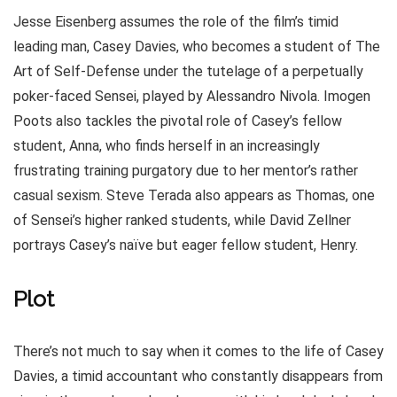
Jesse Eisenberg assumes the role of the film’s timid
leading man, Casey Davies, who becomes a student of The
Art of Self-Defense under the tutelage of a perpetually
poker-faced Sensei, played by Alessandro Nivola. Imogen
Poots also tackles the pivotal role of Casey’s fellow
student, Anna, who finds herself in an increasingly
frustrating training purgatory due to her mentor’s rather
casual sexism. Steve Terada also appears as Thomas, one
of Sensei’s higher ranked students, while David Zellner
portrays Casey’s naïve but eager fellow student, Henry.
Plot
There’s not much to say when it comes to the life of Casey
Davies, a timid accountant who constantly disappears from