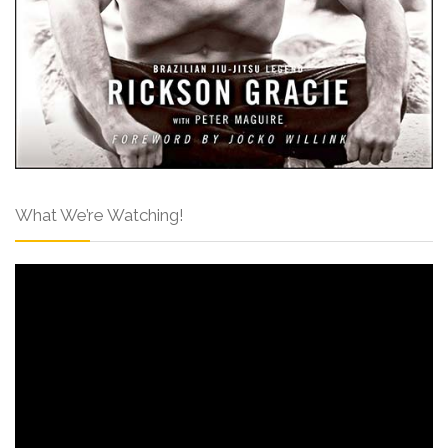
What We’re Watching!