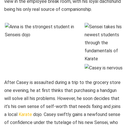
view in the employee break room, with his loyal dachshund
being his only real source of companionship.
After Casey is assaulted during a trip to the grocery store
one evening, he at first thinks that purchasing a handgun
will solve all his problems. However, he soon decides that
it’s his own sense of self-worth that needs fixing and joins
a local
Karate
dojo. Casey swiftly gains a newfound sense
of confidence under the tutelage of his new Sensei, who