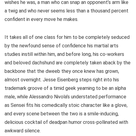
wishes he was, a man who can snap an opponent’s arm like
a twig and who never seems less than a thousand percent
confident in every move he makes.
It takes all of one class for him to be completely seduced
by the newfound sense of confidence his martial arts
studies instill within him, and before long, his co-workers
and beloved dachshund are completely taken aback by the
backbone that the dweeb they once knew has grown,
almost overnight. Jesse Eisenberg steps right into his
trademark groove of a timid geek yearning to be an alpha
male, while Alessandro Nivola’s understated performance
as Sensei fits his comedically stoic character like a glove,
and every scene between the two is a smile-inducing,
delicious cocktail of deadpan humor cross-pollinated with
awkward silence.