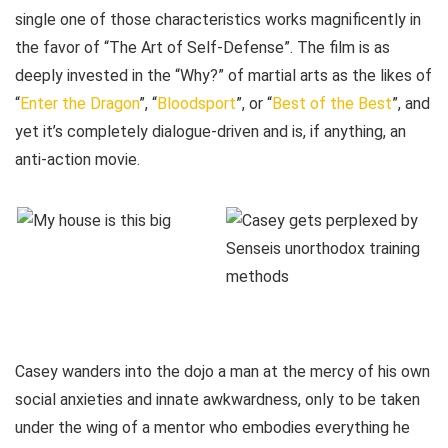
single one of those characteristics works magnificently in
the favor of “The Art of Self-Defense”. The film is as
deeply invested in the “Why?” of martial arts as the likes of
“
Enter the Dragon
”, “
Bloodsport
”, or “
Best of the Best
”, and
yet it’s completely dialogue-driven and is, if anything, an
anti-action movie.
Casey wanders into the dojo a man at the mercy of his own
social anxieties and innate awkwardness, only to be taken
under the wing of a mentor who embodies everything he