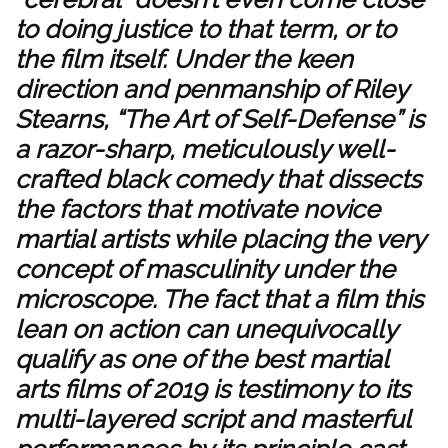
to doing justice to that term, or to
the film itself. Under the keen
direction and penmanship of Riley
Stearns, “The Art of Self-Defense” is
a razor-sharp, meticulously well-
crafted black comedy that dissects
the factors that motivate novice
martial artists while placing the very
concept of masculinity under the
microscope. The fact that a film this
lean on action can unequivocally
qualify as one of the best martial
arts films of 2019 is testimony to its
multi-layered script and masterful