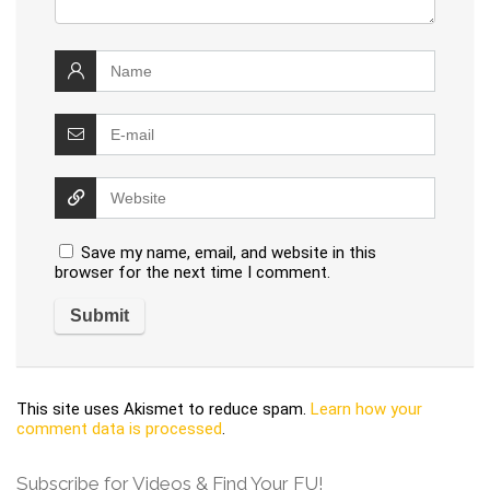
Save my name, email, and website in this
browser for the next time I comment.
This site uses Akismet to reduce spam.
Learn how your
comment data is processed
.
Subscribe for Videos & Find Your FU!