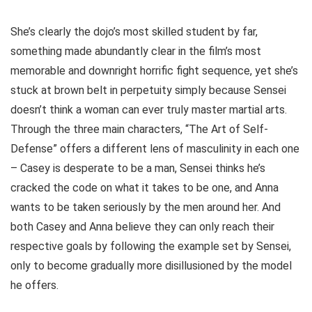
She’s clearly the dojo’s most skilled student by far,
something made abundantly clear in the film’s most
memorable and downright horrific fight sequence, yet she’s
stuck at brown belt in perpetuity simply because Sensei
doesn’t think a woman can ever truly master martial arts.
Through the three main characters, “The Art of Self-
Defense” offers a different lens of masculinity in each one
– Casey is desperate to be a man, Sensei thinks he’s
cracked the code on what it takes to be one, and Anna
wants to be taken seriously by the men around her. And
both Casey and Anna believe they can only reach their
respective goals by following the example set by Sensei,
only to become gradually more disillusioned by the model
he offers.