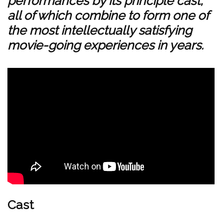
performances by its principle cast,
all of which combine to form one of
the most intellectually satisfying
movie-going experiences in years.
Cast