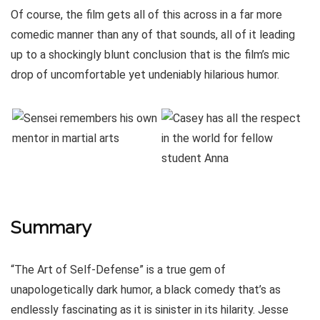
Of course, the film gets all of this across in a far more
comedic manner than any of that sounds, all of it leading
up to a shockingly blunt conclusion that is the film’s mic
drop of uncomfortable yet undeniably hilarious humor.
Summary
“The Art of Self-Defense” is a true gem of
unapologetically dark humor, a black comedy that’s as
endlessly fascinating as it is sinister in its hilarity. Jesse