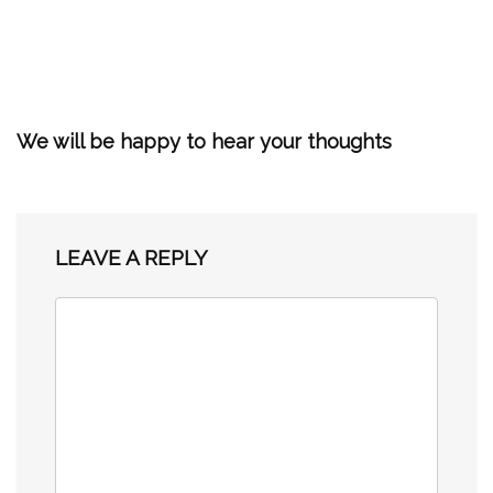
We will be happy to hear your thoughts
LEAVE A REPLY