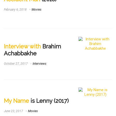
February 6, 2018
Movies
Interview with
Brahim
Achabbakhe
October 27, 2017
Interviews
My Name
is Lenny (2017)
June 23, 2017
Movies