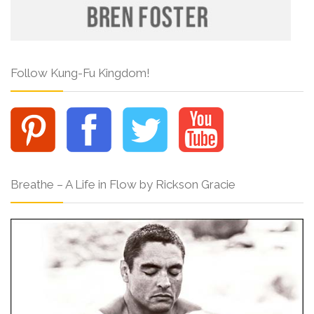
Follow Kung-Fu Kingdom!
Breathe – A Life in Flow by Rickson Gracie