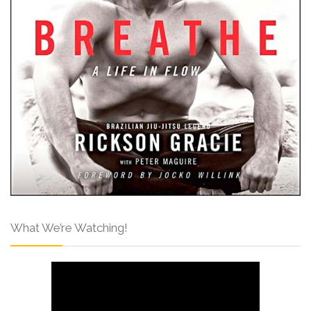
What We’re Watching!