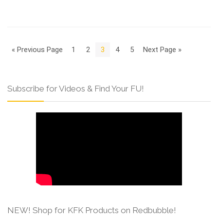
« Previous Page
1
2
3
4
5
Next Page »
Subscribe for Videos & Find Your FU!
NEW! Shop for KFK Products on Redbubble!