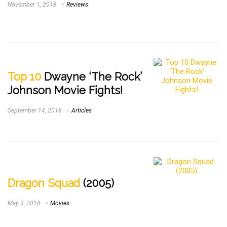
November 1, 2018
Reviews
Top 10
Dwayne ‘The Rock’
Johnson Movie Fights!
September 14, 2018
Articles
Dragon Squad
(2005)
May 3, 2018
Movies