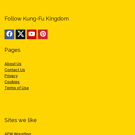
Follow Kung-Fu Kingdom
Pages
About Us
Contact Us
Privacy
Cookies
Terms of Use
Sites we like
AEW Wrestling