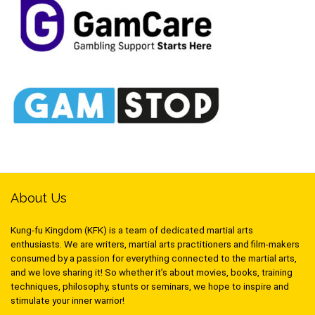
About Us
Kung-fu Kingdom (KFK) is a team of dedicated martial arts
enthusiasts. We are writers, martial arts practitioners and film-makers
consumed by a passion for everything connected to the martial arts,
and we love sharing it! So whether it’s about movies, books, training
techniques, philosophy, stunts or seminars, we hope to inspire and
stimulate your inner warrior!