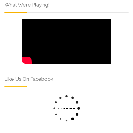
What We’re Playing!
Like Us On Facebook!