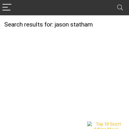
Search results for:
jason statham