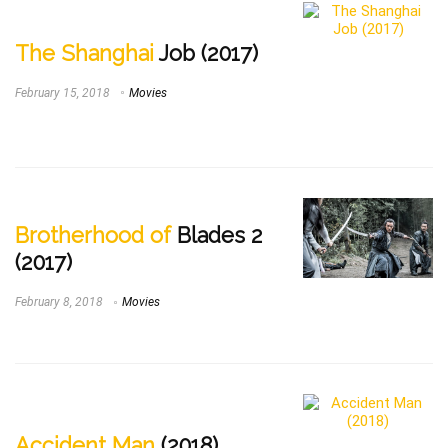
The Shanghai
Job (2017)
February 15, 2018
Movies
Brotherhood of
Blades 2
(2017)
February 8, 2018
Movies
Accident Man
(2018)