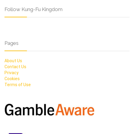
Follow Kung-Fu Kingdom
Pages
About Us
Contact Us
Privacy
Cookies
Terms of Use