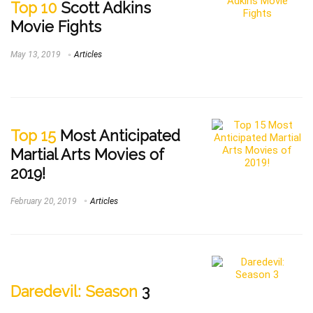
Top 10
Scott Adkins
Movie Fights
May 13, 2019
Articles
Top 15
Most Anticipated
Martial Arts Movies of
2019!
February 20, 2019
Articles
Daredevil: Season
3