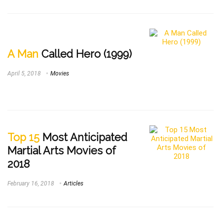
A Man
Called Hero (1999)
April 5, 2018
Movies
Top 15
Most Anticipated
Martial Arts Movies of
2018
February 16, 2018
Articles