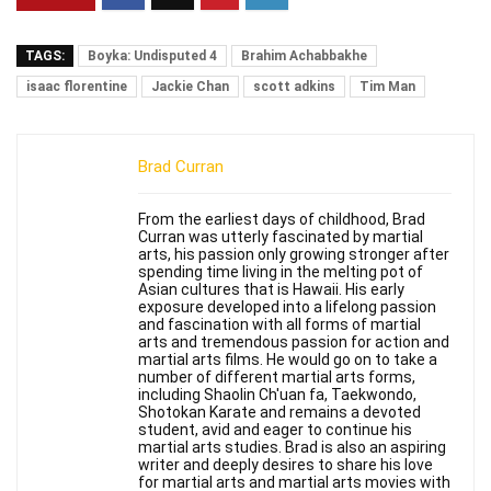
TAGS:
Boyka: Undisputed 4
Brahim Achabbakhe
isaac florentine
Jackie Chan
scott adkins
Tim Man
Brad Curran
From the earliest days of childhood, Brad
Curran was utterly fascinated by martial
arts, his passion only growing stronger after
spending time living in the melting pot of
Asian cultures that is Hawaii. His early
exposure developed into a lifelong passion
and fascination with all forms of martial
arts and tremendous passion for action and
martial arts films. He would go on to take a
number of different martial arts forms,
including Shaolin Ch'uan fa, Taekwondo,
Shotokan Karate and remains a devoted
student, avid and eager to continue his
martial arts studies. Brad is also an aspiring
writer and deeply desires to share his love
for martial arts and martial arts movies with