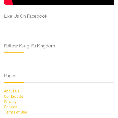
Like Us On Facebook!
Follow Kung-Fu Kingdom
Pages
About Us
Contact Us
Privacy
Cookies
Terms of Use