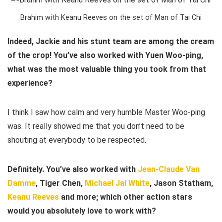
Brahim with Keanu Reeves on the set of Man of Tai Chi
Indeed, Jackie and his stunt team are among the cream
of the crop! You’ve also worked with Yuen Woo-ping,
what was the most valuable thing you took from that
experience?
I think I saw how calm and very humble Master Woo-ping
was. It really showed me that you don’t need to be
shouting at everybody to be respected.
Definitely. You’ve also worked with
Jean-Claude Van
Damme
, Tiger Chen,
Michael Jai White
, Jason Statham,
Keanu Reeves
and more; which other action stars
would you absolutely love to work with?