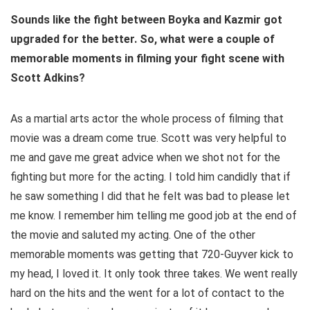
Sounds like the fight between Boyka and Kazmir got
upgraded for the better. So, what were a couple of
memorable moments in filming your fight scene with
Scott Adkins?
As a martial arts actor the whole process of filming that
movie was a dream come true. Scott was very helpful to
me and gave me great advice when we shot not for the
fighting but more for the acting. I told him candidly that if
he saw something I did that he felt was bad to please let
me know. I remember him telling me good job at the end of
the movie and saluted my acting. One of the other
memorable moments was getting that 720-Guyver kick to
my head, I loved it. It only took three takes. We went really
hard on the hits and the went for a lot of contact to the