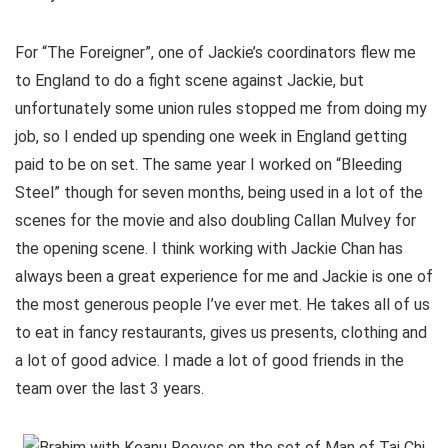
For “The Foreigner”, one of Jackie’s coordinators flew me
to England to do a fight scene against Jackie, but
unfortunately some union rules stopped me from doing my
job, so I ended up spending one week in England getting
paid to be on set. The same year I worked on “Bleeding
Steel” though for seven months, being used in a lot of the
scenes for the movie and also doubling Callan Mulvey for
the opening scene. I think working with Jackie Chan has
always been a great experience for me and Jackie is one of
the most generous people I’ve ever met. He takes all of us
to eat in fancy restaurants, gives us presents, clothing and
a lot of good advice. I made a lot of good friends in the
team over the last 3 years.