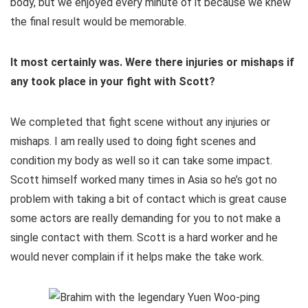
body, but we enjoyed every minute of it because we knew
the final result would be memorable.
It most certainly was. Were there injuries or mishaps if
any took place in your fight with Scott?
We completed that fight scene without any injuries or
mishaps. I am really used to doing fight scenes and
condition my body as well so it can take some impact.
Scott himself worked many times in Asia so he’s got no
problem with taking a bit of contact which is great cause
some actors are really demanding for you to not make a
single contact with them. Scott is a hard worker and he
would never complain if it helps make the take work.