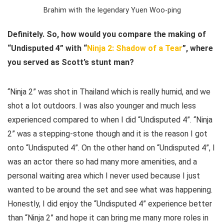
Brahim with the legendary Yuen Woo-ping
Definitely. So, how would you compare the making of
“Undisputed 4” with “
Ninja 2: Shadow of a Tear
”, where
you served as Scott’s stunt man?
“Ninja 2” was shot in Thailand which is really humid, and we
shot a lot outdoors. I was also younger and much less
experienced compared to when I did “Undisputed 4”. “Ninja
2” was a stepping-stone though and it is the reason I got
onto “Undisputed 4”. On the other hand on “Undisputed 4”, I
was an actor there so had many more amenities, and a
personal waiting area which I never used because I just
wanted to be around the set and see what was happening.
Honestly, I did enjoy the “Undisputed 4” experience better
than “Ninja 2” and hope it can bring me many more roles in