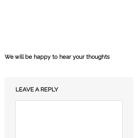
We will be happy to hear your thoughts
LEAVE A REPLY