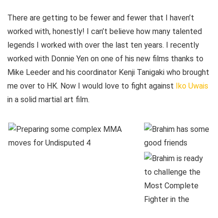
There are getting to be fewer and fewer that I haven’t
worked with, honestly! I can’t believe how many talented
legends I worked with over the last ten years. I recently
worked with Donnie Yen on one of his new films thanks to
Mike Leeder and his coordinator Kenji Tanigaki who brought
me over to HK. Now I would love to fight against
Iko Uwais
in a solid martial art film.