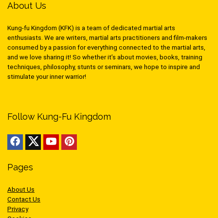
About Us
Kung-fu Kingdom (KFK) is a team of dedicated martial arts
enthusiasts. We are writers, martial arts practitioners and film-makers
consumed by a passion for everything connected to the martial arts,
and we love sharing it! So whether it’s about movies, books, training
techniques, philosophy, stunts or seminars, we hope to inspire and
stimulate your inner warrior!
Follow Kung-Fu Kingdom
Pages
About Us
Contact Us
Privacy