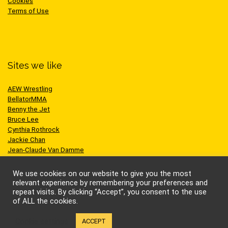
Cookies
Terms of Use
Sites we like
AEW Wrestling
BellatorMMA
Benny the Jet
Bruce Lee
Cynthia Rothrock
Jackie Chan
Jean-Claude Van Damme
One Championship
Scott Adkins
We use cookies on our website to give you the most
UFC
relevant experience by remembering your preferences and
repeat visits. By clicking “Accept”, you consent to the use
of ALL the cookies.
Cookie settings
ACCEPT