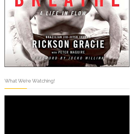
What We’re Watching!