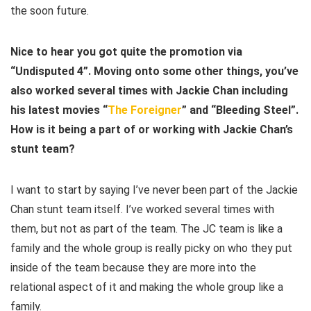
the soon future.
Nice to hear you got quite the promotion via
“Undisputed 4”. Moving onto some other things, you’ve
also worked several times with Jackie Chan including
his latest movies “
The Foreigner
” and “Bleeding Steel”.
How is it being a part of or working with Jackie Chan’s
stunt team?
I want to start by saying I’ve never been part of the Jackie
Chan stunt team itself. I’ve worked several times with
them, but not as part of the team. The JC team is like a
family and the whole group is really picky on who they put
inside of the team because they are more into the
relational aspect of it and making the whole group like a
family.