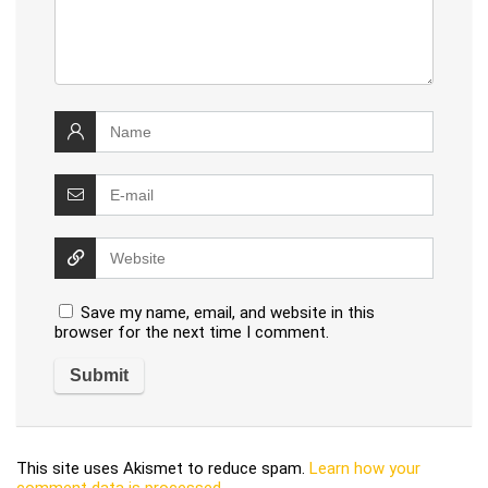
Save my name, email, and website in this
browser for the next time I comment.
This site uses Akismet to reduce spam.
Learn how your
comment data is processed
.