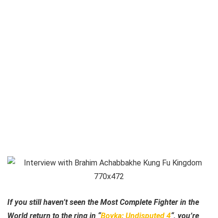
If you still haven’t seen the Most Complete Fighter in the
World return to the ring in “
Boyka: Undisputed 4
“, you’re