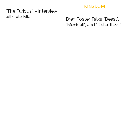
“The Furious” – Interview
with Xie Miao
Bren Foster Talks “Beast”,
“Mexicali”, and “Relentless”