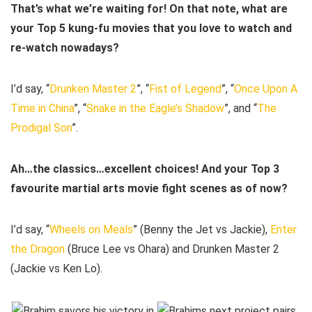
That’s what we’re waiting for! On that note, what are
your Top 5 kung-fu movies that you love to watch and
re-watch nowadays?
I’d say, “
Drunken Master 2
”, “
Fist of Legend
”, “
Once Upon A
Time in China
”, “
Snake in the Eagle’s Shadow
”, and “
The
Prodigal Son
”.
Ah…the classics…excellent choices! And your Top 3
favourite martial arts movie fight scenes as of now?
I’d say, “
Wheels on Meals
” (Benny the Jet vs Jackie),
Enter
the Dragon
(Bruce Lee vs Ohara) and Drunken Master 2
(Jackie vs Ken Lo).