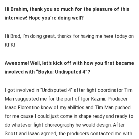
Hi Brahim, thank you so much for the pleasure of this
interview! Hope you’re doing well?
Hi Brad, I’m doing great, thanks for having me here today on
KFK!
Awesome! Well, let’s kick off with how you first became
involved with “Boyka: Undisputed 4”?
I got involved in “Undisputed 4” after fight coordinator Tim
Man suggested me for the part of Igor Kazmir. Producer
Isaac Florentine knew of my abilities and Tim Man pushed
for me cause I could just come in shape ready and ready to
do whatever fight choreography he would design. After
Scott and Isaac agreed, the producers contacted me with