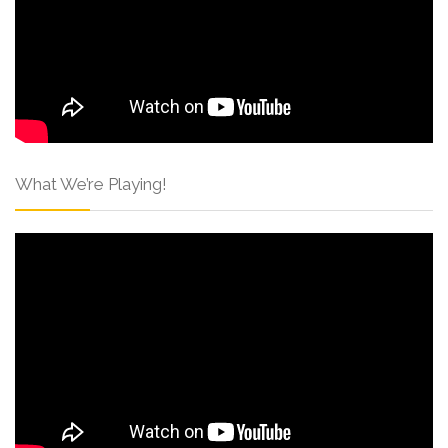
What We’re Playing!