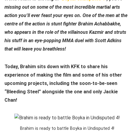
missing out on some of the most incredible martial arts
action you’ll ever feast your eyes on. One of the men at the
centre of the action is stunt fighter Brahim Achabbakhe,
who appears in the role of the villainous Kazmir and struts
his stuff in an eye-popping MMA duel with Scott Adkins
that will leave you breathless!
Today, Brahim sits down with KFK to share his
experience of making the film and some of his other
upcoming projects, including the soon-to-be-seen
“Bleeding Steel” alongside the one and only Jackie
Chan!
Brahim is ready to battle Boyka in Undisputed 4!