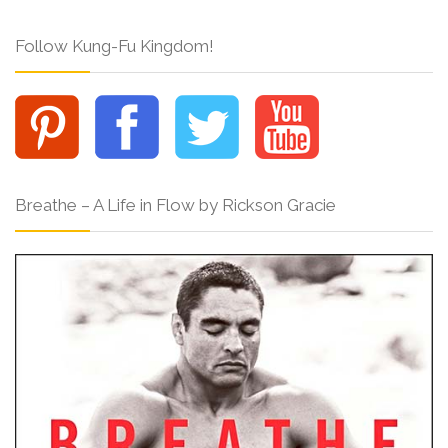
Follow Kung-Fu Kingdom!
Breathe – A Life in Flow by Rickson Gracie