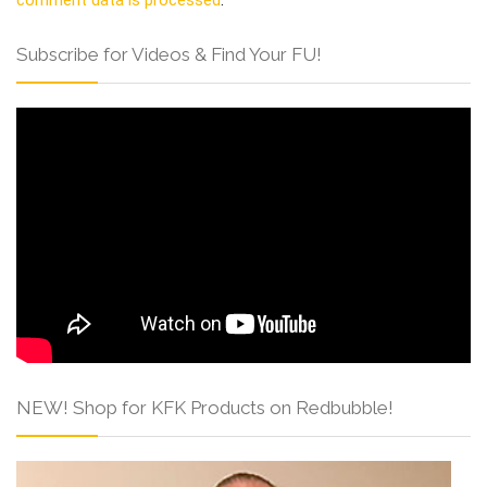
Subscribe for Videos & Find Your FU!
NEW! Shop for KFK Products on Redbubble!