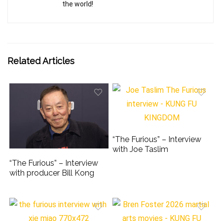
the world!
Related Articles
“The Furious” – Interview
with Joe Taslim
“The Furious” – Interview
with producer Bill Kong