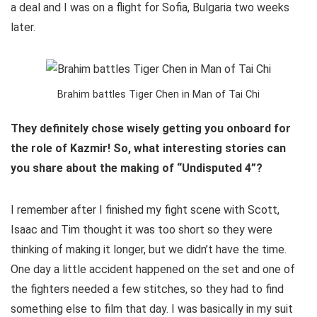
a deal and I was on a flight for Sofia, Bulgaria two weeks
later.
Brahim battles Tiger Chen in Man of Tai Chi
They definitely chose wisely getting you onboard for
the role of Kazmir! So, what interesting stories can
you share about the making of “Undisputed 4”?
I remember after I finished my fight scene with Scott,
Isaac and Tim thought it was too short so they were
thinking of making it longer, but we didn’t have the time.
One day a little accident happened on the set and one of
the fighters needed a few stitches, so they had to find
something else to film that day. I was basically in my suit