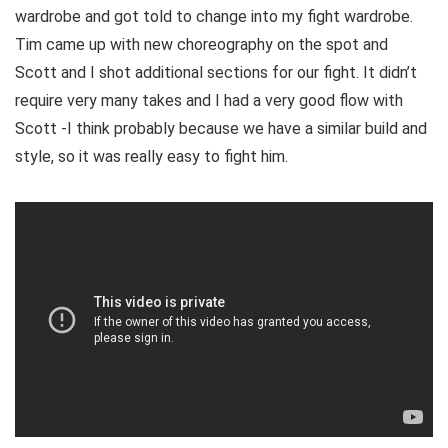
wardrobe and got told to change into my fight wardrobe.
Tim came up with new choreography on the spot and
Scott and I shot additional sections for our fight. It didn’t
require very many takes and I had a very good flow with
Scott -I think probably because we have a similar build and
style, so it was really easy to fight him.