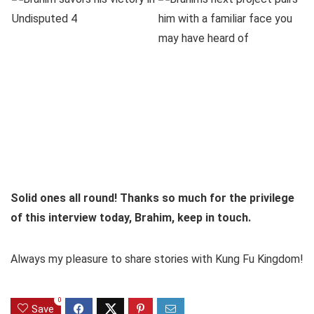
Solid ones all round! Thanks so much for the privilege
of this interview today, Brahim, keep in touch.
Always my pleasure to share stories with Kung Fu Kingdom!
0
Save