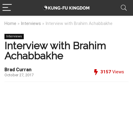
Home
»
Interviews
»
Interview with Brahim Achabbakhe
Interviews
Interview with Brahim
Achabbakhe
Brad Curran
3157
Views
October 27, 2017