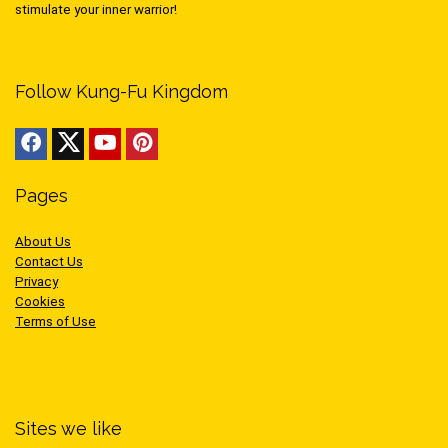
stimulate your inner warrior!
Follow Kung-Fu Kingdom
Pages
About Us
Contact Us
Privacy
Cookies
Terms of Use
Sites we like