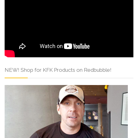
NEW! Shop for KFK Products on Redbubble!