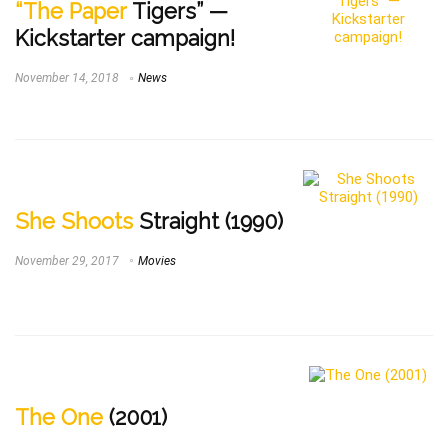
“The Paper
Tigers” —
Kickstarter campaign!
November 14, 2018
News
She Shoots
Straight (1990)
November 29, 2017
Movies
The One
(2001)