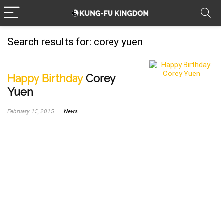
Search results for:
corey yuen
Happy Birthday
Corey
Yuen
February 15, 2015
News