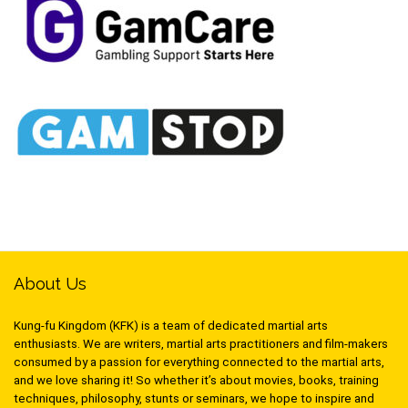
About Us
Kung-fu Kingdom (KFK) is a team of dedicated martial arts
enthusiasts. We are writers, martial arts practitioners and film-makers
consumed by a passion for everything connected to the martial arts,
and we love sharing it! So whether it’s about movies, books, training
techniques, philosophy, stunts or seminars, we hope to inspire and