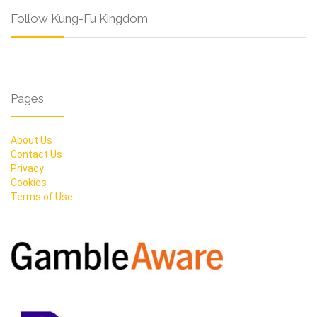
Follow Kung-Fu Kingdom
Pages
About Us
Contact Us
Privacy
Cookies
Terms of Use