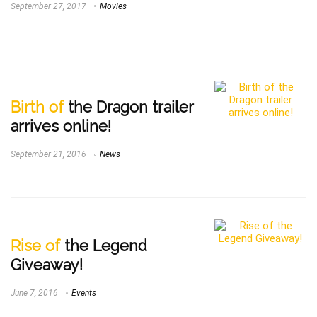
September 27, 2017
Movies
Birth of
the Dragon trailer
arrives online!
September 21, 2016
News
Rise of
the Legend
Giveaway!
June 7, 2016
Events