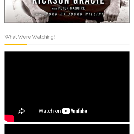
What We’re Watching!