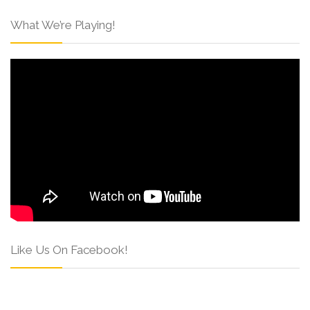
What We’re Playing!
Like Us On Facebook!