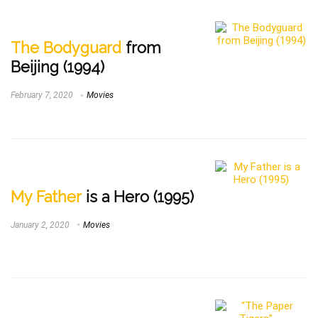
The Bodyguard
from
Beijing (1994)
February 7, 2020
Movies
My Father
is a Hero (1995)
January 2, 2020
Movies