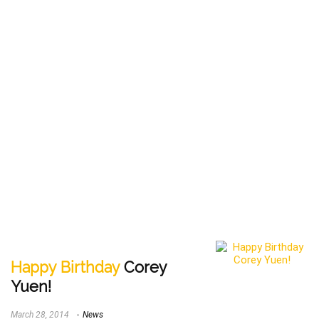
Happy Birthday
Corey
Yuen!
March 28, 2014
News