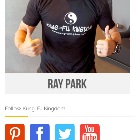
Follow Kung-Fu Kingdom!