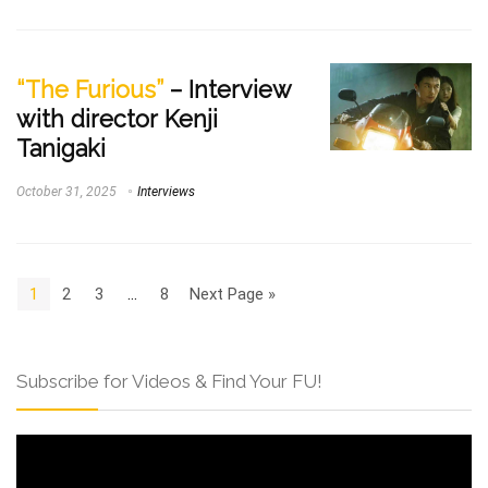
“The Furious”
– Interview
with director Kenji
Tanigaki
October 31, 2025
Interviews
1
2
3
…
8
Next Page »
Subscribe for Videos & Find Your FU!