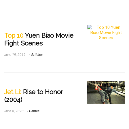
Top 10
Yuen Biao Movie
Fight Scenes
June 19, 2019
Articles
Jet Li:
Rise to Honor
(2004)
June 8, 2020
Games