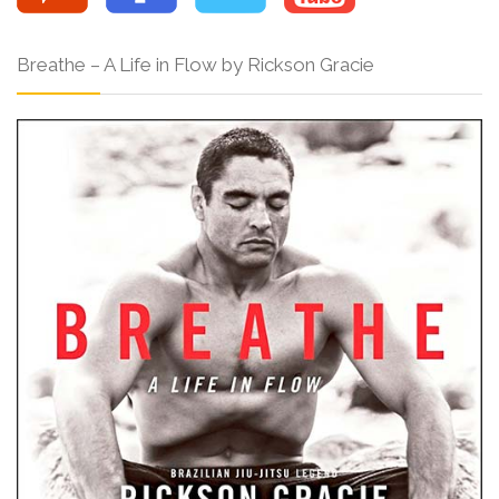
Breathe – A Life in Flow by Rickson Gracie