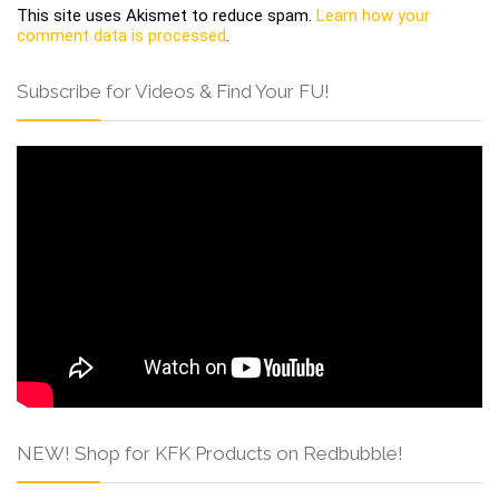
This site uses Akismet to reduce spam.
Learn how your
comment data is processed
.
Subscribe for Videos & Find Your FU!
NEW! Shop for KFK Products on Redbubble!