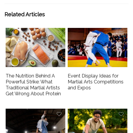
Related Articles
The Nutrition Behind A
Event Display Ideas for
Powerful Strike: What
Martial Arts Competitions
Traditional Martial Artists
and Expos
Get Wrong About Protein