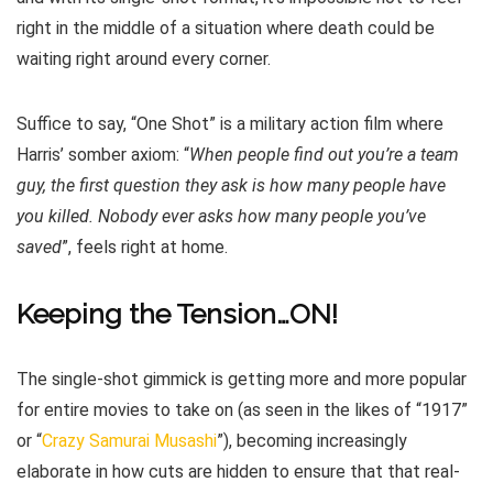
right in the middle of a situation where death could be
waiting right around every corner.
Suffice to say, “One Shot” is a military action film where
Harris’ somber axiom: “
When people find out you’re a team
guy, the first question they ask is how many people have
you killed. Nobody ever asks how many people you’ve
saved
”, feels right at home.
Keeping the Tension…ON!
The single-shot gimmick is getting more and more popular
for entire movies to take on (as seen in the likes of “1917”
or “
Crazy Samurai Musashi
”), becoming increasingly
elaborate in how cuts are hidden to ensure that that real-