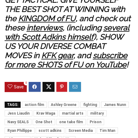
GET TACTICAL: GIVE YOURSELF
THE BEST SHOT AT WINNING with
the
KINGDOM of FU
, and check out
these
interviews
, (including
several
with Scott Adkins himself
), SHOW
US YOUR DIVERSE COMBAT
MOVES in
KFK gear
, and
subscribe
for more SHOTS of FU on YouTube
!
0
Save
TAGS:
action film
Ashley Greene
fighting
James Nunn
Jess Liaudin
Krav Maga
martial arts
military
Navy SEALS
One Shot
one take film
Prison
Ryan Phillippe
scott adkins
Screen Media
Tim Man