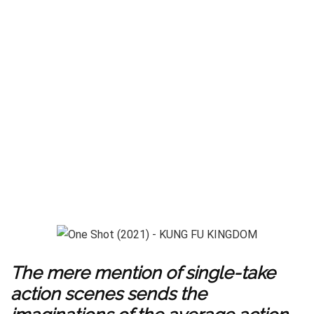
The mere mention of single-take
action scenes sends the