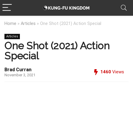
Home
»
Articles
»
One Shot (2021) Action Special
Articles
One Shot (2021) Action
Special
Brad Curran
1460
Views
November 3, 2021