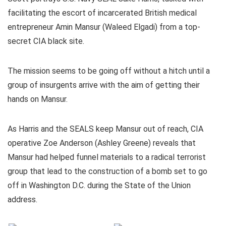
facilitating the escort of incarcerated British medical
entrepreneur Amin Mansur (Waleed Elgadi) from a top-
secret CIA black site.
The mission seems to be going off without a hitch until a
group of insurgents arrive with the aim of getting their
hands on Mansur.
As Harris and the SEALS keep Mansur out of reach, CIA
operative Zoe Anderson (Ashley Greene) reveals that
Mansur had helped funnel materials to a radical terrorist
group that lead to the construction of a bomb set to go
off in Washington D.C. during the State of the Union
address.