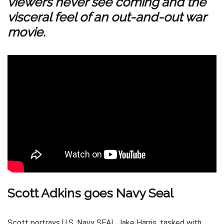
viewers never see coming and the
visceral feel of an out-and-out war
movie.
Scott Adkins goes Navy Seal
Scott portrays U.S. Navy SEAL Jake Harris, tasked with