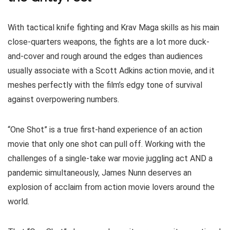
With tactical knife fighting and Krav Maga skills as his main
close-quarters weapons, the fights are a lot more duck-
and-cover and rough around the edges than audiences
usually associate with a Scott Adkins action movie, and it
meshes perfectly with the film’s edgy tone of survival
against overpowering numbers.
“One Shot” is a true first-hand experience of an action
movie that only one shot can pull off. Working with the
challenges of a single-take war movie juggling act AND a
pandemic simultaneously, James Nunn deserves an
explosion of acclaim from action movie lovers around the
world.