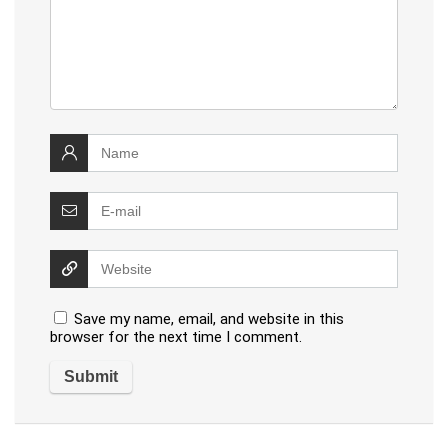
Save my name, email, and website in this
browser for the next time I comment.