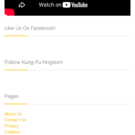
Like Us On Facebook!
Follow Kung-Fu Kingdom
Pages
About Us
Contact Us
Privacy
Cookies