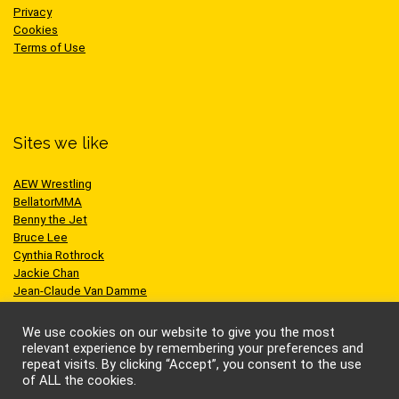
Privacy
Cookies
Terms of Use
Sites we like
AEW Wrestling
BellatorMMA
Benny the Jet
Bruce Lee
Cynthia Rothrock
Jackie Chan
Jean-Claude Van Damme
One Championship
Scott Adkins
We use cookies on our website to give you the most
UFC
relevant experience by remembering your preferences and
repeat visits. By clicking “Accept”, you consent to the use
of ALL the cookies.