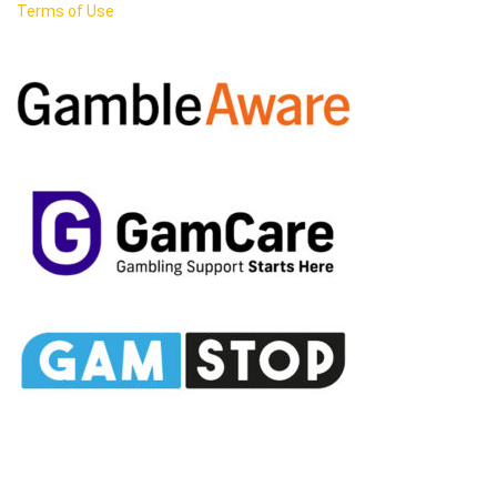
Terms of Use