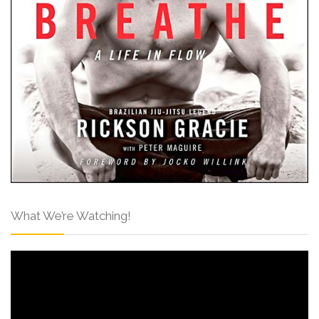
What We’re Watching!