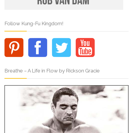
Follow Kung-Fu Kingdom!
Breathe – A Life in Flow by Rickson Gracie