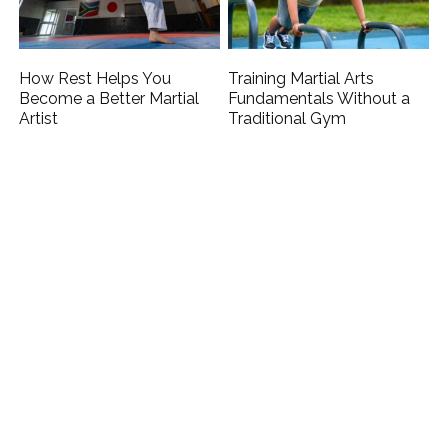
How Rest Helps You
Training Martial Arts
Become a Better Martial
Fundamentals Without a
Artist
Traditional Gym