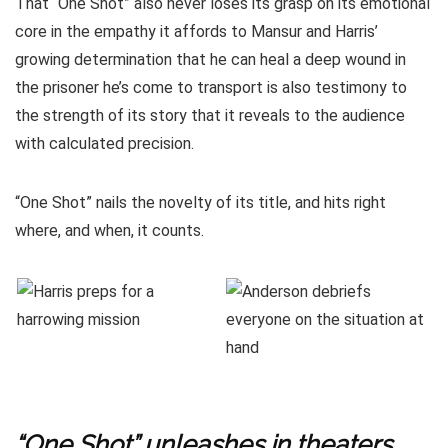
That “One Shot” also never loses its grasp on its emotional
core in the empathy it affords to Mansur and Harris’
growing determination that he can heal a deep wound in
the prisoner he’s come to transport is also testimony to
the strength of its story that it reveals to the audience
with calculated precision.
“One Shot” nails the novelty of its title, and hits right
where, and when, it counts.
“One Shot” unleashes in theaters