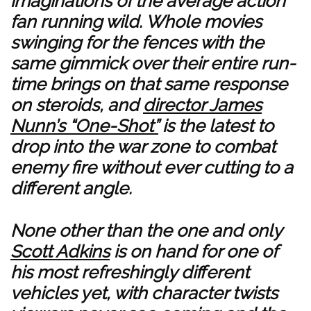
imaginations of the average action
fan running wild. Whole movies
swinging for the fences with the
same gimmick over their entire run-
time brings on that same response
on steroids, and
director James
Nunn’s “One-Shot”
is the latest to
drop into the war zone to combat
enemy fire without ever cutting to a
different angle.
None other than the one and only
Scott Adkins
is on hand for one of
his most refreshingly different
vehicles yet, with character twists