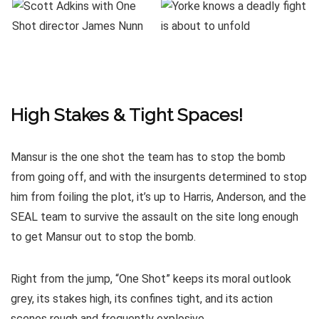
High Stakes & Tight Spaces!
Mansur is the one shot the team has to stop the bomb
from going off, and with the insurgents determined to stop
him from foiling the plot, it’s up to Harris, Anderson, and the
SEAL team to survive the assault on the site long enough
to get Mansur out to stop the bomb.
Right from the jump, “One Shot” keeps its moral outlook
grey, its stakes high, its confines tight, and its action
scenes rough and frequently explosive.