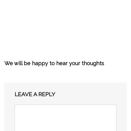
We will be happy to hear your thoughts
LEAVE A REPLY