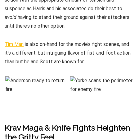
suspense as Harris and his associates do their best to
avoid
having to stand their ground against their attackers
until there’s no other option.
Tim Man
is also on-hand for the movie’s fight scenes, and
it’s a different, but intriguing flavor of fist-and-foot action
than but he and Scott are known for.
Krav Maga & Knife Fights Heighten
the Gritty Feel