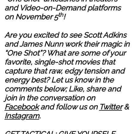
and Video-on-Demand platforms
th
on November 5
!
Are you excited to see Scott Adkins
and James Nunn work their magic in
“One Shot”? What are some of your
favorite, single-shot movies that
capture that raw, edgy tension and
energy best? Let us know in the
comments below; Like, share and
join in the conversation on
Facebook
and follow us on
Twitter
&
Instagram
.