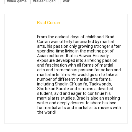
video game
Waleed Elgadi
War
Brad Curran
From the earliest days of childhood, Brad
Curran was utterly fascinated by martial
arts, his passion only growing stronger after
spending time living in the melting pot of
Asian cultures that is Hawaii. His early
exposure developed into a lifelong passion
and fascination with all forms of martial
arts and tremendous passion for action and
martial arts films. He would go on to take a
number of different martial arts forms,
including Shaolin Ch'uan fa, Taekwondo,
Shotokan Karate and remains a devoted
student, avid and eager to continue his
martial arts studies. Brad is also an aspiring
writer and deeply desires to share his love
for martial arts and martial arts movies with
the world!