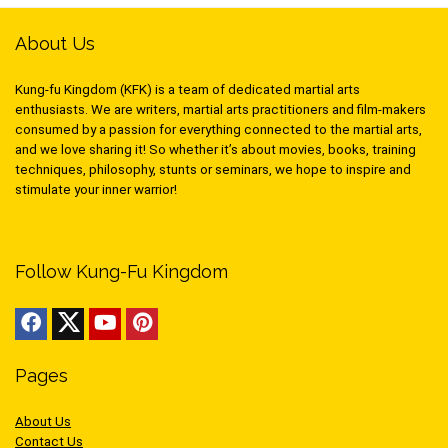
About Us
Kung-fu Kingdom (KFK) is a team of dedicated martial arts
enthusiasts. We are writers, martial arts practitioners and film-makers
consumed by a passion for everything connected to the martial arts,
and we love sharing it! So whether it’s about movies, books, training
techniques, philosophy, stunts or seminars, we hope to inspire and
stimulate your inner warrior!
Follow Kung-Fu Kingdom
Pages
About Us
Contact Us