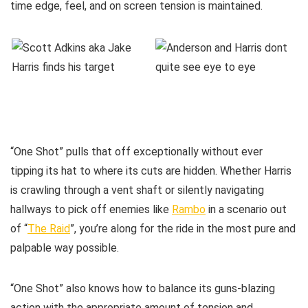
time edge, feel, and on screen tension is maintained.
“One Shot” pulls that off exceptionally without ever
tipping its hat to where its cuts are hidden. Whether Harris
is crawling through a vent shaft or silently navigating
hallways to pick off enemies like
Rambo
in a scenario out
of “
The Raid
”, you’re along for the ride in the most pure and
palpable way possible.
“One Shot” also knows how to balance its guns-blazing
action with the appropriate amount of tension and