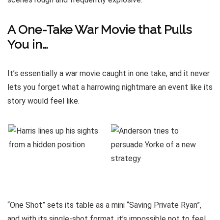
A One-Take War Movie that Pulls
You in…
It’s essentially a war movie caught in one take, and it never
lets you forget what a harrowing nightmare an event like its
story would feel like.
“One Shot” sets its table as a mini “Saving Private Ryan”,
and with its single-shot format, it’s impossible not to feel