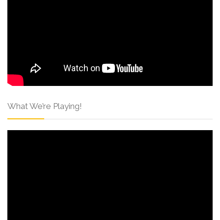
What We’re Playing!