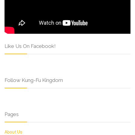
Like Us On Facebook!
Follow Kung-Fu Kingdom
Pages
About Us