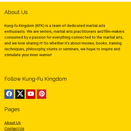
About Us
Kung-fu Kingdom (KFK) is a team of dedicated martial arts
enthusiasts. We are writers, martial arts practitioners and film-makers
consumed by a passion for everything connected to the martial arts,
and we love sharing it! So whether it’s about movies, books, training
techniques, philosophy, stunts or seminars, we hope to inspire and
stimulate your inner warrior!
Follow Kung-Fu Kingdom
Pages
About Us
Contact Us