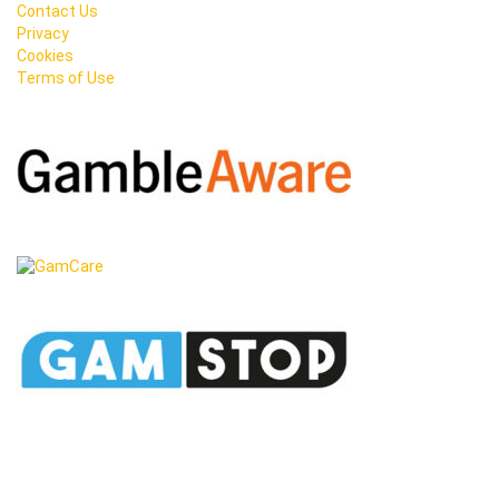
Contact Us
Privacy
Cookies
Terms of Use