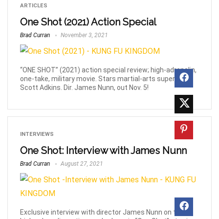
ARTICLES
One Shot (2021) Action Special
Brad Curran
November 3, 2021
“ONE SHOT” (2021) action special review; high-adrenalin,
one-take, military movie. Stars martial-arts superstar,
Scott Adkins. Dir. James Nunn, out Nov. 5!
INTERVIEWS
One Shot: Interview with James Nunn
Brad Curran
August 27, 2021
Exclusive interview with director James Nunn on the