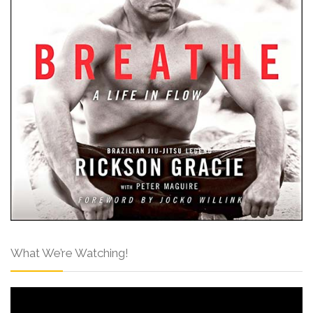
What We’re Watching!