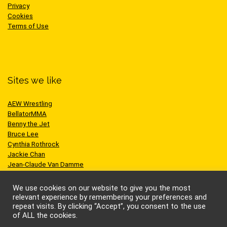
Privacy
Cookies
Terms of Use
Sites we like
AEW Wrestling
BellatorMMA
Benny the Jet
Bruce Lee
Cynthia Rothrock
Jackie Chan
Jean-Claude Van Damme
One Championship
Scott Adkins
We use cookies on our website to give you the most
UFC
relevant experience by remembering your preferences and
repeat visits. By clicking “Accept”, you consent to the use
of ALL the cookies.