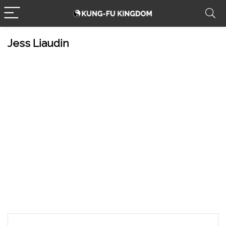
Jess Liaudin