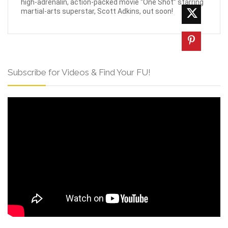
high-adrenalin, action-packed movie “One Shot” starring
martial-arts superstar, Scott Adkins, out soon!
Subscribe for Videos & Find Your FU!