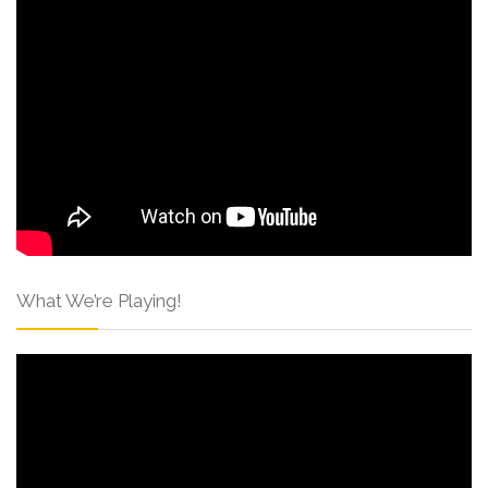
What We’re Playing!