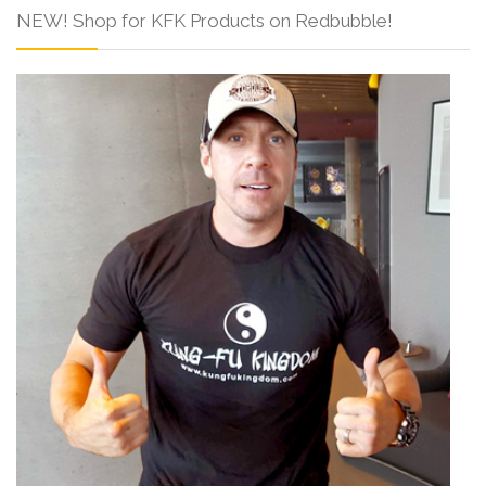
NEW! Shop for KFK Products on Redbubble!