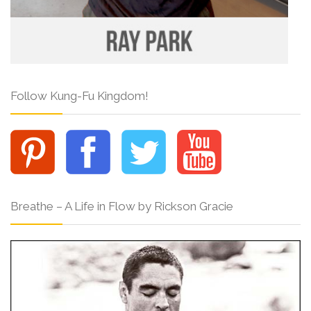
Follow Kung-Fu Kingdom!
Breathe – A Life in Flow by Rickson Gracie