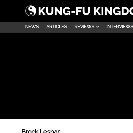
NEWS
ARTICLES
REVIEWS
INTERVIEWS
Brock Lesnar