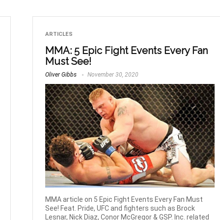
ARTICLES
MMA: 5 Epic Fight Events Every Fan
Must See!
Oliver Gibbs
November 30, 2020
MMA article on 5 Epic Fight Events Every Fan Must
See! Feat. Pride, UFC and fighters such as Brock
Lesnar, Nick Diaz, Conor McGregor & GSP. Inc. related