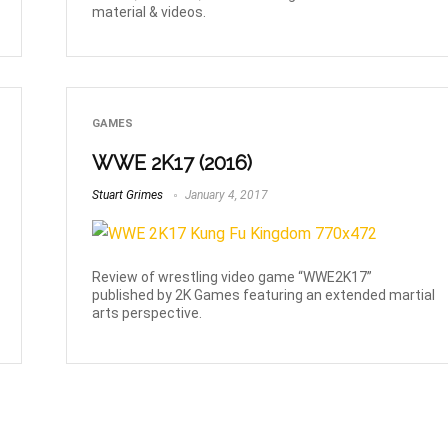
material & videos.
GAMES
WWE 2K17 (2016)
Stuart Grimes
January 4, 2017
Review of wrestling video game “WWE2K17”
published by 2K Games featuring an extended martial
arts perspective.