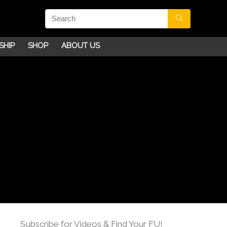
SHIP
SHOP
ABOUT US
Subscribe for Videos & Find Your FU!