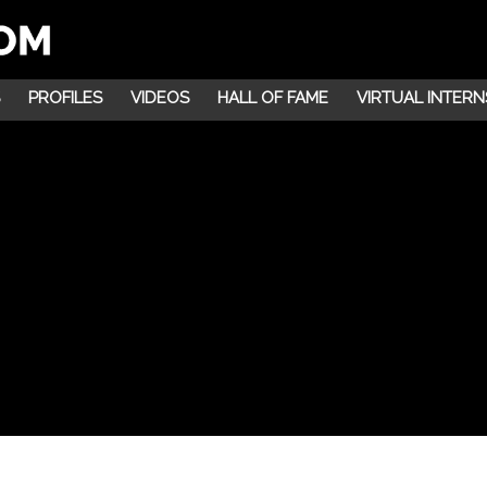
PROFILES
VIDEOS
HALL OF FAME
VIRTUAL INTERN