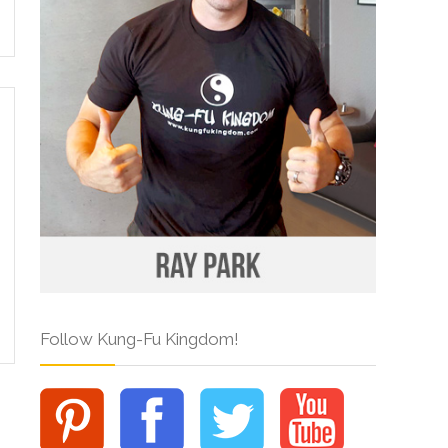
Follow Kung-Fu Kingdom!