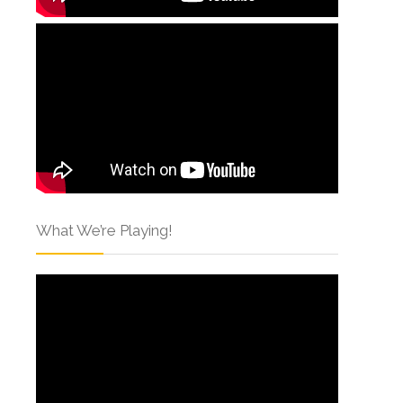
What We’re Playing!