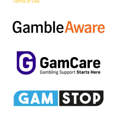
Terms of Use