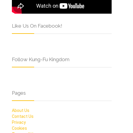
Like Us On Facebook!
Follow Kung-Fu Kingdom
Pages
About Us
Contact Us
Privacy
Cookies