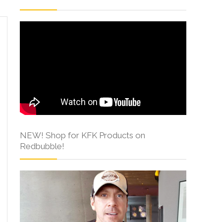
NEW! Shop for KFK Products on
Redbubble!