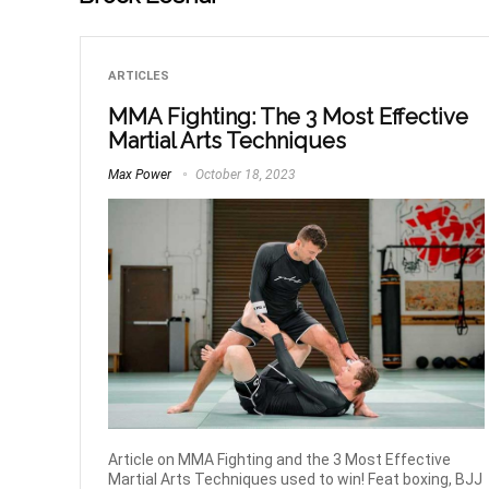
ARTICLES
MMA Fighting: The 3 Most Effective
Martial Arts Techniques
Max Power
October 18, 2023
Article on MMA Fighting and the 3 Most Effective
Martial Arts Techniques used to win! Feat boxing, BJJ