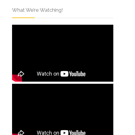
What We’re Watching!