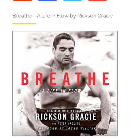
Breathe – A Life in Flow by Rickson Gracie