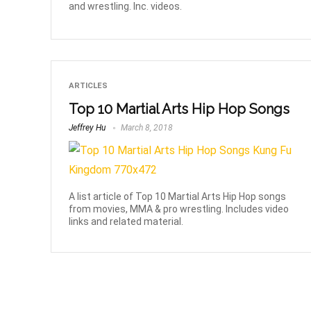
and wrestling. Inc. videos.
ARTICLES
Top 10 Martial Arts Hip Hop Songs
Jeffrey Hu
March 8, 2018
A list article of Top 10 Martial Arts Hip Hop songs
from movies, MMA & pro wrestling. Includes video
links and related material.