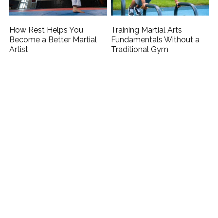
How Rest Helps You
Training Martial Arts
Become a Better Martial
Fundamentals Without a
Artist
Traditional Gym