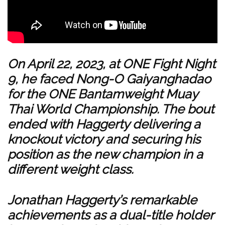
On April 22, 2023, at ONE Fight Night
9, he faced Nong-O Gaiyanghadao
for the ONE Bantamweight Muay
Thai World Championship. The bout
ended with Haggerty delivering a
knockout victory and securing his
position as the new champion in a
different weight class.
Jonathan Haggerty’s remarkable
achievements as a dual-title holder