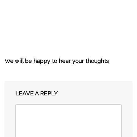
We will be happy to hear your thoughts
LEAVE A REPLY