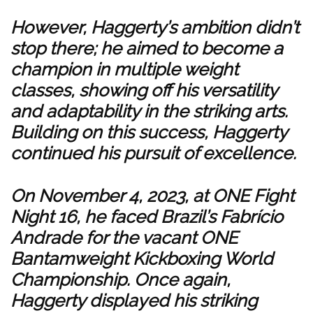
However, Haggerty’s ambition didn’t
stop there; he aimed to become a
champion in multiple weight
classes, showing off his versatility
and adaptability in the striking arts.
Building on this success, Haggerty
continued his pursuit of excellence.
On November 4, 2023, at ONE Fight
Night 16, he faced Brazil’s Fabrício
Andrade for the vacant ONE
Bantamweight Kickboxing World
Championship. Once again,
Haggerty displayed his striking