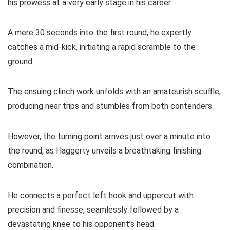
his prowess at a very early stage in his career.
A mere 30 seconds into the first round, he expertly
catches a mid-kick, initiating a rapid scramble to the
ground.
The ensuing clinch work unfolds with an amateurish scuffle,
producing near trips and stumbles from both contenders.
However, the turning point arrives just over a minute into
the round, as Haggerty unveils a breathtaking finishing
combination.
He connects a perfect left hook and uppercut with
precision and finesse, seamlessly followed by a
devastating knee to his opponent’s head.