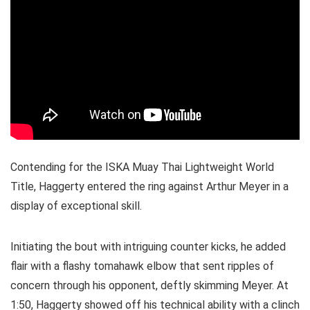
Contending for the ISKA Muay Thai Lightweight World
Title, Haggerty entered the ring against Arthur Meyer in a
display of exceptional skill.
Initiating the bout with intriguing counter kicks, he added
flair with a flashy tomahawk elbow that sent ripples of
concern through his opponent, deftly skimming Meyer. At
1:50, Haggerty showed off his technical ability with a clinch