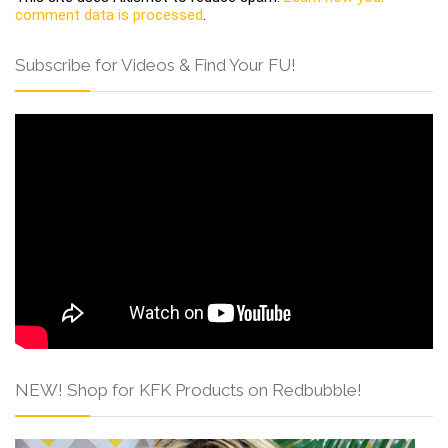
comment data is processed
.
Subscribe for Videos & Find Your FU!
NEW! Shop for KFK Products on Redbubble!