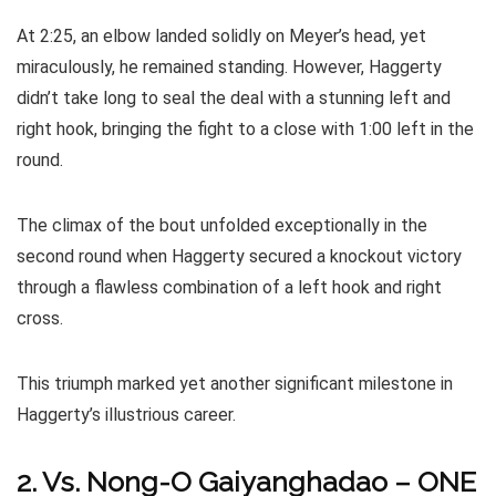
At 2:25, an elbow landed solidly on Meyer’s head, yet
miraculously, he remained standing. However, Haggerty
didn’t take long to seal the deal with a stunning left and
right hook, bringing the fight to a close with 1:00 left in the
round.
The climax of the bout unfolded exceptionally in the
second round when Haggerty secured a knockout victory
through a flawless combination of a left hook and right
cross.
This triumph marked yet another significant milestone in
Haggerty’s illustrious career.
2. Vs. Nong-O Gaiyanghadao – ONE