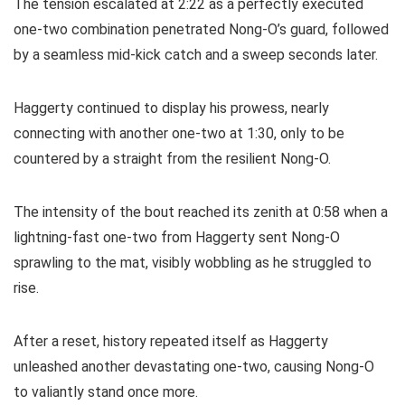
The tension escalated at 2:22 as a perfectly executed
one-two combination penetrated Nong-O’s guard, followed
by a seamless mid-kick catch and a sweep seconds later.
Haggerty continued to display his prowess, nearly
connecting with another one-two at 1:30, only to be
countered by a straight from the resilient Nong-O.
The intensity of the bout reached its zenith at 0:58 when a
lightning-fast one-two from Haggerty sent Nong-O
sprawling to the mat, visibly wobbling as he struggled to
rise.
After a reset, history repeated itself as Haggerty
unleashed another devastating one-two, causing Nong-O
to valiantly stand once more.