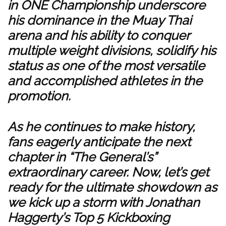
in ONE Championship underscore
his dominance in the Muay Thai
arena and his ability to conquer
multiple weight divisions, solidify his
status as one of the most versatile
and accomplished athletes in the
promotion.
As he continues to make history,
fans eagerly anticipate the next
chapter in “The General’s”
extraordinary career. Now, let’s get
ready for the ultimate showdown as
we kick up a storm with Jonathan
Haggerty’s Top 5 Kickboxing