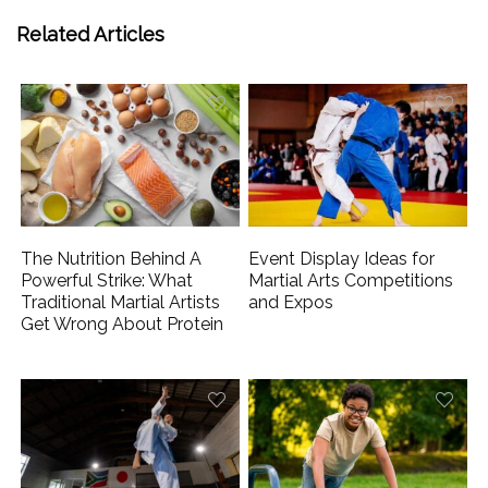
Related Articles
The Nutrition Behind A
Event Display Ideas for
Powerful Strike: What
Martial Arts Competitions
Traditional Martial Artists
and Expos
Get Wrong About Protein