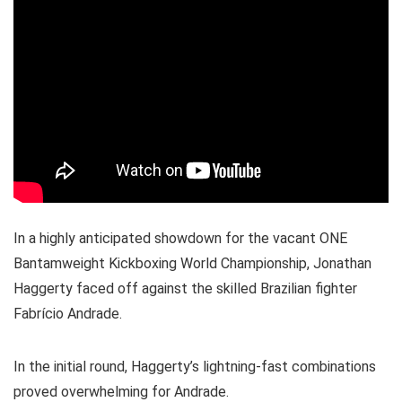
In a highly anticipated showdown for the vacant ONE
Bantamweight Kickboxing World Championship, Jonathan
Haggerty faced off against the skilled Brazilian fighter
Fabrício Andrade.
In the initial round, Haggerty’s lightning-fast combinations
proved overwhelming for Andrade.