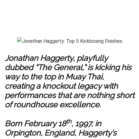
Jonathan Haggerty, playfully
dubbed “The General,” is kicking his
way to the top in Muay Thai,
creating a knockout legacy with
performances that are nothing short
of roundhouse excellence.
th
Born February 18
, 1997, in
Orpington, England, Haggerty’s