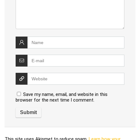
Save my name, email, and website in this
browser for the next time I comment.
This site uses Akismet to reduce spam.
Learn how your