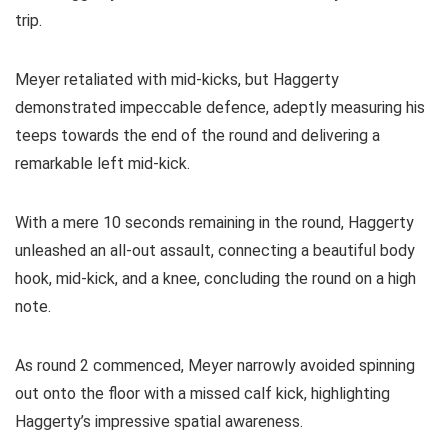
trip.
Meyer retaliated with mid-kicks, but Haggerty
demonstrated impeccable defence, adeptly measuring his
teeps towards the end of the round and delivering a
remarkable left mid-kick.
With a mere 10 seconds remaining in the round, Haggerty
unleashed an all-out assault, connecting a beautiful body
hook, mid-kick, and a knee, concluding the round on a high
note.
As round 2 commenced, Meyer narrowly avoided spinning
out onto the floor with a missed calf kick, highlighting
Haggerty’s impressive spatial awareness.