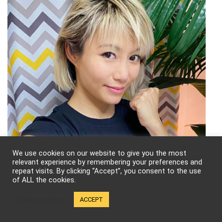
We use cookies on our website to give you the most
relevant experience by remembering your preferences and
repeat visits. By clicking “Accept”, you consent to the use
of ALL the cookies.
Cookie settings
ACCEPT