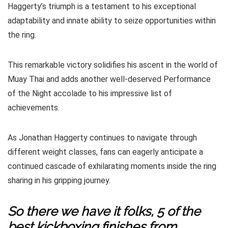
Haggerty’s triumph is a testament to his exceptional
adaptability and innate ability to seize opportunities within
the ring.
This remarkable victory solidifies his ascent in the world of
Muay Thai and adds another well-deserved Performance
of the Night accolade to his impressive list of
achievements.
As Jonathan Haggerty continues to navigate through
different weight classes, fans can eagerly anticipate a
continued cascade of exhilarating moments inside the ring
sharing in his gripping journey.
So there we have it folks, 5 of the
best kickboxing finishes from