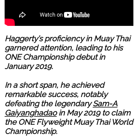
Haggerty’s proficiency in Muay Thai
garnered attention, leading to his
ONE Championship debut in
January 2019.
In a short span, he achieved
remarkable success, notably
defeating the legendary
Sam-A
Gaiyanghadao
in May 2019 to claim
the ONE Flyweight Muay Thai World
Championship.