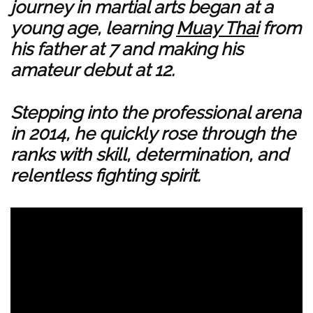
journey in martial arts began at a
young age, learning
Muay Thai
from
his father at 7 and making his
amateur debut at 12.
Stepping into the professional arena
in 2014, he quickly rose through the
ranks with skill, determination, and
relentless fighting spirit.