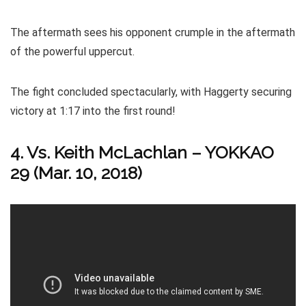
The aftermath sees his opponent crumple in the aftermath
of the powerful uppercut.
The fight concluded spectacularly, with Haggerty securing
victory at 1:17 into the first round!
4. Vs. Keith McLachlan – YOKKAO
29 (Mar. 10, 2018)