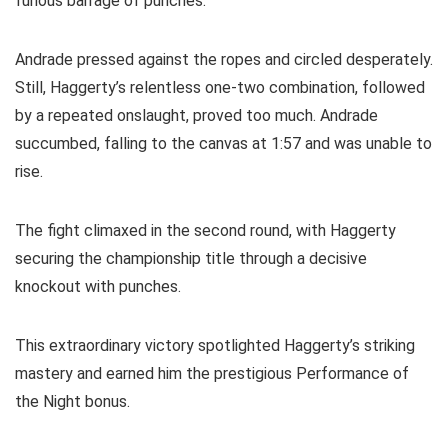
furious barrage of punches.
Andrade pressed against the ropes and circled desperately.
Still, Haggerty’s relentless one-two combination, followed
by a repeated onslaught, proved too much. Andrade
succumbed, falling to the canvas at 1:57 and was unable to
rise.
The fight climaxed in the second round, with Haggerty
securing the championship title through a decisive
knockout with punches.
This extraordinary victory spotlighted Haggerty’s striking
mastery and earned him the prestigious Performance of
the Night bonus.