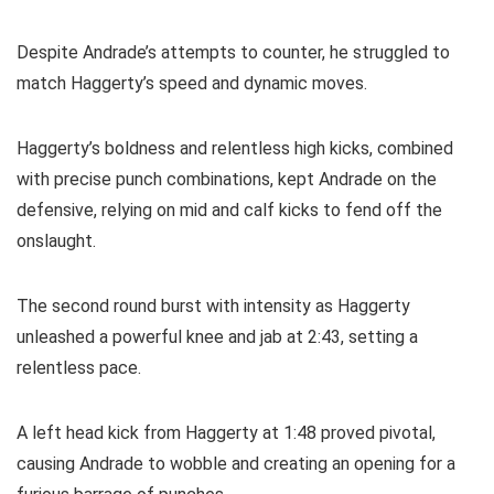
Despite Andrade’s attempts to counter, he struggled to
match Haggerty’s speed and dynamic moves.
Haggerty’s boldness and relentless high kicks, combined
with precise punch combinations, kept Andrade on the
defensive, relying on mid and calf kicks to fend off the
onslaught.
The second round burst with intensity as Haggerty
unleashed a powerful knee and jab at 2:43, setting a
relentless pace.
A left head kick from Haggerty at 1:48 proved pivotal,
causing Andrade to wobble and creating an opening for a