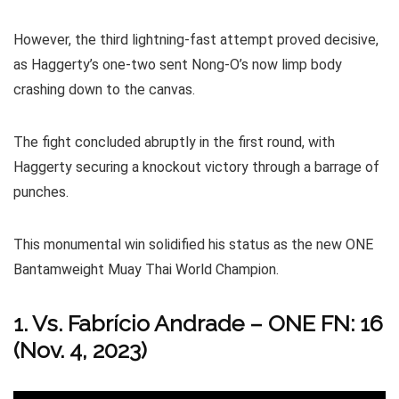
However, the third lightning-fast attempt proved decisive,
as Haggerty’s one-two sent Nong-O’s now limp body
crashing down to the canvas.
The fight concluded abruptly in the first round, with
Haggerty securing a knockout victory through a barrage of
punches.
This monumental win solidified his status as the new ONE
Bantamweight Muay Thai World Champion.
1. Vs. Fabrício Andrade – ONE FN: 16
(Nov. 4, 2023)