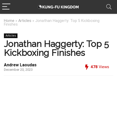
Home
»
Articles
»
Jonathan Haggerty: Top 5 Kickboxing
Finishes
Articles
Jonathan Haggerty: Top 5
Kickboxing Finishes
Andrew Laoudas
478
Views
December 20, 2023