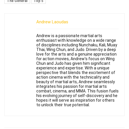
The General
Top 5
Andrew Laoudas
Andrew is a passionate martial arts
enthusiast with knowledge on a wide range
of disciplines including Nunchaku, Kali, Muay
Thai, Wing Chun, and Judo. Driven by a deep
love for the arts and a genuine appreciation
for action movies, Andrew's focus on Wing
Chun and Judo has given him significant
experience and expertise. With a unique
perspective that blends the excitement of
action cinema with the technicality and
beauty of martial arts, Andrew seamlessly
integrates his passion for martial arts
combat, cinema, and MMA. This fusion fuels
his evolving journey of self-discovery and he
hopes it will serve as inspiration for others
to unlock their true potential.