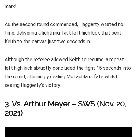
mark!
As the second round commenced, Haggerty wasted no
time, delivering a lightning-fast left high kick that sent
Keith to the canvas just two seconds in.
Although the referee allowed Keith to resume, a repeat
left high kick abruptly concluded the fight 15 seconds into
the round, stunningly sealing McLachlan’s fate whilst
sealing Haggerty’s victory.
3. Vs. Arthur Meyer – SWS (Nov. 20,
2021)