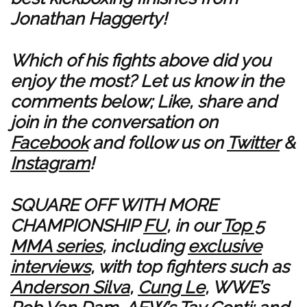
Jonathan Haggerty!
Which of his fights above did you
enjoy the most? Let us know in the
comments below; Like, share and
join in the conversation on
Facebook
and follow us on
Twitter
&
Instagram
!
SQUARE OFF WITH MORE
CHAMPIONSHIP
FU
, in our
Top 5
MMA series
, including
exclusive
interviews
, with top fighters such as
Anderson Silva
,
Cung Le
, WWE’s