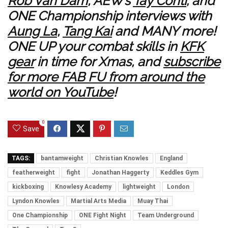
Rob Van Dam
, AEW’s
Tay Conti
; and
ONE Championship interviews with
Aung La
,
Tang Kai
and MANY more!
ONE UP your combat skills in
KFK
gear
in time for Xmas, and
subscribe
for more FAB FU from around the
world on YouTube
!
0
Save
TAGS:
bantamweight
Christian Knowles
England
featherweight
fight
Jonathan Haggerty
Keddles Gym
kickboxing
Knowlesy Academy
lightweight
London
Lyndon Knowles
Martial Arts Media
Muay Thai
One Championship
ONE Fight Night
Team Underground