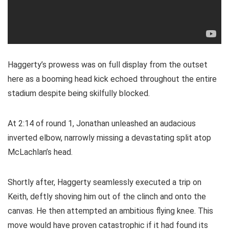
Haggerty’s prowess was on full display from the outset
here as a booming head kick echoed throughout the entire
stadium despite being skilfully blocked.
At 2:14 of round 1, Jonathan unleashed an audacious
inverted elbow, narrowly missing a devastating split atop
McLachlan’s head.
Shortly after, Haggerty seamlessly executed a trip on
Keith, deftly shoving him out of the clinch and onto the
canvas. He then attempted an ambitious flying knee. This
move would have proven catastrophic if it had found its