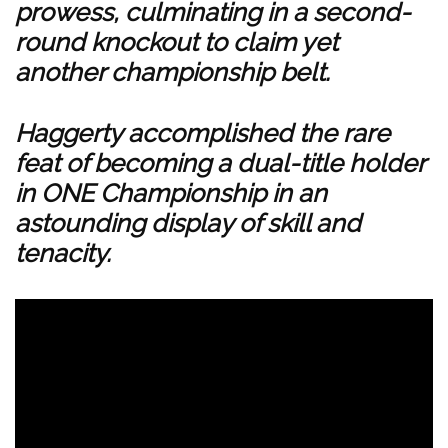
prowess, culminating in a second-
round knockout to claim yet
another championship belt.
Haggerty accomplished the rare
feat of becoming a dual-title holder
in ONE Championship in an
astounding display of skill and
tenacity.