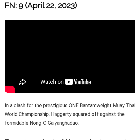
FN: 9 (April 22, 2023)
In a clash for the prestigious ONE Bantamweight Muay Thai
World Championship, Haggerty squared off against the
formidable Nong-O Gaiyanghadao.