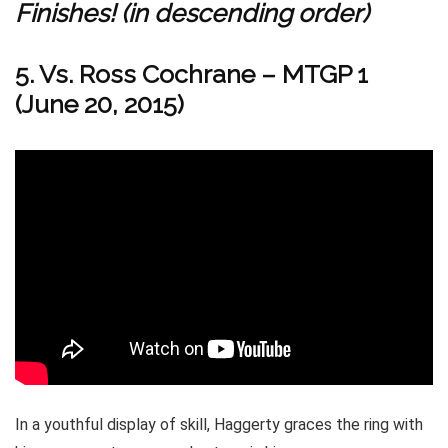
Finishes! (in descending order)
5. Vs. Ross Cochrane – MTGP 1
(June 20, 2015)
In a youthful display of skill, Haggerty graces the ring with