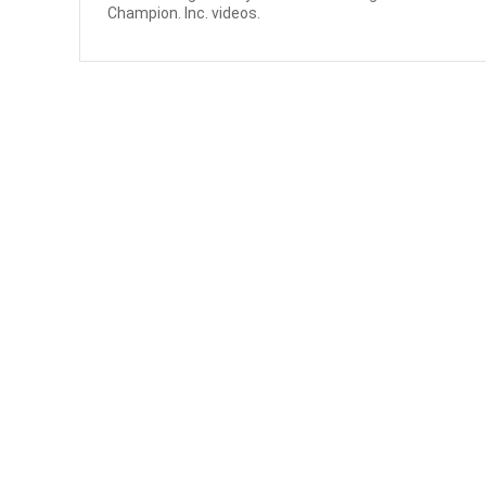
Champion. Inc. videos.