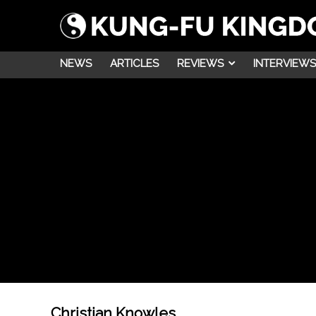
NEWS
ARTICLES
REVIEWS
INTERVIEWS
Christian Knowles