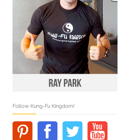
Follow Kung-Fu Kingdom!