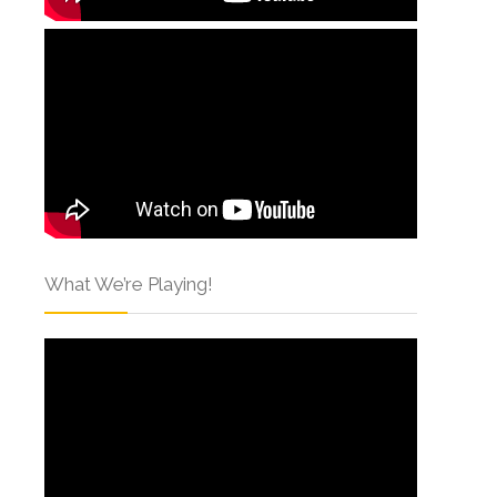
What We’re Playing!