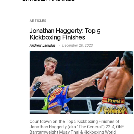
ARTICLES
Jonathan Haggerty: Top 5
Kickboxing Finishes
Andrew Laoudas
December 20, 2023
Countdown on the Top 5 Kickboxing Finishes of
Jonathan Haggerty (aka “The General”) 22-4, ONE
Bantamweight Muay Thai & Kickboxing World