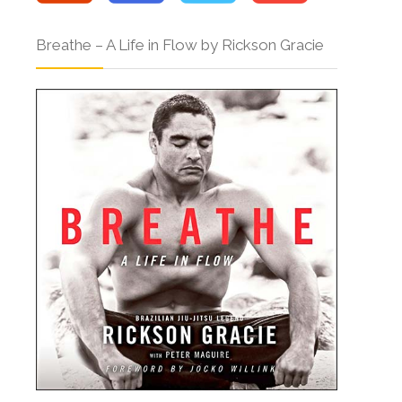
Breathe – A Life in Flow by Rickson Gracie