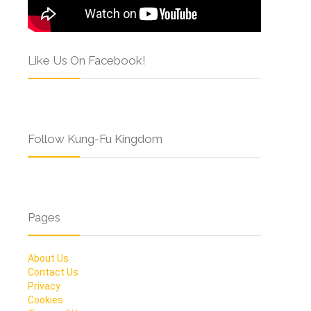
Like Us On Facebook!
Follow Kung-Fu Kingdom
Pages
About Us
Contact Us
Privacy
Cookies