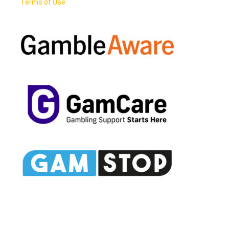
Terms of Use