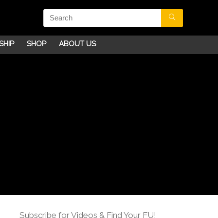
SHIP
SHOP
ABOUT US
Subscribe for Videos & Find Your FU!