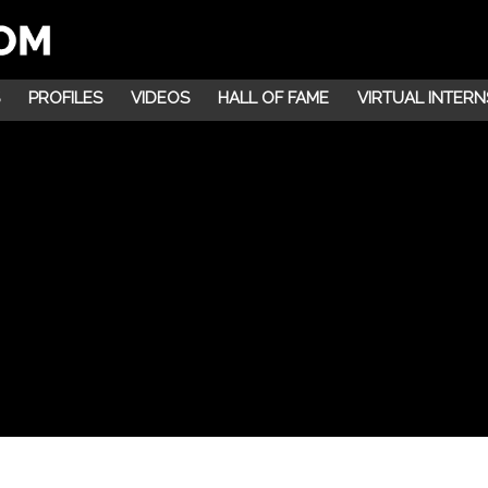
PROFILES
VIDEOS
HALL OF FAME
VIRTUAL INTERN