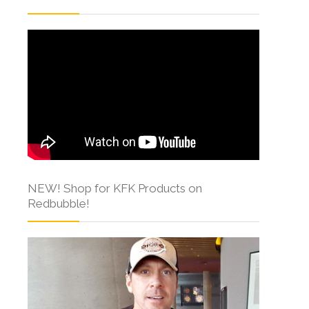
NEW! Shop for KFK Products on
Redbubble!