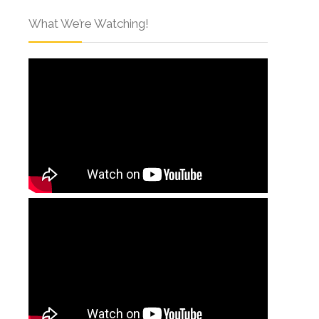
What We’re Watching!