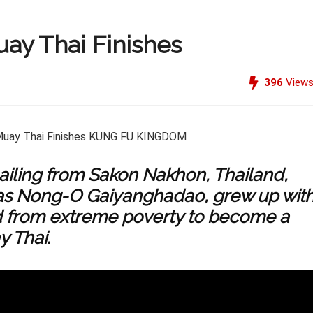
ay Thai Finishes
396
View
ailing from Sakon Nakhon, Thailand,
s Nong-O Gaiyanghadao, grew up wit
d from extreme poverty to become a
y Thai.