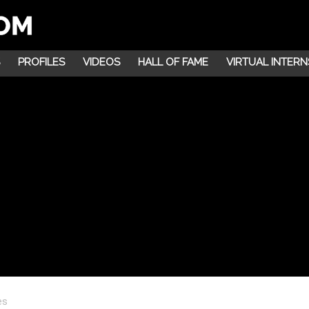
PROFILES
VIDEOS
HALL OF FAME
VIRTUAL INTERN
es