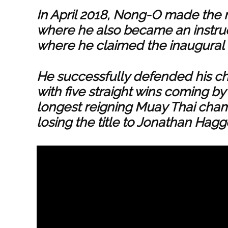
In April 2018, Nong-O made the 
where he also became an instru
where he claimed the inaugural
He successfully defended his c
with five straight wins coming b
longest reigning Muay Thai cham
losing the title to Jonathan Hagg