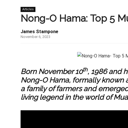
Articles
Nong-O Hama: Top 5 Mu
James Stampone
November 6, 2023
th
Born November 10
, 1986 and h
Nong-O Hama, formally known a
a family of farmers and emerge
living legend in the world of Mua