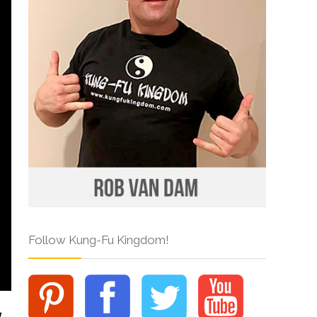
Follow Kung-Fu Kingdom!