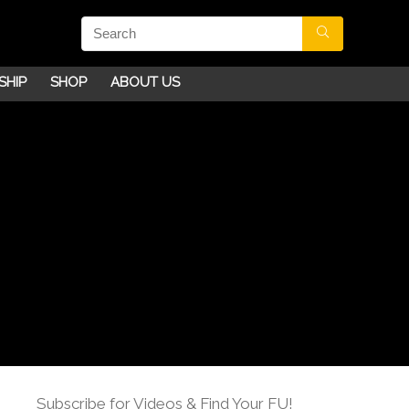
SHIP
SHOP
ABOUT US
Subscribe for Videos & Find Your FU!