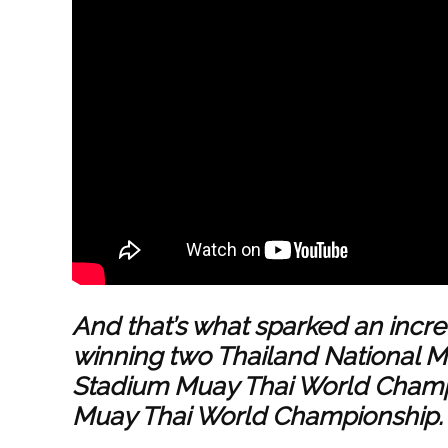
And that’s what sparked an incred
winning two Thailand National 
Stadium Muay Thai World Champ
Muay Thai World Championship.