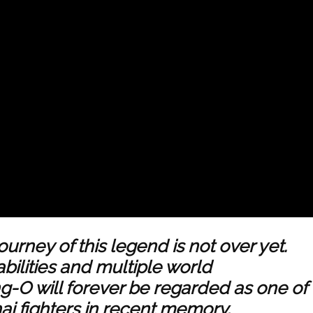
journey of this legend is not over yet.
abilities and multiple world
-O will forever be regarded as one of
i fighters in recent memory.