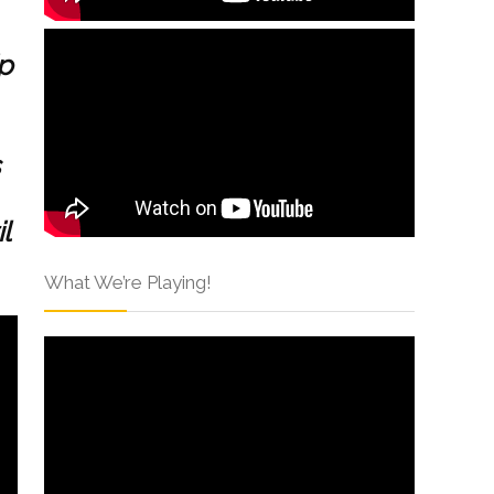
p
l
What We’re Playing!