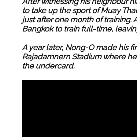
After witnessing his neighbour h
to take up the sport of Muay Thai
just after one month of training
Bangkok to train full-time, leavin
A year later, Nong-O made his f
Rajadamnern Stadium where he e
the undercard.