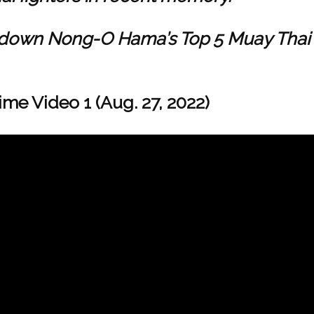
untdown Nong-O Hama’s Top 5 Muay Thai
ime Video 1 (Aug. 27, 2022)