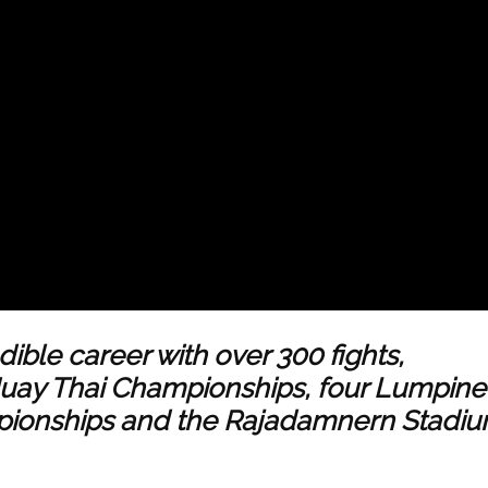
ible career with over 300 fights,
Muay Thai Championships, four Lumpin
ionships and the Rajadamnern Stadi