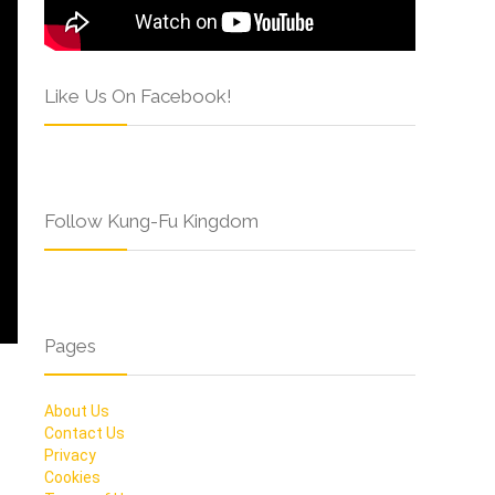
Like Us On Facebook!
Follow Kung-Fu Kingdom
Pages
About Us
Contact Us
Privacy
Cookies