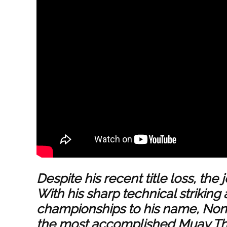
Despite his recent title loss, the 
With his sharp technical striking 
championships to his name, Nong
the most accomplished Muay Tha