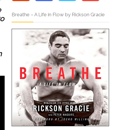
e
Breathe – A Life in Flow by Rickson Gracie
to
n