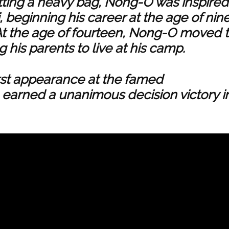
itting a heavy bag, Nong-O was inspired
, beginning his career at the age of nin
. At the age of fourteen, Nong-O moved 
g his parents to live at his camp.
irst appearance at the famed
arned a unanimous decision victory i