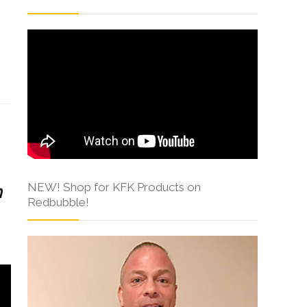
s
NEW! Shop for KFK Products on
h
Redbubble!