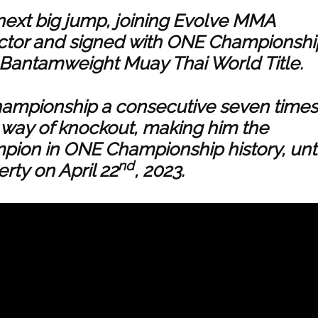
next big jump, joining Evolve MMA
ctor and signed with ONE Championshi
 Bantamweight Muay Thai World Title.
hampionship a consecutive seven times
y way of knockout, making him the
pion in ONE Championship history, unti
nd
erty on April 22
, 2023.