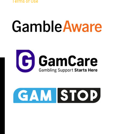
Terms of Use