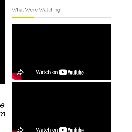
What We’re Watching!
ee
um