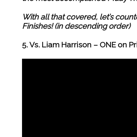
With all that covered, let’s co
Finishes! (in descending order)
5. Vs. Liam Harrison – ONE on Pr