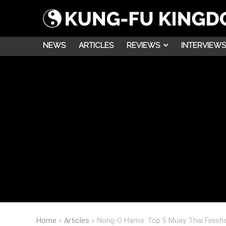
NEWS
ARTICLES
REVIEWS
INTERVIEWS
Home
»
Articles
»
Nong-O Hama: Top 5 Muay Thai Finish