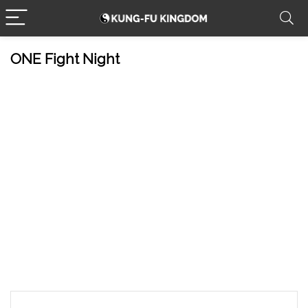
ONE Fight Night