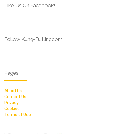
Like Us On Facebook!
Follow Kung-Fu Kingdom
Pages
About Us
Contact Us
Privacy
Cookies
Terms of Use