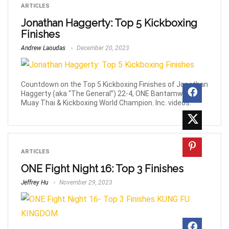
ARTICLES
Jonathan Haggerty: Top 5 Kickboxing
Finishes
Andrew Laoudas
December 20, 2023
Countdown on the Top 5 Kickboxing Finishes of Jonathan
Haggerty (aka “The General”) 22-4, ONE Bantamweight
Muay Thai & Kickboxing World Champion. Inc. videos.
ARTICLES
ONE Fight Night 16: Top 3 Finishes
Jeffrey Hu
November 29, 2023