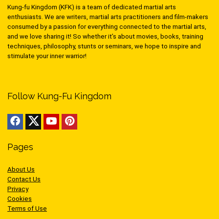
Kung-fu Kingdom (KFK) is a team of dedicated martial arts
enthusiasts. We are writers, martial arts practitioners and film-makers
consumed by a passion for everything connected to the martial arts,
and we love sharing it! So whether it’s about movies, books, training
techniques, philosophy, stunts or seminars, we hope to inspire and
stimulate your inner warrior!
Follow Kung-Fu Kingdom
Pages
About Us
Contact Us
Privacy
Cookies
Terms of Use