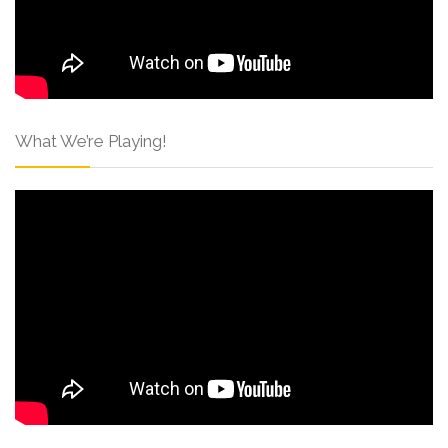
What We’re Playing!