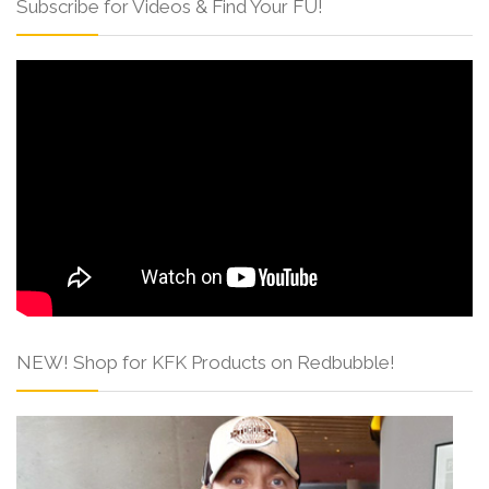
Subscribe for Videos & Find Your FU!
NEW! Shop for KFK Products on Redbubble!