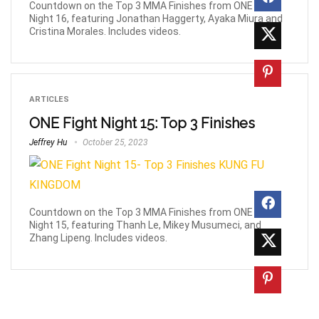
Countdown on the Top 3 MMA Finishes from ONE Fight
Night 16, featuring Jonathan Haggerty, Ayaka Miura and
Cristina Morales. Includes videos.
ARTICLES
ONE Fight Night 15: Top 3 Finishes
Jeffrey Hu
October 25, 2023
Countdown on the Top 3 MMA Finishes from ONE Fight
Night 15, featuring Thanh Le, Mikey Musumeci, and
Zhang Lipeng. Includes videos.