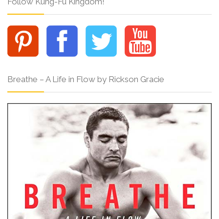
Follow Kung-Fu Kingdom!
Breathe – A Life in Flow by Rickson Gracie