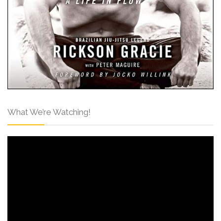
What We’re Watching!