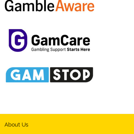
About Us