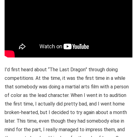
I’d first heard about “The Last Dragon” through doing
competitions. At the time, it was the first time in a while
that somebody was doing a martial arts film with a person
of color as the lead character. When I went in to audition
the first time, I actually did pretty bad, and I went home
broken-hearted, but I decided to try again about a month
later. This time, even though they had somebody else in
mind for the part, I really managed to impress them, and