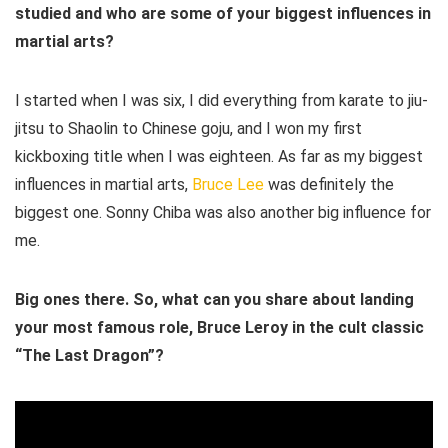
studied and who are some of your biggest influences in
martial arts?
I started when I was six, I did everything from karate to jiu-
jitsu to Shaolin to Chinese goju, and I won my first
kickboxing title when I was eighteen. As far as my biggest
influences in martial arts,
Bruce Lee
was definitely the
biggest one. Sonny Chiba was also another big influence for
me.
Big ones there. So, what can you share about landing
your most famous role, Bruce Leroy in the cult classic
“The Last Dragon”?