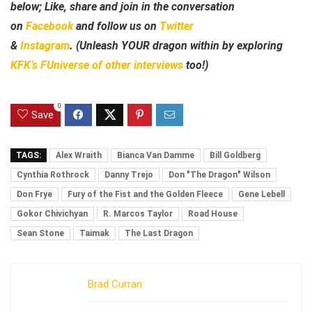
below; Like, share and join in the conversation
on
Facebook
and follow us on
Twitter
&
Instagram
. (Unleash YOUR dragon within by exploring
KFK’s FUniverse of other interviews
too!)
0
Save
TAGS:
Alex Wraith
Bianca Van Damme
Bill Goldberg
Cynthia Rothrock
Danny Trejo
Don "The Dragon" Wilson
Don Frye
Fury of the Fist and the Golden Fleece
Gene Lebell
Gokor Chivichyan
R. Marcos Taylor
Road House
Sean Stone
Taimak
The Last Dragon
Brad Curran