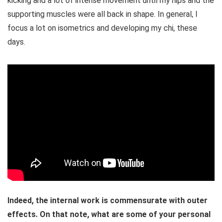
kicking and a lot of intense movement until my hips and the
supporting muscles were all back in shape. In general, I
focus a lot on isometrics and developing my chi, these
days.
Indeed, the internal work is commensurate with outer
effects. On that note, what are some of your personal