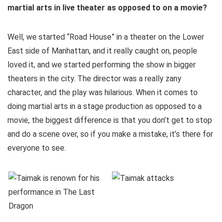
martial arts in live theater as opposed to on a movie?
Well, we started “Road House” in a theater on the Lower
East side of Manhattan, and it really caught on, people
loved it, and we started performing the show in bigger
theaters in the city. The director was a really zany
character, and the play was hilarious. When it comes to
doing martial arts in a stage production as opposed to a
movie, the biggest difference is that you don’t get to stop
and do a scene over, so if you make a mistake, it’s there for
everyone to see.