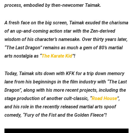
process, embodied by then-newcomer Taimak.
A fresh face on the big screen, Taimak exuded the charisma
of an up-and-coming action star with the Zen-derived
wisdom of his character’s namesake. Over thirty years later,
“The Last Dragon” remains as much a gem of 80’s martial
arts nostalgia as “
The Karate Kid
”!
Today, Taimak sits down with KFK for a trip down memory
lane from his beginnings in the film industry with “The Last
Dragon”, along with his more recent projects, including the
stage production of another cult-classic, “
Road House
”,
and his role in the recently released martial arts spoof
comedy, “Fury of the Fist and the Golden Fleece”!