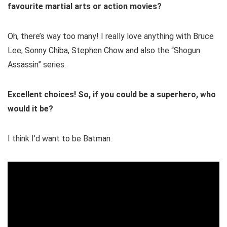
favourite martial arts or action movies?
Oh, there’s way too many! I really love anything with Bruce
Lee, Sonny Chiba, Stephen Chow and also the “Shogun
Assassin” series.
Excellent choices! So, if you could be a superhero, who
would it be?
I think I’d want to be Batman.