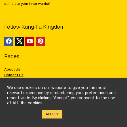
stimulate your inner warrior!
Follow Kung-Fu Kingdom
Pages
About Us
Contact Us
Privacy
Cookies
We use cookies on our website to give you the most
Terms of Use
relevant experience by remembering your preferences and
repeat visits. By clicking “Accept”, you consent to the use
of ALL the cookies.
Cookie settings
ACCEPT
Sites we like