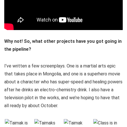
Why not! So, what other projects have you got going in
the pipeline?
I’ve written a few screenplays. One is a martial arts epic
that takes place in Mongolia, and one is a superhero movie
about a character who has super-speed and healing powers
after he drinks an electro-chemistry drink. I also have a
television pilot in the works, and we’re hoping to have that
all ready by about October.