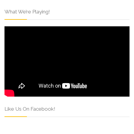
What We’re Playing!
Like Us On Facebook!