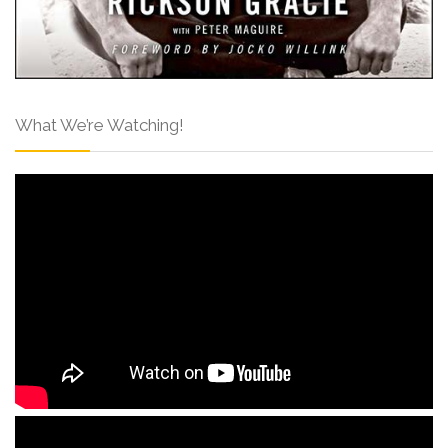
What We’re Watching!