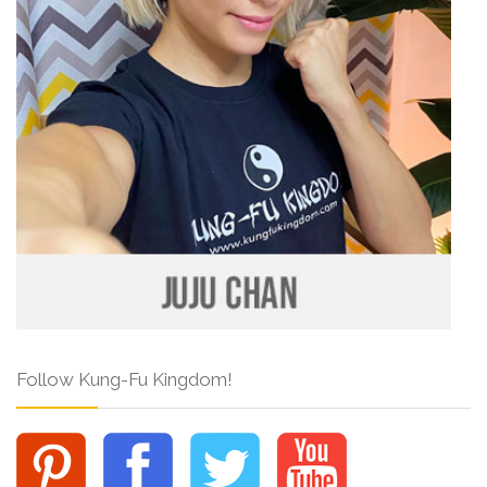
Follow Kung-Fu Kingdom!