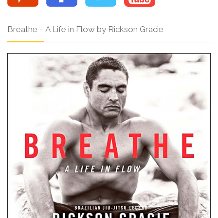
Breathe – A Life in Flow by Rickson Gracie