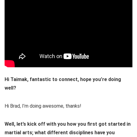
Hi Taimak, fantastic to connect, hope you’re doing
well?
Hi Brad, I’m doing awesome, thanks!
Well, let’s kick off with you how you first got started in
martial arts; what different disciplines have you