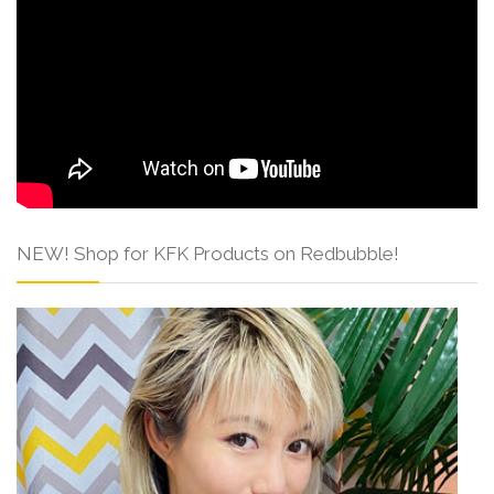
NEW! Shop for KFK Products on Redbubble!