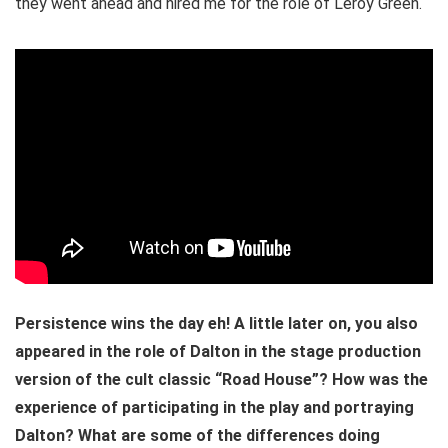
they went ahead and hired me for the role of Leroy Green.
Persistence wins the day eh! A little later on, you also
appeared in the role of Dalton in the stage production
version of the cult classic “Road House”? How was the
experience of participating in the play and portraying
Dalton? What are some of the differences doing