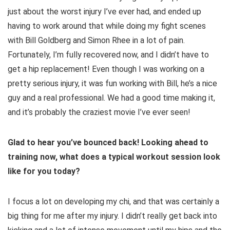
just about the worst injury I’ve ever had, and ended up
having to work around that while doing my fight scenes
with Bill Goldberg and Simon Rhee in a lot of pain.
Fortunately, I’m fully recovered now, and I didn’t have to
get a hip replacement! Even though I was working on a
pretty serious injury, it was fun working with Bill, he’s a nice
guy and a real professional. We had a good time making it,
and it’s probably the craziest movie I’ve ever seen!
Glad to hear you’ve bounced back! Looking ahead to
training now, what does a typical workout session look
like for you today?
I focus a lot on developing my chi, and that was certainly a
big thing for me after my injury. I didn’t really get back into