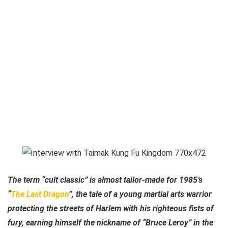
The term “cult classic” is almost tailor-made for 1985’s
“
The Last Dragon
”, the tale of a young martial arts warrior
protecting the streets of Harlem with his righteous fists of
fury, earning himself the nickname of “Bruce Leroy” in the