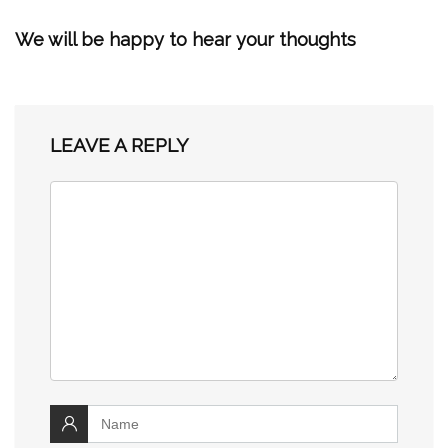
We will be happy to hear your thoughts
LEAVE A REPLY