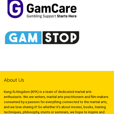
About Us
Kung-fu Kingdom (KFK) is a team of dedicated martial arts
enthusiasts. We are writers, martial arts practitioners and film-makers
consumed by a passion for everything connected to the martial arts,
and we love sharing it! So whether it’s about movies, books, training
techniques, philosophy, stunts or seminars, we hope to inspire and