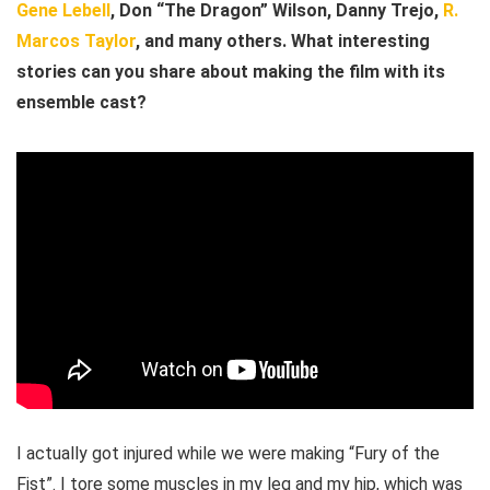
Gene Lebell
, Don “The Dragon” Wilson, Danny Trejo,
R.
Marcos Taylor
, and many others. What interesting
stories can you share about making the film with its
ensemble cast?
I actually got injured while we were making “Fury of the
Fist”. I tore some muscles in my leg and my hip, which was