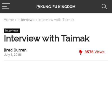
Home
»
Interviews
»
Interview with Taimak
Interviews
Interview with Taimak
Brad Curran
3576
Views
July 3, 2018