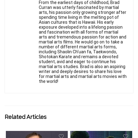
From the earliest days of childhood, Brad
Curran was utterly fascinated by martial
arts, his passion only growing stronger after
spending time living in the melting pot of
Asian cultures that is Hawaii. His early
exposure developed into a lifelong passion
and fascination with all forms of martial
arts and tremendous passion for action and
martial arts films. He would go on to take a
number of different martial arts forms,
including Shaolin Ch'uan fa, Taekwondo,
Shotokan Karate and remains a devoted
student, avid and eager to continue his
martial arts studies. Brad is also an aspiring
writer and deeply desires to share his love
for martial arts and martial arts movies with
the world!
Related Articles