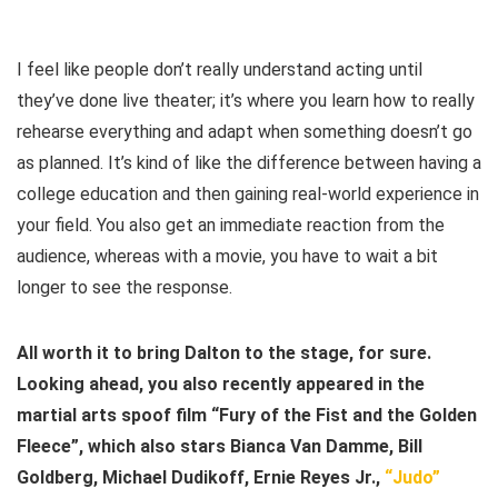
I feel like people don’t really understand acting until
they’ve done live theater; it’s where you learn how to really
rehearse everything and adapt when something doesn’t go
as planned. It’s kind of like the difference between having a
college education and then gaining real-world experience in
your field. You also get an immediate reaction from the
audience, whereas with a movie, you have to wait a bit
longer to see the response.
All worth it to bring Dalton to the stage, for sure.
Looking ahead, you also recently appeared in the
martial arts spoof film “Fury of the Fist and the Golden
Fleece”, which also stars Bianca Van Damme, Bill
Goldberg, Michael Dudikoff, Ernie Reyes Jr.,
“Judo”