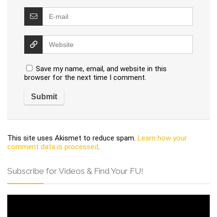
Save my name, email, and website in this
browser for the next time I comment.
This site uses Akismet to reduce spam.
Learn how your
comment data is processed
.
Subscribe for Videos & Find Your FU!