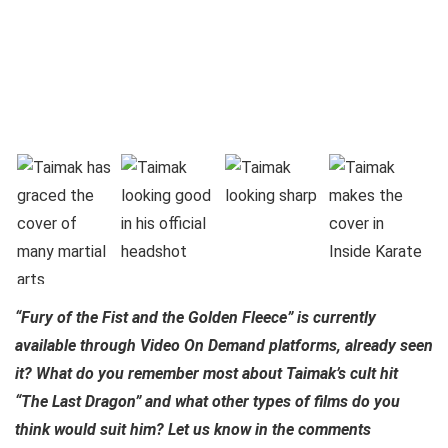
“Fury of the Fist and the Golden Fleece” is currently
available through Video On Demand platforms, already seen
it? What do you remember most about Taimak’s cult hit
“The Last Dragon” and what other types of films do you
think would suit him? Let us know in the comments