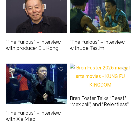
“The Furious” – Interview
“The Furious” – Interview
with producer Bill Kong
with Joe Taslim
Bren Foster Talks “Beast”,
“Mexicali”, and “Relentless”
“The Furious” – Interview
with Xie Miao