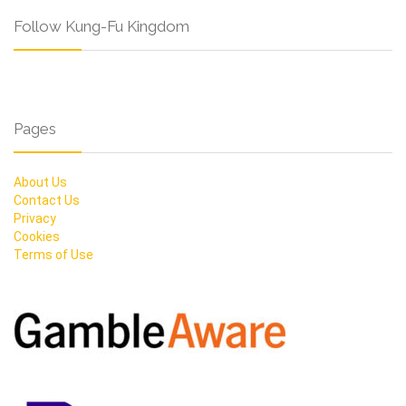
Follow Kung-Fu Kingdom
Pages
About Us
Contact Us
Privacy
Cookies
Terms of Use