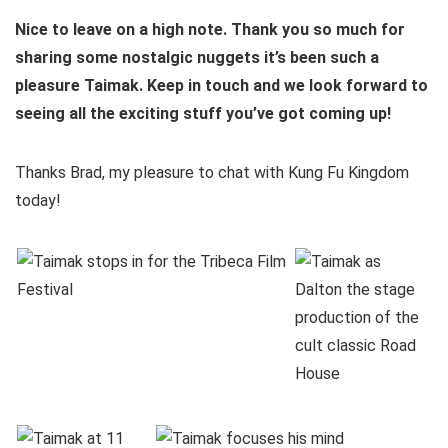
Nice to leave on a high note. Thank you so much for
sharing some nostalgic nuggets it’s been such a
pleasure Taimak. Keep in touch and we look forward to
seeing all the exciting stuff you’ve got coming up!
Thanks Brad, my pleasure to chat with Kung Fu Kingdom
today!