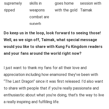
Do keep us in the loop, look forward to seeing those!
Well, as we sign off, Taimak, what special message
would you like to share with Kung Fu Kingdom readers
and your fans around the world right now?
I just want to thank my fans for all their love and
appreciation including how enamored they’ve been with
“The Last Dragon” since it was first released. I’d also want
to share with people that if you’re really passionate and
enthusiastic about what you’re doing, that’s the way to live
a really inspiring and fulfilling life.