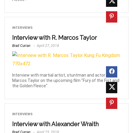
INTERVIEWS
Interview with R. Marcos Taylor
Brad Curran
April 27, 2018
Interview with martial artist, stuntman and actor R.
Marcos Taylor on the upcoming film "Fury of the Fist and
the Golden Fleece".
INTERVIEWS
Interview with Alexander Wraith
Brad Curran
April 25, 2018