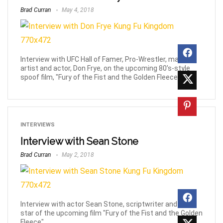
Brad Curran
May 4, 2018
Interview with UFC Hall of Famer, Pro-Wrestler, martial
artist and actor, Don Frye, on the upcoming 80’s-style
spoof film, "Fury of the Fist and the Golden Fleece".
INTERVIEWS
Interview with Sean Stone
Brad Curran
May 2, 2018
Interview with actor Sean Stone, scriptwriter and lead
star of the upcoming film "Fury of the Fist and the Golden
Fleece".