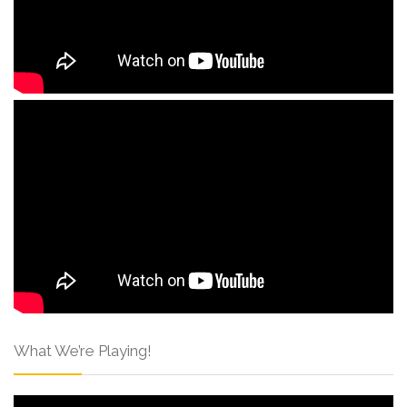
What We’re Playing!