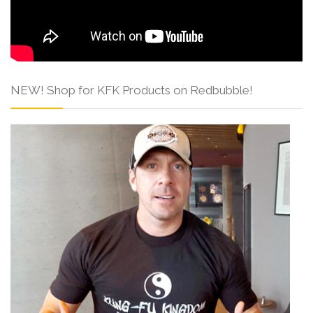
NEW! Shop for KFK Products on Redbubble!