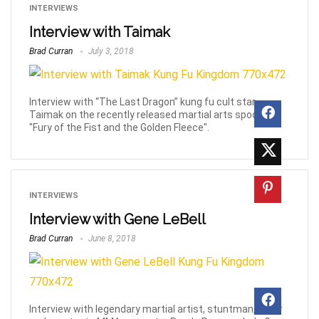
INTERVIEWS
Interview with Taimak
Brad Curran
July 3, 2018
Interview with “The Last Dragon” kung fu cult star
Taimak on the recently released martial arts spoof film
"Fury of the Fist and the Golden Fleece".
INTERVIEWS
Interview with Gene LeBell
Brad Curran
June 8, 2018
Interview with legendary martial artist, stuntman, actor