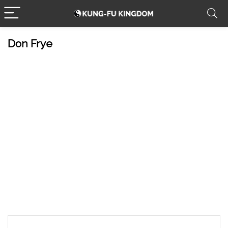
Don Frye