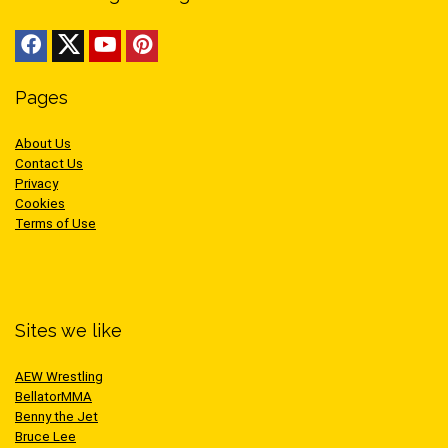
Pages
About Us
Contact Us
Privacy
Cookies
Terms of Use
Sites we like
AEW Wrestling
BellatorMMA
Benny the Jet
Bruce Lee