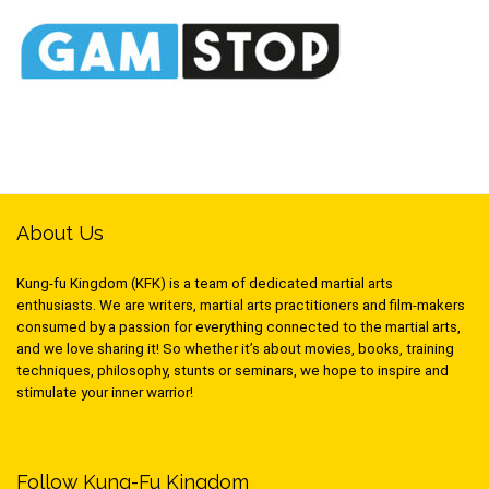
About Us
Kung-fu Kingdom (KFK) is a team of dedicated martial arts
enthusiasts. We are writers, martial arts practitioners and film-makers
consumed by a passion for everything connected to the martial arts,
and we love sharing it! So whether it’s about movies, books, training
techniques, philosophy, stunts or seminars, we hope to inspire and
stimulate your inner warrior!
Follow Kung-Fu Kingdom