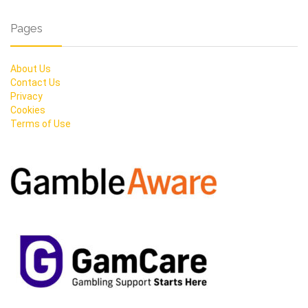
Pages
About Us
Contact Us
Privacy
Cookies
Terms of Use