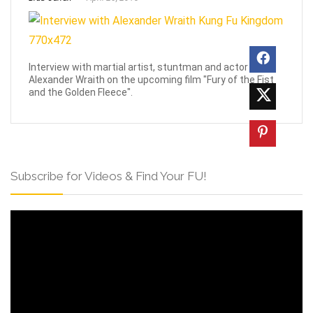
Interview with martial artist, stuntman and actor
Alexander Wraith on the upcoming film "Fury of the Fist
and the Golden Fleece".
Subscribe for Videos & Find Your FU!