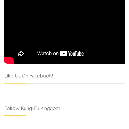
Like Us On Facebook!
Follow Kung-Fu Kingdom