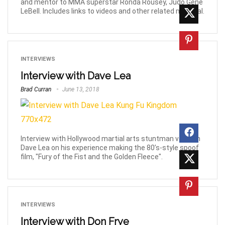
and mentor to MMA superstar Ronda Rousey, Judo Gene
LeBell. Includes links to videos and other related material.
INTERVIEWS
Interview with Dave Lea
Brad Curran
June 13, 2018
Interview with Hollywood martial arts stuntman veteran
Dave Lea on his experience making the 80’s-style spoof
film, "Fury of the Fist and the Golden Fleece".
INTERVIEWS
Interview with Don Frye