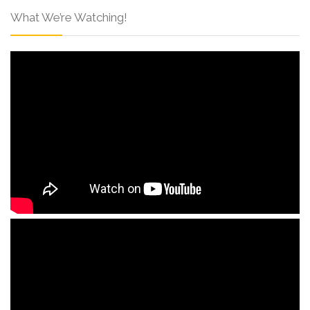
What We’re Watching!