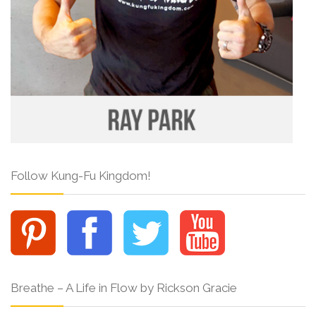
Follow Kung-Fu Kingdom!
Breathe – A Life in Flow by Rickson Gracie