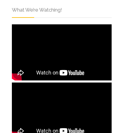
What We’re Watching!