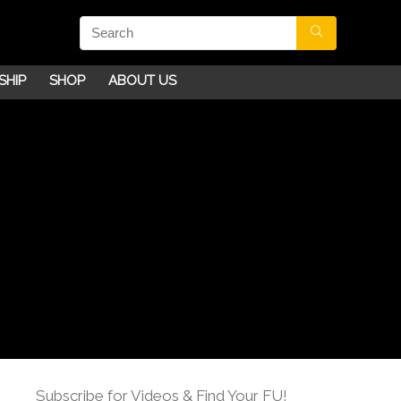
SHIP
SHOP
ABOUT US
Subscribe for Videos & Find Your FU!