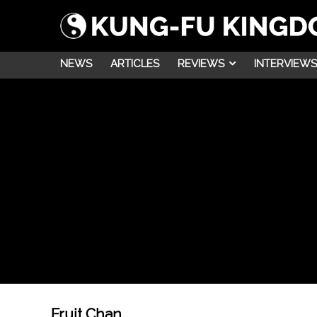
NEWS
ARTICLES
REVIEWS
INTERVIEWS
Fruit Chan