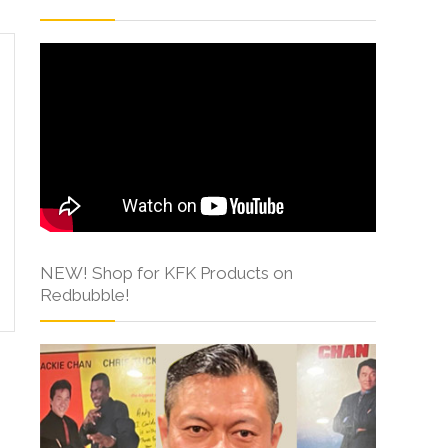
NEW! Shop for KFK Products on
Redbubble!