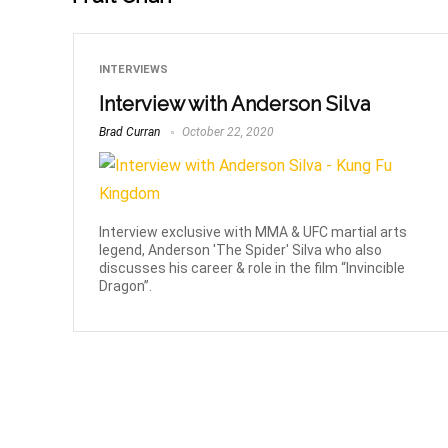
INTERVIEWS
Interview with Anderson Silva
Brad Curran
October 22, 2020
Interview exclusive with MMA & UFC martial arts
legend, Anderson 'The Spider' Silva who also
discusses his career & role in the film “Invincible
Dragon”.