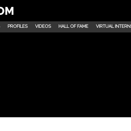
PROFILES
VIDEOS
HALL OF FAME
VIRTUAL INTERN