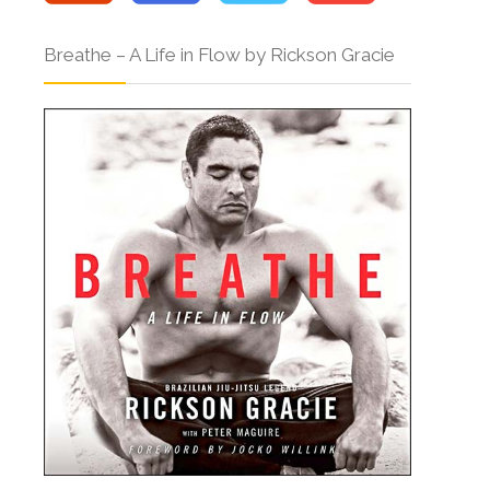
Breathe – A Life in Flow by Rickson Gracie