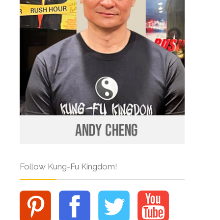
Follow Kung-Fu Kingdom!