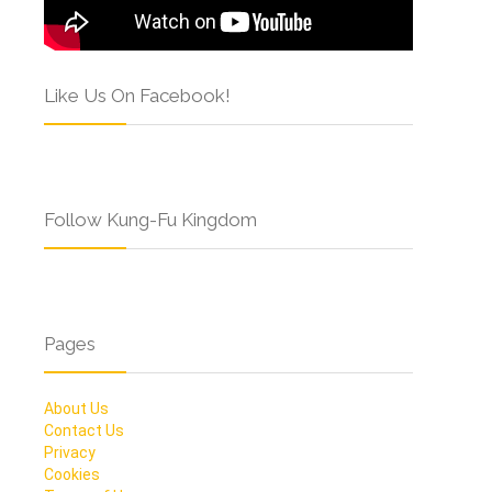
Like Us On Facebook!
Follow Kung-Fu Kingdom
Pages
About Us
Contact Us
Privacy
Cookies