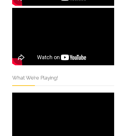
What We’re Playing!