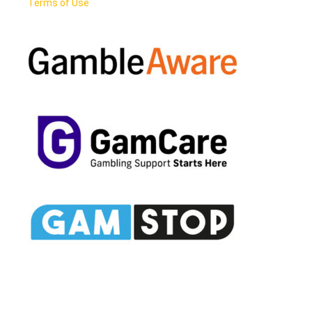
Terms of Use