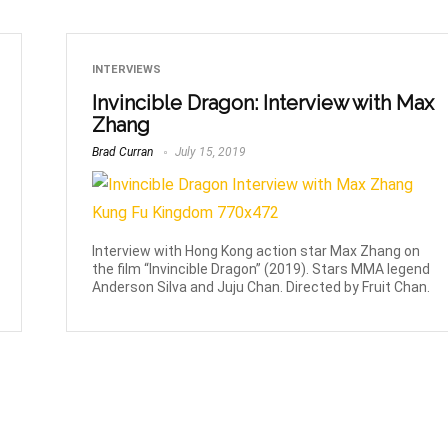
INTERVIEWS
Invincible Dragon: Interview with Max
Zhang
Brad Curran
July 15, 2019
Interview with Hong Kong action star Max Zhang on
the film “Invincible Dragon” (2019). Stars MMA legend
Anderson Silva and Juju Chan. Directed by Fruit Chan.