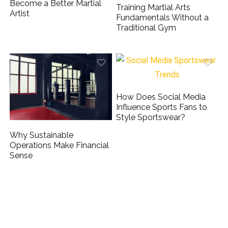
Become a Better Martial
Training Martial Arts
Artist
Fundamentals Without a
Traditional Gym
How Does Social Media
Influence Sports Fans to
Style Sportswear?
Why Sustainable
Operations Make Financial
Sense