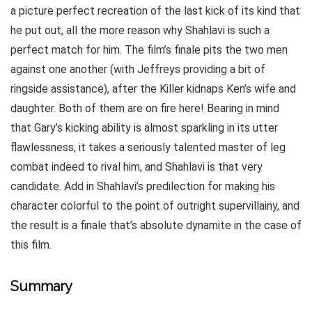
a picture perfect recreation of the last kick of its kind that
he put out, all the more reason why Shahlavi is such a
perfect match for him. The film’s finale pits the two men
against one another (with Jeffreys providing a bit of
ringside assistance), after the Killer kidnaps Ken’s wife and
daughter. Both of them are on fire here! Bearing in mind
that Gary’s kicking ability is almost sparkling in its utter
flawlessness, it takes a seriously talented master of leg
combat indeed to rival him, and Shahlavi is that very
candidate. Add in Shahlavi’s predilection for making his
character colorful to the point of outright supervillainy, and
the result is a finale that’s absolute dynamite in the case of
this film.
Summary