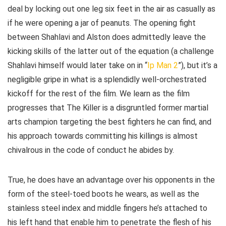
deal by locking out one leg six feet in the air as casually as
if he were opening a jar of peanuts. The opening fight
between Shahlavi and Alston does admittedly leave the
kicking skills of the latter out of the equation (a challenge
Shahlavi himself would later take on in “
Ip Man 2
”), but it’s a
negligible gripe in what is a splendidly well-orchestrated
kickoff for the rest of the film. We learn as the film
progresses that The Killer is a disgruntled former martial
arts champion targeting the best fighters he can find, and
his approach towards committing his killings is almost
chivalrous in the code of conduct he abides by.
True, he does have an advantage over his opponents in the
form of the steel-toed boots he wears, as well as the
stainless steel index and middle fingers he’s attached to
his left hand that enable him to penetrate the flesh of his