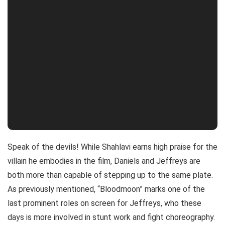
Speak of the devils! While Shahlavi earns high praise for the
villain he embodies in the film, Daniels and Jeffreys are
both more than capable of stepping up to the same plate.
As previously mentioned, “Bloodmoon” marks one of the
last prominent roles on screen for Jeffreys, who these
days is more involved in stunt work and fight choreography.