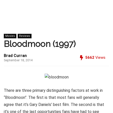
Movies
Reviews
Bloodmoon (1997)
Brad Curran
5662
Views
September 18, 2014
There are three primary distinguishing factors at work in
“Bloodmoon”. The first is that most fans will generally
agree that it’s Gary Daniels’ best film. The second is that
it’s one of the last opportunities fans have had to see