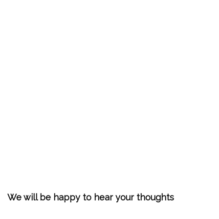
We will be happy to hear your thoughts