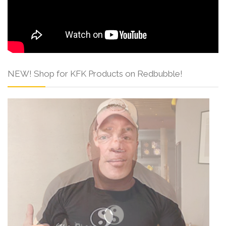
NEW! Shop for KFK Products on Redbubble!