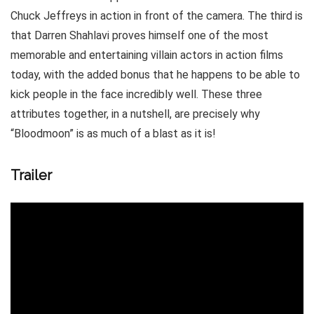
Chuck Jeffreys in action in front of the camera. The third is
that Darren Shahlavi proves himself one of the most
memorable and entertaining villain actors in action films
today, with the added bonus that he happens to be able to
kick people in the face incredibly well. These three
attributes together, in a nutshell, are precisely why
“Bloodmoon” is as much of a blast as it is!
Trailer