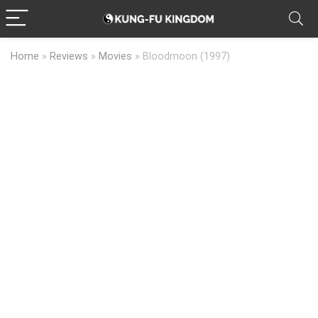
Home
»
Reviews
»
Movies
»
Bloodmoon (1997)