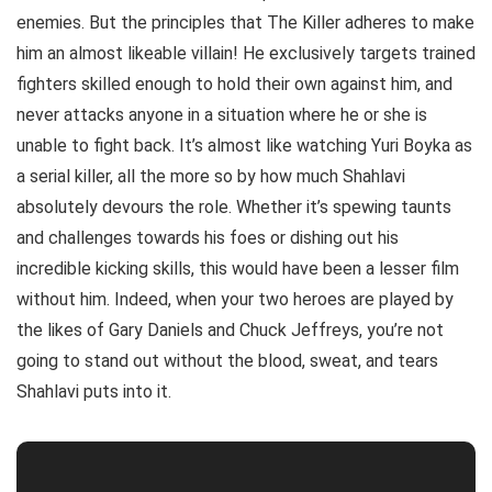
enemies. But the principles that The Killer adheres to make
him an almost likeable villain! He exclusively targets trained
fighters skilled enough to hold their own against him, and
never attacks anyone in a situation where he or she is
unable to fight back. It’s almost like watching Yuri Boyka as
a serial killer, all the more so by how much Shahlavi
absolutely devours the role. Whether it’s spewing taunts
and challenges towards his foes or dishing out his
incredible kicking skills, this would have been a lesser film
without him. Indeed, when your two heroes are played by
the likes of Gary Daniels and Chuck Jeffreys, you’re not
going to stand out without the blood, sweat, and tears
Shahlavi puts into it.