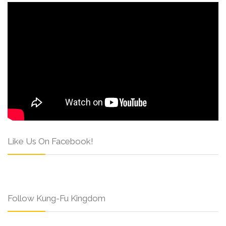
Like Us On Facebook!
Follow Kung-Fu Kingdom