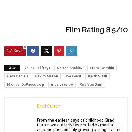
Film Rating 8.5/10
0
Save
TAGS:
Chuck Jeffreys
Darren Shahlavi
Frank Gorshin
Gary Daniels
Hakim Alston
Joe Lewis
Keith Vitali
Michael DePasquale jr
movie review
Rob Van Dam
Brad Curran
From the earliest days of childhood, Brad
Curran was utterly fascinated by martial
arts, his passion only growing stronger after