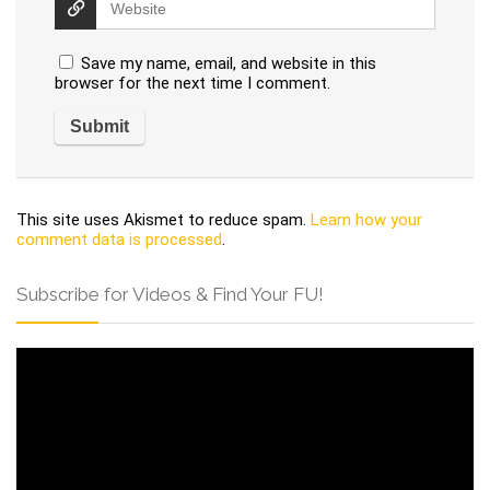
Save my name, email, and website in this
browser for the next time I comment.
This site uses Akismet to reduce spam.
Learn how your
comment data is processed
.
Subscribe for Videos & Find Your FU!