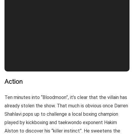
Action
Ten minutes into “Bloodmoon”, it’s clear that the villain has
already stolen the show. That much is obvious once Darren
Shahlavi pops up to challenge a local boxing champion
played by kickboxing and taekwondo exponent Hakim
Alston to discover his “killer instinct”. He sweetens the