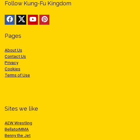
Follow Kung-Fu Kingdom
Pages
About Us
Contact Us
Privacy
Cookies
Terms of Use
Sites we like
AEW Wrestling
BellatorMMA
Benny the Jet