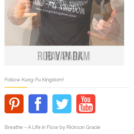
Follow Kung-Fu Kingdom!
Breathe – A Life in Flow by Rickson Gracie