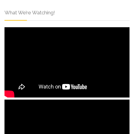
What We’re Watching!