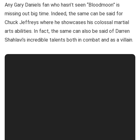
Any Gary Daniels fan who hasn’t seen “Bloodmoon” is
missing out big time. Indeed, the same can be said for
Chuck Jeffreys where he showcases his colossal martial
arts abilities. In fact, the same can also be said of Darren
Shahlavi’s incredible talents both in combat and as a villain.