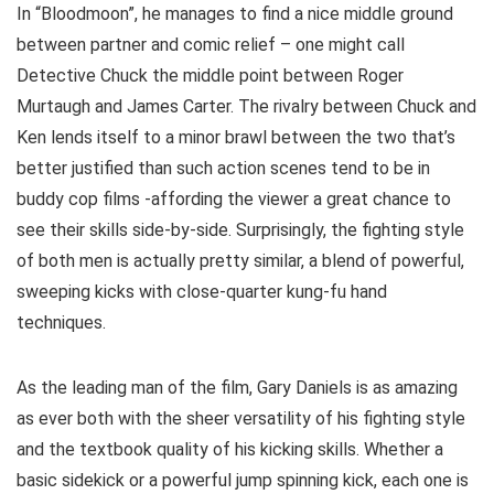
In “Bloodmoon”, he manages to find a nice middle ground
between partner and comic relief – one might call
Detective Chuck the middle point between Roger
Murtaugh and James Carter. The rivalry between Chuck and
Ken lends itself to a minor brawl between the two that’s
better justified than such action scenes tend to be in
buddy cop films -affording the viewer a great chance to
see their skills side-by-side. Surprisingly, the fighting style
of both men is actually pretty similar, a blend of powerful,
sweeping kicks with close-quarter kung-fu hand
techniques.
As the leading man of the film, Gary Daniels is as amazing
as ever both with the sheer versatility of his fighting style
and the textbook quality of his kicking skills. Whether a
basic sidekick or a powerful jump spinning kick, each one is