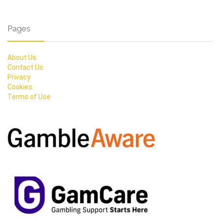
Pages
About Us
Contact Us
Privacy
Cookies
Terms of Use