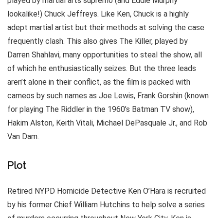
played by martial arts supremo (and Eddie Murphy
lookalike!) Chuck Jeffreys. Like Ken, Chuck is a highly
adept martial artist but their methods at solving the case
frequently clash. This also gives The Killer, played by
Darren Shahlavi, many opportunities to steal the show, all
of which he enthusiastically seizes. But the three leads
aren’t alone in their conflict, as the film is packed with
cameos by such names as Joe Lewis, Frank Gorshin (known
for playing The Riddler in the 1960’s Batman TV show),
Hakim Alston, Keith Vitali, Michael DePasquale Jr., and Rob
Van Dam.
Plot
Retired NYPD Homicide Detective Ken O’Hara is recruited
by his former Chief William Hutchins to help solve a series