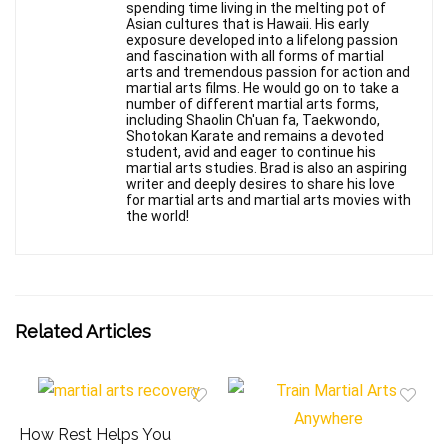
spending time living in the melting pot of
Asian cultures that is Hawaii. His early
exposure developed into a lifelong passion
and fascination with all forms of martial
arts and tremendous passion for action and
martial arts films. He would go on to take a
number of different martial arts forms,
including Shaolin Ch'uan fa, Taekwondo,
Shotokan Karate and remains a devoted
student, avid and eager to continue his
martial arts studies. Brad is also an aspiring
writer and deeply desires to share his love
for martial arts and martial arts movies with
the world!
Related Articles
How Rest Helps You