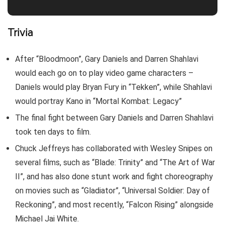
Trivia
After “Bloodmoon”, Gary Daniels and Darren Shahlavi
would each go on to play video game characters –
Daniels would play Bryan Fury in “Tekken”, while Shahlavi
would portray Kano in “Mortal Kombat: Legacy”
The final fight between Gary Daniels and Darren Shahlavi
took ten days to film.
Chuck Jeffreys has collaborated with Wesley Snipes on
several films, such as “Blade: Trinity” and “The Art of War
II”, and has also done stunt work and fight choreography
on movies such as “Gladiator”, “Universal Soldier: Day of
Reckoning”, and most recently, “Falcon Rising” alongside
Michael Jai White.