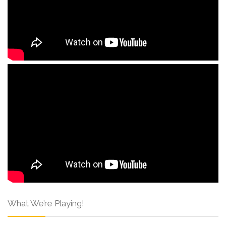
What We’re Playing!