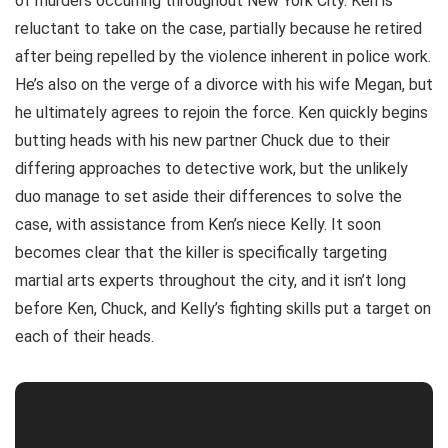
of murders occurring throughout New York City. Ken is
reluctant to take on the case, partially because he retired
after being repelled by the violence inherent in police work.
He’s also on the verge of a divorce with his wife Megan, but
he ultimately agrees to rejoin the force. Ken quickly begins
butting heads with his new partner Chuck due to their
differing approaches to detective work, but the unlikely
duo manage to set aside their differences to solve the
case, with assistance from Ken’s niece Kelly. It soon
becomes clear that the killer is specifically targeting
martial arts experts throughout the city, and it isn’t long
before Ken, Chuck, and Kelly’s fighting skills put a target on
each of their heads.