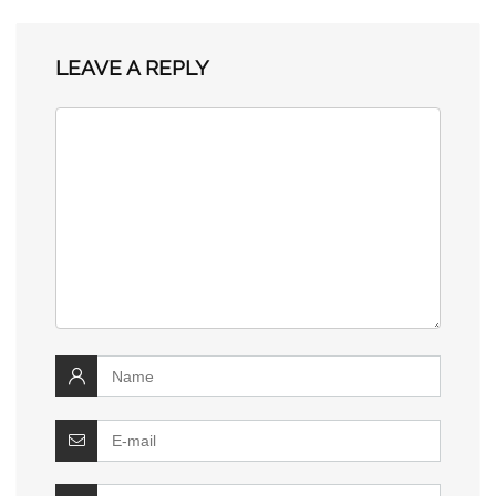
LEAVE A REPLY