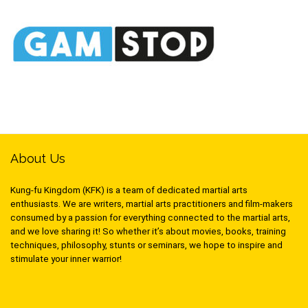
About Us
Kung-fu Kingdom (KFK) is a team of dedicated martial arts
enthusiasts. We are writers, martial arts practitioners and film-makers
consumed by a passion for everything connected to the martial arts,
and we love sharing it! So whether it’s about movies, books, training
techniques, philosophy, stunts or seminars, we hope to inspire and
stimulate your inner warrior!