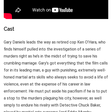
Cast
Gary Daniels leads the way as retired cop Ken O’Hara, who
finds himself pulled into the investigation of a series of
murders right as he’s in the midst of trying to save his
crumbling marriage. Gary’s got everything that the film calls
for in its leading man, a guy with punishing, extremely well-
honed martial arts skills who always seeks to avoid a life of
violence, even at the expense of his career in law
enforcement. He must put aside his pacifism if he is to put
a stop to the murders plaguing his city, however, as well
simply to endure his rivalry with Detective Chuck Baker,