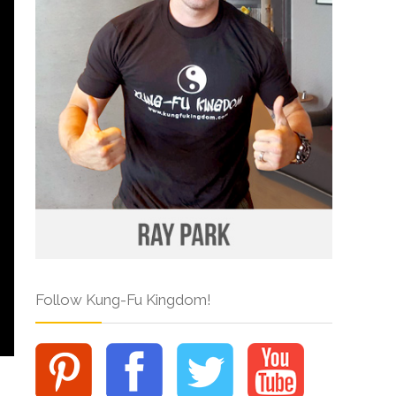
Follow Kung-Fu Kingdom!