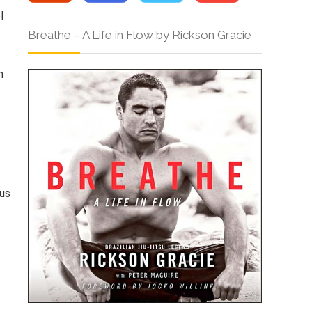
l
Breathe – A Life in Flow by Rickson Gracie
n
ous