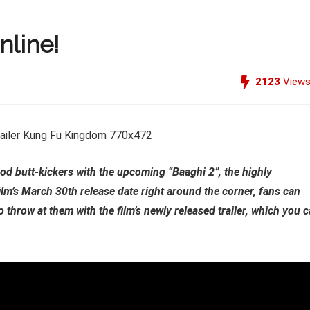
nline!
2123
View
ood butt-kickers with the upcoming “Baaghi 2”, the highly
film’s March 30th release date right around the corner, fans can
 throw at them with the film’s newly released trailer, which you 