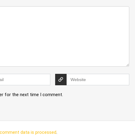
er for the next time I comment.
 comment data is processed
.