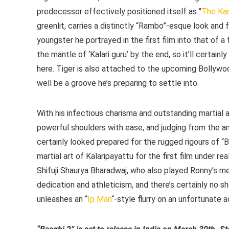
predecessor effectively positioned itself as “
The Kar
greenlit, carries a distinctly “Rambo”-esque look and 
youngster he portrayed in the first film into that of 
the mantle of ‘Kalari guru’ by the end, so it’ll certai
here. Tiger is also attached to the upcoming Bollyw
well be a groove he’s preparing to settle into.
With his infectious charisma and outstanding martial art
powerful shoulders with ease, and judging from the a
certainly looked prepared for the rugged rigours of “Ba
martial art of Kalaripayattu for the first film under r
Shifuji Shaurya Bharadwaj, who also played Ronny’s men
dedication and athleticism, and there’s certainly no sh
unleashes an “
Ip Man
“-style flurry on an unfortunate 