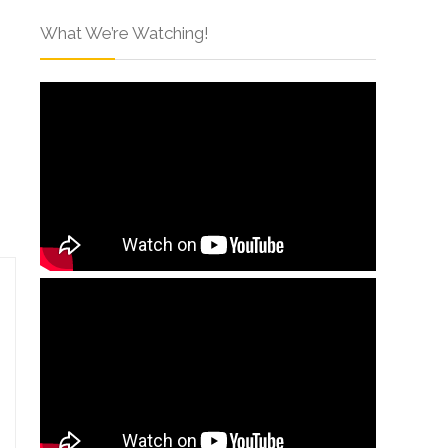
What We’re Watching!