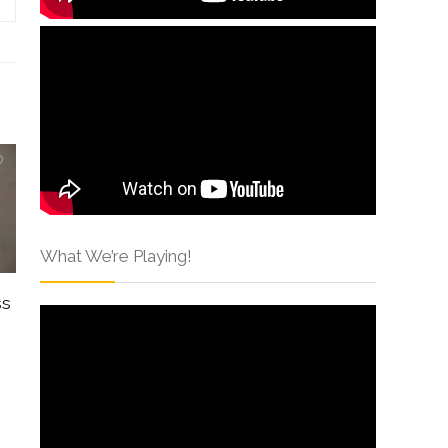
What We’re Playing!
ss