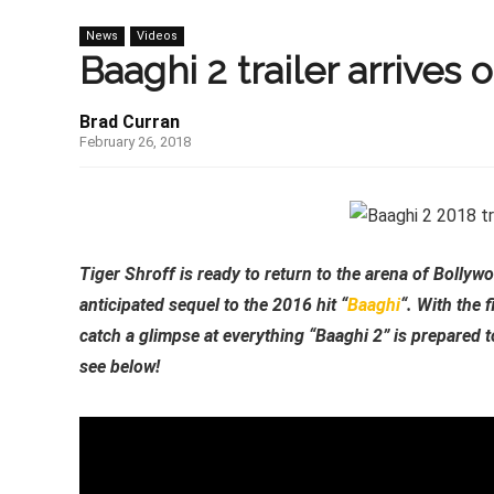
News
Videos
Baaghi 2 trailer arrives o
Brad Curran
February 26, 2018
Tiger Shroff is ready to return to the arena of Bollyw
anticipated sequel to the 2016 hit “
Baaghi
“. With the 
catch a glimpse at everything “Baaghi 2” is prepared to
see below!