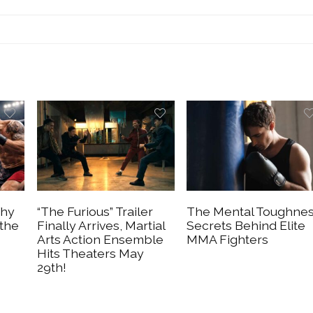
Why
“The Furious” Trailer
The Mental Toughne
 the
Finally Arrives, Martial
Secrets Behind Elite
Arts Action Ensemble
MMA Fighters
Hits Theaters May
29th!