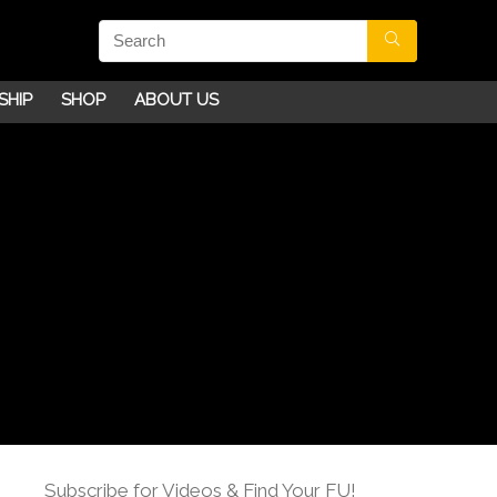
SHIP
SHOP
ABOUT US
Subscribe for Videos & Find Your FU!