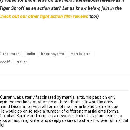
ay tuned for more news on the film’s international release as it
iger Shroff as an action star? Let us know below, join in the
Check out our other fight action film
reviews
too!)
Disha Patani
India
kalaripayattu
martial arts
Shroff
trailer
 Curran was utterly fascinated by martial arts, his passion only
g in the melting pot of Asian cultures that is Hawaii. His early
on and fascination with all forms of martial arts and tremendous
. He would go on to take a number of different martial arts forms,
Shotokan Karate and remains a devoted student, avid and eager to
also an aspiring writer and deeply desires to share his love for martial
ld!