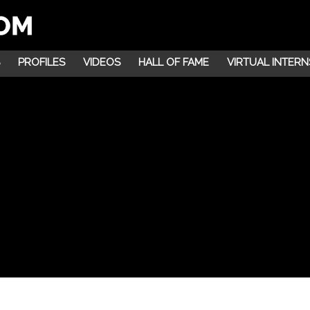
PROFILES
VIDEOS
HALL OF FAME
VIRTUAL INTERN