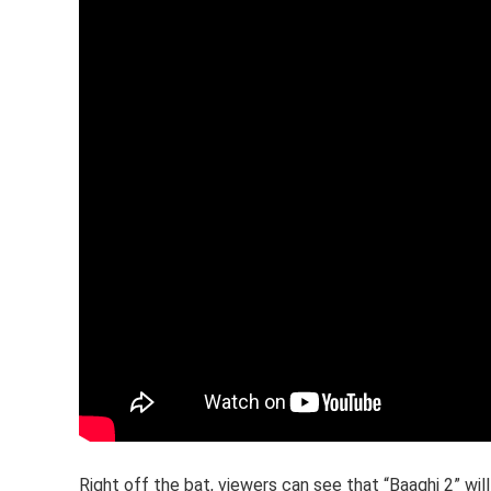
Right off the bat, viewers can see that “Baaghi 2” will