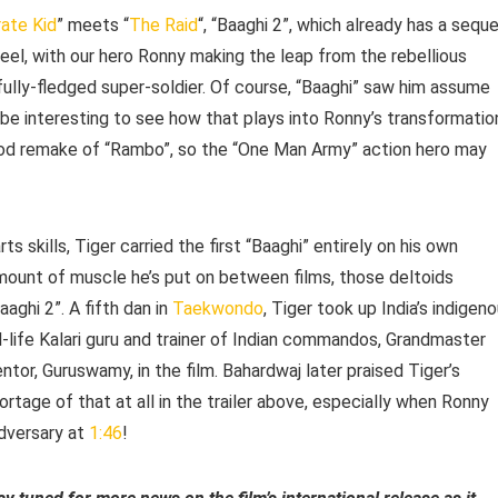
ate Kid
” meets “
The Raid
“, “Baaghi 2”, which already has a seque
feel, with our hero Ronny making the leap from the rebellious
a fully-fledged super-soldier. Of course, “Baaghi” saw him assume
nly be interesting to see how that plays into Ronny’s transformatio
ood remake of “Rambo”, so the “One Man Army” action hero may
s skills, Tiger carried the first “Baaghi” entirely on his own
mount of muscle he’s put on between films, those deltoids
aghi 2”. A fifth dan in
Taekwondo
, Tiger took up India’s indigen
eal-life Kalari guru and trainer of Indian commandos, Grandmaster
tor, Guruswamy, in the film. Bahardwaj later praised Tiger’s
ortage of that at all in the trailer above, especially when Ronny
adversary at
1:46
!