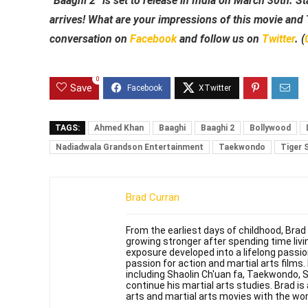
“Baaghi 2” is set to release in India on March 30th. St
arrives! What are your impressions of this movie and T
conversation on
Facebook
and follow us on
Twitter
. (
0
Save
TAGS:
Ahmed Khan
Baaghi
Baaghi 2
Bollywood
Nadiadwala Grandson Entertainment
Taekwondo
Tiger 
Brad Curran
From the earliest days of childhood, Brad
growing stronger after spending time livin
exposure developed into a lifelong passi
passion for action and martial arts films
including Shaolin Ch'uan fa, Taekwondo, 
continue his martial arts studies. Brad is 
arts and martial arts movies with the wor