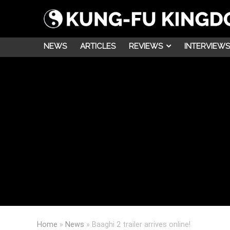
NEWS
ARTICLES
REVIEWS
INTERVIEWS
Home
»
News
»
Baaghi 2 trailer arrives online!