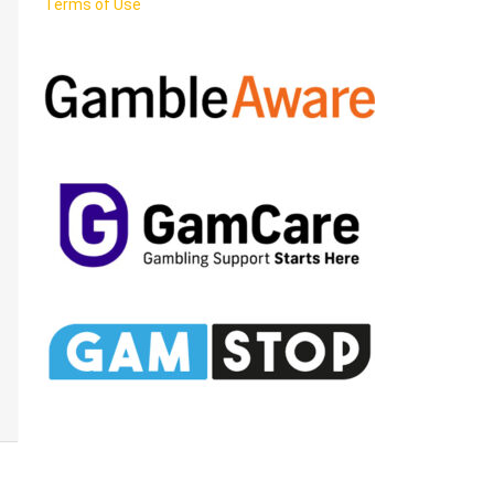
Terms of Use