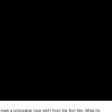
 mark a noticeable tone-shift from the first film. While its