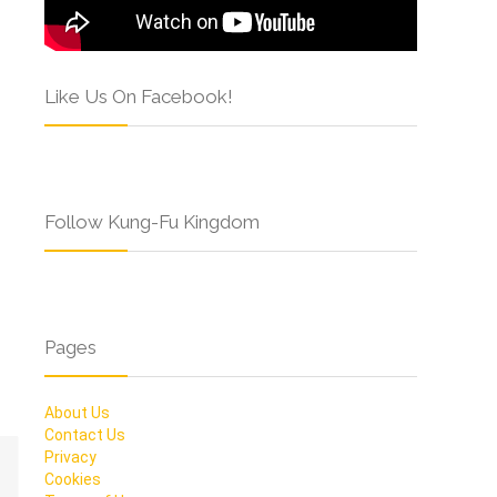
Like Us On Facebook!
Follow Kung-Fu Kingdom
Pages
About Us
Contact Us
Privacy
Cookies