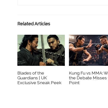
Related Articles
Blades of the
Kung Fu vs MMA: 
Guardians | UK
the Debate Misses
Exclusive Sneak Peek
Point