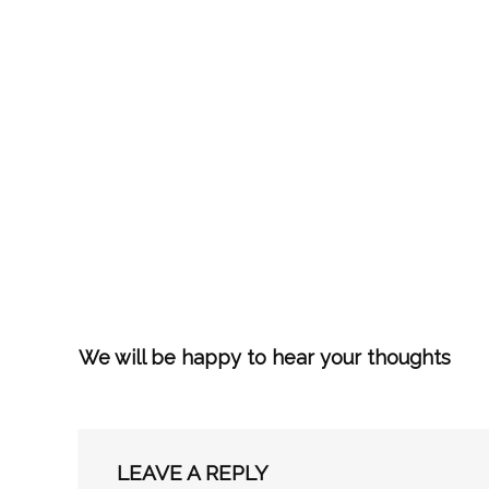
We will be happy to hear your thoughts
LEAVE A REPLY