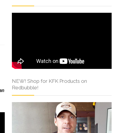
s
NEW! Shop for KFK Products on
Redbubble!
can