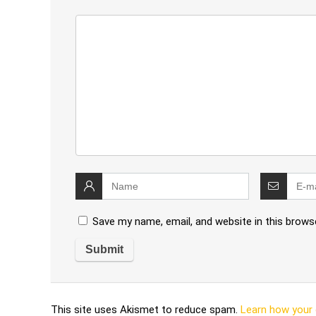
Save my name, email, and website in this brows
This site uses Akismet to reduce spam.
Learn how your